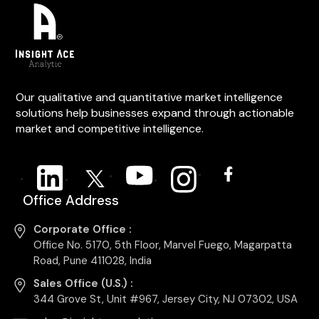
Our qualitative and quantitative market intelligence
solutions help businesses expand through actionable
market and competitive intelligence.
Office Address
Corporate Office :
Office No. 5170, 5th Floor, Marvel Fuego, Magarpatta
Road, Pune 411028, India
Sales Office (U.S.) :
344 Grove St, Unit #967, Jersey City, NJ 07302, USA