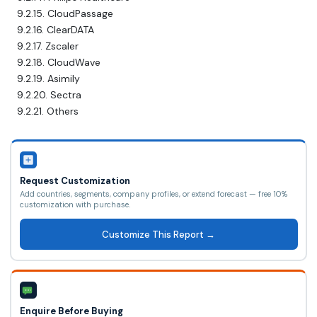
9.2.15. CloudPassage
9.2.16. ClearDATA
9.2.17. Zscaler
9.2.18. CloudWave
9.2.19. Asimily
9.2.20. Sectra
9.2.21. Others
Request Customization
Add countries, segments, company profiles, or extend forecast — free 10%
customization with purchase.
Customize This Report →
Enquire Before Buying