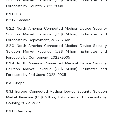
Solution Market Revenue (US$ Million) Estimates and
Forecasts by Country, 2022-2035
8.2.1.1. US
8.2.1.2. Canada
8.2.2. North America Connected Medical Device Security
Solution Market Revenue (US$ Million) Estimates and
Forecasts by Deployment, 2022-2035
8.2.3. North America Connected Medical Device Security
Solution Market Revenue (US$ Million) Estimates and
Forecasts by Component, 2022-2035
8.2.4. North America Connected Medical Device Security
Solution Market Revenue (US$ Million) Estimates and
Forecasts by End Users, 2022-2035
8.3. Europe
8.3.1. Europe Connected Medical Device Security Solution
Market Revenue (US$ Million) Estimates and Forecasts by
Country, 2022-2035
8.3.1.1. Germany