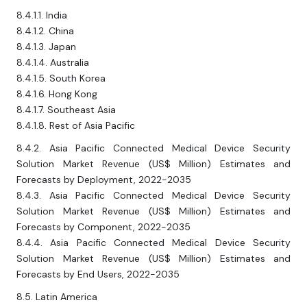
8.4.1.1. India
8.4.1.2. China
8.4.1.3. Japan
8.4.1.4. Australia
8.4.1.5. South Korea
8.4.1.6. Hong Kong
8.4.1.7. Southeast Asia
8.4.1.8. Rest of Asia Pacific
8.4.2. Asia Pacific Connected Medical Device Security
Solution Market Revenue (US$ Million) Estimates and
Forecasts by Deployment, 2022-2035
8.4.3. Asia Pacific Connected Medical Device Security
Solution Market Revenue (US$ Million) Estimates and
Forecasts by Component, 2022-2035
8.4.4. Asia Pacific Connected Medical Device Security
Solution Market Revenue (US$ Million) Estimates and
Forecasts by End Users, 2022-2035
8.5. Latin America