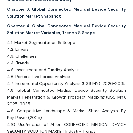
Chapter 3. Global Connected Medical Device Security
Solution Market Snapshot
Chapter 4. Global Connected Medical Device Security
Solution Market Variables, Trends & Scope
4.1. Market Segmentation & Scope
4.2. Drivers
4.3. Challenges
4.4. Trends
4.5. Investment and Funding Analysis
4.6. Porter's Five Forces Analysis
4.7. Incremental Opportunity Analysis (US$ MN), 2026-2035
4.8. Global Connected Medical Device Security Solution
Market Penetration & Growth Prospect Mapping (US$ Mn),
2025-2035
4.9. Competitive Landscape & Market Share Analysis, By
Key Player (2025)
4.10. Use/impact of AI on CONNECTED MEDICAL DEVICE
SECURITY SOLUTION MARKET Industry Trends