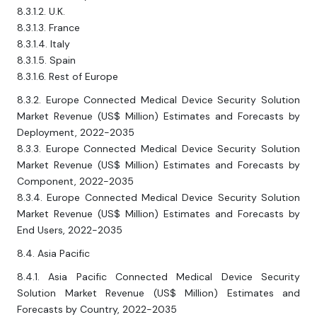
8.3.1.2. U.K.
8.3.1.3. France
8.3.1.4. Italy
8.3.1.5. Spain
8.3.1.6. Rest of Europe
8.3.2. Europe Connected Medical Device Security Solution
Market Revenue (US$ Million) Estimates and Forecasts by
Deployment, 2022-2035
8.3.3. Europe Connected Medical Device Security Solution
Market Revenue (US$ Million) Estimates and Forecasts by
Component, 2022-2035
8.3.4. Europe Connected Medical Device Security Solution
Market Revenue (US$ Million) Estimates and Forecasts by
End Users, 2022-2035
8.4. Asia Pacific
8.4.1. Asia Pacific Connected Medical Device Security
Solution Market Revenue (US$ Million) Estimates and
Forecasts by Country, 2022-2035