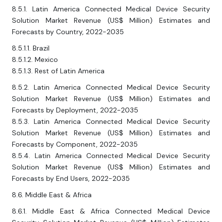
8.5.1. Latin America Connected Medical Device Security
Solution Market Revenue (US$ Million) Estimates and
Forecasts by Country, 2022-2035
8.5.1.1. Brazil
8.5.1.2. Mexico
8.5.1.3. Rest of Latin America
8.5.2. Latin America Connected Medical Device Security
Solution Market Revenue (US$ Million) Estimates and
Forecasts by Deployment, 2022-2035
8.5.3. Latin America Connected Medical Device Security
Solution Market Revenue (US$ Million) Estimates and
Forecasts by Component, 2022-2035
8.5.4. Latin America Connected Medical Device Security
Solution Market Revenue (US$ Million) Estimates and
Forecasts by End Users, 2022-2035
8.6. Middle East & Africa
8.6.1. Middle East & Africa Connected Medical Device