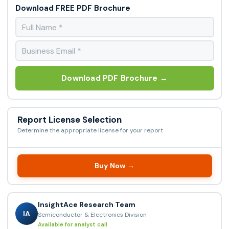
Download FREE PDF Brochure
Download PDF Brochure →
Report License Selection
Determine the appropriate license for your report
Buy Now →
InsightAce Research Team
IA
Semiconductor & Electronics Division
Available for analyst call