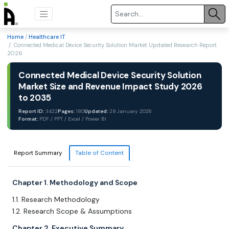
Home
/
Healthcare IT
/ Connected Medical Device Security Solution Market Updated Research Report
2026
Connected Medical Device Security Solution
Market Size and Revenue Impact Study 2026
to 2035
Report ID:
3422
Pages:
180
Updated:
29 January 2026
Format:
PDF / PPT / Excel / Power BI
Report Summary
Table of Content
Chapter 1. Methodology and Scope
1.1. Research Methodology
1.2. Research Scope & Assumptions
Chapter 2. Executive Summary