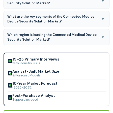
▾
Security Solution Market?
period for 2026 to 2035.
GE Healthcare, Philips Healthcare, Cisco Systems, IBM,
What are the key segments of the Connected Medical
McAfee, Forescout Technologies, Cynerio, Medigate
▾
Device Security Solution Market?
(Claroty), Armis Security, Fortinet, Trend Micro, Palo Alto
Networks, Symantec (Broadcom), CloudWave, Asimily,
Connected Medical Device Security Solution Market is
Sectra, Check Point Software Technologies, CloudPassage,
Which region is leading the Connected Medical Device
segmented on Component, Deployment, End-user, and By
▾
ClearDATA, Zscaler, and Others
Security Solution Market?
Region.
North America region is leading the Connected Medical
Device Security Solution Market.
15–25 Primary Interviews
with Industry KOLs
Analyst-Built Market Size
& Forecast Models
10-Year Market Forecast
(2026–2035)
Post-Purchase Analyst
Support Included