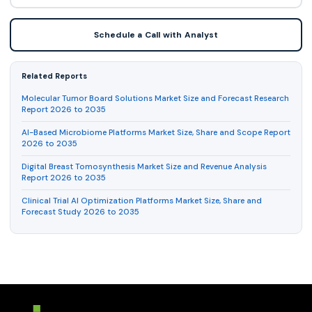
Schedule a Call with Analyst
Related Reports
Molecular Tumor Board Solutions Market Size and Forecast Research
Report 2026 to 2035
AI-Based Microbiome Platforms Market Size, Share and Scope Report
2026 to 2035
Digital Breast Tomosynthesis Market Size and Revenue Analysis
Report 2026 to 2035
Clinical Trial AI Optimization Platforms Market Size, Share and
Forecast Study 2026 to 2035