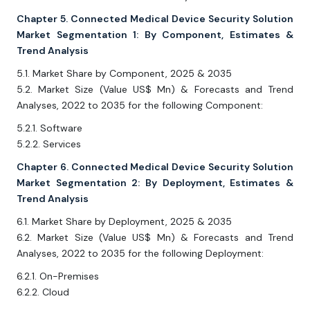
Chapter 5. Connected Medical Device Security Solution
Market Segmentation 1: By Component, Estimates &
Trend Analysis
5.1. Market Share by Component, 2025 & 2035
5.2. Market Size (Value US$ Mn) & Forecasts and Trend
Analyses, 2022 to 2035 for the following Component:
5.2.1. Software
5.2.2. Services
Chapter 6. Connected Medical Device Security Solution
Market Segmentation 2: By Deployment, Estimates &
Trend Analysis
6.1. Market Share by Deployment, 2025 & 2035
6.2. Market Size (Value US$ Mn) & Forecasts and Trend
Analyses, 2022 to 2035 for the following Deployment:
6.2.1. On-Premises
6.2.2. Cloud