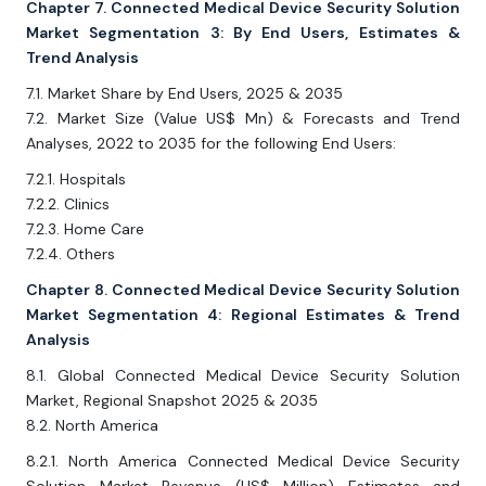
Chapter 7. Connected Medical Device Security Solution
Market Segmentation 3: By End Users, Estimates &
Trend Analysis
7.1. Market Share by End Users, 2025 & 2035
7.2. Market Size (Value US$ Mn) & Forecasts and Trend
Analyses, 2022 to 2035 for the following End Users:
7.2.1. Hospitals
7.2.2. Clinics
7.2.3. Home Care
7.2.4. Others
Chapter 8. Connected Medical Device Security Solution
Market Segmentation 4: Regional Estimates & Trend
Analysis
8.1. Global Connected Medical Device Security Solution
Market, Regional Snapshot 2025 & 2035
8.2. North America
8.2.1. North America Connected Medical Device Security