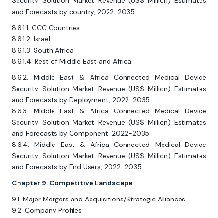
Security Solution Market Revenue (US$ Million) Estimates
and Forecasts by country, 2022-2035
8.6.1.1. GCC Countries
8.6.1.2. Israel
8.6.1.3. South Africa
8.6.1.4. Rest of Middle East and Africa
8.6.2. Middle East & Africa Connected Medical Device
Security Solution Market Revenue (US$ Million) Estimates
and Forecasts by Deployment, 2022-2035
8.6.3. Middle East & Africa Connected Medical Device
Security Solution Market Revenue (US$ Million) Estimates
and Forecasts by Component, 2022-2035
8.6.4. Middle East & Africa Connected Medical Device
Security Solution Market Revenue (US$ Million) Estimates
and Forecasts by End Users, 2022-2035
Chapter 9. Competitive Landscape
9.1. Major Mergers and Acquisitions/Strategic Alliances
9.2. Company Profiles