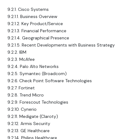
9.2.1. Cisco Systems
9.2.1.1. Business Overview
9.2.1.2. Key Product/Service
9.2.1.3. Financial Performance
9.2.1.4. Geographical Presence
9.2.1.5. Recent Developments with Business Strategy
9.2.2. IBM
9.2.3. McAfee
9.2.4. Palo Alto Networks
9.2.5. Symantec (Broadcom)
9.2.6. Check Point Software Technologies
9.2.7. Fortinet
9.2.8. Trend Micro
9.2.9. Forescout Technologies
9.2.10. Cynerio
9.2.11. Medigate (Claroty)
9.2.12. Armis Security
9.2.13. GE Healthcare
9.2.14. Philips Healthcare