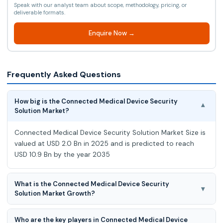
Speak with our analyst team about scope, methodology, pricing, or
deliverable formats.
Enquire Now →
Frequently Asked Questions
How big is the Connected Medical Device Security
▾
Solution Market?
Connected Medical Device Security Solution Market Size is
valued at USD 2.0 Bn in 2025 and is predicted to reach
USD 10.9 Bn by the year 2035
What is the Connected Medical Device Security
▾
Solution Market Growth?
Connected Medical Device Security Solution Market
Who are the key players in Connected Medical Device
expected to grow at a 19.0% CAGR during the forecast