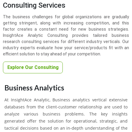
Consulting Services
The business challenges for global organizations are gradually
getting stringent, along with increasing competition, and this
factor creates a constant need for new business strategies.
InsightAce Analytic Consulting provides tailored business
research consulting services for different industry verticals. Our
industry experts evaluate how your service/products fit with an
efficient solution to stay ahead of your competition.
Explore Our Consulting
Business Analytics
At InsightAce Analytic, Business analytics vertical extensive
databases from the client-customer relationship are used to
analyze various business problems. The key insights
generated offer the solution for operational, strategic, and
tactical decisions based on an in-depth understanding of the