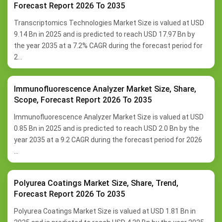
Forecast Report 2026 To 2035
Transcriptomics Technologies Market Size is valued at USD
9.14 Bn in 2025 and is predicted to reach USD 17.97 Bn by
the year 2035 at a 7.2% CAGR during the forecast period for
2...
Immunofluorescence Analyzer Market Size, Share,
Scope, Forecast Report 2026 To 2035
Immunofluorescence Analyzer Market Size is valued at USD
0.85 Bn in 2025 and is predicted to reach USD 2.0 Bn by the
year 2035 at a 9.2 CAGR during the forecast period for 2026
...
Polyurea Coatings Market Size, Share, Trend,
Forecast Report 2026 To 2035
Polyurea Coatings Market Size is valued at USD 1.81 Bn in