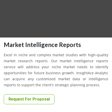
Market Intelligence Reports
Excel in niche and complex market studies with high-quality
market research reports. Our market intelligence reports
service will address your niche market needs to identify
opportunities for future business growth. InsightAce Analytic
can acquire any customized market data or intelligence
reports to support the client's strategic planning process.
Request For Proposal