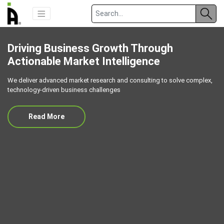
Driving Business Growth Through
Actionable Market Intelligence
We deliver advanced market research and consulting to solve complex,
technology-driven business challenges
Read More