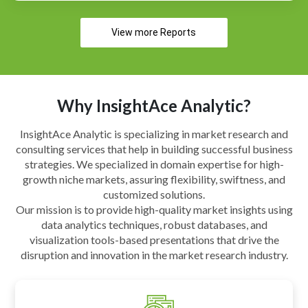
View more Reports
Why InsightAce Analytic?
InsightAce Analytic is specializing in market research and
consulting services that help in building successful business
strategies. We specialized in domain expertise for high-
growth niche markets, assuring flexibility, swiftness, and
customized solutions.
Our mission is to provide high-quality market insights using
data analytics techniques, robust databases, and
visualization tools-based presentations that drive the
disruption and innovation in the market research industry.