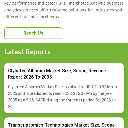
key performance indicator (KPIs). InsightAce Analytic business
analytics services offer real-time solutions for industries with
different business problems.
Reach Us
Latest Reports
Glycated Albumin Market Size, Scope, Revenue
Report 2026 To 2035
Glycated Albumin Market Size is valued at USD 120.91 Mn in
2025 and is predicted to reach USD 286.07 Mn by the year
2035 at a 9.2% CAGR during the forecast period for 2026 to
20...
Transcriptomics Technologies Market Size, Scope,