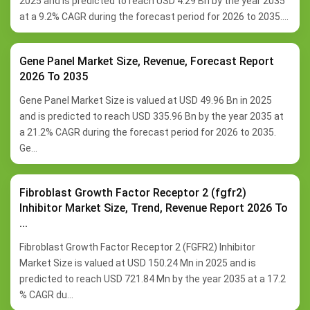
2025 and is predicted to reach USD 4.29 Bn by the year 2035
at a 9.2% CAGR during the forecast period for 2026 to 2035....
Gene Panel Market Size, Revenue, Forecast Report
2026 To 2035
Gene Panel Market Size is valued at USD 49.96 Bn in 2025
and is predicted to reach USD 335.96 Bn by the year 2035 at
a 21.2% CAGR during the forecast period for 2026 to 2035.
Ge...
Fibroblast Growth Factor Receptor 2 (fgfr2)
Inhibitor Market Size, Trend, Revenue Report 2026 To
...
Fibroblast Growth Factor Receptor 2 (FGFR2) Inhibitor
Market Size is valued at USD 150.24 Mn in 2025 and is
predicted to reach USD 721.84 Mn by the year 2035 at a 17.2
% CAGR du...