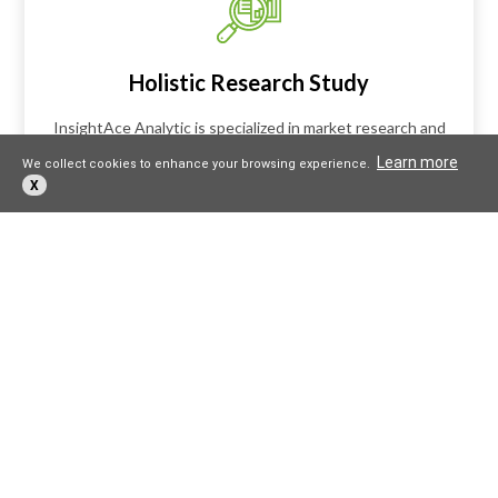
Holistic Research Study
InsightAce Analytic is specialized in market research and
consulting that helps in building business strategies. Our
Learn more
We collect cookies to enhance your browsing experience.
mission is to provide high quality insights using data
X
analytics and visualization that drives disruption and
innovation across different industries.
Expert in Customized Research
Solutions
For critical business decisions that impact the future