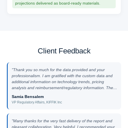
projections delivered as board-ready materials.
Client Feedback
"Thank you so much for the data provided and your
professionalism. I am gratified with the custom data and
additional information on technology trends, pricing
analysis and reimbursement/regulatory information. The
overall customised reports work went very smoothly."
Samia Bensalem
VP Regulatory Affairs, KIFFIK Inc
"Many thanks for the very fast delivery of the report and
pleasant collaboration. Very helpful. I recommended your