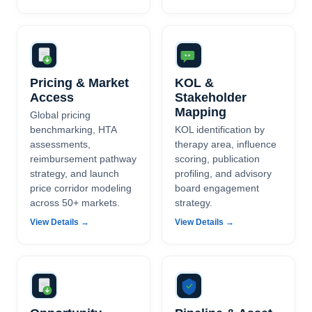
Pricing & Market
KOL &
Access
Stakeholder
Mapping
Global pricing
benchmarking, HTA
KOL identification by
assessments,
therapy area, influence
reimbursement pathway
scoring, publication
strategy, and launch
profiling, and advisory
price corridor modeling
board engagement
across 50+ markets.
strategy.
View Details →
View Details →