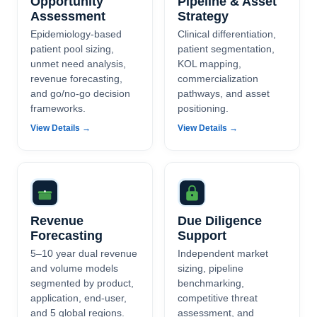
Opportunity
Pipeline & Asset
Assessment
Strategy
Epidemiology-based
Clinical differentiation,
patient pool sizing,
patient segmentation,
unmet need analysis,
KOL mapping,
revenue forecasting,
commercialization
and go/no-go decision
pathways, and asset
frameworks.
positioning.
View Details →
View Details →
Revenue
Due Diligence
Forecasting
Support
5–10 year dual revenue
Independent market
and volume models
sizing, pipeline
segmented by product,
benchmarking,
application, end-user,
competitive threat
and 5 global regions.
assessment, and