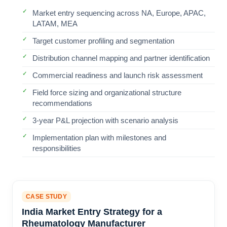
Market entry sequencing across NA, Europe, APAC,
LATAM, MEA
Target customer profiling and segmentation
Distribution channel mapping and partner identification
Commercial readiness and launch risk assessment
Field force sizing and organizational structure
recommendations
3-year P&L projection with scenario analysis
Implementation plan with milestones and
responsibilities
CASE STUDY
India Market Entry Strategy for a
Rheumatology Manufacturer