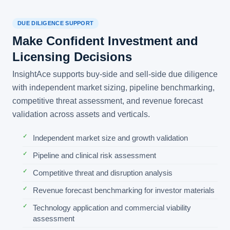
DUE DILIGENCE SUPPORT
Make Confident Investment and
Licensing Decisions
InsightAce supports buy-side and sell-side due diligence
with independent market sizing, pipeline benchmarking,
competitive threat assessment, and revenue forecast
validation across assets and verticals.
Independent market size and growth validation
Pipeline and clinical risk assessment
Competitive threat and disruption analysis
Revenue forecast benchmarking for investor materials
Technology application and commercial viability
assessment