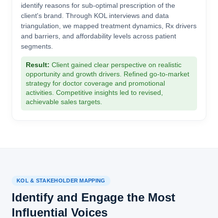
identify reasons for sub-optimal prescription of the
client's brand. Through KOL interviews and data
triangulation, we mapped treatment dynamics, Rx drivers
and barriers, and affordability levels across patient
segments.
Result:
Client gained clear perspective on realistic
opportunity and growth drivers. Refined go-to-market
strategy for doctor coverage and promotional
activities. Competitive insights led to revised,
achievable sales targets.
KOL & STAKEHOLDER MAPPING
Identify and Engage the Most
Influential Voices