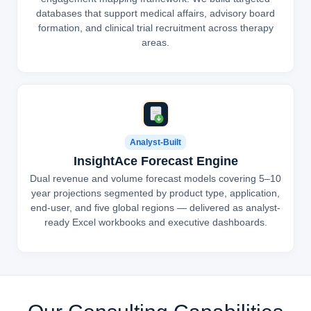
databases that support medical affairs, advisory board
formation, and clinical trial recruitment across therapy
areas.
Analyst-Built
InsightAce Forecast Engine
Dual revenue and volume forecast models covering 5–10
year projections segmented by product type, application,
end-user, and five global regions — delivered as analyst-
ready Excel workbooks and executive dashboards.