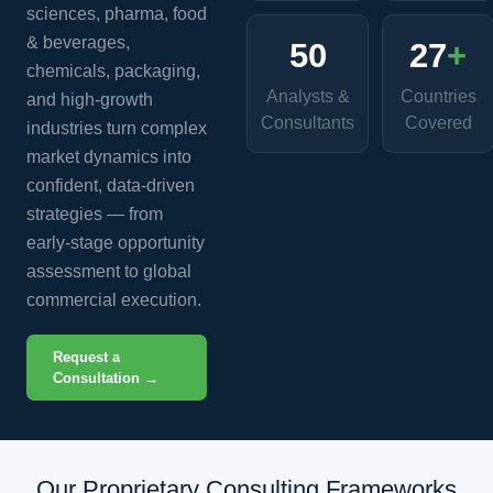
sciences, pharma, food
& beverages,
50
27
+
chemicals, packaging,
Analysts &
Countries
and high-growth
Consultants
Covered
industries turn complex
market dynamics into
confident, data-driven
strategies — from
early-stage opportunity
assessment to global
commercial execution.
Request a
Consultation →
Our Proprietary Consulting Frameworks