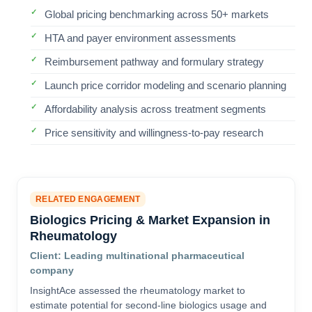
Global pricing benchmarking across 50+ markets
HTA and payer environment assessments
Reimbursement pathway and formulary strategy
Launch price corridor modeling and scenario planning
Affordability analysis across treatment segments
Price sensitivity and willingness-to-pay research
RELATED ENGAGEMENT
Biologics Pricing & Market Expansion in
Rheumatology
Client: Leading multinational pharmaceutical
company
InsightAce assessed the rheumatology market to
estimate potential for second-line biologics usage and