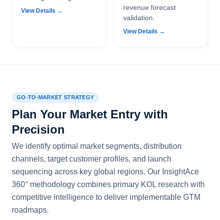
revenue forecast
View Details →
validation.
View Details →
GO-TO-MARKET STRATEGY
Plan Your Market Entry with
Precision
We identify optimal market segments, distribution
channels, target customer profiles, and launch
sequencing across key global regions. Our InsightAce
360° methodology combines primary KOL research with
competitive intelligence to deliver implementable GTM
roadmaps.