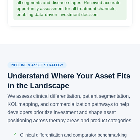
all segments and disease stages. Received accurate
opportunity assessment for all treatment channels,
enabling data-driven investment decision.
PIPELINE & ASSET STRATEGY
Understand Where Your Asset Fits
in the Landscape
We assess clinical differentiation, patient segmentation,
KOL mapping, and commercialization pathways to help
developers prioritize investment and shape asset
positioning across therapy areas and product categories.
Clinical differentiation and comparator benchmarking