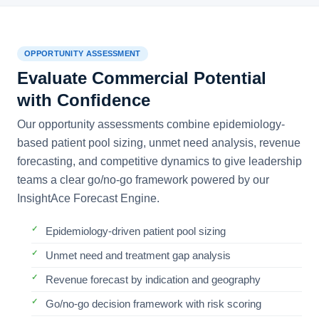
OPPORTUNITY ASSESSMENT
Evaluate Commercial Potential
with Confidence
Our opportunity assessments combine epidemiology-
based patient pool sizing, unmet need analysis, revenue
forecasting, and competitive dynamics to give leadership
teams a clear go/no-go framework powered by our
InsightAce Forecast Engine.
Epidemiology-driven patient pool sizing
Unmet need and treatment gap analysis
Revenue forecast by indication and geography
Go/no-go decision framework with risk scoring