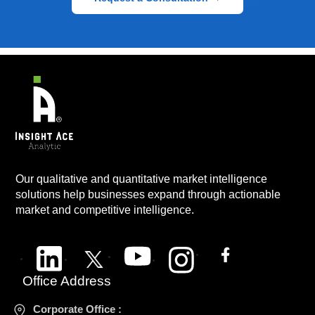
Our qualitative and quantitative market intelligence
solutions help businesses expand through actionable
market and competitive intelligence.
Office Address
Corporate Office :