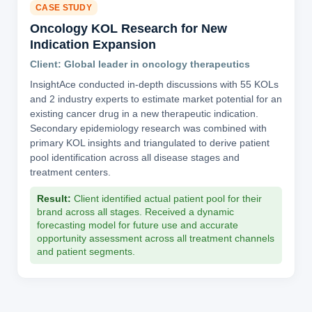
CASE STUDY
Oncology KOL Research for New
Indication Expansion
Client: Global leader in oncology therapeutics
InsightAce conducted in-depth discussions with 55 KOLs
and 2 industry experts to estimate market potential for an
existing cancer drug in a new therapeutic indication.
Secondary epidemiology research was combined with
primary KOL insights and triangulated to derive patient
pool identification across all disease stages and
treatment centers.
Result:
Client identified actual patient pool for their
brand across all stages. Received a dynamic
forecasting model for future use and accurate
opportunity assessment across all treatment channels
and patient segments.