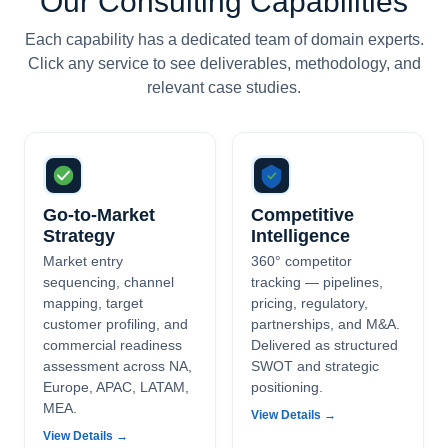
Our Consulting Capabilities
Each capability has a dedicated team of domain experts.
Click any service to see deliverables, methodology, and
relevant case studies.
Go-to-Market
Competitive
Strategy
Intelligence
Market entry
360° competitor
sequencing, channel
tracking — pipelines,
mapping, target
pricing, regulatory,
customer profiling, and
partnerships, and M&A.
commercial readiness
Delivered as structured
assessment across NA,
SWOT and strategic
Europe, APAC, LATAM,
positioning.
MEA.
View Details →
View Details →