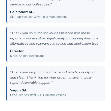
service to our colleagues."
Beiersdorf AG
Start-up Scouting & Portfolio Management
"Thank you so much for your assistance with these
reports. It will assist us significantly in breaking down the
alternatives and relevance in region and application type."
Director
Merck Animal Healthcare
"Thank you very much for the report which is really rich
and clear. Thank you for your urgent answer in post-
report deliverable support."
Vygon SA
Executive Assistant BU / Communications