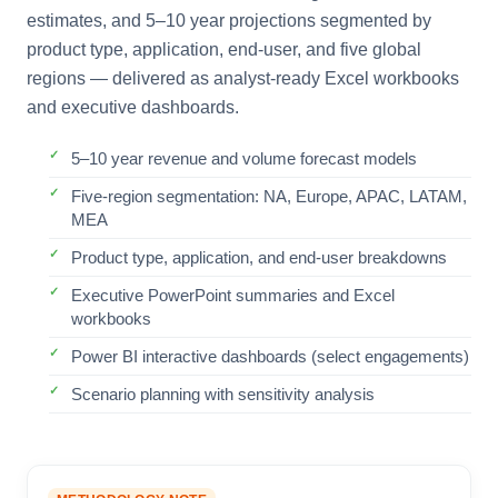
estimates, and 5–10 year projections segmented by
product type, application, end-user, and five global
regions — delivered as analyst-ready Excel workbooks
and executive dashboards.
5–10 year revenue and volume forecast models
Five-region segmentation: NA, Europe, APAC, LATAM,
MEA
Product type, application, and end-user breakdowns
Executive PowerPoint summaries and Excel
workbooks
Power BI interactive dashboards (select engagements)
Scenario planning with sensitivity analysis