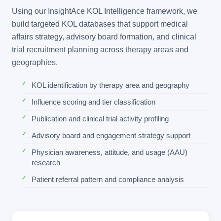
Using our InsightAce KOL Intelligence framework, we
build targeted KOL databases that support medical
affairs strategy, advisory board formation, and clinical
trial recruitment planning across therapy areas and
geographies.
KOL identification by therapy area and geography
Influence scoring and tier classification
Publication and clinical trial activity profiling
Advisory board and engagement strategy support
Physician awareness, attitude, and usage (AAU)
research
Patient referral pattern and compliance analysis