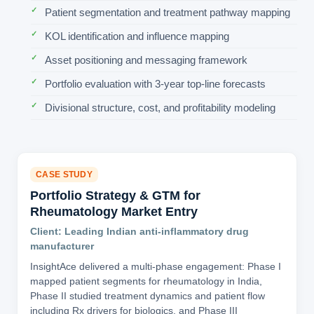
Patient segmentation and treatment pathway mapping
KOL identification and influence mapping
Asset positioning and messaging framework
Portfolio evaluation with 3-year top-line forecasts
Divisional structure, cost, and profitability modeling
CASE STUDY
Portfolio Strategy & GTM for
Rheumatology Market Entry
Client: Leading Indian anti-inflammatory drug
manufacturer
InsightAce delivered a multi-phase engagement: Phase I
mapped patient segments for rheumatology in India,
Phase II studied treatment dynamics and patient flow
including Rx drivers for biologics, and Phase III