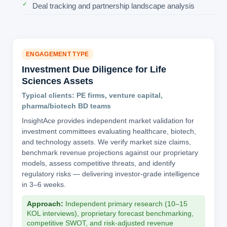
Deal tracking and partnership landscape analysis
ENGAGEMENT TYPE
Investment Due Diligence for Life
Sciences Assets
Typical clients: PE firms, venture capital,
pharma/biotech BD teams
InsightAce provides independent market validation for
investment committees evaluating healthcare, biotech,
and technology assets. We verify market size claims,
benchmark revenue projections against our proprietary
models, assess competitive threats, and identify
regulatory risks — delivering investor-grade intelligence
in 3–6 weeks.
Approach:
Independent primary research (10–15
KOL interviews), proprietary forecast benchmarking,
competitive SWOT, and risk-adjusted revenue