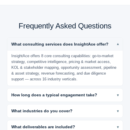
Frequently Asked Questions
What consulting services does InsightAce offer?
▾
InsightAce offers 8 core consulting capabilities: go-to-market
strategy, competitive intelligence, pricing & market access,
KOL & stakeholder mapping, opportunity assessment, pipeline
& asset strategy, revenue forecasting, and due diligence
support — across 16 industry verticals.
How long does a typical engagement take?
▾
Most engagements are delivered in 4–8 weeks. Rapid-
turnaround projects can be completed in 2–3 weeks. Every
What industries do you cover?
▾
engagement includes dedicated post-delivery analyst hours for
We cover 16 verticals: Pharma, Biotech, Medical Devices,
clarification and Q&A.
Healthcare IT, F&B, Packaging, Chemicals & Materials, CDMO,
What deliverables are included?
▾