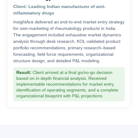
Client: Leading Indian manufacturer of anti-
inflammatory drugs
InsightAce delivered an end-to-end market entry strategy
for own-marketing of rheumatology products in India.
The engagement included exhaustive market dynamics
analysis through desk research, KOL-validated product
portfolio recommendations, primary research–based
forecasting, field force requirements, organizational
structure design, and detailed P&L modeling.
Result:
Client arrived at a final go/no-go decision
based on in-depth financial analysis. Received
implementable recommendations for market entry,
identification of operating segments, and a complete
organizational blueprint with P&L projections.