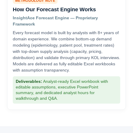
METHODOLOGY NOTE
How Our Forecast Engine Works
InsightAce Forecast Engine — Proprietary
Framework
Every forecast model is built by analysts with 8+ years of
domain experience. We combine bottom-up demand
modeling (epidemiology, patient pool, treatment rates)
with top-down supply analysis (capacity, pricing,
distribution) and validate through primary KOL interviews.
Models are delivered as fully editable Excel workbooks
with assumption transparency.
Deliverables:
Analyst-ready Excel workbook with
editable assumptions, executive PowerPoint
summary, and dedicated analyst hours for
walkthrough and Q&A.