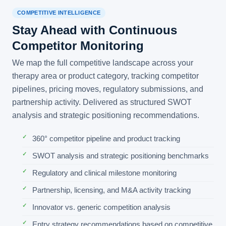
COMPETITIVE INTELLIGENCE
Stay Ahead with Continuous
Competitor Monitoring
We map the full competitive landscape across your
therapy area or product category, tracking competitor
pipelines, pricing moves, regulatory submissions, and
partnership activity. Delivered as structured SWOT
analysis and strategic positioning recommendations.
360° competitor pipeline and product tracking
SWOT analysis and strategic positioning benchmarks
Regulatory and clinical milestone monitoring
Partnership, licensing, and M&A activity tracking
Innovator vs. generic competition analysis
Entry strategy recommendations based on competitive