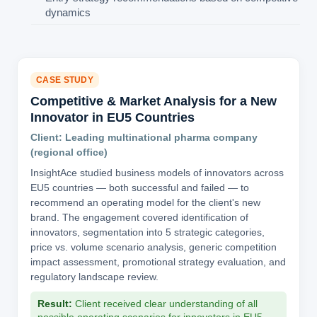
dynamics
CASE STUDY
Competitive & Market Analysis for a New
Innovator in EU5 Countries
Client: Leading multinational pharma company
(regional office)
InsightAce studied business models of innovators across
EU5 countries — both successful and failed — to
recommend an operating model for the client's new
brand. The engagement covered identification of
innovators, segmentation into 5 strategic categories,
price vs. volume scenario analysis, generic competition
impact assessment, promotional strategy evaluation, and
regulatory landscape review.
Result:
Client received clear understanding of all