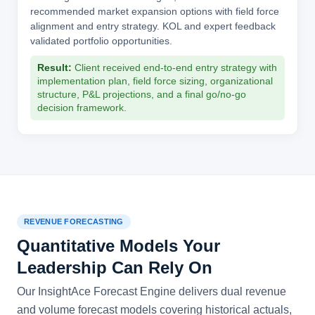
recommended market expansion options with field force
alignment and entry strategy. KOL and expert feedback
validated portfolio opportunities.
Result:
Client received end-to-end entry strategy with
implementation plan, field force sizing, organizational
structure, P&L projections, and a final go/no-go
decision framework.
REVENUE FORECASTING
Quantitative Models Your
Leadership Can Rely On
Our InsightAce Forecast Engine delivers dual revenue
and volume forecast models covering historical actuals,