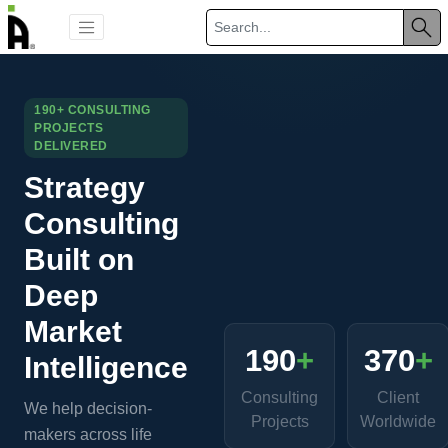
190+ CONSULTING
PROJECTS
DELIVERED
Strategy
Consulting
Built on
Deep
Market
190
+
370
+
Intelligence
Consulting
Client
We help decision-
Projects
Worldwide
makers across life