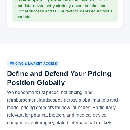
possible operating scenarios for innovators in EU5
and data-driven entry strategy recommendations.
Critical success and failure factors identified across all
markets.
PRICING & MARKET ACCESS
Define and Defend Your Pricing
Position Globally
We benchmark list prices, net pricing, and
reimbursement landscapes across global markets and
model pricing corridors for new launches. Particularly
relevant for pharma, biotech, and medical device
companies entering regulated international markets.