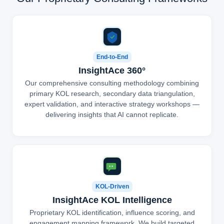
End-to-End
InsightAce 360°
Our comprehensive consulting methodology combining
primary KOL research, secondary data triangulation,
expert validation, and interactive strategy workshops —
delivering insights that AI cannot replicate.
KOL-Driven
InsightAce KOL Intelligence
Proprietary KOL identification, influence scoring, and
engagement mapping framework. We build targeted