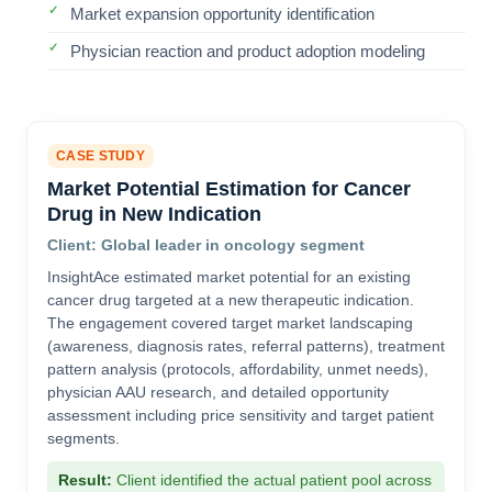
Market expansion opportunity identification
Physician reaction and product adoption modeling
CASE STUDY
Market Potential Estimation for Cancer
Drug in New Indication
Client: Global leader in oncology segment
InsightAce estimated market potential for an existing
cancer drug targeted at a new therapeutic indication.
The engagement covered target market landscaping
(awareness, diagnosis rates, referral patterns), treatment
pattern analysis (protocols, affordability, unmet needs),
physician AAU research, and detailed opportunity
assessment including price sensitivity and target patient
segments.
Result:
Client identified the actual patient pool across