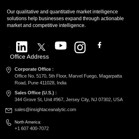
Our qualitative and quantitative market intelligence
solutions help businesses expand through actionable
market and competitive intelligence.
Office Address
Corporate Office :
Office No. 5170, 5th Floor, Marvel Fuego, Magarpatta
Road, Pune 411028, India
Sales Office (U.S.) :
344 Grove St, Unit #967, Jersey City, NJ 07302, USA
sales@insightaceanalytic.com
North America:
+1 607 400-7072