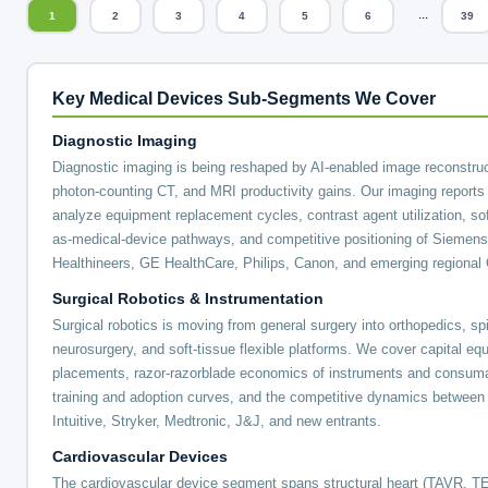
...
1
2
3
4
5
6
39
Key Medical Devices Sub-Segments We Cover
Diagnostic Imaging
Diagnostic imaging is being reshaped by AI-enabled image reconstruc
photon-counting CT, and MRI productivity gains. Our imaging reports
analyze equipment replacement cycles, contrast agent utilization, so
as-medical-device pathways, and competitive positioning of Siemens
Healthineers, GE HealthCare, Philips, Canon, and emerging regiona
Surgical Robotics & Instrumentation
Surgical robotics is moving from general surgery into orthopedics, sp
neurosurgery, and soft-tissue flexible platforms. We cover capital eq
placements, razor-razorblade economics of instruments and consum
training and adoption curves, and the competitive dynamics between
Intuitive, Stryker, Medtronic, J&J, and new entrants.
Cardiovascular Devices
The cardiovascular device segment spans structural heart (TAVR, T