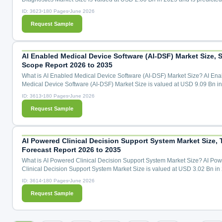
reach USD 6.88 Bn by the year 2035 at a 10.5% CAGR during the forecast
ID: 3623
180 Pages
June 2026
for 2026 to 2035. Molecular Oncology Diagnostics Market Size, Share & T
Request Sample
Analysis Distribution by Product (Kits and Assays, Instruments, Software), 
Technology (Polymerase Chain Reaction, Next-Generation S...
AI Enabled Medical Device Software (AI-DSF) Market Size, S
Scope Report 2026 to 2035
What is AI Enabled Medical Device Software (AI-DSF) Market Size? AI Ena
Medical Device Software (AI-DSF) Market Size is valued at USD 9.09 Bn i
and is predicted to reach USD 47.36 Bn by the year 2035 at a 18.2% CAG
ID: 3613
180 Pages
June 2026
the forecast period for 2026 to 2035. AI Enabled Medical Device Software 
Request Sample
Market Size, Share & Trends Analysis by Device Type (Diagnostic Imaging 
Remote Patient Monitoring, AI-Assisted Surgical Robot...
AI Powered Clinical Decision Support System Market Size, 
Forecast Report 2026 to 2035
What is AI Powered Clinical Decision Support System Market Size? AI Po
Clinical Decision Support System Market Size is valued at USD 3.02 Bn in
and is predicted to reach USD 18.28 Bn by the year 2035 at a 20.0% CAG
ID: 3614
180 Pages
June 2026
the forecast period for 2026 to 2035. AI Powered Clinical Decision Suppor
Request Sample
Market Size, Share & Trends Analysis by Component (Software, Service, D
Analytics Modules, and AI Mode Licensing), Deplo...