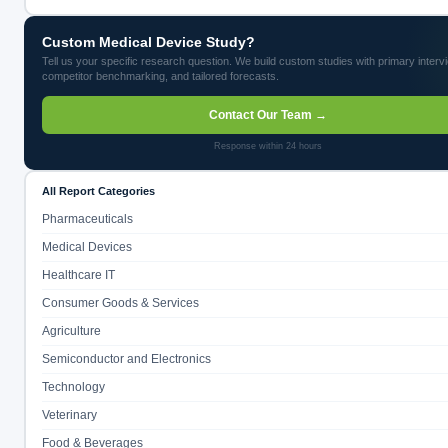
Custom Medical Device Study?
Tell us your specific research question. We build custom studies with primary interv
competitor benchmarking, and tailored forecasts.
Contact Our Team →
Response within 24 hours
All Report Categories
Pharmaceuticals
Medical Devices
Healthcare IT
Consumer Goods & Services
Agriculture
Semiconductor and Electronics
Technology
Veterinary
Food & Beverages