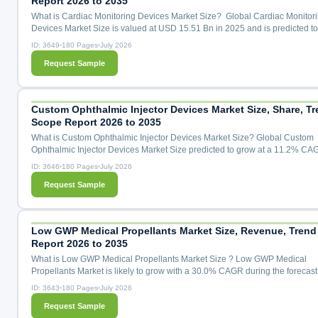
Report 2026 to 2035
What is Cardiac Monitoring Devices Market Size? Global Cardiac Monitor
Devices Market Size is valued at USD 15.51 Bn in 2025 and is predicted t
USD 31.07 Bn by the year 2035 at a 7.4% CAGR during the forecast period
ID: 3649
180 Pages
July 2026
2026 to 2035. Cardiac Monitoring Devices Market Size, Share & Trends An
Request Sample
Distribution by Application (Cardiac Arrhythmia Monitoring, Cardiac Ische
Monitoring, Heart Rate Monitoring, Remote Patient Mon...
Custom Ophthalmic Injector Devices Market Size, Share, Tr
Scope Report 2026 to 2035
What is Custom Ophthalmic Injector Devices Market Size? Global Custom
Ophthalmic Injector Devices Market Size predicted to grow at a 11.2% CA
during the forecast period for 2026 to 2035. Custom Ophthalmic Injector D
ID: 3646
180 Pages
July 2026
Market Size, Share & Trends Analysis Distribution by Device Type (Intravitr
Request Sample
Injector Devices, Suprachoroidal Microinjector Devices, Subretinal Injector
Systems, Ocular Implant Injectors, Microlitre Dosing Syring...
Low GWP Medical Propellants Market Size, Revenue, Trend
Report 2026 to 2035
What is Low GWP Medical Propellants Market Size ? Low GWP Medical
Propellants Market is likely to grow with a 30.0% CAGR during the forecast
for 2026 to 2035.Low GWP Medical Propellants Market Size, Share & Tren
ID: 3643
180 Pages
July 2026
Analysis Distribution by Propellant Type (HFA-152a (1,1-Difluoroethane), 
Request Sample
1234ze(E) (trans-1,3,3,3-Tetrafluoropropene), Transitional HFA-134a (GWP