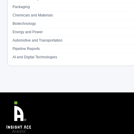
Packaging
Chemicals and Materials
Biotechnology
Energy and Power
Automotive and Transportation
Pipeline Reports
AI and Digital Technologies