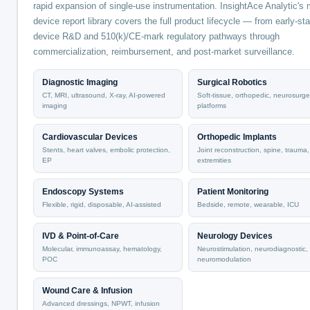
rapid expansion of single-use instrumentation. InsightAce Analytic's 
device report library covers the full product lifecycle — from early-st
device R&D and 510(k)/CE-mark regulatory pathways through
commercialization, reimbursement, and post-market surveillance.
Diagnostic Imaging
Surgical Robotics
CT, MRI, ultrasound, X-ray, AI-powered
Soft-tissue, orthopedic, neurosurge
imaging
platforms
Cardiovascular Devices
Orthopedic Implants
Stents, heart valves, embolic protection,
Joint reconstruction, spine, trauma,
EP
extremities
Endoscopy Systems
Patient Monitoring
Flexible, rigid, disposable, AI-assisted
Bedside, remote, wearable, ICU
IVD & Point-of-Care
Neurology Devices
Molecular, immunoassay, hematology,
Neurostimulation, neurodiagnostic,
POC
neuromodulation
Wound Care & Infusion
Advanced dressings, NPWT, infusion