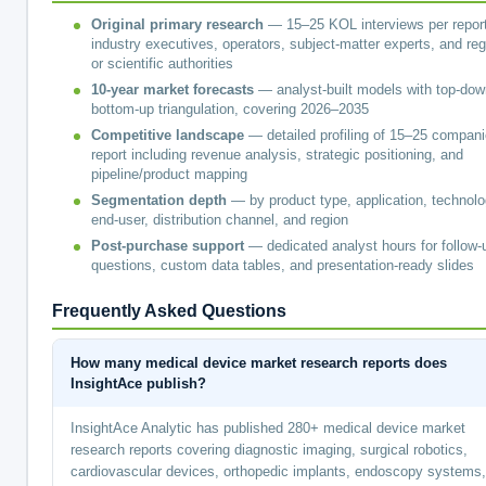
Original primary research
— 15–25 KOL interviews per report
industry executives, operators, subject-matter experts, and reg
or scientific authorities
10-year market forecasts
— analyst-built models with top-dow
bottom-up triangulation, covering 2026–2035
Competitive landscape
— detailed profiling of 15–25 compani
report including revenue analysis, strategic positioning, and
pipeline/product mapping
Segmentation depth
— by product type, application, technolo
end-user, distribution channel, and region
Post-purchase support
— dedicated analyst hours for follow-
questions, custom data tables, and presentation-ready slides
Frequently Asked Questions
How many medical device market research reports does
InsightAce publish?
InsightAce Analytic has published 280+ medical device market
research reports covering diagnostic imaging, surgical robotics,
cardiovascular devices, orthopedic implants, endoscopy systems,