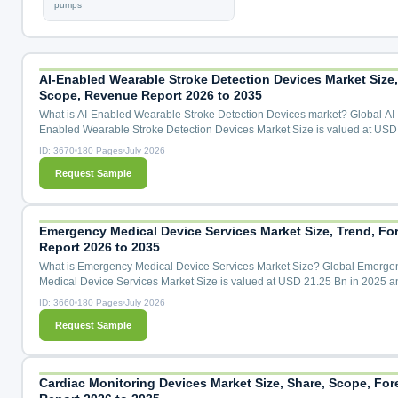
pumps
AI-Enabled Wearable Stroke Detection Devices Market Size,
Scope, Revenue Report 2026 to 2035
What is AI-Enabled Wearable Stroke Detection Devices market? Global AI-
Enabled Wearable Stroke Detection Devices Market Size is valued at USD
Mn in 2025 and is predicted to reach USD 441.46 Mn by the year 2035 at 
ID: 3670
180 Pages
July 2026
CAGR during the forecast period for 2026 to 2035. AI-Enabled Wearable S
Request Sample
Detection Devices Market Size, Share & Trends Analysis By Detection Tec
(Neural Signal Sensing Wearables, Multimodal Biosignal Fusion...
Emergency Medical Device Services Market Size, Trend, Fo
Report 2026 to 2035
What is Emergency Medical Device Services Market Size? Global Emerge
Medical Device Services Market Size is valued at USD 21.25 Bn in 2025 a
predicted to reach USD 36.80 Bn by the year 2035 at a 5.80 % CAGR duri
ID: 3660
180 Pages
July 2026
forecast period for 2026 to 2035. Emergency Medical Device Services Mark
Request Sample
Share & Trends Analysis Distribution by Technology (Wireless Technology,
Telemedicine, Portable Devices, Wearable Devices, Advanced Imagi...
Cardiac Monitoring Devices Market Size, Share, Scope, For