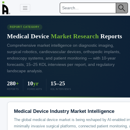
REPORT CATEGORY
Medical Device
Market Research
Reports
Comprehensive market intelligence on diagnostic imaging,
surgical robotics, cardiovascular devices, orthopedic implants,
endoscopy systems, and patient monitoring — with 10-year
forecasts, 15–25 KOL interviews per report, and regulatory
landscape analysis.
280
+
10
yr
15–25
REPORTS
FORECASTS
KOL INTERVIEWS
Medical Device Industry Market Intelligence
The global medical device market is being reshaped by AI-enabled i
minimally invasive surgical platforms, connected patient monitoring, 