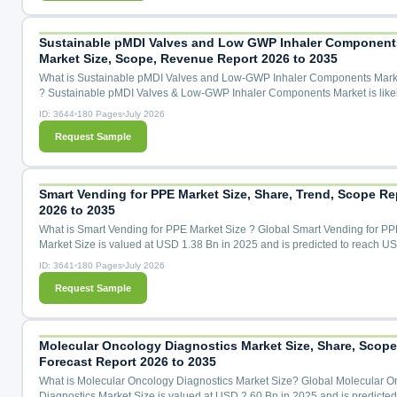
Transitional HFA-227ea (GWP 3,220), Emerging Alternatives (CO₂, ...
Sustainable pMDI Valves and Low GWP Inhaler Component
Market Size, Scope, Revenue Report 2026 to 2035
What is Sustainable pMDI Valves and Low-GWP Inhaler Components Mark
? Sustainable pMDI Valves & Low-GWP Inhaler Components Market is likel
grow with a 31.5% CAGR during the forecast period for 2026 to 2035.Sust
ID: 3644
180 Pages
July 2026
pMDI Valves & Low-GWP Inhaler Components Market Size, Share & Trend
Request Sample
Analysis Distribution By Component Type (Metering Valves, Canisters, Act
Mouthpieces, Elastomeric Seals & Gaskets, Dose Cou...
Smart Vending for PPE Market Size, Share, Trend, Scope Re
2026 to 2035
What is Smart Vending for PPE Market Size ? Global Smart Vending for PP
Market Size is valued at USD 1.38 Bn in 2025 and is predicted to reach U
Bn by the year 2035 at a 13.4% CAGR during the forecast period for 2026 
ID: 3641
180 Pages
July 2026
Smart Vending for PPE Market Size, Share & Trends Analysis by Product T
Request Sample
(Face Masks, Gloves, Sanitizers, Protective Clothing, Face Shields, Others)
Technology (Cloud-Based, IoT-Enabled, RFID, Others), by...
Molecular Oncology Diagnostics Market Size, Share, Scope
Forecast Report 2026 to 2035
What is Molecular Oncology Diagnostics Market Size? Global Molecular O
Diagnostics Market Size is valued at USD 2.60 Bn in 2025 and is predicted