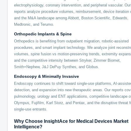
electrophysiology, coronary intervention, and peripheral vascular. Our
reports analyze procedure volumes, reimbursement, device iteration 
and the M&A landscape among Abbott, Boston Scientific, Edwards,
Medtronic, and Terumo.
Orthopedic Implants & Spine
Orthopedics is benefiting from outpatient migration, robotic-assisted
procedures, and smart implant technology. We analyze joint reconstr
volumes, spine fusion vs motion-preserving trends, extremity expans
and the competitive intensity between Stryker, Zimmer Biomet,
Smith+Nephew, J&J DePuy Synthes, and Globus.
Endoscopy & Minimally Invasive
Endoscopy continues to shift toward single-use platforms, AI-assiste
detection, and expansion into new therapeutic areas. Our reports cov
pulmonology, urology and ENT applications, competitive landscape o
Olympus, Fujifilm, Karl Storz, and Pentax, and the disruptive threat 
single-use entrants.
Why Choose InsightAce for Medical Devices Market
Intelligence?