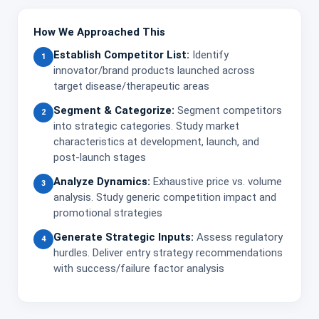
How We Approached This
Establish Competitor List:
Identify
1
innovator/brand products launched across
target disease/therapeutic areas
Segment & Categorize:
Segment competitors
2
into strategic categories. Study market
characteristics at development, launch, and
post-launch stages
Analyze Dynamics:
Exhaustive price vs. volume
3
analysis. Study generic competition impact and
promotional strategies
Generate Strategic Inputs:
Assess regulatory
4
hurdles. Deliver entry strategy recommendations
with success/failure factor analysis