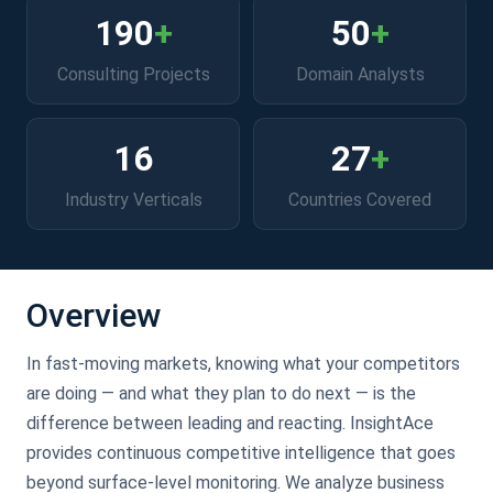
190
+
50
+
Consulting Projects
Domain Analysts
16
27
+
Industry Verticals
Countries Covered
Overview
In fast-moving markets, knowing what your competitors
are doing — and what they plan to do next — is the
difference between leading and reacting. InsightAce
provides continuous competitive intelligence that goes
beyond surface-level monitoring. We analyze business