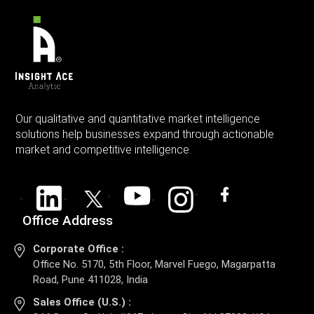
Our qualitative and quantitative market intelligence
solutions help businesses expand through actionable
market and competitive intelligence.
Office Address
Corporate Office :
Office No. 5170, 5th Floor, Marvel Fuego, Magarpatta
Road, Pune 411028, India
Sales Office (U.S.) :