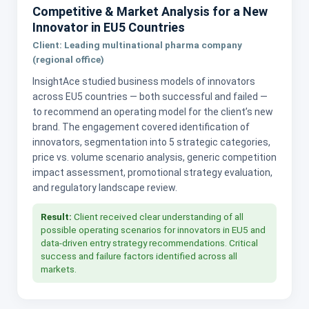
Competitive & Market Analysis for a New
Innovator in EU5 Countries
Client: Leading multinational pharma company
(regional office)
InsightAce studied business models of innovators
across EU5 countries — both successful and failed —
to recommend an operating model for the client’s new
brand. The engagement covered identification of
innovators, segmentation into 5 strategic categories,
price vs. volume scenario analysis, generic competition
impact assessment, promotional strategy evaluation,
and regulatory landscape review.
Result:
Client received clear understanding of all
possible operating scenarios for innovators in EU5 and
data-driven entry strategy recommendations. Critical
success and failure factors identified across all
markets.