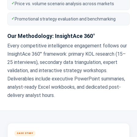
✓
Price vs. volume scenario analysis across markets
✓
Promotional strategy evaluation and benchmarking
Our Methodology: InsightAce 360°
Every competitive intelligence engagement follows our
InsightAce 360° framework: primary KOL research (15–
25 interviews), secondary data triangulation, expert
validation, and interactive strategy workshops.
Deliverables include executive PowerPoint summaries,
analyst-ready Excel workbooks, and dedicated post-
delivery analyst hours.
CASE STUDY