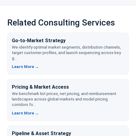
Related Consulting Services
Go-to-Market Strategy
We identify optimal market segments, distribution channels,
target customer profiles, and launch sequencing across key
g...
Learn More →
Pricing & Market Access
We benchmark list prices, net pricing, and reimbursement
landscapes across global markets and model pricing
corridors fo...
Learn More →
Pipeline & Asset Strategy