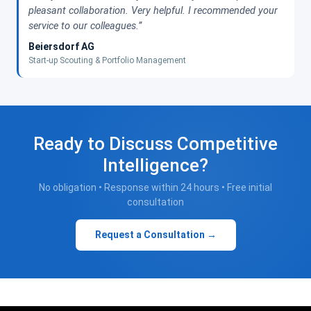
pleasant collaboration. Very helpful. I recommended your
service to our colleagues.”
Beiersdorf AG
Start-up Scouting & Portfolio Management
Ready to Discuss Competitive
Intelligence?
No obligation • Response within 24 hours • Free initial
consultation
Request a Consultation →