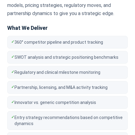
models, pricing strategies, regulatory moves, and
partnership dynamics to give you a strategic edge.
What We Deliver
✓
360° competitor pipeline and product tracking
✓
SWOT analysis and strategic positioning benchmarks
✓
Regulatory and clinical milestone monitoring
✓
Partnership, licensing, and M&A activity tracking
✓
Innovator vs. generic competition analysis
✓
Entry strategy recommendations based on competitive
dynamics