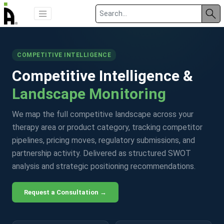
COMPETITIVE INTELLIGENCE
Competitive Intelligence &
Landscape Monitoring
We map the full competitive landscape across your
therapy area or product category, tracking competitor
pipelines, pricing moves, regulatory submissions, and
partnership activity. Delivered as structured SWOT
analysis and strategic positioning recommendations.
Request a Consultation →