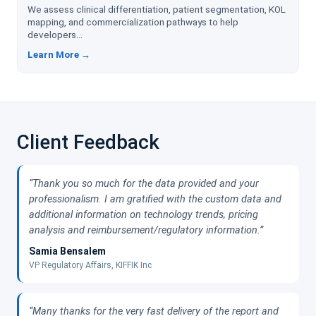
We assess clinical differentiation, patient segmentation, KOL
mapping, and commercialization pathways to help
developers...
Learn More →
Client Feedback
“Thank you so much for the data provided and your
professionalism. I am gratified with the custom data and
additional information on technology trends, pricing
analysis and reimbursement/regulatory information.”
Samia Bensalem
VP Regulatory Affairs, KIFFIK Inc
“Many thanks for the very fast delivery of the report and