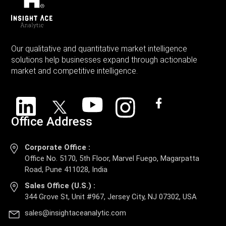
Our qualitative and quantitative market intelligence
solutions help businesses expand through actionable
market and competitive intelligence.
Office Address
Corporate Office :
Office No. 5170, 5th Floor, Marvel Fuego, Magarpatta
Road, Pune 411028, India
Sales Office (U.S.) :
344 Grove St, Unit #967, Jersey City, NJ 07302, USA
sales@insightaceanalytic.com