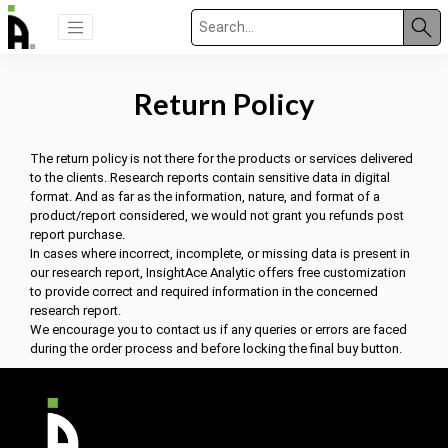
Return Policy
The return policy is not there for the products or services delivered
to the clients. Research reports contain sensitive data in digital
format. And as far as the information, nature, and format of a
product/report considered, we would not grant you refunds post
report purchase.
In cases where incorrect, incomplete, or missing data is present in
our research report, InsightAce Analytic offers free customization
to provide correct and required information in the concerned
research report.
We encourage you to contact us if any queries or errors are faced
during the order process and before locking the final buy button.