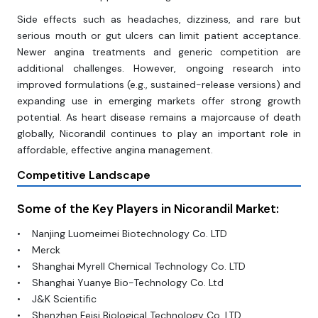
Side effects such as headaches, dizziness, and rare but
serious mouth or gut ulcers can limit patient acceptance.
Newer angina treatments and generic competition are
additional challenges. However, ongoing research into
improved formulations (e.g., sustained-release versions) and
expanding use in emerging markets offer strong growth
potential. As heart disease remains a majorcause of death
globally, Nicorandil continues to play an important role in
affordable, effective angina management.
Competitive Landscape
Some of the Key Players in Nicorandil Market:
• Nanjing Luomeimei Biotechnology Co. LTD
• Merck
• Shanghai Myrell Chemical Technology Co. LTD
• Shanghai Yuanye Bio-Technology Co. Ltd
• J&K Scientific
• Shenzhen Feisi Biological Technology Co. LTD