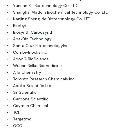
• Yunnan Xili Biotechnology Co. LTD
• Shanghai Aladdin Biochemical Technology Co. LTD
• Nanjing Shenglide Biotechnology Co. LTD
• Biorbyt
• Biosynth Carbosynth
• ApexBio Technology
• Santa Cruz BiotechnologyInc.
• Combi-Blocks Inc
• AdooQ BioScience
• Wuhan Belka Biomedicine
• Alfa Chemistry
• Toronto Research Chemicals Inc
• Apollo Scientific Ltd
• 3B Scientific
• Carbone Scientific
• Cayman Chemical
• TCI
• Targetmol
• QCC