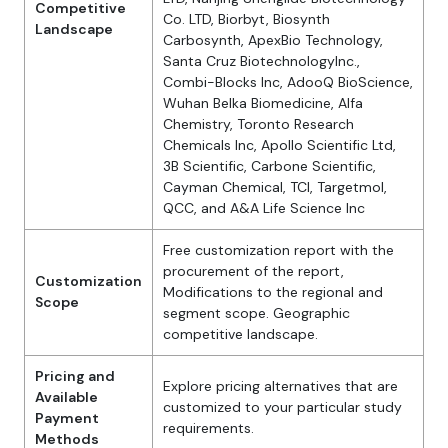
Competitive
Co. LTD, Biorbyt, Biosynth
Landscape
Carbosynth, ApexBio Technology,
Santa Cruz BiotechnologyInc.,
Combi-Blocks Inc, AdooQ BioScience,
Wuhan Belka Biomedicine, Alfa
Chemistry, Toronto Research
Chemicals Inc, Apollo Scientific Ltd,
3B Scientific, Carbone Scientific,
Cayman Chemical, TCI, Targetmol,
QCC, and A&A Life Science Inc
Free customization report with the
procurement of the report,
Customization
Modifications to the regional and
Scope
segment scope. Geographic
competitive landscape.
Pricing and
Explore pricing alternatives that are
Available
customized to your particular study
Payment
requirements.
Methods