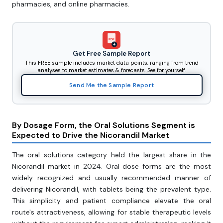
pharmacies, and online pharmacies.
PDF
Get Free Sample Report
This FREE sample includes market data points, ranging from trend
analyses to market estimates & forecasts. See for yourself.
Send Me the Sample Report
By Dosage Form, the Oral Solutions Segment is
Expected to Drive the Nicorandil Market
The oral solutions category held the largest share in the
Nicorandil market in 2024. Oral dose forms are the most
widely recognized and usually recommended manner of
delivering Nicorandil, with tablets being the prevalent type.
This simplicity and patient compliance elevate the oral
route's attractiveness, allowing for stable therapeutic levels