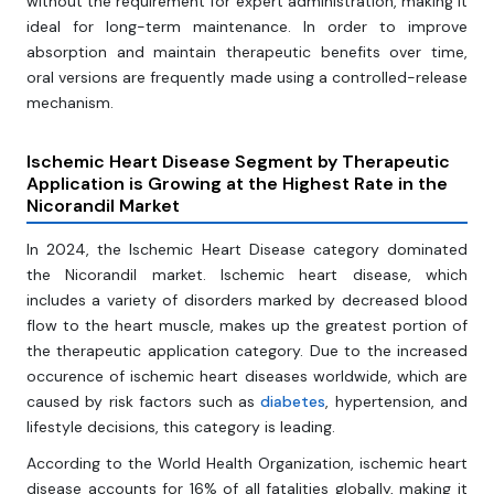
without the requirement for expert administration, making it
ideal for long-term maintenance. In order to improve
absorption and maintain therapeutic benefits over time,
oral versions are frequently made using a controlled-release
mechanism.
Ischemic Heart Disease Segment by Therapeutic
Application is Growing at the Highest Rate in the
Nicorandil Market
In 2024, the Ischemic Heart Disease category dominated
the Nicorandil market. Ischemic heart disease, which
includes a variety of disorders marked by decreased blood
flow to the heart muscle, makes up the greatest portion of
the therapeutic application category. Due to the increased
occurence of ischemic heart diseases worldwide, which are
caused by risk factors such as
diabetes
, hypertension, and
lifestyle decisions, this category is leading.
According to the World Health Organization, ischemic heart
disease accounts for 16% of all fatalities globally, making it