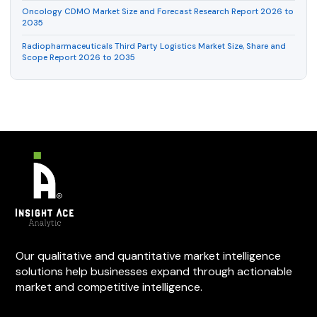
Oncology CDMO Market Size and Forecast Research Report 2026 to
2035
Radiopharmaceuticals Third Party Logistics Market Size, Share and
Scope Report 2026 to 2035
Our qualitative and quantitative market intelligence
solutions help businesses expand through actionable
market and competitive intelligence.