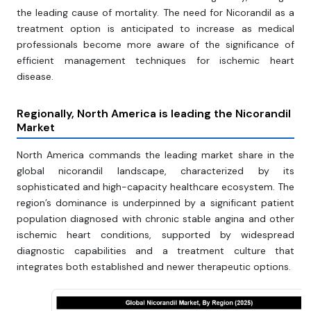
the leading cause of mortality. The need for Nicorandil as a
treatment option is anticipated to increase as medical
professionals become more aware of the significance of
efficient management techniques for ischemic heart
disease.
Regionally, North America is leading the Nicorandil
Market
North America commands the leading market share in the
global nicorandil landscape, characterized by its
sophisticated and high-capacity healthcare ecosystem. The
region’s dominance is underpinned by a significant patient
population diagnosed with chronic stable angina and other
ischemic heart conditions, supported by widespread
diagnostic capabilities and a treatment culture that
integrates both established and newer therapeutic options.