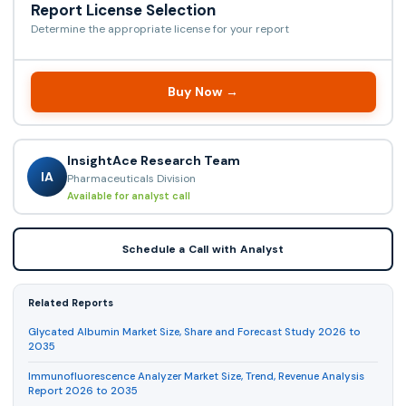
Report License Selection
Determine the appropriate license for your report
Buy Now →
InsightAce Research Team
IA
Pharmaceuticals Division
Available for analyst call
Schedule a Call with Analyst
Related Reports
Glycated Albumin Market Size, Share and Forecast Study 2026 to
2035
Immunofluorescence Analyzer Market Size, Trend, Revenue Analysis
Report 2026 to 2035