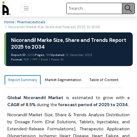
Home
/
Pharmaceuticals
/ Nicorandil Market Size, Share And Forecast 2025 To 2034
Nicorandil Marke Size, Share and Trends Report
2025 to 2034
Report ID:
3335
Pages:
180
Updated:
15 December 2025
Format:
PDF / PPT / Excel / Power BI
Report Summary
Market Segmentation
Table of Content
Global Nicorandil Market
is estimated to grow with a
CAGR of 8.5%
during the
forecast period of 2025 to 2034.
Nicorandil Market Size, Share & Trends Analysis Distribution
by Dosage Form (Oral Solutions, Tablets, Injectables, and
Extended-Release Formulations), Therapeutic Application
(Hypertension, Ischemic Heart Disease, Heart Failure, and