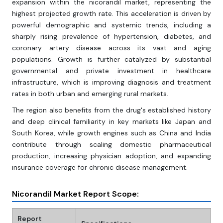
expansion within the nicorandil market, representing the
highest projected growth rate. This acceleration is driven by
powerful demographic and systemic trends, including a
sharply rising prevalence of hypertension, diabetes, and
coronary artery disease across its vast and aging
populations. Growth is further catalyzed by substantial
governmental and private investment in healthcare
infrastructure, which is improving diagnosis and treatment
rates in both urban and emerging rural markets.
The region also benefits from the drug's established history
and deep clinical familiarity in key markets like Japan and
South Korea, while growth engines such as China and India
contribute through scaling domestic pharmaceutical
production, increasing physician adoption, and expanding
insurance coverage for chronic disease management.
Nicorandil Market Report Scope:
Report