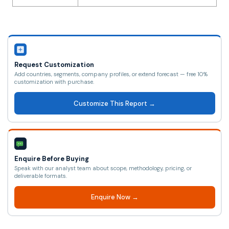
Request Customization
Add countries, segments, company profiles, or extend forecast — free 10%
customization with purchase.
Customize This Report →
Enquire Before Buying
Speak with our analyst team about scope, methodology, pricing, or
deliverable formats.
Enquire Now →