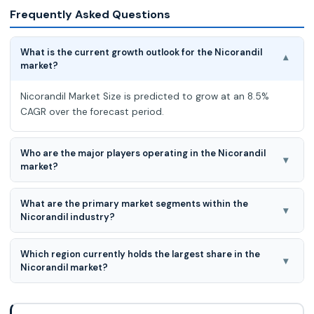
Frequently Asked Questions
What is the current growth outlook for the Nicorandil
▾
market?
Nicorandil Market Size is predicted to grow at an 8.5%
CAGR over the forecast period.
Who are the major players operating in the Nicorandil
▾
market?
The major players in the Nicorandil market are Nanjing
What are the primary market segments within the
Luomeimei Biotechnology Co. LTD, Merck, Shanghai Myrell
▾
Nicorandil industry?
Chemical Technology Co. LTD, Shanghai Yuanye Bio-
Technology Co. Ltd, J&K Scientific, Shenzhen Feisi Biological
The primary Nicorandil market segments are Dosage Form,
Technology Co. LTD, Yunnan Xili Biotechnology Co. LTD,
Which region currently holds the largest share in the
Therapeutic Application, Patient Demographics, End User,
▾
Shanghai Aladdin Biochemical Technology Co. LTD, Nanjing
Nicorandil market?
and Distribution Channel.
Shenglide Biotechnology Co. LTD, Biorbyt, Biosynth
North America leads the market for Nicorandil driven by
Carbosynth, ApexBio Technology, Santa Cruz
the frequency of cardiovascular diseases, the development
BiotechnologyInc., Combi-Blocks Inc, AdooQ BioScience,