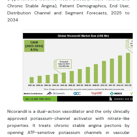
Chronic Stable Angina), Patient Demographics, End User,
Distribution Channel and Segment Forecasts, 2025 to
2034
Nicorandil is a dual-action vasodilator and the only clinically
approved potassium-channel activator with nitrate-like
properties. It treats chronic stable angina pectoris by
opening ATP-sensitive potassium channels in vascular