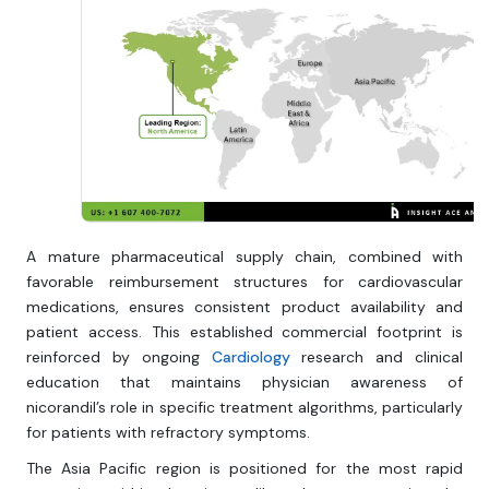
A mature pharmaceutical supply chain, combined with
favorable reimbursement structures for cardiovascular
medications, ensures consistent product availability and
patient access. This established commercial footprint is
reinforced by ongoing
Cardiology
research and clinical
education that maintains physician awareness of
nicorandil’s role in specific treatment algorithms, particularly
for patients with refractory symptoms.
The Asia Pacific region is positioned for the most rapid