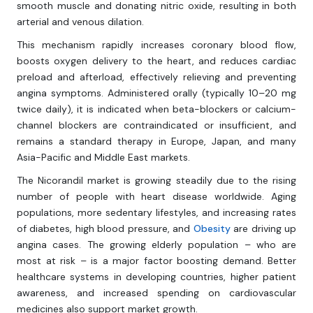
smooth muscle and donating nitric oxide, resulting in both
arterial and venous dilation.
This mechanism rapidly increases coronary blood flow,
boosts oxygen delivery to the heart, and reduces cardiac
preload and afterload, effectively relieving and preventing
angina symptoms. Administered orally (typically 10–20 mg
twice daily), it is indicated when beta-blockers or calcium-
channel blockers are contraindicated or insufficient, and
remains a standard therapy in Europe, Japan, and many
Asia-Pacific and Middle East markets.
The Nicorandil market is growing steadily due to the rising
number of people with heart disease worldwide. Aging
populations, more sedentary lifestyles, and increasing rates
of diabetes, high blood pressure, and
Obesity
are driving up
angina cases. The growing elderly population – who are
most at risk – is a major factor boosting demand. Better
healthcare systems in developing countries, higher patient
awareness, and increased spending on cardiovascular
medicines also support market growth.