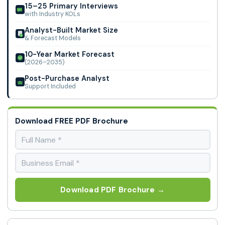
of cutting-edge cardiac drugs, and sophisticated
15–25 Primary Interviews
Wuhan Belka Biomedicine, Alfa Chemistry, Toronto Research
with Industry KOLs
healthcare infrastructure.
Chemicals Inc, Apollo Scientific Ltd, 3B Scientific, Carbone
Analyst-Built Market Size
Scientific, Cayman Chemical, TCI, Targetmol, QCC, and A&A
& Forecast Models
Life Science Inc.
10-Year Market Forecast
(2026–2035)
Post-Purchase Analyst
Support Included
Download FREE PDF Brochure
Download PDF Brochure →