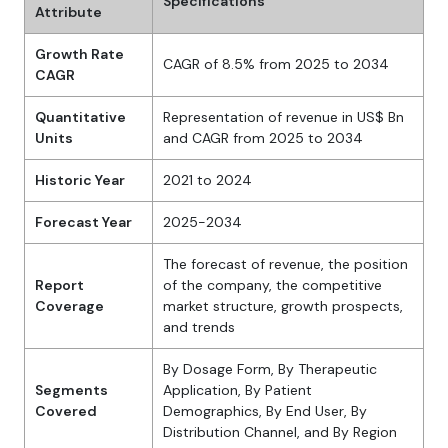
Specifications
Attribute
Growth Rate
CAGR of 8.5% from 2025 to 2034
CAGR
Quantitative
Representation of revenue in US$ Bn
Units
and CAGR from 2025 to 2034
Historic Year
2021 to 2024
Forecast Year
2025-2034
The forecast of revenue, the position
Report
of the company, the competitive
Coverage
market structure, growth prospects,
and trends
By Dosage Form, By Therapeutic
Segments
Application, By Patient
Covered
Demographics, By End User, By
Distribution Channel, and By Region