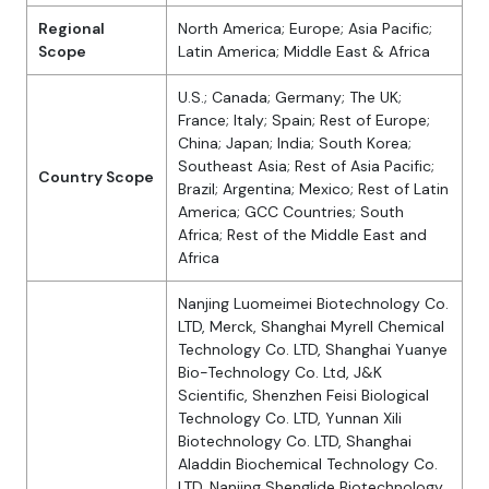
Regional
North America; Europe; Asia Pacific;
Scope
Latin America; Middle East & Africa
U.S.; Canada; Germany; The UK;
France; Italy; Spain; Rest of Europe;
China; Japan; India; South Korea;
Southeast Asia; Rest of Asia Pacific;
Country Scope
Brazil; Argentina; Mexico; Rest of Latin
America; GCC Countries; South
Africa; Rest of the Middle East and
Africa
Nanjing Luomeimei Biotechnology Co.
LTD, Merck, Shanghai Myrell Chemical
Technology Co. LTD, Shanghai Yuanye
Bio-Technology Co. Ltd, J&K
Scientific, Shenzhen Feisi Biological
Technology Co. LTD, Yunnan Xili
Biotechnology Co. LTD, Shanghai
Aladdin Biochemical Technology Co.
LTD, Nanjing Shenglide Biotechnology