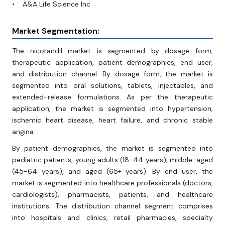
• A&A Life Science Inc
Market Segmentation:
The nicorandil market is segmented by dosage form,
therapeutic application, patient demographics, end user,
and distribution channel. By dosage form, the market is
segmented into oral solutions, tablets, injectables, and
extended-release formulations. As per the therapeutic
application, the market is segmented into hypertension,
ischemic heart disease, heart failure, and chronic stable
angina.
By patient demographics, the market is segmented into
pediatric patients, young adults (18-44 years), middle-aged
(45-64 years), and aged (65+ years). By end user, the
market is segmented into healthcare professionals (doctors,
cardiologists), pharmacists, patients, and healthcare
institutions. The distribution channel segment comprises
into hospitals and clinics, retail pharmacies, specialty