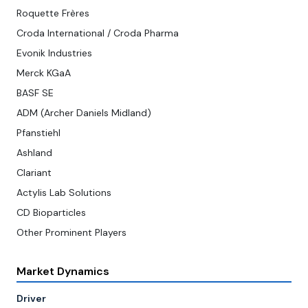
Roquette Frères
Croda International / Croda Pharma
Evonik Industries
Merck KGaA
BASF SE
ADM (Archer Daniels Midland)
Pfanstiehl
Ashland
Clariant
Actylis Lab Solutions
CD Bioparticles
Other Prominent Players
Market Dynamics
Driver