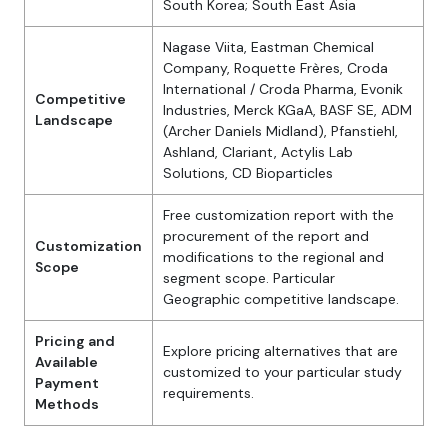
South Korea; South East Asia
Nagase Viita, Eastman Chemical
Company, Roquette Frères, Croda
International / Croda Pharma, Evonik
Competitive
Industries, Merck KGaA, BASF SE, ADM
Landscape
(Archer Daniels Midland), Pfanstiehl,
Ashland, Clariant, Actylis Lab
Solutions, CD Bioparticles
Free customization report with the
procurement of the report and
Customization
modifications to the regional and
Scope
segment scope. Particular
Geographic competitive landscape.
Pricing and
Explore pricing alternatives that are
Available
customized to your particular study
Payment
requirements.
Methods