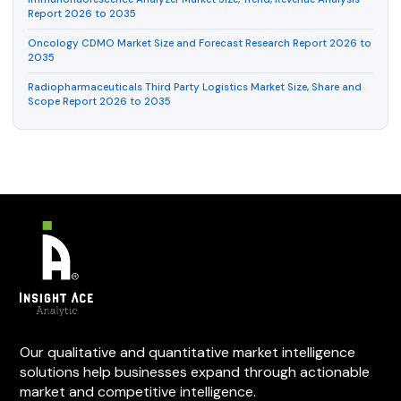
Report 2026 to 2035
Oncology CDMO Market Size and Forecast Research Report 2026 to
2035
Radiopharmaceuticals Third Party Logistics Market Size, Share and
Scope Report 2026 to 2035
Our qualitative and quantitative market intelligence
solutions help businesses expand through actionable
market and competitive intelligence.