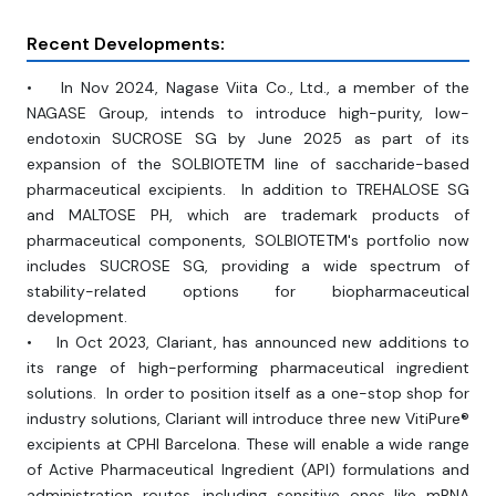
Recent Developments:
• In Nov 2024, Nagase Viita Co., Ltd., a member of the
NAGASE Group, intends to introduce high-purity, low-
endotoxin SUCROSE SG by June 2025 as part of its
expansion of the SOLBIOTETM line of saccharide-based
pharmaceutical excipients. In addition to TREHALOSE SG
and MALTOSE PH, which are trademark products of
pharmaceutical components, SOLBIOTETM's portfolio now
includes SUCROSE SG, providing a wide spectrum of
stability-related options for biopharmaceutical
development.
• In Oct 2023, Clariant, has announced new additions to
its range of high-performing pharmaceutical ingredient
solutions. In order to position itself as a one-stop shop for
industry solutions, Clariant will introduce three new VitiPure®
excipients at CPHI Barcelona. These will enable a wide range
of Active Pharmaceutical Ingredient (API) formulations and
administration routes, including sensitive ones like mRNA