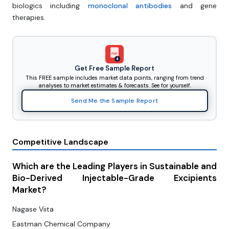
biologics including
monoclonal antibodies
and gene
therapies.
PDF
Get Free Sample Report
This FREE sample includes market data points, ranging from trend
analyses to market estimates & forecasts. See for yourself.
Send Me the Sample Report
Competitive Landscape
Which are the Leading Players in Sustainable and
Bio-Derived Injectable-Grade Excipients
Market?
Nagase Viita
Eastman Chemical Company