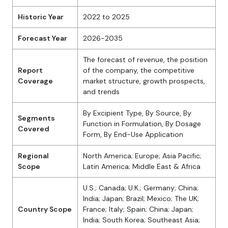
Historic Year
2022 to 2025
Forecast Year
2026-2035
The forecast of revenue, the position
Report
of the company, the competitive
Coverage
market structure, growth prospects,
and trends
By Excipient Type, By Source, By
Segments
Function in Formulation, By Dosage
Covered
Form, By End-Use Application
Regional
North America; Europe; Asia Pacific;
Scope
Latin America; Middle East & Africa
U.S.; Canada; U.K.; Germany; China;
India; Japan; Brazil; Mexico; The UK;
Country Scope
France; Italy; Spain; China; Japan;
India; South Korea; Southeast Asia;