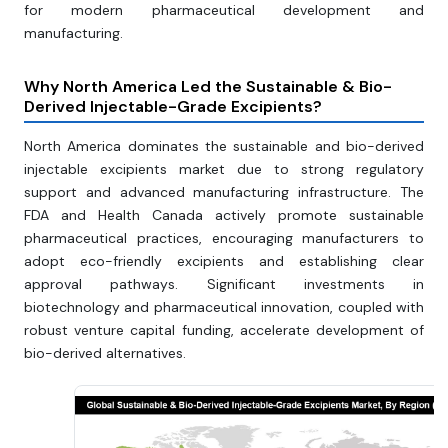
for modern pharmaceutical development and
manufacturing.
Why North America Led the Sustainable & Bio-
Derived Injectable-Grade Excipients?
North America dominates the sustainable and bio-derived
injectable excipients market due to strong regulatory
support and advanced manufacturing infrastructure. The
FDA and Health Canada actively promote sustainable
pharmaceutical practices, encouraging manufacturers to
adopt eco-friendly excipients and establishing clear
approval pathways. Significant investments in
biotechnology and pharmaceutical innovation, coupled with
robust venture capital funding, accelerate development of
bio-derived alternatives.