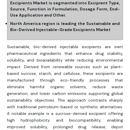
Excipients Market is segmented into Excipient Type,
Source, Function in Formulation, Dosage Form, End-
Use Application and Other.
North America region is leading the Sustainable and
Bio-Derived Injectable-Grade Excipients Market
Sustainable, bio-derived injectable excipients are inert
pharmaceutical ingredients that enhance drug stability,
solubility, and bioavailability while reducing environmental
impact. Derived from renewable sources such as plant-
based sucrose, starch, and cellulose, these excipients are
manufactured through eco-friendly processes that
eliminate harmful organic solvents, reduce waste
generation, and lower carbon emissions supporting global
sustainability objectives. This approach contrasts sharply
with traditional petroleum-based or synthetic alternatives.
A notable example is a sucrose-derived excipient offering
high hydrophobicity and biocompatibility, enabling
improved solubility, prolonged drug release, depot