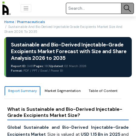
Home
/
Pharmaceuticals
/ Sustainable And Bio Derived Injectable Grade Excipients Market Size And
Share 2026 To 2035
Sustainable and Bio-Derived Injectable-Grade
Excipients Market Forecast with Size and Share
Analysis 2026 to 2035
Report ID:
3481
Pages:
180
Updated:
02 March 2026
Format:
PDF / PPT / Excel / Power BI
Report Summary
Market Segmentation
Table of Content
What is Sustainable and Bio-Derived Injectable-
Grade Excipients Market Size?
Global Sustainable and Bio-Derived Injectable-Grade
Excipients Market
Size is valued at
USD 1.15 Bn in 2025
and