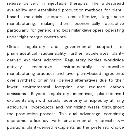
release delivery in injectable therapies. The widespread
availability and established production methods for plant-
based materials support cost-effective, large-scale
manufacturing, making them economically attractive
particularly for generic and biosimilar developers operating
under tight margin constraints.
Global regulatory and governmental support for
pharmaceutical sustainability further accelerates plant-
derived excipient adoption. Regulatory bodies worldwide
actively encourage environmentally responsible
manufacturing practices and favor plant-based ingredients
over synthetic or animal-derived alternatives due to their
lower environmental footprint and reduced carbon
emissions. Beyond regulatory incentives, plant-derived
excipients align with circular economy principles by utilizing
agricultural byproducts and minimizing waste throughout
the production process. This dual advantage—combining
economic efficiency with environmental responsibility—
positions plant-derived excipients as the preferred choice