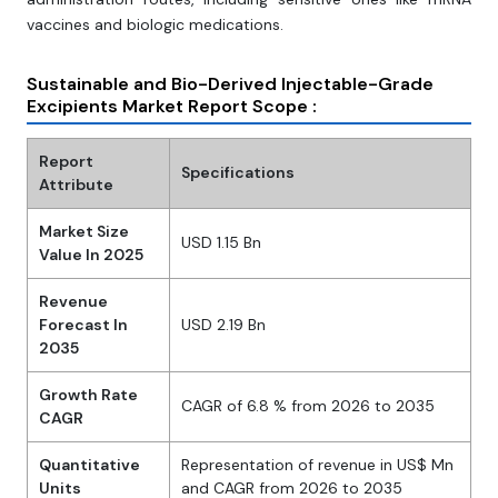
vaccines and biologic medications.
Sustainable and Bio-Derived Injectable-Grade
Excipients Market Report Scope :
Report
Specifications
Attribute
Market Size
USD 1.15 Bn
Value In 2025
Revenue
Forecast In
USD 2.19 Bn
2035
Growth Rate
CAGR of 6.8 % from 2026 to 2035
CAGR
Quantitative
Representation of revenue in US$ Mn
Units
and CAGR from 2026 to 2035