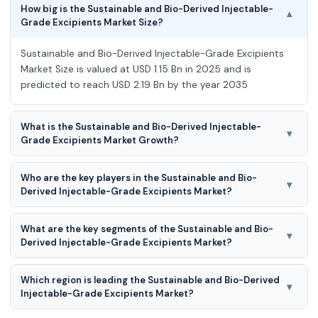
How big is the Sustainable and Bio-Derived Injectable-
▾
Grade Excipients Market Size?
Sustainable and Bio-Derived Injectable-Grade Excipients
Market Size is valued at USD 1.15 Bn in 2025 and is
predicted to reach USD 2.19 Bn by the year 2035
What is the Sustainable and Bio-Derived Injectable-
▾
Grade Excipients Market Growth?
Sustainable and Bio-Derived Injectable-Grade Excipients
Who are the key players in the Sustainable and Bio-
Market is expected to grow at a 6.8% CAGR during the
▾
Derived Injectable-Grade Excipients Market?
forecast period for 2026 to 2035
Nagase Viita, Eastman Chemical Company, Roquette
What are the key segments of the Sustainable and Bio-
Frères, Croda International / Croda Pharma, Evonik
▾
Derived Injectable-Grade Excipients Market?
Industries, Merck KGaA, BASF SE, ADM (Archer Daniels
Midland), Pfanstiehl, Ashland, Clariant, Actylis Lab Solutions,
Sustainable and Bio-Derived Injectable-Grade Excipients
CD Bioparticles and Others.
Which region is leading the Sustainable and Bio-Derived
Market is segmented into Excipient Type, Source, Function
▾
Injectable-Grade Excipients Market?
in Formulation, Dosage Form, End-Use Application and
Other.
North America region is leading the Sustainable and Bio-