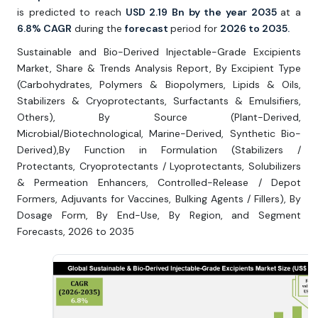
is predicted to reach
USD 2.19 Bn by the year 2035
at a
6.8% CAGR
during the
forecast
period for
2026 to 2035.
Sustainable and Bio-Derived Injectable-Grade Excipients
Market, Share & Trends Analysis Report, By Excipient Type
(Carbohydrates, Polymers & Biopolymers, Lipids & Oils,
Stabilizers & Cryoprotectants, Surfactants & Emulsifiers,
Others), By Source (Plant-Derived,
Microbial/Biotechnological, Marine-Derived, Synthetic Bio-
Derived),By Function in Formulation (Stabilizers /
Protectants, Cryoprotectants / Lyoprotectants, Solubilizers
& Permeation Enhancers, Controlled-Release / Depot
Formers, Adjuvants for Vaccines, Bulking Agents / Fillers), By
Dosage Form, By End-Use, By Region, and Segment
Forecasts, 2026 to 2035