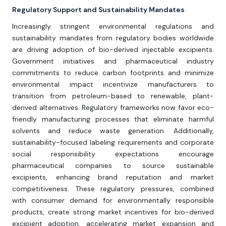
Regulatory Support and Sustainability Mandates
Increasingly stringent environmental regulations and
sustainability mandates from regulatory bodies worldwide
are driving adoption of bio-derived injectable excipients.
Government initiatives and pharmaceutical industry
commitments to reduce carbon footprints and minimize
environmental impact incentivize manufacturers to
transition from petroleum-based to renewable, plant-
derived alternatives. Regulatory frameworks now favor eco-
friendly manufacturing processes that eliminate harmful
solvents and reduce waste generation. Additionally,
sustainability-focused labeling requirements and corporate
social responsibility expectations encourage
pharmaceutical companies to source sustainable
excipients, enhancing brand reputation and market
competitiveness. These regulatory pressures, combined
with consumer demand for environmentally responsible
products, create strong market incentives for bio-derived
excipient adoption, accelerating market expansion and