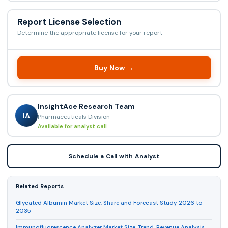
Report License Selection
Determine the appropriate license for your report
Buy Now →
InsightAce Research Team
IA
Pharmaceuticals Division
Available for analyst call
Schedule a Call with Analyst
Related Reports
Glycated Albumin Market Size, Share and Forecast Study 2026 to
2035
Immunofluorescence Analyzer Market Size, Trend, Revenue Analysis