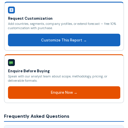
Request Customization
Add countries, segments, company profiles, or extend forecast — free 10%
customization with purchase.
Customize This Report →
Enquire Before Buying
Speak with our analyst team about scope, methodology, pricing, or
deliverable formats.
Enquire Now →
Frequently Asked Questions