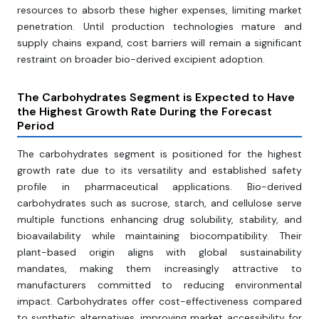
resources to absorb these higher expenses, limiting market
penetration. Until production technologies mature and
supply chains expand, cost barriers will remain a significant
restraint on broader bio-derived excipient adoption.
The Carbohydrates Segment is Expected to Have
the Highest Growth Rate During the Forecast
Period
The carbohydrates segment is positioned for the highest
growth rate due to its versatility and established safety
profile in pharmaceutical applications. Bio-derived
carbohydrates such as sucrose, starch, and cellulose serve
multiple functions enhancing drug solubility, stability, and
bioavailability while maintaining biocompatibility. Their
plant-based origin aligns with global sustainability
mandates, making them increasingly attractive to
manufacturers committed to reducing environmental
impact. Carbohydrates offer cost-effectiveness compared
to synthetic alternatives, improving market accessibility for