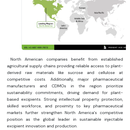
North American companies benefit from established
agricultural supply chains providing reliable access to plant-
derived raw materials like sucrose and cellulose at
competitive costs. Additionally, major pharmaceutical
manufacturers and CDMOs in the region prioritize
sustainability commitments, driving demand for plant-
based excipients. Strong intellectual property protection,
skilled workforce, and proximity to key pharmaceutical
markets further strengthen North America's competitive
position as the global leader in sustainable injectable
excipient innovation and production.