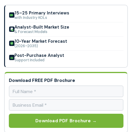
Derived Injectable-Grade Excipients Market.
15–25 Primary Interviews
with Industry KOLs
Analyst-Built Market Size
& Forecast Models
10-Year Market Forecast
(2026–2035)
Post-Purchase Analyst
Support Included
Download FREE PDF Brochure
Download PDF Brochure →