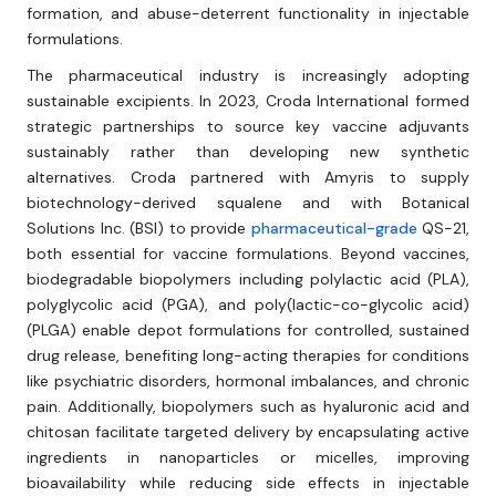
formation, and abuse-deterrent functionality in injectable
formulations.
The pharmaceutical industry is increasingly adopting
sustainable excipients. In 2023, Croda International formed
strategic partnerships to source key vaccine adjuvants
sustainably rather than developing new synthetic
alternatives. Croda partnered with Amyris to supply
biotechnology-derived squalene and with Botanical
Solutions Inc. (BSI) to provide
pharmaceutical-grade
QS-21,
both essential for vaccine formulations. Beyond vaccines,
biodegradable biopolymers including polylactic acid (PLA),
polyglycolic acid (PGA), and poly(lactic-co-glycolic acid)
(PLGA) enable depot formulations for controlled, sustained
drug release, benefiting long-acting therapies for conditions
like psychiatric disorders, hormonal imbalances, and chronic
pain. Additionally, biopolymers such as hyaluronic acid and
chitosan facilitate targeted delivery by encapsulating active
ingredients in nanoparticles or micelles, improving
bioavailability while reducing side effects in injectable