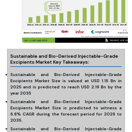
Sustainable and Bio-Derived Injectable-Grade
Excipients Market Key Takeaways:
Sustainable and Bio-Derived Injectable-Grade
Excipients Market Size is valued at USD 1.15 Bn in
2025 and is predicted to reach USD 2.19 Bn by the
year 2035
Sustainable and Bio-Derived Injectable-Grade
Excipients Market Size is predicted to witness a
6.8% CAGR during the forecast period for 2026 to
2035.
Sustainable and Bio-Derived Injectable-Grade