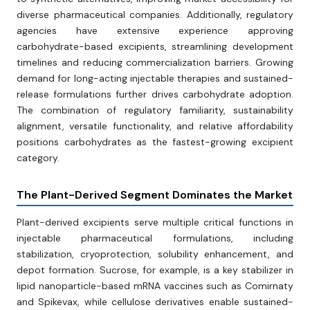
diverse pharmaceutical companies. Additionally, regulatory
agencies have extensive experience approving
carbohydrate-based excipients, streamlining development
timelines and reducing commercialization barriers. Growing
demand for long-acting injectable therapies and sustained-
release formulations further drives carbohydrate adoption.
The combination of regulatory familiarity, sustainability
alignment, versatile functionality, and relative affordability
positions carbohydrates as the fastest-growing excipient
category.
The Plant-Derived Segment Dominates the Market
Plant-derived excipients serve multiple critical functions in
injectable pharmaceutical formulations, including
stabilization, cryoprotection, solubility enhancement, and
depot formation. Sucrose, for example, is a key stabilizer in
lipid nanoparticle-based mRNA vaccines such as Comirnaty
and Spikevax, while cellulose derivatives enable sustained-