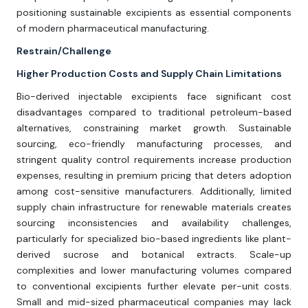
positioning sustainable excipients as essential components
of modern pharmaceutical manufacturing.
Restrain/Challenge
Higher Production Costs and Supply Chain Limitations
Bio-derived injectable excipients face significant cost
disadvantages compared to traditional petroleum-based
alternatives, constraining market growth. Sustainable
sourcing, eco-friendly manufacturing processes, and
stringent quality control requirements increase production
expenses, resulting in premium pricing that deters adoption
among cost-sensitive manufacturers. Additionally, limited
supply chain infrastructure for renewable materials creates
sourcing inconsistencies and availability challenges,
particularly for specialized bio-based ingredients like plant-
derived sucrose and botanical extracts. Scale-up
complexities and lower manufacturing volumes compared
to conventional excipients further elevate per-unit costs.
Small and mid-sized pharmaceutical companies may lack