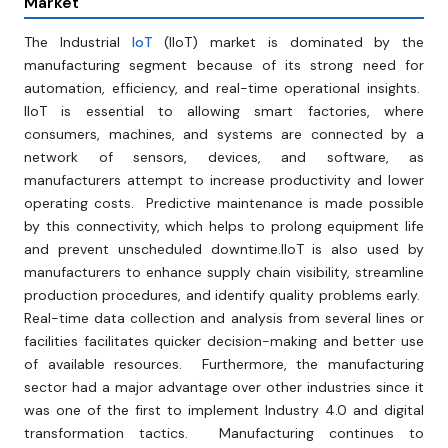
Market
The Industrial
IoT
(IIoT) market is dominated by the
manufacturing segment because of its strong need for
automation, efficiency, and real-time operational insights.
IIoT is essential to allowing smart factories, where
consumers, machines, and systems are connected by a
network of sensors, devices, and software, as
manufacturers attempt to increase productivity and lower
operating costs. Predictive maintenance is made possible
by this connectivity, which helps to prolong equipment life
and prevent unscheduled downtime.IIoT is also used by
manufacturers to enhance supply chain visibility, streamline
production procedures, and identify quality problems early.
Real-time data collection and analysis from several lines or
facilities facilitates quicker decision-making and better use
of available resources. Furthermore, the manufacturing
sector had a major advantage over other industries since it
was one of the first to implement Industry 4.0 and digital
transformation tactics. Manufacturing continues to