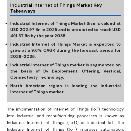
Industrial Internet of Things Market Key
Takeaways:
Industrial Internet of Things Market Size is valued at
USD 202.97 Bn in 2025 and is predicted to reach USD
491.37 Bn by the year 2035.
Industrial Internet of Things Market is expected to
grow at a 9.6% CAGR during the forecast period for
2026-2035.
Industrial Internet of Things market is segmented on
the basis of By Deployment, Offering, Vertical,
Connectivity Technology.
North American region is leading the Industrial
Internet of Things market.
The implimentation of Internet of Things (IoT) technology
into industrial and manufacturing processes is known as
Industrial Internet of Things (IIoT), or Industrial IoT. The
Industrial Internet of Things (IIoT) improves automation,