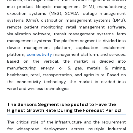
into product lifecycle management (PLM), manufacturing
execution systems (MES), SCADA, outage management
systems (Oms), distribution management systems (DMS),
remote patient monitoring, retail management software,
visualization software, transit management systems, farm
management systems. The platform segment is divided into
device management platform, application enablement
platform,
connectivity
management platform, and services.
Based on the vertical, the market is divided into
manufacturing, energy, oil & gas, metals & mining,
healthcare, retail, transportation, and agriculture. Based on
the connectivity technology, the market is divided into
wired and wireless technologies.
The Sensors Segment
is Expected to Have the
Highest Growth Rate During the Forecast Period
The critical role of the infrastructure and the requirement
for widespread deployment across multiple industrial