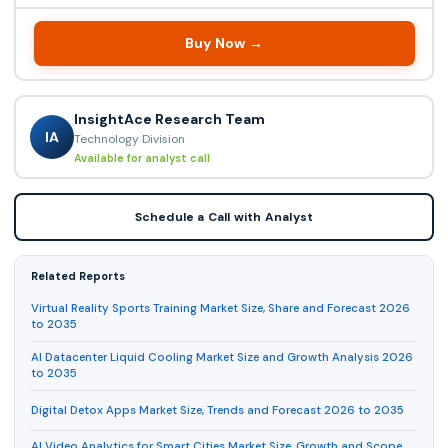
Buy Now →
InsightAce Research Team
IA
Technology Division
Available for analyst call
Schedule a Call with Analyst
Related Reports
Virtual Reality Sports Training Market Size, Share and Forecast 2026
to 2035
AI Datacenter Liquid Cooling Market Size and Growth Analysis 2026
to 2035
Digital Detox Apps Market Size, Trends and Forecast 2026 to 2035
AI Video Analytics for Smart Cities Market Size, Growth and Scope