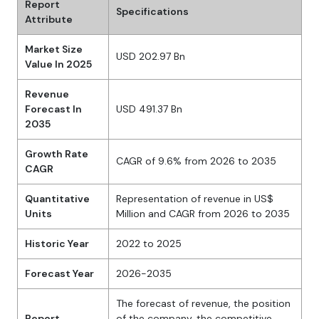
Report
Specifications
Attribute
Market Size
USD 202.97 Bn
Value In 2025
Revenue
Forecast In
USD 491.37 Bn
2035
Growth Rate
CAGR of 9.6% from 2026 to 2035
CAGR
Quantitative
Representation of revenue in US$
Units
Million and CAGR from 2026 to 2035
Historic Year
2022 to 2025
Forecast Year
2026-2035
The forecast of revenue, the position
Report
of the company, the competitive