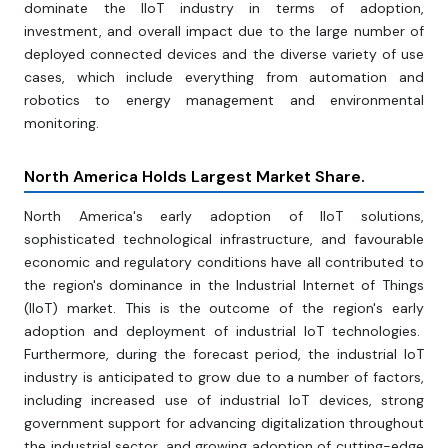
dominate the IIoT industry in terms of adoption,
investment, and overall impact due to the large number of
deployed connected devices and the diverse variety of use
cases, which include everything from automation and
robotics to energy management and environmental
monitoring.
North America Holds Largest Market Share.
North America's early adoption of IIoT solutions,
sophisticated technological infrastructure, and favourable
economic and regulatory conditions have all contributed to
the region's dominance in the Industrial Internet of Things
(IIoT) market. This is the outcome of the region's early
adoption and deployment of industrial IoT technologies.
Furthermore, during the forecast period, the industrial IoT
industry is anticipated to grow due to a number of factors,
including increased use of industrial IoT devices, strong
government support for advancing digitalization throughout
the industrial sector, and growing adoption of cutting-edge