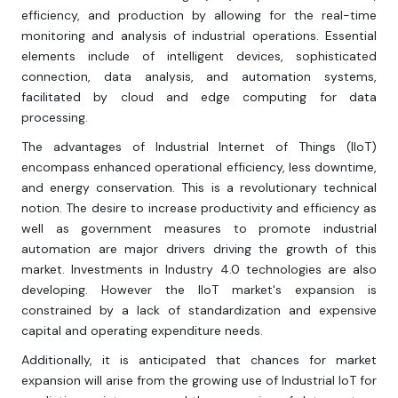
efficiency, and production by allowing for the real-time
monitoring and analysis of industrial operations. Essential
elements include of intelligent devices, sophisticated
connection, data analysis, and automation systems,
facilitated by cloud and edge computing for data
processing.
The advantages of Industrial Internet of Things (IIoT)
encompass enhanced operational efficiency, less downtime,
and energy conservation. This is a revolutionary technical
notion. The desire to increase productivity and efficiency as
well as government measures to promote industrial
automation are major drivers driving the growth of this
market. Investments in Industry 4.0 technologies are also
developing. However the IIoT market's expansion is
constrained by a lack of standardization and expensive
capital and operating expenditure needs.
Additionally, it is anticipated that chances for market
expansion will arise from the growing use of Industrial IoT for