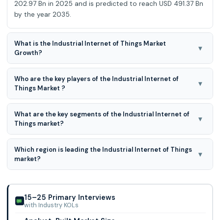
202.97 Bn in 2025 and is predicted to reach USD 491.37 Bn
by the year 2035.
What is the Industrial Internet of Things Market
▾
Growth?
Industrial Internet of Things Market is expected to grow at
Who are the key players of the Industrial Internet of
a 9.6% CAGR during the forecast period for 2026-2035.
▾
Things Market ?
Huawei Technologies Co., Ltd., Cisco Systems, Inc, ABB,
What are the key segments of the Industrial Internet of
Siemens, Intel Corporation, General Electric, Emerson
▾
Things market?
Electric Co, Sap Se, Honeywell Internati
Industrial Internet of Things market is segmented on the
Which region is leading the Industrial Internet of Things
basis of By Deployment, Offering, Vertical, Connectivity
▾
market?
Technology, hardware, software, and platforms.
North American region is leading the Industrial Internet of
Things market.
15–25 Primary Interviews
with Industry KOLs