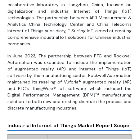
collaborative laboratory in Hangzhou, China, focused on
digitalization and industrial Internet of Things (IoT)
technologies. The partnership between ABB Measurement &
Analytics China Technology Center and China Telecom's
Internet of Things subsidiary, E Surfing IoT, aimed at creating
comprehensive industrial IoT solutions for Chinese industrial
companies.
In June 2023, The partnership between PTC and Rockwell
Automation was expanded to include the implementation
of augmented reality (AR) and Internet of Things (IoT)
software by the manufacturing sector. Rockwell Automation
maintained its reselling of Vuforia® augmented reality (AR)
and PTC's ThingWorx® IoT software, which included the
Digital Performance Management (DPM)™ manufacturing
solution, to both new and existing clients in the process and
discrete manufacturing industries.
Industrial Internet of Things Market Report Scope