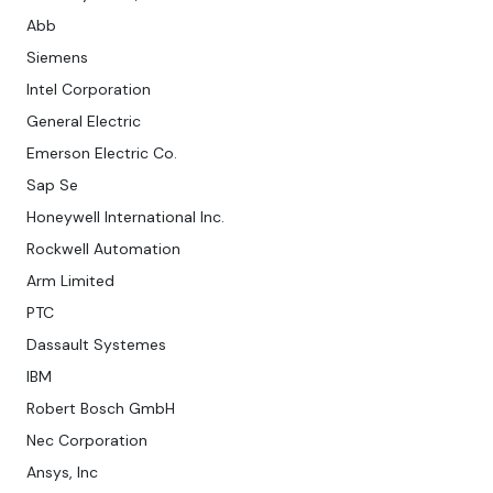
Abb
Siemens
Intel Corporation
General Electric
Emerson Electric Co.
Sap Se
Honeywell International Inc.
Rockwell Automation
Arm Limited
PTC
Dassault Systemes
IBM
Robert Bosch GmbH
Nec Corporation
Ansys, Inc