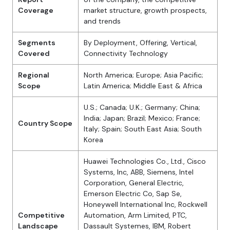
Coverage
market structure, growth prospects,
and trends
Segments
By Deployment, Offering, Vertical,
Covered
Connectivity Technology
Regional
North America; Europe; Asia Pacific;
Scope
Latin America; Middle East & Africa
U.S.; Canada; U.K.; Germany; China;
India; Japan; Brazil; Mexico; France;
Country Scope
Italy; Spain; South East Asia; South
Korea
Huawei Technologies Co., Ltd., Cisco
Systems, Inc, ABB, Siemens, Intel
Corporation, General Electric,
Emerson Electric Co, Sap Se,
Honeywell International Inc, Rockwell
Competitive
Automation, Arm Limited, PTC,
Landscape
Dassault Systemes, IBM, Robert