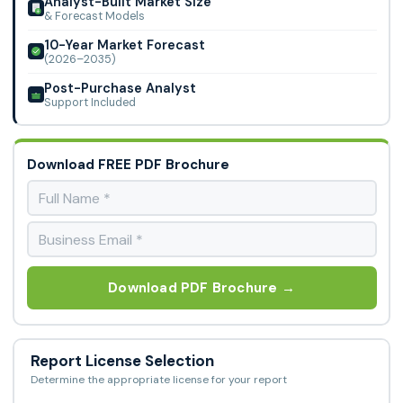
Analyst-Built Market Size
& Forecast Models
10-Year Market Forecast
(2026–2035)
Post-Purchase Analyst
Support Included
Download FREE PDF Brochure
Download PDF Brochure →
Report License Selection
Determine the appropriate license for your report