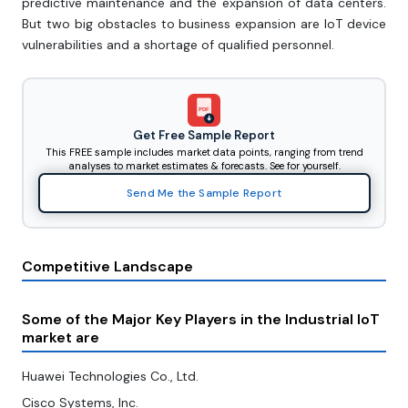
predictive maintenance and the expansion of data centers.
But two big obstacles to business expansion are IoT device
vulnerabilities and a shortage of qualified personnel.
PDF
Get Free Sample Report
This FREE sample includes market data points, ranging from trend
analyses to market estimates & forecasts. See for yourself.
Send Me the Sample Report
Competitive Landscape
Some of the Major Key Players in the Industrial IoT
market are
Huawei Technologies Co., Ltd.
Cisco Systems, Inc.