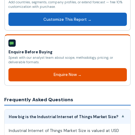
Add countries, segments, company profiles, or extend forecast — free 10%
customization with purchase.
Customize This Report →
Enquire Before Buying
Speak with our analyst team about scope, methodology, pricing, or
deliverable formats.
Enquire Now →
Frequently Asked Questions
How big is the Industrial Internet of Things Market Size?
▾
Industrial Internet of Things Market Size is valued at USD