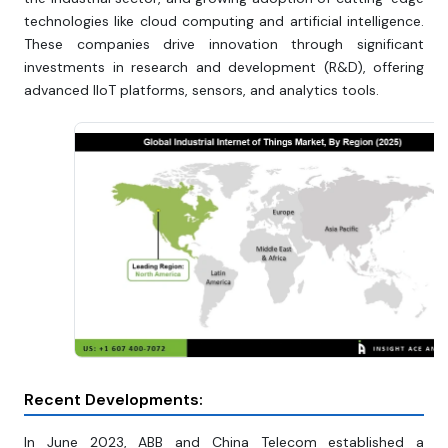
technologies like cloud computing and artificial intelligence.
These companies drive innovation through significant
investments in research and development (R&D), offering
advanced IIoT platforms, sensors, and analytics tools.
Recent Developments:
In June 2023, ABB and China Telecom established a