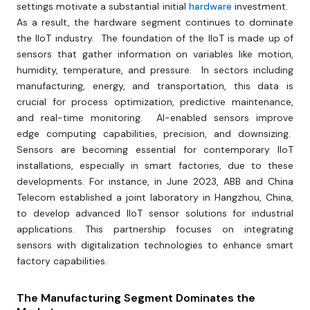
settings motivate a substantial initial
hardware
investment.
As a result, the hardware segment continues to dominate
the IIoT industry. The foundation of the IIoT is made up of
sensors that gather information on variables like motion,
humidity, temperature, and pressure. In sectors including
manufacturing, energy, and transportation, this data is
crucial for process optimization, predictive maintenance,
and real-time monitoring. AI-enabled sensors improve
edge computing capabilities, precision, and downsizing.
Sensors are becoming essential for contemporary IIoT
installations, especially in smart factories, due to these
developments. For instance, in June 2023, ABB and China
Telecom established a joint laboratory in Hangzhou, China,
to develop advanced IIoT sensor solutions for industrial
applications. This partnership focuses on integrating
sensors with digitalization technologies to enhance smart
factory capabilities.
The Manufacturing Segment Dominates the