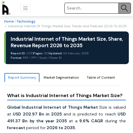
Home
/
Technology
/ Industrial Internet Of Things Market Size, Trends And Forecast 2026 To 2035
Industrial Internet of Things Market Size, Share,
Revenue Report 2026 to 2035
Report ID:
2370
Pages:
180
Updated:
04 February 2026
Format:
PDF / PPT / Excel / Power BI
Report Summary
Market Segmentation
Table of Content
What is Industrial Internet of Things Market Size?
Global Industrial Internet of Things Market
Size is valued
at
USD 202.97 Bn in 2025
and is predicted to reach
USD
491.37 Bn by the year 2035
at a
9.6% CAGR
during the
forecast
period for
2026 to 2035.