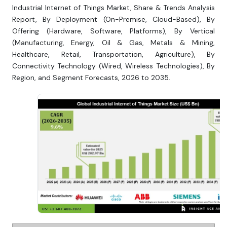
Industrial Internet of Things Market, Share & Trends Analysis
Report, By Deployment (On-Premise, Cloud-Based), By
Offering (Hardware, Software, Platforms), By Vertical
(Manufacturing, Energy, Oil & Gas, Metals & Mining,
Healthcare, Retail, Transportation, Agriculture), By
Connectivity Technology (Wired, Wireless Technologies), By
Region, and Segment Forecasts, 2026 to 2035.