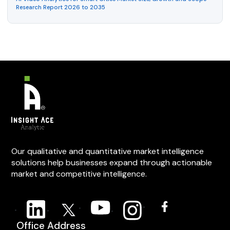
Research Report 2026 to 2035
Our qualitative and quantitative market intelligence
solutions help businesses expand through actionable
market and competitive intelligence.
Office Address