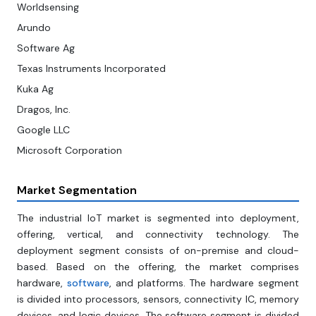
Worldsensing
Arundo
Software Ag
Texas Instruments Incorporated
Kuka Ag
Dragos, Inc.
Google LLC
Microsoft Corporation
Market Segmentation
The industrial IoT market is segmented into deployment,
offering, vertical, and connectivity technology. The
deployment segment consists of on-premise and cloud-
based. Based on the offering, the market comprises
hardware,
software
, and platforms. The hardware segment
is divided into processors, sensors, connectivity IC, memory
devices, and logic devices. The software segment is divided