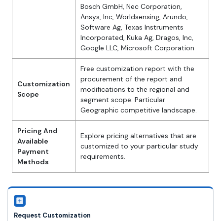
Bosch GmbH, Nec Corporation,
Ansys, Inc, Worldsensing, Arundo,
Software Ag, Texas Instruments
Incorporated, Kuka Ag, Dragos, Inc,
Google LLC, Microsoft Corporation
Free customization report with the
procurement of the report and
Customization
modifications to the regional and
Scope
segment scope. Particular
Geographic competitive landscape.
Pricing And
Explore pricing alternatives that are
Available
customized to your particular study
Payment
requirements.
Methods
Request Customization