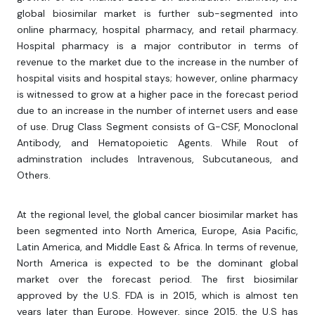
global biosimilar market is further sub-segmented into
online pharmacy, hospital pharmacy, and retail pharmacy.
Hospital pharmacy is a major contributor in terms of
revenue to the market due to the increase in the number of
hospital visits and hospital stays; however, online pharmacy
is witnessed to grow at a higher pace in the forecast period
due to an increase in the number of internet users and ease
of use. Drug Class Segment consists of G-CSF, Monoclonal
Antibody, and Hematopoietic Agents. While Rout of
adminstration includes Intravenous, Subcutaneous, and
Others.
At the regional level, the global cancer biosimilar market has
been segmented into North America, Europe, Asia Pacific,
Latin America, and Middle East & Africa. In terms of revenue,
North America is expected to be the dominant global
market over the forecast period. The first biosimilar
approved by the U.S. FDA is in 2015, which is almost ten
years later than Europe. However, since 2015, the U.S has