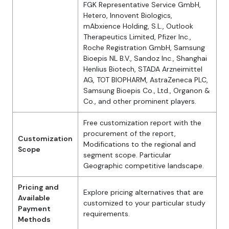
FGK Representative Service GmbH,
Hetero, Innovent Biologics,
mAbxience Holding, S.L., Outlook
Therapeutics Limited, Pfizer Inc.,
Roche Registration GmbH, Samsung
Bioepis NL B.V., Sandoz Inc., Shanghai
Henlius Biotech, STADA Arzneimittel
AG, TOT BIOPHARM, AstraZeneca PLC,
Samsung Bioepis Co., Ltd., Organon &
Co., and other prominent players.
Free customization report with the
procurement of the report,
Customization
Modifications to the regional and
Scope
segment scope. Particular
Geographic competitive landscape.
Pricing and
Explore pricing alternatives that are
Available
customized to your particular study
Payment
requirements.
Methods