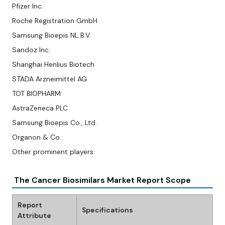
Pfizer Inc.
Roche Registration GmbH
Samsung Bioepis NL B.V.
Sandoz Inc.
Shanghai Henlius Biotech
STADA Arzneimittel AG
TOT BIOPHARM
AstraZeneca PLC
Samsung Bioepis Co., Ltd.
Organon & Co.
Other prominent players
The Cancer Biosimilars Market Report Scope
Report
Specifications
Attribute