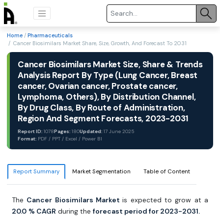
Home
/
Pharmaceuticals
/ Cancer Biosimilars Market Share, Size, Growth, And Forecast To 2031
Cancer Biosimilars Market Size, Share & Trends
Analysis Report By Type (Lung Cancer, Breast
cancer, Ovarian cancer, Prostate cancer,
Lymphoma, Others), By Distribution Channel,
By Drug Class, By Route of Administration,
Region And Segment Forecasts, 2023-2031
Report ID:
1078
Pages:
180
Updated:
17 June 2025
Format:
PDF / PPT / Excel / Power BI
Report Summary
Market Segmentation
Table of Content
The
Cancer Biosimilars Market
is expected to grow at a
20.0
% CAGR
during the
forecast period for 2023-2031.