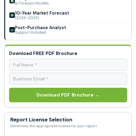
& Forecast Models
10-Year Market Forecast
(2026–2035)
Post-Purchase Analyst
Support Included
Download FREE PDF Brochure
Download PDF Brochure →
Report License Selection
Determine the appropriate license for your report