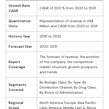
Growth Rate
CAGR of 20.0 % from 2023 to 2031
CAGR
Quantitative
Representation of revenue in US$
Units
Million and CAGR from 2023 to 2031
Historic Year
2019 to 2022
Forecast Year
2023-2031
The forecast of revenue, the position
Report
of the company, the competitive
Coverage
market structure, growth prospects,
and trends
By Biologic Class, By Type, By
Segments
Distribution Channel, By Drug Class,
Covered
By Route of Administration
Regional
North America; Europe; Asia Pacific;
Scope
Latin America; Middle East & Africa