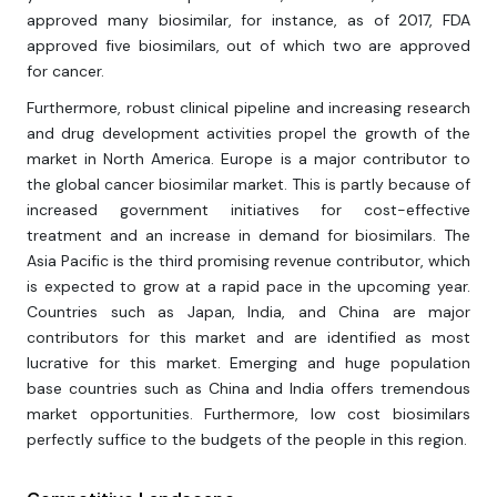
approved many biosimilar, for instance, as of 2017, FDA
approved five biosimilars, out of which two are approved
for cancer.
Furthermore, robust clinical pipeline and increasing research
and drug development activities propel the growth of the
market in North America. Europe is a major contributor to
the global cancer biosimilar market. This is partly because of
increased government initiatives for cost-effective
treatment and an increase in demand for biosimilars. The
Asia Pacific is the third promising revenue contributor, which
is expected to grow at a rapid pace in the upcoming year.
Countries such as Japan, India, and China are major
contributors for this market and are identified as most
lucrative for this market. Emerging and huge population
base countries such as China and India offers tremendous
market opportunities. Furthermore, low cost biosimilars
perfectly suffice to the budgets of the people in this region.