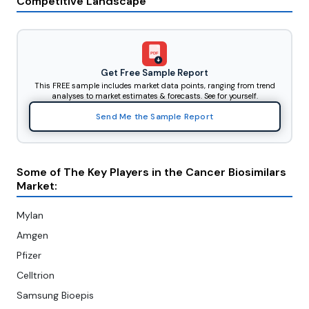
Competitive Landscape
PDF
Get Free Sample Report
This FREE sample includes market data points, ranging from trend
analyses to market estimates & forecasts. See for yourself.
Send Me the Sample Report
Some of The Key Players in the Cancer Biosimilars
Market:
Mylan
Amgen
Pfizer
Celltrion
Samsung Bioepis