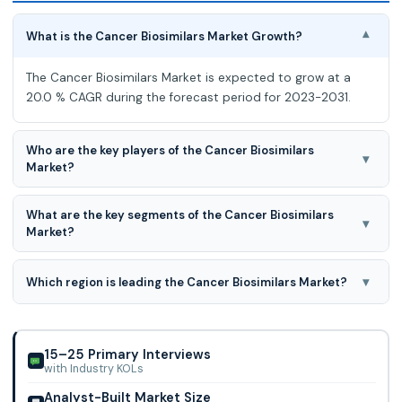
What is the Cancer Biosimilars Market Growth?
▾
The Cancer Biosimilars Market is expected to grow at a
20.0 % CAGR during the forecast period for 2023-2031.
Who are the key players of the Cancer Biosimilars
▾
Market?
Mylan, Amgen, Pfizer, Celltrion, Samsung Bioepis, Bio-Thera
What are the key segments of the Cancer Biosimilars
Solutions, Sandoz (Novartis), Teva, Coherus BioSciences,
▾
Market?
CuraTeQ Biologics, Accord Healthc
Biologic Class, Type, Distribution Channel, Drug Class, and
Route of Administration are the key segments of the
▾
Which region is leading the Cancer Biosimilars Market?
Cancer Biosimilars Market.
North American region is leading the Cancer Biosimilars
Market.
15–25 Primary Interviews
with Industry KOLs
Analyst-Built Market Size