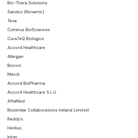
Bio-Thera Solutions
Sandoz (Novartis)
Teva
Coherus BioSciences
CuraTeQ Biologics
Accord Healthcare
Allergan
Biocon
Merck
Accord BioPharma
Accord Healthcare S.L.U.
AffaMed
Biosimilar Collaborations Ireland Limited
Reddy’s
Henlius
Intas