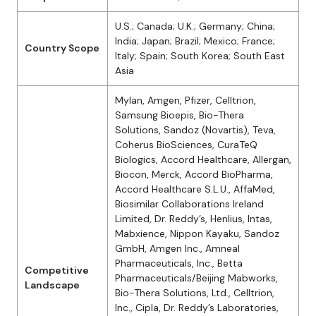
U.S.; Canada; U.K.; Germany; China;
India; Japan; Brazil; Mexico; France;
Country Scope
Italy; Spain; South Korea; South East
Asia
Mylan, Amgen, Pfizer, Celltrion,
Samsung Bioepis, Bio-Thera
Solutions, Sandoz (Novartis), Teva,
Coherus BioSciences, CuraTeQ
Biologics, Accord Healthcare, Allergan,
Biocon, Merck, Accord BioPharma,
Accord Healthcare S.L.U., AffaMed,
Biosimilar Collaborations Ireland
Limited, Dr. Reddy’s, Henlius, Intas,
Mabxience, Nippon Kayaku, Sandoz
GmbH, Amgen Inc., Amneal
Pharmaceuticals, Inc., Betta
Competitive
Pharmaceuticals/Beijing Mabworks,
Landscape
Bio-Thera Solutions, Ltd., Celltrion,
Inc., Cipla, Dr. Reddy’s Laboratories,