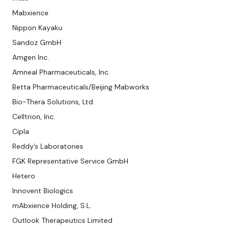
Mabxience
Nippon Kayaku
Sandoz GmbH
Amgen Inc.
Amneal Pharmaceuticals, Inc.
Betta Pharmaceuticals/Beijing Mabworks
Bio-Thera Solutions, Ltd.
Celltrion, Inc.
Cipla
Reddy’s Laboratories
FGK Representative Service GmbH
Hetero
Innovent Biologics
mAbxience Holding, S.L.
Outlook Therapeutics Limited