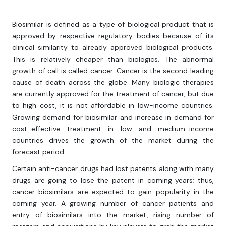
Biosimilar is defined as a type of biological product that is
approved by respective regulatory bodies because of its
clinical similarity to already approved biological products.
This is relatively cheaper than biologics. The abnormal
growth of call is called cancer. Cancer is the second leading
cause of death across the globe. Many biologic therapies
are currently approved for the treatment of cancer, but due
to high cost, it is not affordable in low-income countries.
Growing demand for biosimilar and increase in demand for
cost-effective treatment in low and medium-income
countries drives the growth of the market during the
forecast period.
Certain anti-cancer drugs had lost patents along with many
drugs are going to lose the patent in coming years; thus,
cancer biosimilars are expected to gain popularity in the
coming year. A growing number of cancer patients and
entry of biosimilars into the market, rising number of