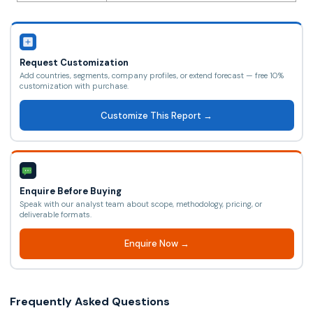
Request Customization
Add countries, segments, company profiles, or extend forecast — free 10%
customization with purchase.
Customize This Report →
Enquire Before Buying
Speak with our analyst team about scope, methodology, pricing, or
deliverable formats.
Enquire Now →
Frequently Asked Questions