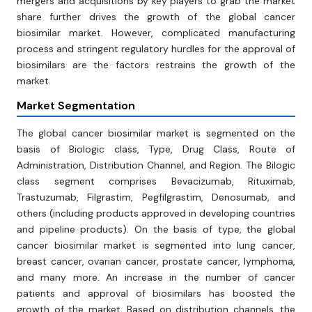
mergers and acquisitions by key players to grab the market
share further drives the growth of the global cancer
biosimilar market. However, complicated manufacturing
process and stringent regulatory hurdles for the approval of
biosimilars are the factors restrains the growth of the
market.
Market Segmentation
The global cancer biosimilar market is segmented on the
basis of Biologic class, Type, Drug Class, Route of
Administration, Distribution Channel, and Region. The Bilogic
class segment comprises Bevacizumab, Rituximab,
Trastuzumab, Filgrastim, Pegfilgrastim, Denosumab, and
others (including products approved in developing countries
and pipeline products). On the basis of type, the global
cancer biosimilar market is segmented into lung cancer,
breast cancer, ovarian cancer, prostate cancer, lymphoma,
and many more. An increase in the number of cancer
patients and approval of biosimilars has boosted the
growth of the market. Based on distribution channels, the