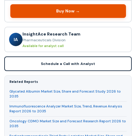
Buy Now →
InsightAce Research Team
IA
Pharmaceuticals Division
Available for analyst call
Schedule a Call with Analyst
Related Reports
Glycated Albumin Market Size, Share and Forecast Study 2026 to
2035
Immunofluorescence Analyzer Market Size, Trend, Revenue Analysis
Report 2026 to 2035
Oncology CDMO Market Size and Forecast Research Report 2026 to
2035