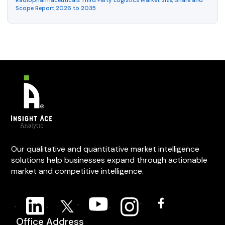
Radiopharmaceuticals Third Party Logistics Market Size, Share and
Scope Report 2026 to 2035
Our qualitative and quantitative market intelligence
solutions help businesses expand through actionable
market and competitive intelligence.
Office Address