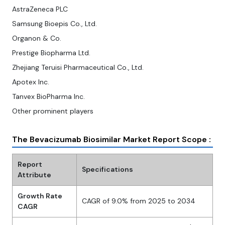
AstraZeneca PLC
Samsung Bioepis Co., Ltd.
Organon & Co.
Prestige Biopharma Ltd.
Zhejiang Teruisi Pharmaceutical Co., Ltd.
Apotex Inc.
Tanvex BioPharma Inc.
Other prominent players
The Bevacizumab Biosimilar Market Report Scope :
Report
Specifications
Attribute
Growth Rate
CAGR of 9.0% from 2025 to 2034
CAGR