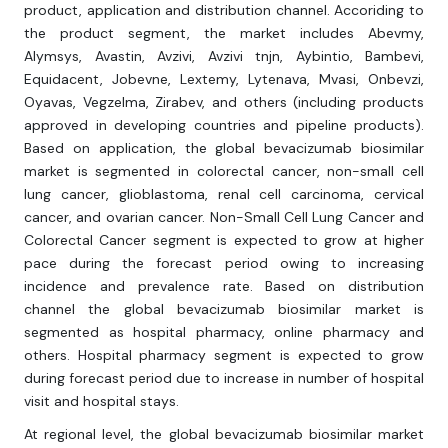
product, application and distribution channel. Accoriding to
the product segment, the market includes Abevmy,
Alymsys, Avastin, Avzivi, Avzivi tnjn, Aybintio, Bambevi,
Equidacent, Jobevne, Lextemy, Lytenava, Mvasi, Onbevzi,
Oyavas, Vegzelma, Zirabev, and others (including products
approved in developing countries and pipeline products).
Based on application, the global bevacizumab biosimilar
market is segmented in colorectal cancer, non-small cell
lung cancer, glioblastoma, renal cell carcinoma, cervical
cancer, and ovarian cancer. Non-Small Cell Lung Cancer and
Colorectal Cancer segment is expected to grow at higher
pace during the forecast period owing to increasing
incidence and prevalence rate. Based on distribution
channel the global bevacizumab biosimilar market is
segmented as hospital pharmacy, online pharmacy and
others. Hospital pharmacy segment is expected to grow
during forecast period due to increase in number of hospital
visit and hospital stays.
At regional level, the global bevacizumab biosimilar market