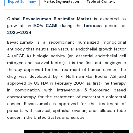
Report Summary
Market Segmentation
Table of Content
Global Bevacizumab Biosimilar Market
is expected to
grow at an
9.0% CAGR
during the
forecast
period for
2025-2034.
Bevacizumab is a recombinant humanized monoclonal
antibody that neutralizes vascular endothelial growth factor
A (VEGF-A) biologic activity (an essential endothelial cell
mitogen and survival factor). It is the first anti-angiogenic
therapy approved for the treatment of human cancer. The
drug was developed by F. Hoffmann-La Roche AG and
approved by US FDA in February 2004 as first-line therapy
in combination with intravenous 5-fluorouracil-based
chemotherapy for the treatment of metastatic colorectal
cancer. Bevacizumab is approved for the treatment of
patients with cervical, epithelial ovarian, and fallopian tube
cancer in the United States and Europe.