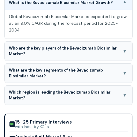
What is the Bevacizumab Biosimilar Market Growth?
▾
Global Bevacizumab Biosimilar Market is expected to grow
at an 9.0% CAGR during the forecast period for 2025-
2034
Who are the key players of the Bevacizumab Biosimilar
▾
Market?
Amgen, AryoGen Pharmed, Biothera, Boehringer Ingelheim,
What are the key segments of the Bevacizumab
Centus Biotherapeutics, Henlius Biotech, Innovent Biologics,
▾
Biosimilar Market?
Mylan, mAbxience, Outlook Therape
Product, Application and Distribution Channel are the key
Which region is leading the Bevacizumab Biosimilar
segments of the Bevacizumab Biosimilar Market.
▾
Market?
North American region is leading the Bevacizumab
Biosimilar Market.
15–25 Primary Interviews
with Industry KOLs
Analyst-Built Market Size