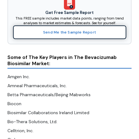
PDF
Get Free Sample Report
This FREE sample includes market data points, ranging from trend
analyses to market estimates & forecasts. See for yourself.
Send Me the Sample Report
Some of The Key Players in The Bevacizumab
Biosimilar Market:
Amgen Inc.
Amneal Pharmaceuticals, Inc.
Betta Pharmaceuticals/Beijing Mabworks
Biocon
Biosimilar Collaborations Ireland Limited
Bio-Thera Solutions, Ltd.
Celltrion, Inc.