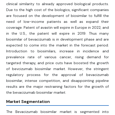
clinical similarity to already approved biological products.
Due to the high cost of the biologics, significant companies
are focused on the development of biosimilar to fulfill the
need of low-income patients as well as expand their
coverage. Patent of avastin will expire in Europe in 2022, and
in the U.S., the patent will expire in 2019. Thus many
biosimilar of bevacizumab is in development phase and are
expected to come into the market in the forecast period.
Introduction to biosimilars, increase in incidence and
prevalence rate of various cancer, rising demand for
targeted therapy, and price cuts have boosted the growth
of bevcizumab biosimilar market. However, the stringent
regulatory process for the approval of bevacizumab
biosimilar, intense competition, and disappointing pipeline
results are the major restraining factors for the growth of
the bevacizumab biosimilar market.
Market Segmentation
The Bevacizumab biosimilar market is segmented into