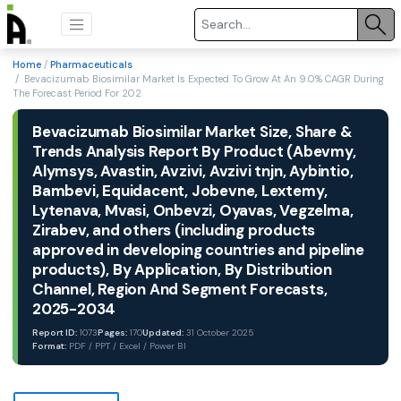
Home
/
Pharmaceuticals
/ Bevacizumab Biosimilar Market Is Expected To Grow At An 9.0% CAGR During
The Forecast Period For 202
Bevacizumab Biosimilar Market Size, Share &
Trends Analysis Report By Product (Abevmy,
Alymsys, Avastin, Avzivi, Avzivi tnjn, Aybintio,
Bambevi, Equidacent, Jobevne, Lextemy,
Lytenava, Mvasi, Onbevzi, Oyavas, Vegzelma,
Zirabev, and others (including products
approved in developing countries and pipeline
products), By Application, By Distribution
Channel, Region And Segment Forecasts,
2025-2034
Report ID:
1073
Pages:
170
Updated:
31 October 2025
Format:
PDF / PPT / Excel / Power BI