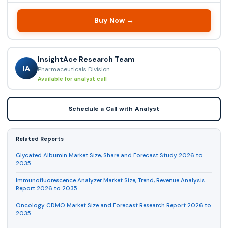
Buy Now →
InsightAce Research Team
IA
Pharmaceuticals Division
Available for analyst call
Schedule a Call with Analyst
Related Reports
Glycated Albumin Market Size, Share and Forecast Study 2026 to
2035
Immunofluorescence Analyzer Market Size, Trend, Revenue Analysis
Report 2026 to 2035
Oncology CDMO Market Size and Forecast Research Report 2026 to
2035