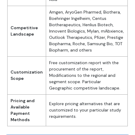
Amgen, AryoGen Pharmed, Biothera,
Boehringer Ingelheim, Centus
Biotherapeutics, Henlius Biotech,
Competitive
Innovent Biologics, Mylan, mAbxience,
Landscape
Outlook Therapeutics, Pfizer, Prestige
Biopharma, Roche, Samsung Bio, TOT
Biopharm, and others
Free customization report with the
procurement of the report,
Customization
Modifications to the regional and
Scope
segment scope. Particular
Geographic competitive landscape.
Pricing and
Explore pricing alternatives that are
Available
customized to your particular study
Payment
requirements.
Methods