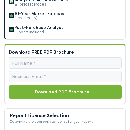
& Forecast Models
10-Year Market Forecast
(2026–2035)
Post-Purchase Analyst
Support Included
Download FREE PDF Brochure
Download PDF Brochure →
Report License Selection
Determine the appropriate license for your report