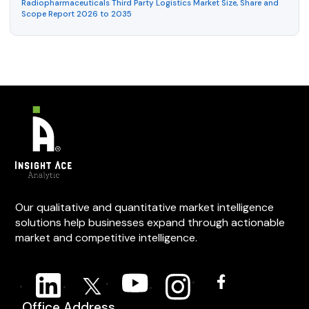
Radiopharmaceuticals Third Party Logistics Market Size, Share and
Scope Report 2026 to 2035
Our qualitative and quantitative market intelligence
solutions help businesses expand through actionable
market and competitive intelligence.
Office Address