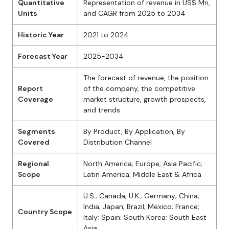
Quantitative
Representation of revenue in US$ Mn,
Units
and CAGR from 2025 to 2034
Historic Year
2021 to 2024
Forecast Year
2025-2034
The forecast of revenue, the position
Report
of the company, the competitive
Coverage
market structure, growth prospects,
and trends
Segments
By Product, By Application, By
Covered
Distribution Channel
Regional
North America; Europe; Asia Pacific;
Scope
Latin America; Middle East & Africa
U.S.; Canada; U.K.; Germany; China;
India; Japan; Brazil; Mexico; France;
Country Scope
Italy; Spain; South Korea; South East
Asia