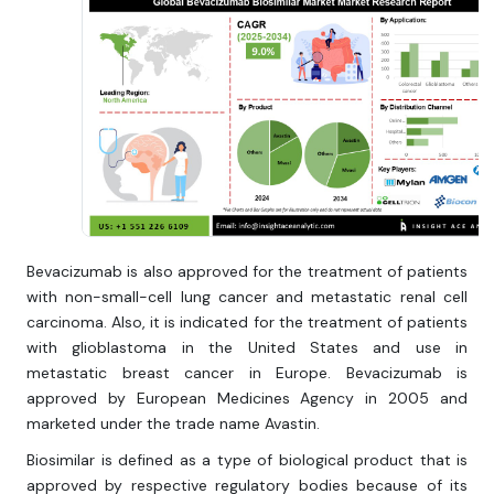
Bevacizumab is also approved for the treatment of patients
with non-small-cell lung cancer and metastatic renal cell
carcinoma. Also, it is indicated for the treatment of patients
with glioblastoma in the United States and use in
metastatic breast cancer in Europe. Bevacizumab is
approved by European Medicines Agency in 2005 and
marketed under the trade name Avastin.
Biosimilar is defined as a type of biological product that is
approved by respective regulatory bodies because of its