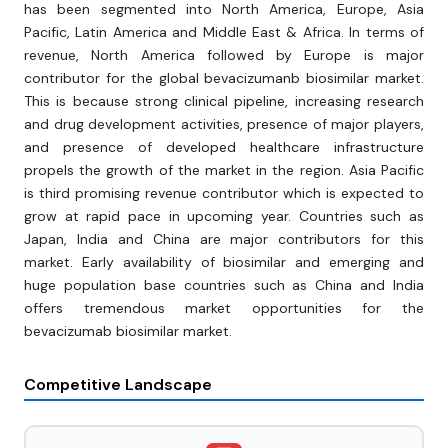
has been segmented into North America, Europe, Asia
Pacific, Latin America and Middle East & Africa. In terms of
revenue, North America followed by Europe is major
contributor for the global bevacizumanb biosimilar market.
This is because strong clinical pipeline, increasing research
and drug development activities, presence of major players,
and presence of developed healthcare infrastructure
propels the growth of the market in the region. Asia Pacific
is third promising revenue contributor which is expected to
grow at rapid pace in upcoming year. Countries such as
Japan, India and China are major contributors for this
market. Early availability of biosimilar and emerging and
huge population base countries such as China and India
offers tremendous market opportunities for the
bevacizumab biosimilar market.
Competitive Landscape