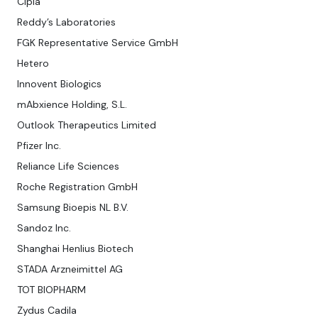
Cipla
Reddy’s Laboratories
FGK Representative Service GmbH
Hetero
Innovent Biologics
mAbxience Holding, S.L.
Outlook Therapeutics Limited
Pfizer Inc.
Reliance Life Sciences
Roche Registration GmbH
Samsung Bioepis NL B.V.
Sandoz Inc.
Shanghai Henlius Biotech
STADA Arzneimittel AG
TOT BIOPHARM
Zydus Cadila