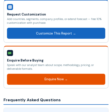
Request Customization
Add countries, segments, company profiles, or extend forecast — free 10%
customization with purchase.
Customize This Report →
Enquire Before Buying
Speak with our analyst team about scope, methodology, pricing, or
deliverable formats.
Enquire Now →
Frequently Asked Questions