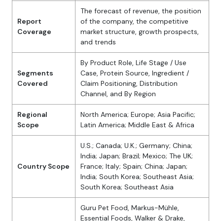
The forecast of revenue, the position
Report
of the company, the competitive
Coverage
market structure, growth prospects,
and trends
By Product Role, Life Stage / Use
Segments
Case, Protein Source, Ingredient /
Covered
Claim Positioning, Distribution
Channel, and By Region
Regional
North America; Europe; Asia Pacific;
Scope
Latin America; Middle East & Africa
U.S.; Canada; U.K.; Germany; China;
India; Japan; Brazil; Mexico; The UK;
Country Scope
France; Italy; Spain; China; Japan;
India; South Korea; Southeast Asia;
South Korea; Southeast Asia
Guru Pet Food, Markus-Mühle,
Essential Foods, Walker & Drake,