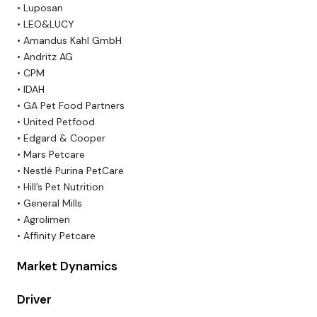
• Luposan
• LEO&LUCY
• Amandus Kahl GmbH
• Andritz AG
• CPM
• IDAH
• GA Pet Food Partners
• United Petfood
• Edgard & Cooper
• Mars Petcare
• Nestlé Purina PetCare
• Hill’s Pet Nutrition
• General Mills
• Agrolimen
• Affinity Petcare
Market Dynamics
Driver