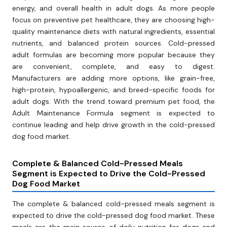
energy, and overall health in adult dogs. As more people
focus on preventive pet healthcare, they are choosing high-
quality maintenance diets with natural ingredients, essential
nutrients, and balanced protein sources. Cold-pressed
adult formulas are becoming more popular because they
are convenient, complete, and easy to digest.
Manufacturers are adding more options, like grain-free,
high-protein, hypoallergenic, and breed-specific foods for
adult dogs. With the trend toward premium pet food, the
Adult Maintenance Formula segment is expected to
continue leading and help drive growth in the cold-pressed
dog food market.
Complete & Balanced Cold-Pressed Meals
Segment is Expected to Drive the Cold-Pressed
Dog Food Market
The complete & balanced cold-pressed meals segment is
expected to drive the cold-pressed dog food market. These