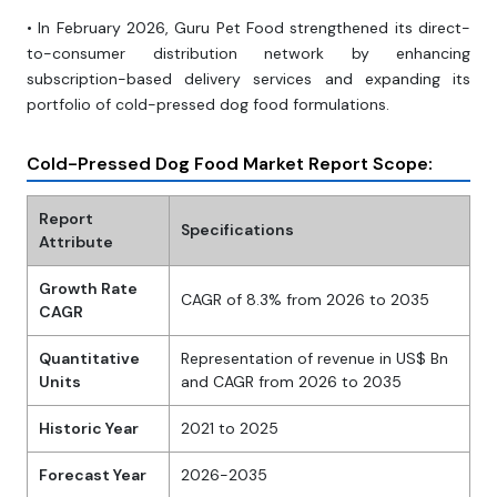
• In February 2026, Guru Pet Food strengthened its direct-
to-consumer distribution network by enhancing
subscription-based delivery services and expanding its
portfolio of cold-pressed dog food formulations.
Cold-Pressed Dog Food Market Report Scope:
Report
Specifications
Attribute
Growth Rate
CAGR of 8.3% from 2026 to 2035
CAGR
Quantitative
Representation of revenue in US$ Bn
Units
and CAGR from 2026 to 2035
Historic Year
2021 to 2025
Forecast Year
2026-2035