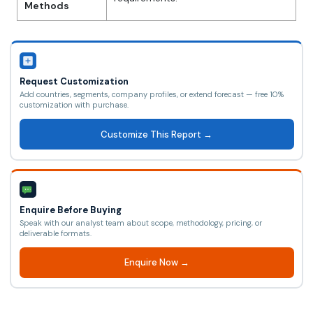
Methods
Request Customization
Add countries, segments, company profiles, or extend forecast — free 10%
customization with purchase.
Customize This Report →
Enquire Before Buying
Speak with our analyst team about scope, methodology, pricing, or
deliverable formats.
Enquire Now →