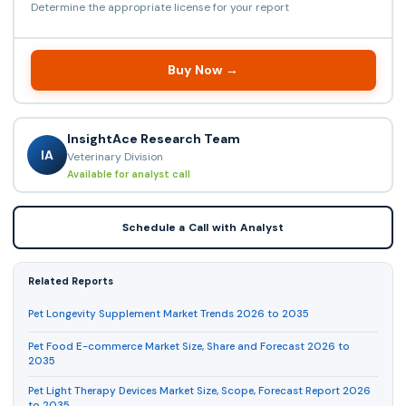
Determine the appropriate license for your report
Buy Now →
InsightAce Research Team
IA
Veterinary Division
Available for analyst call
Schedule a Call with Analyst
Related Reports
Pet Longevity Supplement Market Trends 2026 to 2035
Pet Food E-commerce Market Size, Share and Forecast 2026 to
2035
Pet Light Therapy Devices Market Size, Scope, Forecast Report 2026
to 2035