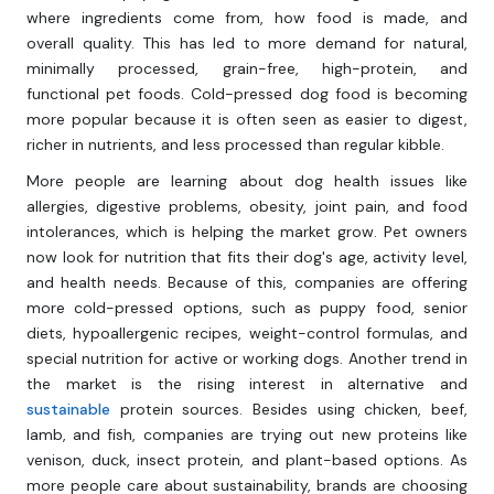
where ingredients come from, how food is made, and
overall quality. This has led to more demand for natural,
minimally processed, grain-free, high-protein, and
functional pet foods. Cold-pressed dog food is becoming
more popular because it is often seen as easier to digest,
richer in nutrients, and less processed than regular kibble.
More people are learning about dog health issues like
allergies, digestive problems, obesity, joint pain, and food
intolerances, which is helping the market grow. Pet owners
now look for nutrition that fits their dog's age, activity level,
and health needs. Because of this, companies are offering
more cold-pressed options, such as puppy food, senior
diets, hypoallergenic recipes, weight-control formulas, and
special nutrition for active or working dogs. Another trend in
the market is the rising interest in alternative and
sustainable
protein sources. Besides using chicken, beef,
lamb, and fish, companies are trying out new proteins like
venison, duck, insect protein, and plant-based options. As
more people care about sustainability, brands are choosing