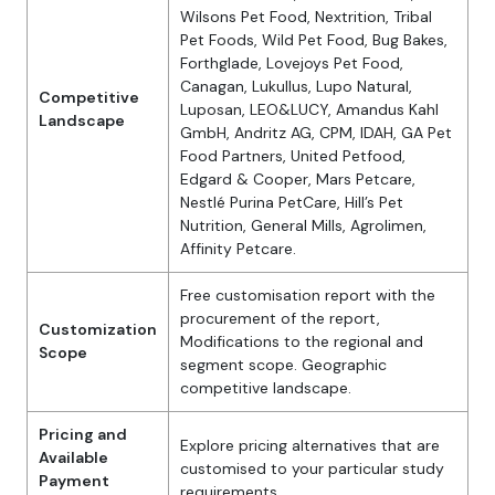
Wilsons Pet Food, Nextrition, Tribal
Pet Foods, Wild Pet Food, Bug Bakes,
Forthglade, Lovejoys Pet Food,
Canagan, Lukullus, Lupo Natural,
Competitive
Luposan, LEO&LUCY, Amandus Kahl
Landscape
GmbH, Andritz AG, CPM, IDAH, GA Pet
Food Partners, United Petfood,
Edgard & Cooper, Mars Petcare,
Nestlé Purina PetCare, Hill’s Pet
Nutrition, General Mills, Agrolimen,
Affinity Petcare.
Free customisation report with the
procurement of the report,
Customization
Modifications to the regional and
Scope
segment scope. Geographic
competitive landscape.
Pricing and
Explore pricing alternatives that are
Available
customised to your particular study
Payment
requirements.