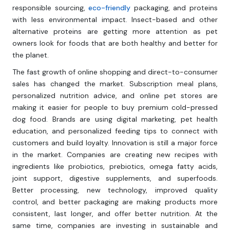
responsible sourcing,
eco-friendly
packaging, and proteins
with less environmental impact. Insect-based and other
alternative proteins are getting more attention as pet
owners look for foods that are both healthy and better for
the planet.
The fast growth of online shopping and direct-to-consumer
sales has changed the market. Subscription meal plans,
personalized nutrition advice, and online pet stores are
making it easier for people to buy premium cold-pressed
dog food. Brands are using digital marketing, pet health
education, and personalized feeding tips to connect with
customers and build loyalty. Innovation is still a major force
in the market. Companies are creating new recipes with
ingredients like probiotics, prebiotics, omega fatty acids,
joint support, digestive supplements, and superfoods.
Better processing, new technology, improved quality
control, and better packaging are making products more
consistent, last longer, and offer better nutrition. At the
same time, companies are investing in sustainable and