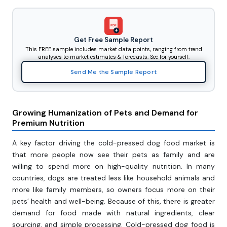
PDF
Get Free Sample Report
This FREE sample includes market data points, ranging from trend
analyses to market estimates & forecasts. See for yourself.
Send Me the Sample Report
Growing Humanization of Pets and Demand for
Premium Nutrition
A key factor driving the cold-pressed dog food market is
that more people now see their pets as family and are
willing to spend more on high-quality nutrition. In many
countries, dogs are treated less like household animals and
more like family members, so owners focus more on their
pets’ health and well-being. Because of this, there is greater
demand for food made with natural ingredients, clear
sourcing, and simple processing. Cold-pressed dog food is