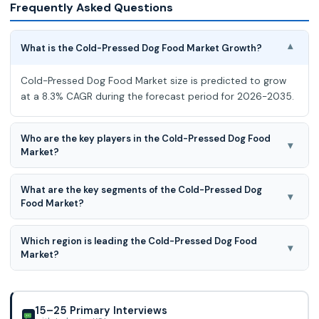
Frequently Asked Questions
What is the Cold-Pressed Dog Food Market Growth?
▾
Cold-Pressed Dog Food Market size is predicted to grow
at a 8.3% CAGR during the forecast period for 2026-2035.
Who are the key players in the Cold-Pressed Dog Food
▾
Market?
Guru Pet Food, Markus-Mühle, Essential Foods, Walker &
What are the key segments of the Cold-Pressed Dog
Drake, Wilsons Pet Food, Nextrition, Tribal Pet Foods, Wild
▾
Food Market?
Pet Food, Bug Bakes, Forthglade, Lovejoys Pet Food,
Canagan, Lukullus, Lupo Natural, Luposan, LEO&LUCY,
Cold-Pressed Dog Food Market is segmented into By
Amandus Kahl GmbH, Andritz AG, CPM, IDAH, GA Pet Food
Which region is leading the Cold-Pressed Dog Food
Product Role, Life Stage / Use Case, Protein Source,
▾
Partners, United Petfood, Edgard & Cooper, Mars Petcare,
Market?
Ingredient / Claim Positioning, Distribution Channel, and By
Nestlé Purina PetCare, Hill’s Pet Nutrition, General Mills,
Region
Europe region is leading the Cold-Pressed Dog Food
Agrolimen, Affinity Petcare.
Market.
15–25 Primary Interviews