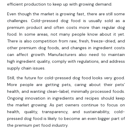
efficient production to keep up with growing demand.
Even though the market is growing fast, there are still some
challenges. Cold-pressed dog food is usually sold as a
premium product and often costs more than regular dog
food. In some areas, not many people know about it yet.
There is also competition from raw, fresh, freeze-dried, and
other premium dog foods, and changes in ingredient costs
can affect growth. Manufacturers also need to maintain
high ingredient quality, comply with regulations, and address
supply chain issues.
Still, the future for cold-pressed dog food looks very good.
More people are getting pets, caring about their pets’
health, and wanting clean-label, minimally processed foods.
Ongoing innovation in ingredients and recipes should keep
the market growing. As pet owners continue to focus on
health, quality, transparency, and sustainability, cold-
pressed dog food is likely to become an even bigger part of
the premium pet food industry.