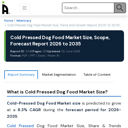
Home
/
Veterinary
/ Cold Pressed Dog Food Market Size, Trend And Growth Report 2026 To 2035
Cold Pressed Dog Food Market Size, Scope,
Forecast Report 2026 to 2035
Report ID:
3596
Pages:
180
Updated:
02 June 2026
Format:
PDF / PPT / Excel / Power BI
Report Summary
Market Segmentation
Table of Content
What is Cold Pressed Dog Food Market Size?
Cold-Pressed Dog Food Market size
is predicted to grow
at a
8.3% CAGR
during the
forecast period for 2026-
2035.
Cold Pressed
Dog Food Market Size, Share & Trends