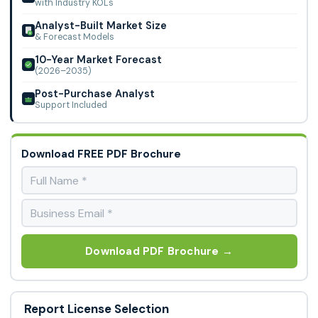
with Industry KOLs
Analyst-Built Market Size
& Forecast Models
10-Year Market Forecast
(2026–2035)
Post-Purchase Analyst
Support Included
Download FREE PDF Brochure
Download PDF Brochure →
Report License Selection