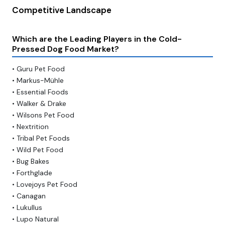
Competitive Landscape
Which are the Leading Players in the Cold-
Pressed Dog Food Market?
• Guru Pet Food
• Markus-Mühle
• Essential Foods
• Walker & Drake
• Wilsons Pet Food
• Nextrition
• Tribal Pet Foods
• Wild Pet Food
• Bug Bakes
• Forthglade
• Lovejoys Pet Food
• Canagan
• Lukullus
• Lupo Natural