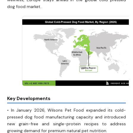
dog food market.
Key Developments
• In January 2026, Wilsons Pet Food expanded its cold-
pressed dog food manufacturing capacity and introduced
new grain-free and single-protein recipes to address
growing demand for premium natural pet nutrition.