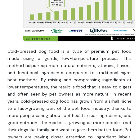
Cold-pressed dog food is a type of premium pet food
made using a gentle, low-temperature process. This
method helps keep more natural nutrients, vitamins, flavors,
and functional ingredients compared to traditional high-
heat methods. By mixing and compressing ingredients at
lower temperatures, the result is food that is easy to digest
and often seen by pet owners as more natural. In recent
years, cold-pressed dog food has grown from a small niche
to a fast-growing part of the pet food industry, thanks to
more people caring about pet health, clear ingredients, and
good nutrition. The market is growing as more people treat
their dogs like family and want to give them better food. Pet
owners are paying closer attention to ingredient labels,