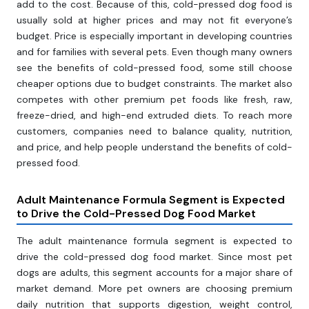
add to the cost. Because of this, cold-pressed dog food is
usually sold at higher prices and may not fit everyone’s
budget. Price is especially important in developing countries
and for families with several pets. Even though many owners
see the benefits of cold-pressed food, some still choose
cheaper options due to budget constraints. The market also
competes with other premium pet foods like fresh, raw,
freeze-dried, and high-end extruded diets. To reach more
customers, companies need to balance quality, nutrition,
and price, and help people understand the benefits of cold-
pressed food.
Adult Maintenance Formula Segment is Expected
to Drive the Cold-Pressed Dog Food Market
The adult maintenance formula segment is expected to
drive the cold-pressed dog food market. Since most pet
dogs are adults, this segment accounts for a major share of
market demand. More pet owners are choosing premium
daily nutrition that supports digestion, weight control,