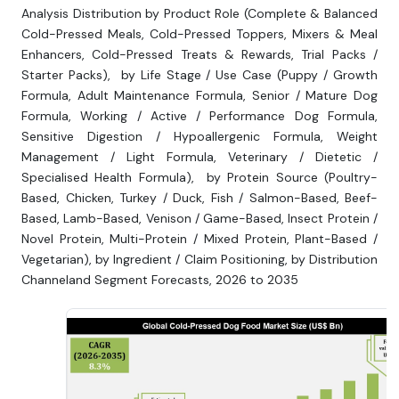
Analysis Distribution by Product Role (Complete & Balanced
Cold-Pressed Meals, Cold-Pressed Toppers, Mixers & Meal
Enhancers, Cold-Pressed Treats & Rewards, Trial Packs /
Starter Packs), by Life Stage / Use Case (Puppy / Growth
Formula, Adult Maintenance Formula, Senior / Mature Dog
Formula, Working / Active / Performance Dog Formula,
Sensitive Digestion / Hypoallergenic Formula, Weight
Management / Light Formula, Veterinary / Dietetic /
Specialised Health Formula), by Protein Source (Poultry-
Based, Chicken, Turkey / Duck, Fish / Salmon-Based, Beef-
Based, Lamb-Based, Venison / Game-Based, Insect Protein /
Novel Protein, Multi-Protein / Mixed Protein, Plant-Based /
Vegetarian), by Ingredient / Claim Positioning, by Distribution
Channeland Segment Forecasts, 2026 to 2035