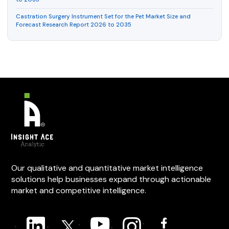
Castration Surgery Instrument Set for the Pet Market Size and
Forecast Research Report 2026 to 2035
Our qualitative and quantitative market intelligence
solutions help businesses expand through actionable
market and competitive intelligence.