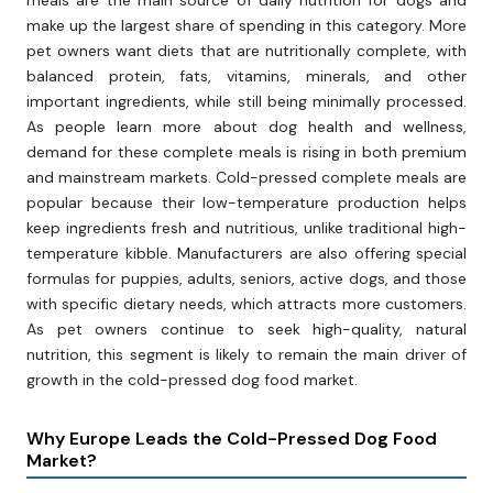
meals are the main source of daily nutrition for dogs and
make up the largest share of spending in this category. More
pet owners want diets that are nutritionally complete, with
balanced protein, fats, vitamins, minerals, and other
important ingredients, while still being minimally processed.
As people learn more about dog health and wellness,
demand for these complete meals is rising in both premium
and mainstream markets. Cold-pressed complete meals are
popular because their low-temperature production helps
keep ingredients fresh and nutritious, unlike traditional high-
temperature kibble. Manufacturers are also offering special
formulas for puppies, adults, seniors, active dogs, and those
with specific dietary needs, which attracts more customers.
As pet owners continue to seek high-quality, natural
nutrition, this segment is likely to remain the main driver of
growth in the cold-pressed dog food market.
Why Europe Leads the Cold-Pressed Dog Food
Market?