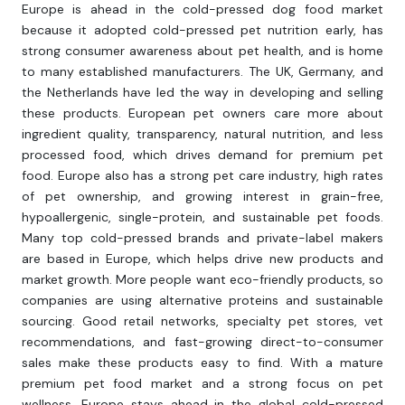
Europe is ahead in the cold-pressed dog food market
because it adopted cold-pressed pet nutrition early, has
strong consumer awareness about pet health, and is home
to many established manufacturers. The UK, Germany, and
the Netherlands have led the way in developing and selling
these products. European pet owners care more about
ingredient quality, transparency, natural nutrition, and less
processed food, which drives demand for premium pet
food. Europe also has a strong pet care industry, high rates
of pet ownership, and growing interest in grain-free,
hypoallergenic, single-protein, and sustainable pet foods.
Many top cold-pressed brands and private-label makers
are based in Europe, which helps drive new products and
market growth. More people want eco-friendly products, so
companies are using alternative proteins and sustainable
sourcing. Good retail networks, specialty pet stores, vet
recommendations, and fast-growing direct-to-consumer
sales make these products easy to find. With a mature
premium pet food market and a strong focus on pet
wellness, Europe stays ahead in the global cold-pressed