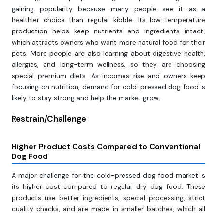
gaining popularity because many people see it as a
healthier choice than regular kibble. Its low-temperature
production helps keep nutrients and ingredients intact,
which attracts owners who want more natural food for their
pets. More people are also learning about digestive health,
allergies, and long-term wellness, so they are choosing
special premium diets. As incomes rise and owners keep
focusing on nutrition, demand for cold-pressed dog food is
likely to stay strong and help the market grow.
Restrain/Challenge
Higher Product Costs Compared to Conventional
Dog Food
A major challenge for the cold-pressed dog food market is
its higher cost compared to regular dry dog food. These
products use better ingredients, special processing, strict
quality checks, and are made in smaller batches, which all