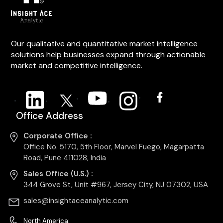
Our qualitative and quantitative market intelligence
solutions help businesses expand through actionable
market and competitive intelligence.
Office Address
Corporate Office :
Office No. 5170, 5th Floor, Marvel Fuego, Magarpatta
Road, Pune 411028, India
Sales Office (U.S.) :
344 Grove St, Unit #967, Jersey City, NJ 07302, USA
sales@insightaceanalytic.com
North America: