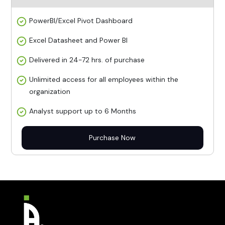
PowerBI/Excel Pivot Dashboard
Excel Datasheet and Power BI
Delivered in 24-72 hrs. of purchase
Unlimited access for all employees within the
organization
Analyst support up to 6 Months
Purchase Now