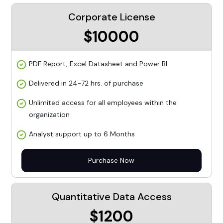
Corporate License
$10000
PDF Report, Excel Datasheet and Power BI
Delivered in 24-72 hrs. of purchase
Unlimited access for all employees within the
organization
Analyst support up to 6 Months
Purchase Now
Quantitative Data Access
$1200