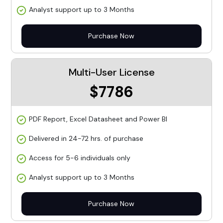
Analyst support up to 3 Months
Purchase Now
Multi-User License
$7786
PDF Report, Excel Datasheet and Power BI
Delivered in 24-72 hrs. of purchase
Access for 5-6 individuals only
Analyst support up to 3 Months
Purchase Now