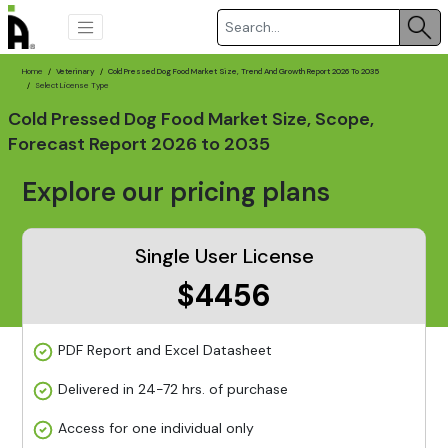
Home
Veterinary
Cold Pressed Dog Food Market Size, Trend And Growth Report 2026 To 2035
Select License Type
Cold Pressed Dog Food Market Size, Scope,
Forecast Report 2026 to 2035
Explore our pricing plans
Single User License
$4456
PDF Report and Excel Datasheet
Delivered in 24-72 hrs. of purchase
Access for one individual only