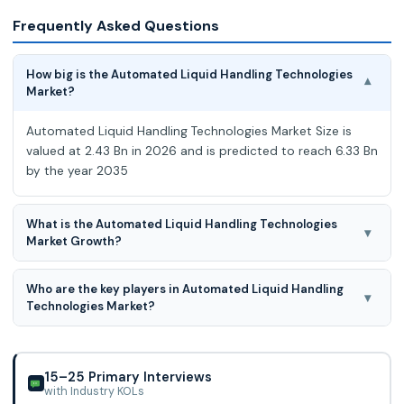
Frequently Asked Questions
How big is the Automated Liquid Handling Technologies
▾
Market?
Automated Liquid Handling Technologies Market Size is
valued at 2.43 Bn in 2026 and is predicted to reach 6.33 Bn
by the year 2035
What is the Automated Liquid Handling Technologies
▾
Market Growth?
Automated Liquid Handling Technologies Market expected
Who are the key players in Automated Liquid Handling
to grow at a 10.2 % CAGR during the forecast period for
▾
Technologies Market?
2026 to 2035
Thermo Fisher Scientific, Inc., Agilent Technologies, AutoGen,
Aurora Biomed, Inc., AUTOGEN, INC., BIOBASE, Danaher,
BioTek Instruments, Inc., Analyti
15–25 Primary Interviews
with Industry KOLs