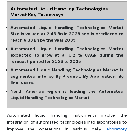
Automated Liquid Handling Technologies
Market Key Takeaways:
Automated Liquid Handling Technologies Market
Size is valued at 2.43 Bn in 2026 and is predicted to
reach 6.33 Bn by the year 2035
Automated Liquid Handling Technologies Market
expected to grow at a 10.2 % CAGR during the
forecast period for 2026 to 2035
Automated Liquid Handling Technologies Market is
segmented into by By Product, By Application, By
End-users.
North America region is leading the Automated
Liquid Handling Technologies Market.
Automated liquid handling instruments involve the
integration of automated technologies into laboratories to
improve the operations in various daily
laboratory