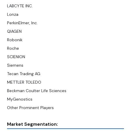
LABCYTE INC.
Lonza
PerkinElmer, Inc.
QIAGEN
Robonik
Roche
SCIENION
Siemens
Tecan Trading AG
METTLER TOLEDO
Beckman Coulter Life Sciences
MyGenostics
Other Prominent Players
Market Segmentation: