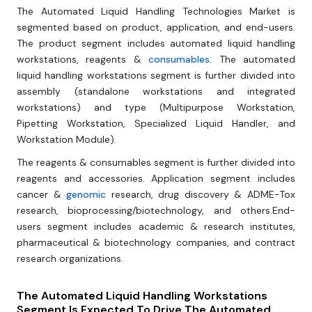
The Automated Liquid Handling Technologies Market is
segmented based on product, application, and end-users.
The product segment includes automated liquid handling
workstations, reagents &
consumables
. The automated
liquid handling workstations segment is further divided into
assembly (standalone workstations and integrated
workstations) and type (Multipurpose Workstation,
Pipetting Workstation, Specialized Liquid Handler, and
Workstation Module).
The reagents & consumables segment is further divided into
reagents and accessories. Application segment includes
cancer &
genomic
research, drug discovery & ADME-Tox
research, bioprocessing/biotechnology, and others.End-
users segment includes academic & research institutes,
pharmaceutical & biotechnology companies, and contract
research organizations.
The Automated Liquid Handling Workstations
Segment Is Expected To Drive The Automated