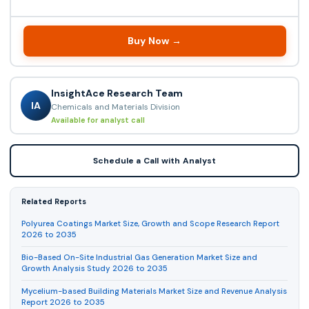
Buy Now →
InsightAce Research Team
IA
Chemicals and Materials Division
Available for analyst call
Schedule a Call with Analyst
Related Reports
Polyurea Coatings Market Size, Growth and Scope Research Report
2026 to 2035
Bio-Based On-Site Industrial Gas Generation Market Size and
Growth Analysis Study 2026 to 2035
Mycelium-based Building Materials Market Size and Revenue Analysis
Report 2026 to 2035