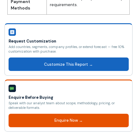
Payment
requirements.
Methods
Request Customization
Add countries, segments, company profiles, or extend forecast — free 10%
customization with purchase.
Customize This Report →
Enquire Before Buying
Speak with our analyst team about scope, methodology, pricing, or
deliverable formats.
Enquire Now →