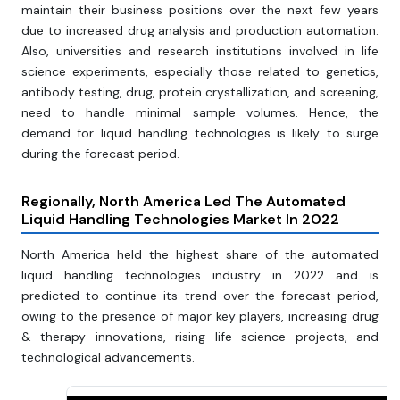
maintain their business positions over the next few years
due to increased drug analysis and production automation.
Also, universities and research institutions involved in life
science experiments, especially those related to genetics,
antibody testing, drug, protein crystallization, and screening,
need to handle minimal sample volumes. Hence, the
demand for liquid handling technologies is likely to surge
during the forecast period.
Regionally, North America Led The Automated
Liquid Handling Technologies Market In 2022
North America held the highest share of the automated
liquid handling technologies industry in 2022 and is
predicted to continue its trend over the forecast period,
owing to the presence of major key players, increasing drug
& therapy innovations, rising life science projects, and
technological advancements.