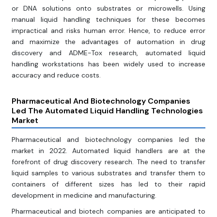
or DNA solutions onto substrates or microwells. Using
manual liquid handling techniques for these becomes
impractical and risks human error. Hence, to reduce error
and maximize the advantages of automation in drug
discovery and ADME-Tox research, automated liquid
handling workstations has been widely used to increase
accuracy and reduce costs.
Pharmaceutical And Biotechnology Companies
Led The Automated Liquid Handling Technologies
Market
Pharmaceutical and biotechnology companies led the
market in 2022. Automated liquid handlers are at the
forefront of drug discovery research. The need to transfer
liquid samples to various substrates and transfer them to
containers of different sizes has led to their rapid
development in medicine and manufacturing.
Pharmaceutical and biotech companies are anticipated to