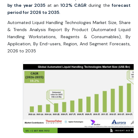
by the year 2035
at an
10.2% CAGR
during the
forecast
period for 2026 to 2035.
Automated Liquid Handling Technologies Market Size, Share
& Trends Analysis Report By Product (Automated Liquid
Handling Workstations, Reagents & Consumables), By
Application, By End-users, Region, And Segment Forecasts,
2026 to 2035