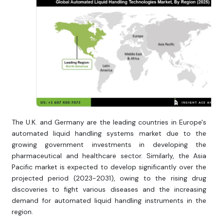
The U.K. and Germany are the leading countries in Europe's
automated liquid handling systems market due to the
growing government investments in developing the
pharmaceutical and healthcare sector. Similarly, the Asia
Pacific market is expected to develop significantly over the
projected period (2023-2031), owing to the rising drug
discoveries to fight various diseases and the increasing
demand for automated liquid handling instruments in the
region.