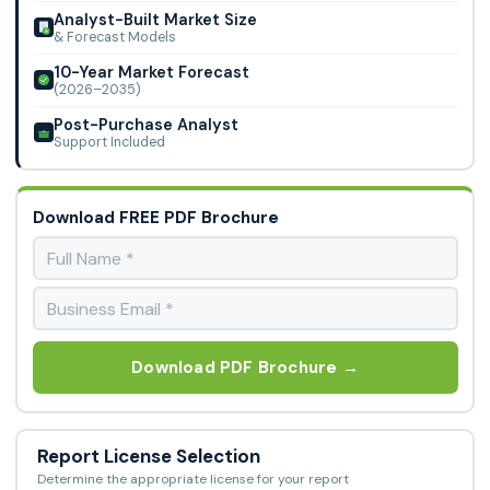
Analyst-Built Market Size
& Forecast Models
10-Year Market Forecast
(2026–2035)
Post-Purchase Analyst
Support Included
Download FREE PDF Brochure
Download PDF Brochure →
Report License Selection
Determine the appropriate license for your report