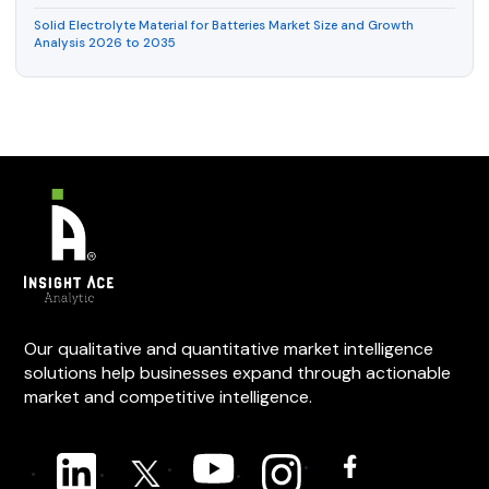
Solid Electrolyte Material for Batteries Market Size and Growth
Analysis 2026 to 2035
Our qualitative and quantitative market intelligence
solutions help businesses expand through actionable
market and competitive intelligence.