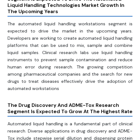
Liquid Handling Technologies Market Growth In
The Upcoming Years
The automated liquid handling workstations segment is
expected to drive the market in the upcoming years.
Developers are working to create automated liquid handling
platforms that can be used to mix, sample and combine
liquid samples. Clinical research labs use liquid handling
instruments to prevent sample contamination and reduce
human error during research. The growing competition
among pharmaceutical companies and the search for new
drugs to treat diseases effectively drive the adoption of
automated workstations
The Drug Discovery And ADME-Tox Research
Segment Is Expected To Grow At The Highest Rate
Automated liquid handling is a fundamental part of clinical
research. Diverse applications in drug discovery and ADME-
Tox include stepwise serial dilution and dispensing protein