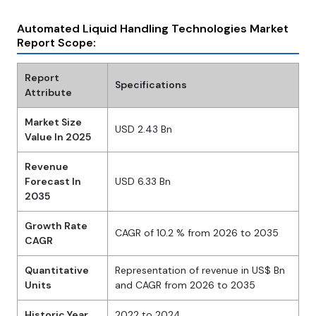
Automated Liquid Handling Technologies Market
Report Scope:
Report
Specifications
Attribute
Market Size
USD 2.43 Bn
Value In 2025
Revenue
Forecast In
USD 6.33 Bn
2035
Growth Rate
CAGR of 10.2 % from 2026 to 2035
CAGR
Quantitative
Representation of revenue in US$ Bn
Units
and CAGR from 2026 to 2035
Historic Year
2022 to 2024