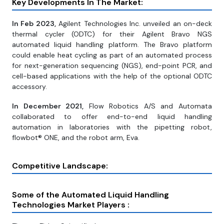
Key Developments In The Market:
In Feb 2023,
Agilent Technologies Inc. unveiled an on-deck
thermal cycler (ODTC) for their Agilent Bravo NGS
automated liquid handling platform. The Bravo platform
could enable heat cycling as part of an automated process
for next-generation sequencing (NGS), end-point PCR, and
cell-based applications with the help of the optional ODTC
accessory.
In December 2021,
Flow Robotics A/S and Automata
collaborated to offer end-to-end liquid handling
automation in laboratories with the pipetting robot,
flowbot® ONE, and the robot arm, Eva.
Competitive Landscape:
Some of the Automated Liquid Handling
Technologies Market Players :