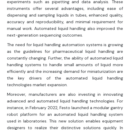
experiments such as pipetting and data analysis. These
instruments offer several advantages, including ease of
dispensing and sampling liquids in tubes, enhanced quality,
accuracy and reproducibility, and minimal requirement for
manual work. Automated liquid handling also improved the
next-generation sequencing outcomes.
The need for liquid handling automation systems is growing
as the guidelines for pharmaceutical liquid handling are
constantly changing. Further, the ability of automated liquid
handling systems to handle small amounts of liquid more
efficiently and the increasing demand for miniaturization are
the key drivers of the automated liquid handling
technologies market expansion.
Moreover, manufacturers are also investing in innovating
advanced and automated liquid handling technologies. For
instance, in February 2022, Festo launched a modular gantry
robot platform for an automated liquid handling system
used in laboratories. This new solution enables equipment
designers to realize their distinctive solutions quickly. In