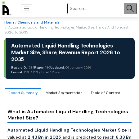
Home
/
Chemicals and Materials
/ Automated Liquid Handling Technologies Market Size, Trends And Forecast
2026 To 2035
Automated Liquid Handling Technologies
Market Size, Share, Revenue Report 2026 to
2035
Report ID:
1934
Pages:
180
Updated:
06 January 2026
Format:
PDF / PPT / Excel / Power BI
Report Summary
Market Segmentation
Table of Content
What is Automated Liquid Handling Technologies
Market Size?
Automated Liquid Handling Technologies Market Size
is
valued at
2.43 Bn in 2025
and is predicted to reach
6.33 Bn