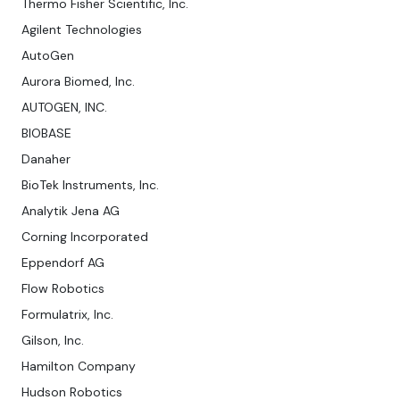
Thermo Fisher Scientific, Inc.
Agilent Technologies
AutoGen
Aurora Biomed, Inc.
AUTOGEN, INC.
BIOBASE
Danaher
BioTek Instruments, Inc.
Analytik Jena AG
Corning Incorporated
Eppendorf AG
Flow Robotics
Formulatrix, Inc.
Gilson, Inc.
Hamilton Company
Hudson Robotics