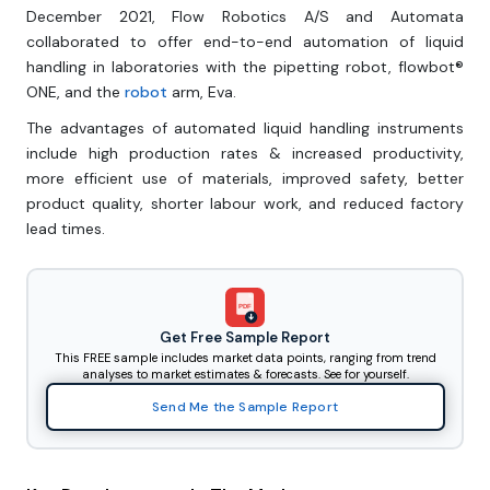
December 2021, Flow Robotics A/S and Automata
collaborated to offer end-to-end automation of liquid
handling in laboratories with the pipetting robot, flowbot®
ONE, and the
robot
arm, Eva.
The advantages of automated liquid handling instruments
include high production rates & increased productivity,
more efficient use of materials, improved safety, better
product quality, shorter labour work, and reduced factory
lead times.
PDF
Get Free Sample Report
This FREE sample includes market data points, ranging from trend
analyses to market estimates & forecasts. See for yourself.
Send Me the Sample Report