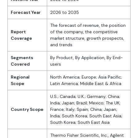
Forecast Year
2026 to 2035
The forecast of revenue, the position
Report
of the company, the competitive
Coverage
market structure, growth prospects,
and trends
Segments
By Product, By Application, By End-
Covered
users
Regional
North America; Europe; Asia Pacific;
Scope
Latin America; Middle East & Africa
U.S.; Canada; U.K.; Germany; China;
India; Japan; Brazil; Mexico; The UK;
Country Scope
France; Italy; Spain; China; Japan;
India; South Korea; South East Asia;
South Korea; South East Asia
Thermo Fisher Scientific, Inc., Agilent