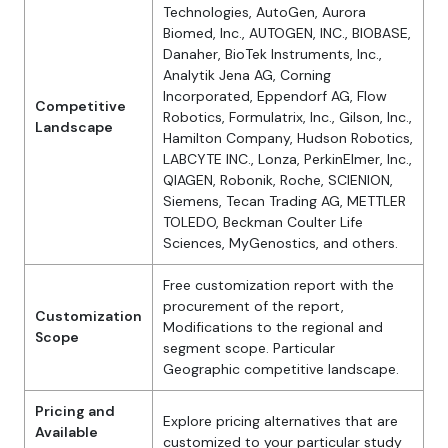
Technologies, AutoGen, Aurora
Biomed, Inc., AUTOGEN, INC., BIOBASE,
Danaher, BioTek Instruments, Inc.,
Analytik Jena AG, Corning
Incorporated, Eppendorf AG, Flow
Competitive
Robotics, Formulatrix, Inc., Gilson, Inc.,
Landscape
Hamilton Company, Hudson Robotics,
LABCYTE INC., Lonza, PerkinElmer, Inc.,
QIAGEN, Robonik, Roche, SCIENION,
Siemens, Tecan Trading AG, METTLER
TOLEDO, Beckman Coulter Life
Sciences, MyGenostics, and others.
Free customization report with the
procurement of the report,
Customization
Modifications to the regional and
Scope
segment scope. Particular
Geographic competitive landscape.
Pricing and
Explore pricing alternatives that are
Available
customized to your particular study