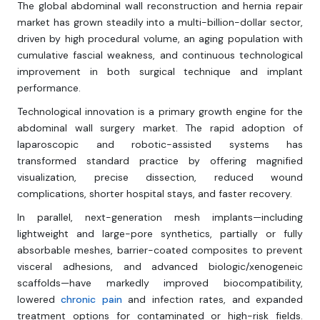
The global abdominal wall reconstruction and hernia repair
market has grown steadily into a multi-billion-dollar sector,
driven by high procedural volume, an aging population with
cumulative fascial weakness, and continuous technological
improvement in both surgical technique and implant
performance.
Technological innovation is a primary growth engine for the
abdominal wall surgery market. The rapid adoption of
laparoscopic and robotic-assisted systems has
transformed standard practice by offering magnified
visualization, precise dissection, reduced wound
complications, shorter hospital stays, and faster recovery.
In parallel, next-generation mesh implants—including
lightweight and large-pore synthetics, partially or fully
absorbable meshes, barrier-coated composites to prevent
visceral adhesions, and advanced biologic/xenogeneic
scaffolds—have markedly improved biocompatibility,
lowered
chronic pain
and infection rates, and expanded
treatment options for contaminated or high-risk fields.