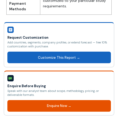
customized to your particular study
Payment
requirements.
Methods
Request Customization
Add countries, segments, company profiles, or extend forecast — free 10%
customization with purchase.
Customize This Report →
Enquire Before Buying
Speak with our analyst team about scope, methodology, pricing, or
deliverable formats.
Enquire Now →