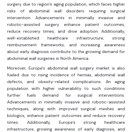
surgery due to region’s aging population, which faces higher
risks of abdominal wall disorders requiring surgical
intervention. Advancements in minimally invasive and
robotic-assisted surgery enhance patient outcomes,
reduce recovery times, and drive adoption. Additionally,
well-established healthcare infrastructure, strong
reimbursement frameworks, and increasing awareness
about early diagnosis contribute to the growing demand for
abdominal wall surgeries in North America.
Moreover, Europe's abdominal wall surgery market is also
fueled due to rising incidence of hernias, abdominal wall
defects, and obesity-related complications. An aging
population with higher vulnerability to such conditions
further fuels demand for surgical interventions.
Advancements in minimally invasive and robotic-assisted
techniques, along with improved surgical meshes and
biologics, enhance patient outcomes and reduce recovery
times. Additionally, Europe’s strong healthcare
infrastructure, growing awareness of early diagnosis, and