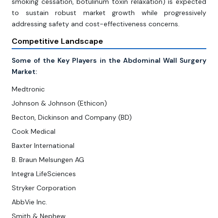
smoking cessation, botulinum toxin relaxation) is expected
to sustain robust market growth while progressively
addressing safety and cost-effectiveness concerns.
Competitive Landscape
Some of the Key Players in the Abdominal Wall Surgery
Market:
Medtronic
Johnson & Johnson (Ethicon)
Becton, Dickinson and Company (BD)
Cook Medical
Baxter International
B. Braun Melsungen AG
Integra LifeSciences
Stryker Corporation
AbbVie Inc.
Smith & Nephew