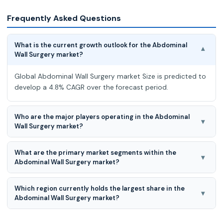
Frequently Asked Questions
What is the current growth outlook for the Abdominal
▾
Wall Surgery market?
Global Abdominal Wall Surgery market Size is predicted to
develop a 4.8% CAGR over the forecast period.
Who are the major players operating in the Abdominal
▾
Wall Surgery market?
The major players in the Abdominal Wall Surgery market
What are the primary market segments within the
are Medtronic, Johnson & Johnson (Ethicon), Becton,
▾
Abdominal Wall Surgery market?
Dickinson and Company (BD), Cook Medical, Baxter
International, B. Braun Melsungen AG, Integra LifeSciences,
The primary Abdominal Wall Surgery market segments are
Stryker Corporation, AbbVie Inc., Smith & Nephew, C. R.
Which region currently holds the largest share in the
by type, by procedure, by product, by application, by end-
▾
Bard, Inc., Lifecell Corporation, W. L. Gore & Associates
Abdominal Wall Surgery market?
user, and by region.
Covidien, Atrium Medical Corporation, TelaBio, Inc.,
North America leads the market for Abdominal Wall
Herniamesh S.r.l., Cousin Biotech, Betatech Medical,