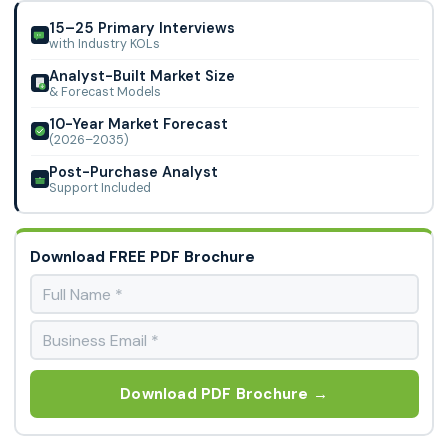
Surgery due to rising hernia prevalence, supported by
Dipromed, Via Surgical Ltd., KLS Martin Group, Mizuho OSI,
advanced surgical technologies and increasing demand for
15–25 Primary Interviews
TransEasy Medical Tech Co., Ltd., and Advanced Medical
with Industry KOLs
minimally invasive procedures.
Solutions Group plc
Analyst-Built Market Size
& Forecast Models
10-Year Market Forecast
(2026–2035)
Post-Purchase Analyst
Support Included
Download FREE PDF Brochure
Download PDF Brochure →