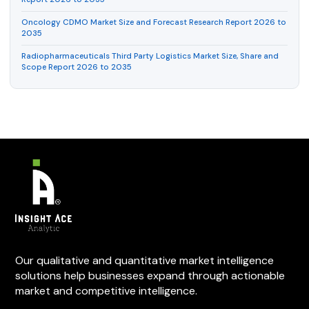
Oncology CDMO Market Size and Forecast Research Report 2026 to
2035
Radiopharmaceuticals Third Party Logistics Market Size, Share and
Scope Report 2026 to 2035
Our qualitative and quantitative market intelligence
solutions help businesses expand through actionable
market and competitive intelligence.