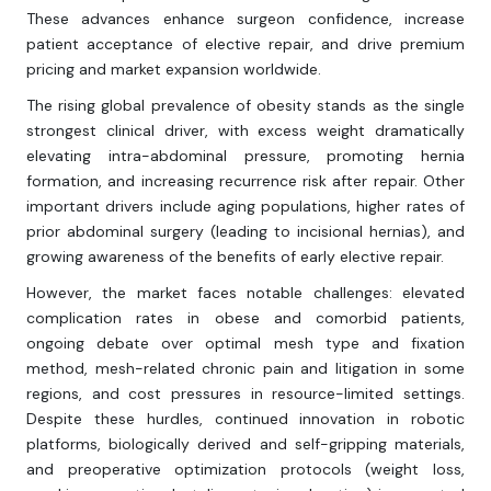
These advances enhance surgeon confidence, increase
patient acceptance of elective repair, and drive premium
pricing and market expansion worldwide.
The rising global prevalence of obesity stands as the single
strongest clinical driver, with excess weight dramatically
elevating intra-abdominal pressure, promoting hernia
formation, and increasing recurrence risk after repair. Other
important drivers include aging populations, higher rates of
prior abdominal surgery (leading to incisional hernias), and
growing awareness of the benefits of early elective repair.
However, the market faces notable challenges: elevated
complication rates in obese and comorbid patients,
ongoing debate over optimal mesh type and fixation
method, mesh-related chronic pain and litigation in some
regions, and cost pressures in resource-limited settings.
Despite these hurdles, continued innovation in robotic
platforms, biologically derived and self-gripping materials,
and preoperative optimization protocols (weight loss,