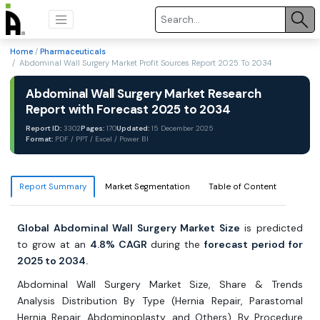
Home
/
Pharmaceuticals
/ Abdominal Wall Surgery Market Profit Sources Report 2025 To 2034
Abdominal Wall Surgery Market Research
Report with Forecast 2025 to 2034
Report ID:
3302
Pages:
170
Updated:
15 December 2025
Format:
PDF / PPT / Excel / Power BI
Report Summary
Market Segmentation
Table of Content
Global Abdominal Wall Surgery Market Size
is predicted
to grow at an
4.8% CAGR
during the
forecast period for
2025 to 2034.
Abdominal Wall Surgery Market Size, Share & Trends
Analysis Distribution By Type (Hernia Repair, Parastomal
Hernia Repair, Abdominoplasty, and Others), By Procedure