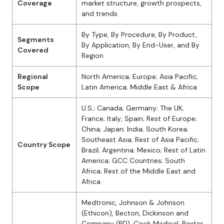
Coverage
market structure, growth prospects,
and trends
By Type, By Procedure, By Product,
Segments
By Application, By End-User, and By
Covered
Region
Regional
North America; Europe; Asia Pacific;
Scope
Latin America; Middle East & Africa
U.S.; Canada; Germany; The UK;
France; Italy; Spain; Rest of Europe;
China; Japan; India; South Korea;
Southeast Asia; Rest of Asia Pacific;
Country Scope
Brazil; Argentina; Mexico; Rest of Latin
America; GCC Countries; South
Africa; Rest of the Middle East and
Africa
Medtronic, Johnson & Johnson
(Ethicon), Becton, Dickinson and
Company (BD), Cook Medical, Baxter