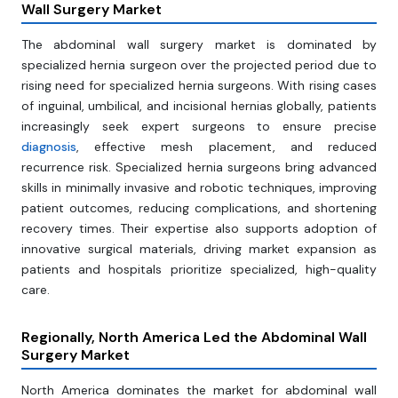
Wall Surgery Market
The abdominal wall surgery market is dominated by
specialized hernia surgeon over the projected period due to
rising need for specialized hernia surgeons. With rising cases
of inguinal, umbilical, and incisional hernias globally, patients
increasingly seek expert surgeons to ensure precise
diagnosis
, effective mesh placement, and reduced
recurrence risk. Specialized hernia surgeons bring advanced
skills in minimally invasive and robotic techniques, improving
patient outcomes, reducing complications, and shortening
recovery times. Their expertise also supports adoption of
innovative surgical materials, driving market expansion as
patients and hospitals prioritize specialized, high-quality
care.
Regionally, North America Led the Abdominal Wall
Surgery Market
North America dominates the market for abdominal wall