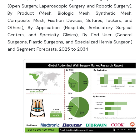
(Open Surgery, Laparoscopic Surgery, and Robotic Surgery),
By Product (Mesh, Biologic Mesh, Synthetic Mesh,
Composite Mesh, Fixation Devices, Sutures, Tackers, and
Others), By Application (Hospitals, Ambulatory Surgical
Centers, and Specialty Clinics), By End User (General
Surgeons, Plastic Surgeons, and Specialized Hernia Surgeon)
and Segment Forecasts, 2025 to 2034