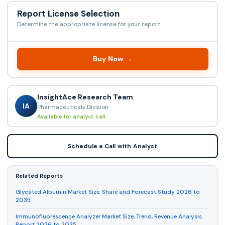
Report License Selection
Determine the appropriate license for your report
Buy Now →
InsightAce Research Team
IA
Pharmaceuticals Division
Available for analyst call
Schedule a Call with Analyst
Related Reports
Glycated Albumin Market Size, Share and Forecast Study 2026 to
2035
Immunofluorescence Analyzer Market Size, Trend, Revenue Analysis
Report 2026 to 2035