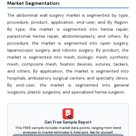
Market Segmentation:
The abdominal wall surgery market is segmented by type,
procedure, product, application, end-user, and By Region.
By type, the market is segmented into hernia repair,
parastomal hernia repair, abdominoplasty, and others. By
procedure, the market is segmented into open surgery,
laparoscopic surgery, and robotic surgery. By product, the
market is segmented into mesh, biologic mesh, synthetic
mesh, composite mesh, fixation devices, sutures, tackers,
and others. By application, the market is segmented into
hospitals, ambulatory surgical centers, and specialty clinics.
By end-user, the market is segmented into general
surgeons, plastic surgeons, and specialized hernia surgeon.
PDF
Get Free Sample Report
This FREE sample includes market data points, ranging from trend
analyses to market estimates & forecasts. See for yourself.