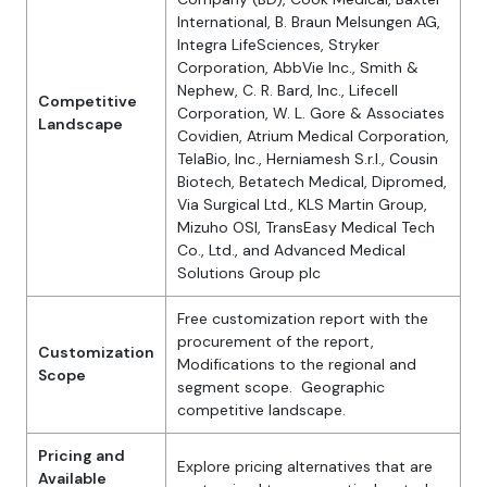
International, B. Braun Melsungen AG,
Integra LifeSciences, Stryker
Corporation, AbbVie Inc., Smith &
Nephew, C. R. Bard, Inc., Lifecell
Competitive
Corporation, W. L. Gore & Associates
Landscape
Covidien, Atrium Medical Corporation,
TelaBio, Inc., Herniamesh S.r.l., Cousin
Biotech, Betatech Medical, Dipromed,
Via Surgical Ltd., KLS Martin Group,
Mizuho OSI, TransEasy Medical Tech
Co., Ltd., and Advanced Medical
Solutions Group plc
Free customization report with the
procurement of the report,
Customization
Modifications to the regional and
Scope
segment scope. Geographic
competitive landscape.
Pricing and
Explore pricing alternatives that are
Available