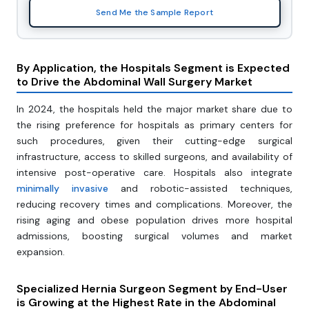
Send Me the Sample Report
By Application, the Hospitals Segment is Expected
to Drive the Abdominal Wall Surgery Market
In 2024, the hospitals held the major market share due to
the rising preference for hospitals as primary centers for
such procedures, given their cutting-edge surgical
infrastructure, access to skilled surgeons, and availability of
intensive post-operative care. Hospitals also integrate
minimally invasive
and robotic-assisted techniques,
reducing recovery times and complications. Moreover, the
rising aging and obese population drives more hospital
admissions, boosting surgical volumes and market
expansion.
Specialized Hernia Surgeon Segment by End-User
is Growing at the Highest Rate in the Abdominal