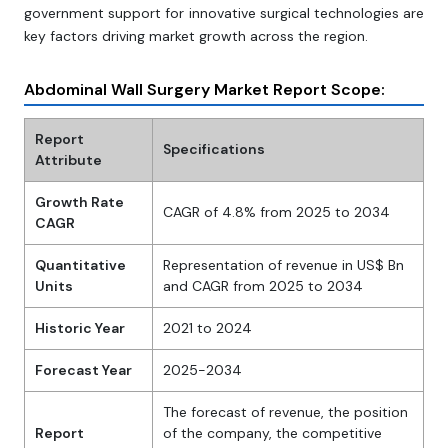
government support for innovative surgical technologies are
key factors driving market growth across the region.
Abdominal Wall Surgery Market Report Scope:
Report
Specifications
Attribute
Growth Rate
CAGR of 4.8% from 2025 to 2034
CAGR
Quantitative
Representation of revenue in US$ Bn
Units
and CAGR from 2025 to 2034
Historic Year
2021 to 2024
Forecast Year
2025-2034
The forecast of revenue, the position
Report
of the company, the competitive