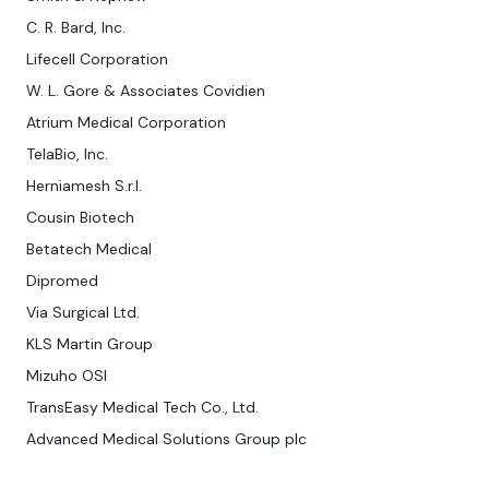
C. R. Bard, Inc.
Lifecell Corporation
W. L. Gore & Associates Covidien
Atrium Medical Corporation
TelaBio, Inc.
Herniamesh S.r.l.
Cousin Biotech
Betatech Medical
Dipromed
Via Surgical Ltd.
KLS Martin Group
Mizuho OSI
TransEasy Medical Tech Co., Ltd.
Advanced Medical Solutions Group plc