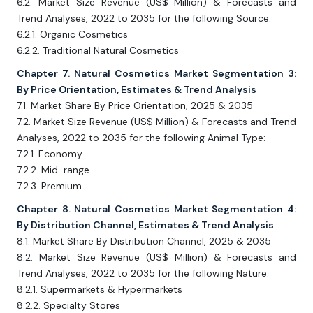
6.2. Market Size Revenue (US$ Million) & Forecasts and
Trend Analyses, 2022 to 2035 for the following Source:
6.2.1. Organic Cosmetics
6.2.2. Traditional Natural Cosmetics
Chapter 7. Natural Cosmetics Market Segmentation 3:
By Price Orientation, Estimates & Trend Analysis
7.1. Market Share By Price Orientation, 2025 & 2035
7.2. Market Size Revenue (US$ Million) & Forecasts and Trend
Analyses, 2022 to 2035 for the following Animal Type:
7.2.1. Economy
7.2.2. Mid-range
7.2.3. Premium
Chapter 8. Natural Cosmetics Market Segmentation 4:
By Distribution Channel, Estimates & Trend Analysis
8.1. Market Share By Distribution Channel, 2025 & 2035
8.2. Market Size Revenue (US$ Million) & Forecasts and
Trend Analyses, 2022 to 2035 for the following Nature:
8.2.1. Supermarkets & Hypermarkets
8.2.2. Specialty Stores