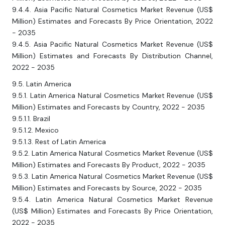
9.4.4. Asia Pacific Natural Cosmetics Market Revenue (US$
Million) Estimates and Forecasts By Price Orientation, 2022
- 2035
9.4.5. Asia Pacific Natural Cosmetics Market Revenue (US$
Million) Estimates and Forecasts By Distribution Channel,
2022 - 2035
9.5. Latin America
9.5.1. Latin America Natural Cosmetics Market Revenue (US$
Million) Estimates and Forecasts by Country, 2022 - 2035
9.5.1.1. Brazil
9.5.1.2. Mexico
9.5.1.3. Rest of Latin America
9.5.2. Latin America Natural Cosmetics Market Revenue (US$
Million) Estimates and Forecasts By Product, 2022 - 2035
9.5.3. Latin America Natural Cosmetics Market Revenue (US$
Million) Estimates and Forecasts by Source, 2022 - 2035
9.5.4. Latin America Natural Cosmetics Market Revenue
(US$ Million) Estimates and Forecasts By Price Orientation,
2022 - 2035