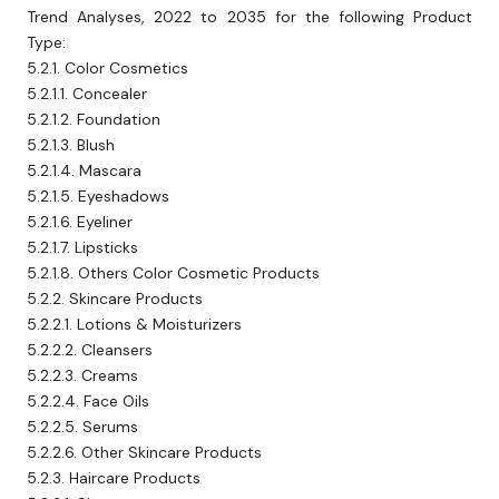
Trend Analyses, 2022 to 2035 for the following Product
Type:
5.2.1. Color Cosmetics
5.2.1.1. Concealer
5.2.1.2. Foundation
5.2.1.3. Blush
5.2.1.4. Mascara
5.2.1.5. Eyeshadows
5.2.1.6. Eyeliner
5.2.1.7. Lipsticks
5.2.1.8. Others Color Cosmetic Products
5.2.2. Skincare Products
5.2.2.1. Lotions & Moisturizers
5.2.2.2. Cleansers
5.2.2.3. Creams
5.2.2.4. Face Oils
5.2.2.5. Serums
5.2.2.6. Other Skincare Products
5.2.3. Haircare Products