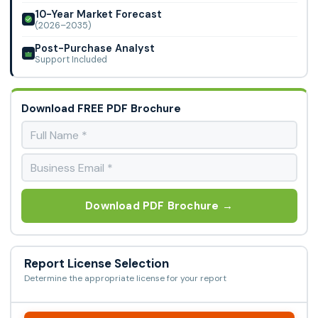
10-Year Market Forecast
(2026–2035)
Post-Purchase Analyst
Support Included
Download FREE PDF Brochure
Download PDF Brochure →
Report License Selection
Determine the appropriate license for your report