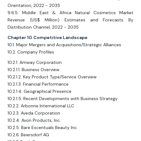
Orientation, 2022 - 2035
9.6.5. Middle East & Africa Natural Cosmetics Market
Revenue (US$ Million) Estimates and Forecasts By
Distribution Channel, 2022 - 2035
Chapter 10. Competitive Landscape
10.1. Major Mergers and Acquisitions/Strategic Alliances
10.2. Company Profiles
10.2.1. Amway Corporation
10.2.1.1. Business Overview
10.2.1.2. Key Product Type/Service Overview
10.2.1.3. Financial Performance
10.2.1.4. Geographical Presence
10.2.1.5. Recent Developments with Business Strategy
10.2.2. Arbonne International LLC
10.2.3. Aveda Corporation
10.2.4. Avon Products, Inc.
10.2.5. Bare Escentuals Beauty Inc.
10.2.6. Beiersdorf AG