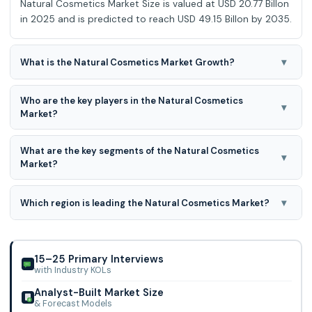
Natural Cosmetics Market Size is valued at USD 20.77 Billon
in 2025 and is predicted to reach USD 49.15 Billon by 2035.
▾
What is the Natural Cosmetics Market Growth?
Natural Cosmetics Market is expected to grow at a 9.40%
Who are the key players in the Natural Cosmetics
CAGR during the forecast period for 2025-2034.
▾
Market?
Amway Corporation, Arbonne International LLC, Aveda
What are the key segments of the Natural Cosmetics
Corporation, Avon Products, Inc., Bare Escentuals Beauty
▾
Market?
Inc., Burt�s Bees, Coty Inc., Est�e Laude
natural cosmetics market is segmented based on product,
source, price orientation and distribution channel. Based
▾
Which region is leading the Natural Cosmetics Market?
on the product, the market is segmented into colour
North America region is leading the Natural Cosmetics
cosmetics, skincare products, hair care products, body
Market
care products, and fragrances.
15–25 Primary Interviews
with Industry KOLs
Analyst-Built Market Size
& Forecast Models