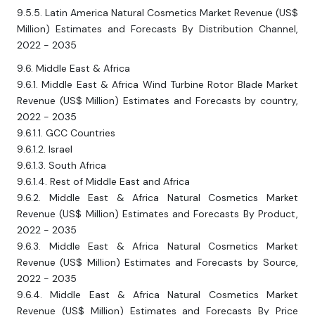
9.5.5. Latin America Natural Cosmetics Market Revenue (US$
Million) Estimates and Forecasts By Distribution Channel,
2022 - 2035
9.6. Middle East & Africa
9.6.1. Middle East & Africa Wind Turbine Rotor Blade Market
Revenue (US$ Million) Estimates and Forecasts by country,
2022 - 2035
9.6.1.1. GCC Countries
9.6.1.2. Israel
9.6.1.3. South Africa
9.6.1.4. Rest of Middle East and Africa
9.6.2. Middle East & Africa Natural Cosmetics Market
Revenue (US$ Million) Estimates and Forecasts By Product,
2022 - 2035
9.6.3. Middle East & Africa Natural Cosmetics Market
Revenue (US$ Million) Estimates and Forecasts by Source,
2022 - 2035
9.6.4. Middle East & Africa Natural Cosmetics Market
Revenue (US$ Million) Estimates and Forecasts By Price