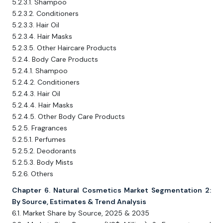
5.2.3.1. Shampoo
5.2.3.2. Conditioners
5.2.3.3. Hair Oil
5.2.3.4. Hair Masks
5.2.3.5. Other Haircare Products
5.2.4. Body Care Products
5.2.4.1. Shampoo
5.2.4.2. Conditioners
5.2.4.3. Hair Oil
5.2.4.4. Hair Masks
5.2.4.5. Other Body Care Products
5.2.5. Fragrances
5.2.5.1. Perfumes
5.2.5.2. Deodorants
5.2.5.3. Body Mists
5.2.6. Others
Chapter 6. Natural Cosmetics Market Segmentation 2:
By Source, Estimates & Trend Analysis
6.1. Market Share by Source, 2025 & 2035