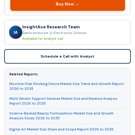
Buy Now →
InsightAce Research Team
IA
Semiconductor & Electronics Division
Available for analyst call
Schedule a Call with Analyst
Related Reports
Nicotine-Free Smoking Device Market Size, Trend and Growth Report
2026 to 2035
Multi Vendor Support Services Market Size and Revenue Analysis
Report 2026 to 2035
Science-Backed Beauty Formulations Market Size and Growth
Analysis Study 2026 to 2035
Digital Art Market Size, Share and Scope Report 2026 to 2035