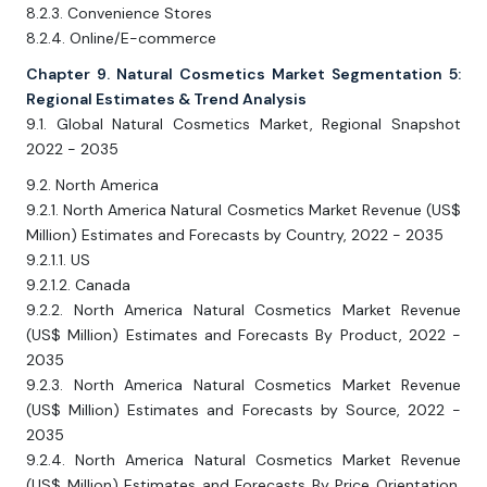
8.2.3. Convenience Stores
8.2.4. Online/E-commerce
Chapter 9. Natural Cosmetics Market Segmentation 5:
Regional Estimates & Trend Analysis
9.1. Global Natural Cosmetics Market, Regional Snapshot
2022 - 2035
9.2. North America
9.2.1. North America Natural Cosmetics Market Revenue (US$
Million) Estimates and Forecasts by Country, 2022 - 2035
9.2.1.1. US
9.2.1.2. Canada
9.2.2. North America Natural Cosmetics Market Revenue
(US$ Million) Estimates and Forecasts By Product, 2022 -
2035
9.2.3. North America Natural Cosmetics Market Revenue
(US$ Million) Estimates and Forecasts by Source, 2022 -
2035
9.2.4. North America Natural Cosmetics Market Revenue
(US$ Million) Estimates and Forecasts By Price Orientation,