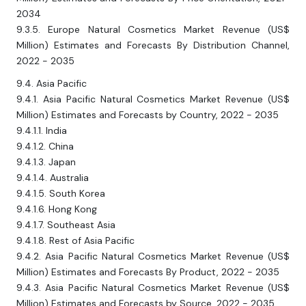
2034
9.3.5. Europe Natural Cosmetics Market Revenue (US$
Million) Estimates and Forecasts By Distribution Channel,
2022 - 2035
9.4. Asia Pacific
9.4.1. Asia Pacific Natural Cosmetics Market Revenue (US$
Million) Estimates and Forecasts by Country, 2022 - 2035
9.4.1.1. India
9.4.1.2. China
9.4.1.3. Japan
9.4.1.4. Australia
9.4.1.5. South Korea
9.4.1.6. Hong Kong
9.4.1.7. Southeast Asia
9.4.1.8. Rest of Asia Pacific
9.4.2. Asia Pacific Natural Cosmetics Market Revenue (US$
Million) Estimates and Forecasts By Product, 2022 - 2035
9.4.3. Asia Pacific Natural Cosmetics Market Revenue (US$
Million) Estimates and Forecasts by Source, 2022 - 2035