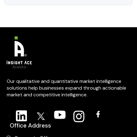
Our qualitative and quantitative market intelligence
solutions help businesses expand through actionable
market and competitive intelligence.
Office Address