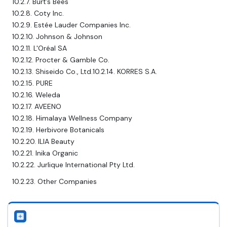
10.2.7. Burt’s Bees
10.2.8. Coty Inc.
10.2.9. Estée Lauder Companies Inc.
10.2.10. Johnson & Johnson
10.2.11. L'Oréal SA
10.2.12. Procter & Gamble Co.
10.2.13. Shiseido Co., Ltd.10.2.14. KORRES S.A.
10.2.15. PURE
10.2.16. Weleda
10.2.17. AVEENO
10.2.18. Himalaya Wellness Company
10.2.19. Herbivore Botanicals
10.2.20. ILIA Beauty
10.2.21. Inika Organic
10.2.22. Jurlique International Pty Ltd.
10.2.23. Other Companies