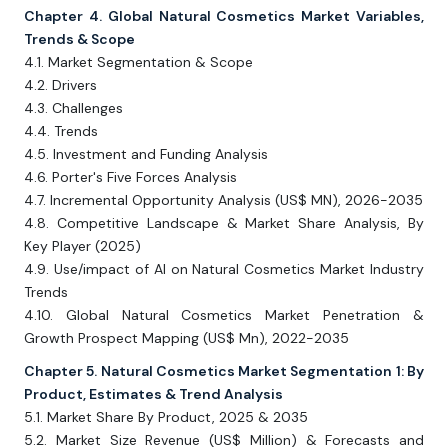
Chapter 4. Global Natural Cosmetics Market Variables,
Trends & Scope
4.1. Market Segmentation & Scope
4.2. Drivers
4.3. Challenges
4.4. Trends
4.5. Investment and Funding Analysis
4.6. Porter's Five Forces Analysis
4.7. Incremental Opportunity Analysis (US$ MN), 2026-2035
4.8. Competitive Landscape & Market Share Analysis, By
Key Player (2025)
4.9. Use/impact of AI on Natural Cosmetics Market Industry
Trends
4.10. Global Natural Cosmetics Market Penetration &
Growth Prospect Mapping (US$ Mn), 2022-2035
Chapter 5. Natural Cosmetics Market Segmentation 1: By
Product, Estimates & Trend Analysis
5.1. Market Share By Product, 2025 & 2035
5.2. Market Size Revenue (US$ Million) & Forecasts and