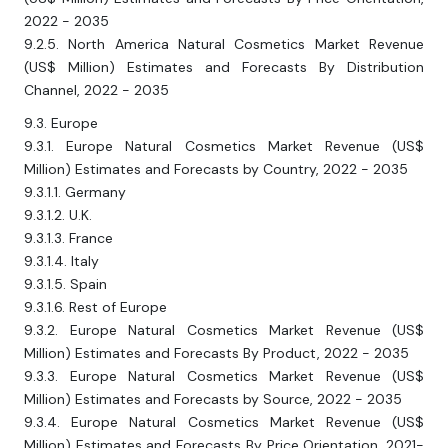
2022 - 2035
9.2.5. North America Natural Cosmetics Market Revenue
(US$ Million) Estimates and Forecasts By Distribution
Channel, 2022 - 2035
9.3. Europe
9.3.1. Europe Natural Cosmetics Market Revenue (US$
Million) Estimates and Forecasts by Country, 2022 - 2035
9.3.1.1. Germany
9.3.1.2. U.K.
9.3.1.3. France
9.3.1.4. Italy
9.3.1.5. Spain
9.3.1.6. Rest of Europe
9.3.2. Europe Natural Cosmetics Market Revenue (US$
Million) Estimates and Forecasts By Product, 2022 - 2035
9.3.3. Europe Natural Cosmetics Market Revenue (US$
Million) Estimates and Forecasts by Source, 2022 - 2035
9.3.4. Europe Natural Cosmetics Market Revenue (US$
Million) Estimates and Forecasts By Price Orientation, 2021-