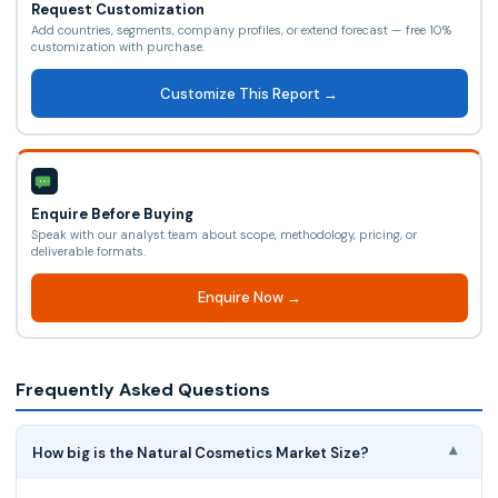
Request Customization
Add countries, segments, company profiles, or extend forecast — free 10%
customization with purchase.
Customize This Report →
Enquire Before Buying
Speak with our analyst team about scope, methodology, pricing, or
deliverable formats.
Enquire Now →
Frequently Asked Questions
How big is the Natural Cosmetics Market Size?
▾