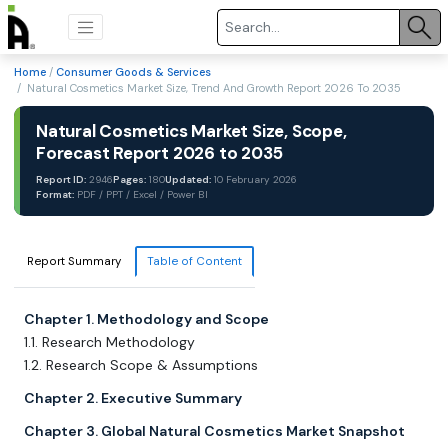
Home
/
Consumer Goods & Services
/ Natural Cosmetics Market Size, Trend And Growth Report 2026 To 2035
Natural Cosmetics Market Size, Scope,
Forecast Report 2026 to 2035
Report ID:
2946
Pages:
180
Updated:
10 February 2026
Format:
PDF / PPT / Excel / Power BI
Report Summary
Table of Content
Chapter 1. Methodology and Scope
1.1. Research Methodology
1.2. Research Scope & Assumptions
Chapter 2. Executive Summary
Chapter 3. Global Natural Cosmetics Market Snapshot