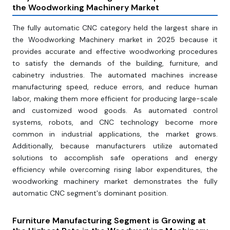
the Woodworking Machinery Market
The fully automatic CNC category held the largest share in
the Woodworking Machinery market in 2025 because it
provides accurate and effective woodworking procedures
to satisfy the demands of the building, furniture, and
cabinetry industries. The automated machines increase
manufacturing speed, reduce errors, and reduce human
labor, making them more efficient for producing large-scale
and customized wood goods. As automated control
systems, robots, and CNC technology become more
common in industrial applications, the market grows.
Additionally, because manufacturers utilize automated
solutions to accomplish safe operations and energy
efficiency while overcoming rising labor expenditures, the
woodworking machinery market demonstrates the fully
automatic CNC segment's dominant position.
Furniture Manufacturing Segment is Growing at