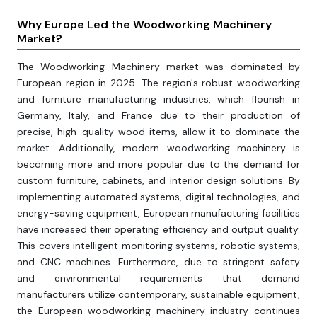
Why Europe Led the Woodworking Machinery
Market?
The Woodworking Machinery market was dominated by
European region in 2025. The region's robust woodworking
and furniture manufacturing industries, which flourish in
Germany, Italy, and France due to their production of
precise, high-quality wood items, allow it to dominate the
market. Additionally, modern woodworking machinery is
becoming more and more popular due to the demand for
custom furniture, cabinets, and interior design solutions. By
implementing automated systems, digital technologies, and
energy-saving equipment, European manufacturing facilities
have increased their operating efficiency and output quality.
This covers intelligent monitoring systems, robotic systems,
and CNC machines. Furthermore, due to stringent safety
and environmental requirements that demand
manufacturers utilize contemporary, sustainable equipment,
the European woodworking machinery industry continues