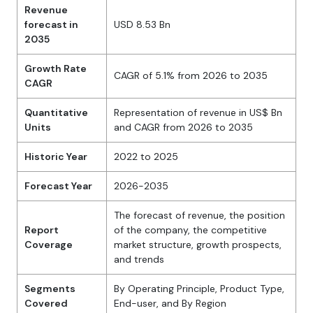
Revenue
forecast in
USD 8.53 Bn
2035
Growth Rate
CAGR of 5.1% from 2026 to 2035
CAGR
Quantitative
Representation of revenue in US$ Bn
Units
and CAGR from 2026 to 2035
Historic Year
2022 to 2025
Forecast Year
2026-2035
The forecast of revenue, the position
Report
of the company, the competitive
Coverage
market structure, growth prospects,
and trends
Segments
By Operating Principle, Product Type,
Covered
End-user, and By Region