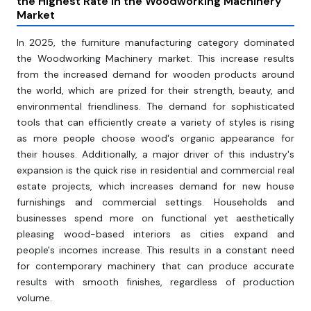
the Highest Rate in the Woodworking Machinery
Market
In 2025, the furniture manufacturing category dominated
the Woodworking Machinery market. This increase results
from the increased demand for wooden products around
the world, which are prized for their strength, beauty, and
environmental friendliness. The demand for sophisticated
tools that can efficiently create a variety of styles is rising
as more people choose wood's organic appearance for
their houses. Additionally, a major driver of this industry's
expansion is the quick rise in residential and commercial real
estate projects, which increases demand for new house
furnishings and commercial settings. Households and
businesses spend more on functional yet aesthetically
pleasing wood-based interiors as cities expand and
people's incomes increase. This results in a constant need
for contemporary machinery that can produce accurate
results with smooth finishes, regardless of production
volume.