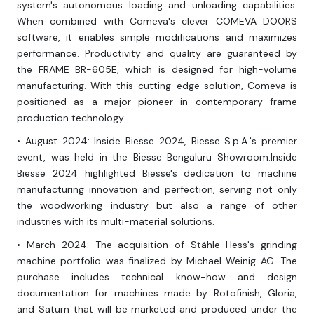
system's autonomous loading and unloading capabilities.
When combined with Comeva's clever COMEVA DOORS
software, it enables simple modifications and maximizes
performance. Productivity and quality are guaranteed by
the FRAME BR-605E, which is designed for high-volume
manufacturing. With this cutting-edge solution, Comeva is
positioned as a major pioneer in contemporary frame
production technology.
• August 2024: Inside Biesse 2024, Biesse S.p.A.'s premier
event, was held in the Biesse Bengaluru Showroom.Inside
Biesse 2024 highlighted Biesse's dedication to machine
manufacturing innovation and perfection, serving not only
the woodworking industry but also a range of other
industries with its multi-material solutions.
• March 2024: The acquisition of Stähle-Hess's grinding
machine portfolio was finalized by Michael Weinig AG. The
purchase includes technical know-how and design
documentation for machines made by Rotofinish, Gloria,
and Saturn that will be marketed and produced under the