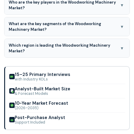
Who are the key players in the Woodworking Machinery
forecast period for 2026 to 2035.
▾
Market?
HOMAG Group, SCM Group, Felder Group, Holz-Her, Paolino
What are the key segments of the Woodworking
Bacci, IMA Schelling Group, Timesavers, Leadermac
▾
Machinery Market?
(Cantek), Biesse Group, Michael Weinig AG, Nanxing
Machinery, Anderson Group, Grizzly Industrial, JET (JPW),
Woodworking Machinery Market is segmented in By
Makita Corp., Laguna Tools, SawStop, Festool, Powermatic
Which region is leading the Woodworking Machinery
Operating Principle, Product Type, End-user, and By Region.
▾
(JPW), and Shandong Baide
Market?
Europe region is leading the Woodworking Machinery
Market.
15–25 Primary Interviews
with Industry KOLs
Analyst-Built Market Size
& Forecast Models
10-Year Market Forecast
(2026–2035)
Post-Purchase Analyst
Support Included