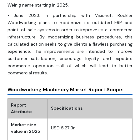
Weinig name starting in 2025.
• June 2023: In partnership with Visionet, Rockler
Woodworking plans to modernize its outdated ERP and
point-of-sale systems in order to improve its e-commerce
infrastructure. By modernizing business procedures, this
calculated action seeks to give clients a flawless purchasing
experience. The improvements are intended to improve
customer satisfaction, encourage loyalty, and expedite
commerce operations—all of which will lead to better
commercial results.
Woodworking Machinery Market Report Scope:
Report
Specifications
Attribute
Market size
USD 5.27 Bn
value in 2025