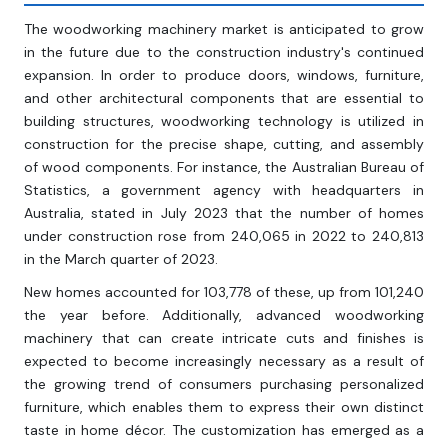
The woodworking machinery market is anticipated to grow
in the future due to the construction industry's continued
expansion. In order to produce doors, windows, furniture,
and other architectural components that are essential to
building structures, woodworking technology is utilized in
construction for the precise shape, cutting, and assembly
of wood components. For instance, the Australian Bureau of
Statistics, a government agency with headquarters in
Australia, stated in July 2023 that the number of homes
under construction rose from 240,065 in 2022 to 240,813
in the March quarter of 2023.
New homes accounted for 103,778 of these, up from 101,240
the year before. Additionally, advanced woodworking
machinery that can create intricate cuts and finishes is
expected to become increasingly necessary as a result of
the growing trend of consumers purchasing personalized
furniture, which enables them to express their own distinct
taste in home décor. The customization has emerged as a