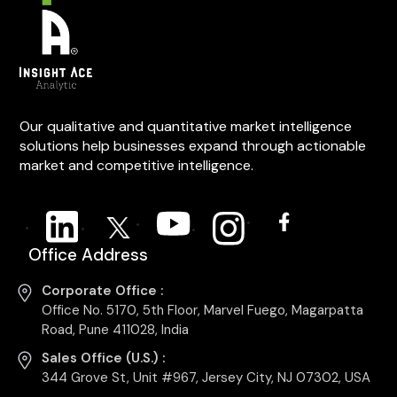
Our qualitative and quantitative market intelligence
solutions help businesses expand through actionable
market and competitive intelligence.
Office Address
Corporate Office :
Office No. 5170, 5th Floor, Marvel Fuego, Magarpatta
Road, Pune 411028, India
Sales Office (U.S.) :
344 Grove St, Unit #967, Jersey City, NJ 07302, USA