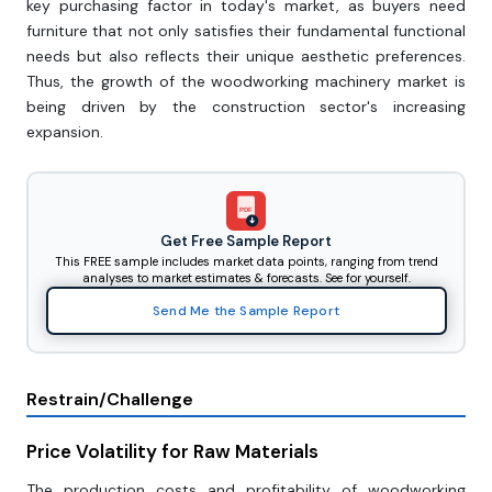
key purchasing factor in today's market, as buyers need
furniture that not only satisfies their fundamental functional
needs but also reflects their unique aesthetic preferences.
Thus, the growth of the woodworking machinery market is
being driven by the construction sector's increasing
expansion.
PDF
Get Free Sample Report
This FREE sample includes market data points, ranging from trend
analyses to market estimates & forecasts. See for yourself.
Send Me the Sample Report
Restrain/Challenge
Price Volatility for Raw Materials
The production costs and profitability of woodworking