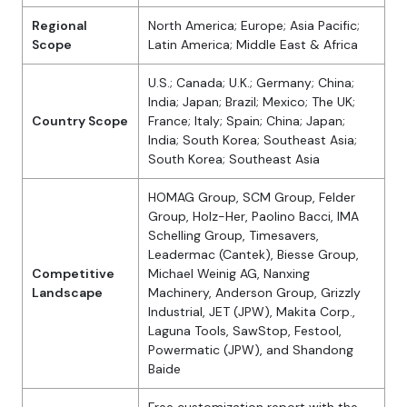
Regional
North America; Europe; Asia Pacific;
Scope
Latin America; Middle East & Africa
U.S.; Canada; U.K.; Germany; China;
India; Japan; Brazil; Mexico; The UK;
Country Scope
France; Italy; Spain; China; Japan;
India; South Korea; Southeast Asia;
South Korea; Southeast Asia
HOMAG Group, SCM Group, Felder
Group, Holz-Her, Paolino Bacci, IMA
Schelling Group, Timesavers,
Leadermac (Cantek), Biesse Group,
Competitive
Michael Weinig AG, Nanxing
Landscape
Machinery, Anderson Group, Grizzly
Industrial, JET (JPW), Makita Corp.,
Laguna Tools, SawStop, Festool,
Powermatic (JPW), and Shandong
Baide