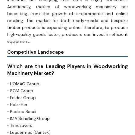
Additionally, makers of woodworking machinery are
benefiting from the growth of e-commerce and online
retailing. The market for both ready-made and bespoke
timber products is expanding online. Therefore, to produce
high-quality goods faster, producers can invest in efficient
equipment.
Competitive Landscape
Which are the Leading Players in Woodworking
Machinery Market?
• HOMAG Group
• SCM Group
• Felder Group
• Holz-Her
• Paolino Bacci
• IMA Schelling Group
• Timesavers
• Leadermac (Cantek)