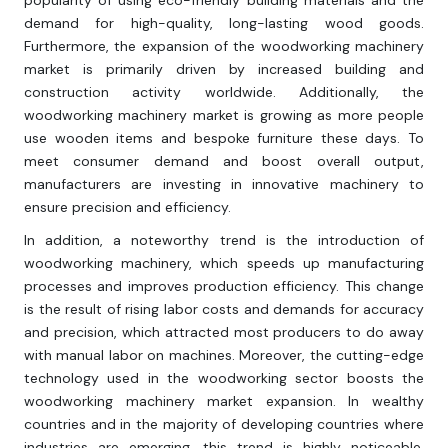
popularity of using eco-friendly building materials and the
demand for high-quality, long-lasting wood goods.
Furthermore, the expansion of the woodworking machinery
market is primarily driven by increased building and
construction activity worldwide. Additionally, the
woodworking machinery market is growing as more people
use wooden items and bespoke furniture these days. To
meet consumer demand and boost overall output,
manufacturers are investing in innovative machinery to
ensure precision and efficiency.
In addition, a noteworthy trend is the introduction of
woodworking machinery, which speeds up manufacturing
processes and improves production efficiency. This change
is the result of rising labor costs and demands for accuracy
and precision, which attracted most producers to do away
with manual labor on machines. Moreover, the cutting-edge
technology used in the woodworking sector boosts the
woodworking machinery market expansion. In wealthy
countries and in the majority of developing countries where
industries are emerging, this trend is highly noticeable.