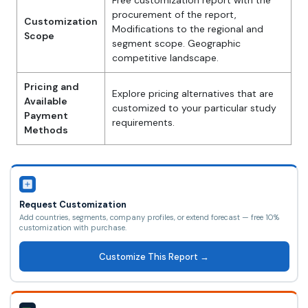
Free customization report with the
procurement of the report,
Customization
Modifications to the regional and
Scope
segment scope. Geographic
competitive landscape.
Pricing and
Explore pricing alternatives that are
Available
customized to your particular study
Payment
requirements.
Methods
Request Customization
Add countries, segments, company profiles, or extend forecast — free 10%
customization with purchase.
Customize This Report →