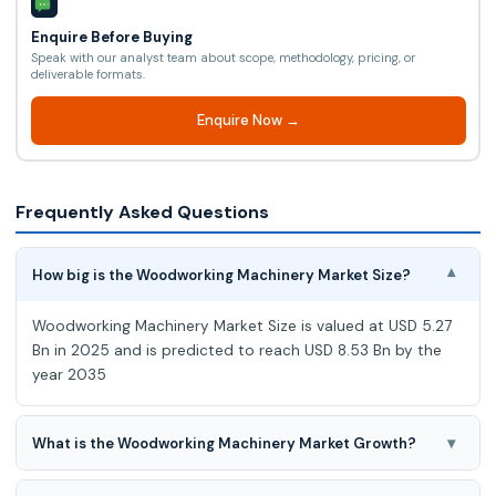
Enquire Before Buying
Speak with our analyst team about scope, methodology, pricing, or
deliverable formats.
Enquire Now →
Frequently Asked Questions
How big is the Woodworking Machinery Market Size?
▾
Woodworking Machinery Market Size is valued at USD 5.27
Bn in 2025 and is predicted to reach USD 8.53 Bn by the
year 2035
▾
What is the Woodworking Machinery Market Growth?
Woodworking Machinery Market at a 5.1% CAGR during the