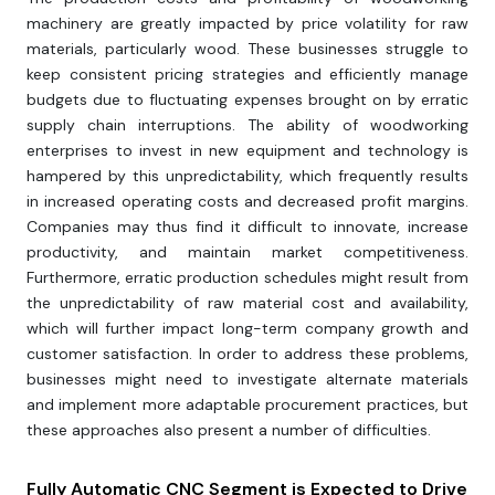
machinery are greatly impacted by price volatility for raw
materials, particularly wood. These businesses struggle to
keep consistent pricing strategies and efficiently manage
budgets due to fluctuating expenses brought on by erratic
supply chain interruptions. The ability of woodworking
enterprises to invest in new equipment and technology is
hampered by this unpredictability, which frequently results
in increased operating costs and decreased profit margins.
Companies may thus find it difficult to innovate, increase
productivity, and maintain market competitiveness.
Furthermore, erratic production schedules might result from
the unpredictability of raw material cost and availability,
which will further impact long-term company growth and
customer satisfaction. In order to address these problems,
businesses might need to investigate alternate materials
and implement more adaptable procurement practices, but
these approaches also present a number of difficulties.
Fully Automatic CNC Segment is Expected to Drive