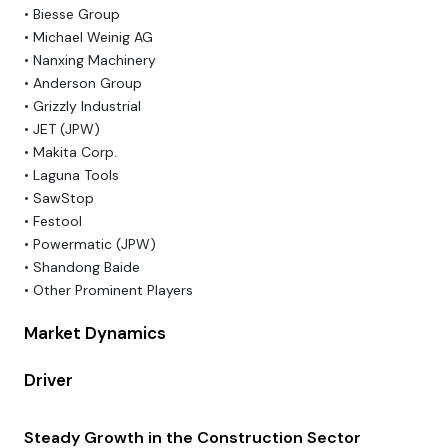
• Biesse Group
• Michael Weinig AG
• Nanxing Machinery
• Anderson Group
• Grizzly Industrial
• JET (JPW)
• Makita Corp.
• Laguna Tools
• SawStop
• Festool
• Powermatic (JPW)
• Shandong Baide
• Other Prominent Players
Market Dynamics
Driver
Steady Growth in the Construction Sector