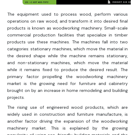
The equipment used to process wood, perform various
operations on raw wood, and transform it into desired final
products is known as woodworking machinery. Small-scale
commercial production facilities that specialize in timber
products use these machines. The machines fall into two
categories: stationary machines, which move the material in
the desired shape while the machine remains stationary,
and non-stationary machines, which move the material
while it remains fixed to produce the desired result. The
primary factor propelling the woodworking machinery
market is the growing need for furniture and cabinetry
brought on by an increase in home remodeling and building
projects.
The rising use of engineered wood products, which are
widely used in construction and furniture manufacture, is
another factor driving the expansion of the woodworking
machinery market. This is explained by the growing