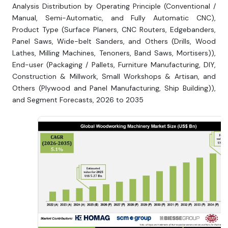
Analysis Distribution by Operating Principle (Conventional /
Manual, Semi-Automatic, and Fully Automatic CNC),
Product Type (Surface Planers, CNC Routers, Edgebanders,
Panel Saws, Wide-belt Sanders, and Others (Drills, Wood
Lathes, Milling Machines, Tenoners, Band Saws, Mortisers)),
End-user (Packaging / Pallets, Furniture Manufacturing, DIY,
Construction & Millwork, Small Workshops & Artisan, and
Others (Plywood and Panel Manufacturing, Ship Building)),
and Segment Forecasts, 2026 to 2035