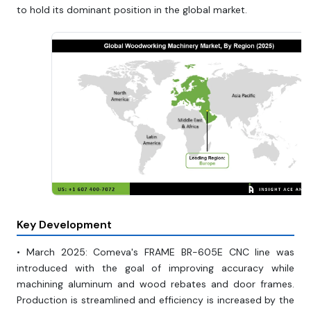
to hold its dominant position in the global market.
Key Development
• March 2025: Comeva's FRAME BR-605E CNC line was
introduced with the goal of improving accuracy while
machining aluminum and wood rebates and door frames.
Production is streamlined and efficiency is increased by the