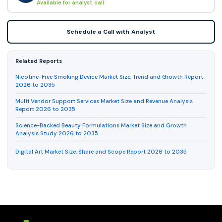
Available for analyst call
Schedule a Call with Analyst
Related Reports
Nicotine-Free Smoking Device Market Size, Trend and Growth Report
2026 to 2035
Multi Vendor Support Services Market Size and Revenue Analysis
Report 2026 to 2035
Science-Backed Beauty Formulations Market Size and Growth
Analysis Study 2026 to 2035
Digital Art Market Size, Share and Scope Report 2026 to 2035