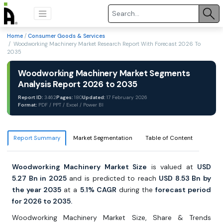
Home
/
Consumer Goods & Services
/ Woodworking Machinery Market Research Report With Forecast 2026 To
2035
Woodworking Machinery Market Segments
Analysis Report 2026 to 2035
Report ID:
3462
Pages:
180
Updated:
17 February 2026
Format:
PDF / PPT / Excel / Power BI
Report Summary
Market Segmentation
Table of Content
Woodworking Machinery Market Size
is valued at
USD
5.27 Bn in 2025
and is predicted to reach
USD 8.53 Bn by
the year 2035
at a
5.1% CAGR
during the
forecast period
for 2026 to 2035.
Woodworking Machinery Market Size, Share & Trends