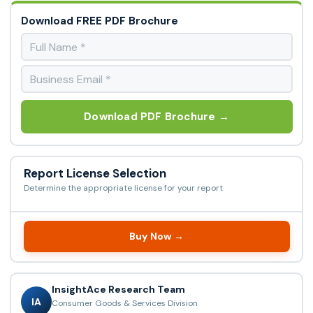
Download FREE PDF Brochure
Download PDF Brochure →
Report License Selection
Determine the appropriate license for your report
Buy Now →
InsightAce Research Team
IA
Consumer Goods & Services Division