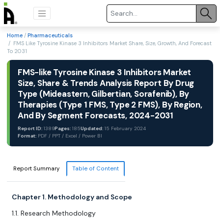
Home
/
Pharmaceuticals
/ FMS Like Tyrosine Kinase 3 Inhibitors Market Share, Size, Growth, And Forecast
To 2031
FMS-like Tyrosine Kinase 3 Inhibitors Market
Size, Share & Trends Analysis Report By Drug
Type (Mideastern, Gilbertian, Sorafenib), By
Therapies (Type 1 FMS, Type 2 FMS), By Region,
And By Segment Forecasts, 2024-2031
Report ID:
1389
Pages:
185
Updated:
15 February 2024
Format:
PDF / PPT / Excel / Power BI
Report Summary
Table of Content
Chapter 1. Methodology and Scope
1.1. Research Methodology