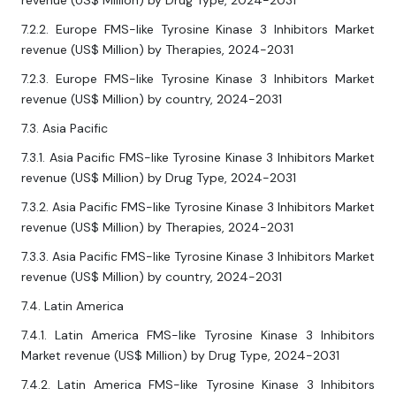
revenue (US$ Million) by Drug Type, 2024-2031
7.2.2. Europe FMS-like Tyrosine Kinase 3 Inhibitors Market
revenue (US$ Million) by Therapies, 2024-2031
7.2.3. Europe FMS-like Tyrosine Kinase 3 Inhibitors Market
revenue (US$ Million) by country, 2024-2031
7.3. Asia Pacific
7.3.1. Asia Pacific FMS-like Tyrosine Kinase 3 Inhibitors Market
revenue (US$ Million) by Drug Type, 2024-2031
7.3.2. Asia Pacific FMS-like Tyrosine Kinase 3 Inhibitors Market
revenue (US$ Million) by Therapies, 2024-2031
7.3.3. Asia Pacific FMS-like Tyrosine Kinase 3 Inhibitors Market
revenue (US$ Million) by country, 2024-2031
7.4. Latin America
7.4.1. Latin America FMS-like Tyrosine Kinase 3 Inhibitors
Market revenue (US$ Million) by Drug Type, 2024-2031
7.4.2. Latin America FMS-like Tyrosine Kinase 3 Inhibitors