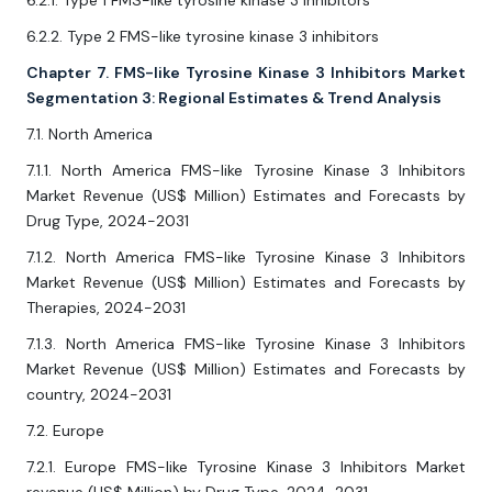
6.2.1. Type 1 FMS-like tyrosine kinase 3 inhibitors
6.2.2. Type 2 FMS-like tyrosine kinase 3 inhibitors
Chapter 7. FMS-like Tyrosine Kinase 3 Inhibitors Market
Segmentation 3: Regional Estimates & Trend Analysis
7.1. North America
7.1.1. North America FMS-like Tyrosine Kinase 3 Inhibitors
Market Revenue (US$ Million) Estimates and Forecasts by
Drug Type, 2024-2031
7.1.2. North America FMS-like Tyrosine Kinase 3 Inhibitors
Market Revenue (US$ Million) Estimates and Forecasts by
Therapies, 2024-2031
7.1.3. North America FMS-like Tyrosine Kinase 3 Inhibitors
Market Revenue (US$ Million) Estimates and Forecasts by
country, 2024-2031
7.2. Europe
7.2.1. Europe FMS-like Tyrosine Kinase 3 Inhibitors Market