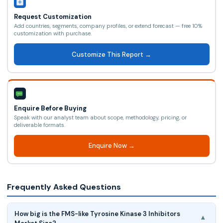
Request Customization
Add countries, segments, company profiles, or extend forecast — free 10%
customization with purchase.
Customize This Report →
Enquire Before Buying
Speak with our analyst team about scope, methodology, pricing, or
deliverable formats.
Enquire Now →
Frequently Asked Questions
How big is the FMS-like Tyrosine Kinase 3 Inhibitors
▾