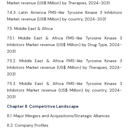
Market revenue (US$ Million) by Therapies, 2024-2031
7.4.3. Latin America FMS-like Tyrosine Kinase 3 Inhibitors
Market revenue (US$ Million) by country, 2024-2031
7.5. Middle East & Africa
7.5.1. Middle East & Africa FMS-like Tyrosine Kinase 3
Inhibitors Market revenue (US$ Million) by Drug Type, 2024-
2031
7.5.2. Middle East & Africa FMS-like Tyrosine Kinase 3
Inhibitors Market revenue (US$ Million) by Therapies, 2024-
2031
7.5.3. Middle East & Africa FMS-like Tyrosine Kinase 3
Inhibitors Market revenue (US$ Million) by country, 2024-
2031
Chapter 8. Competitive Landscape
8.1. Major Mergers and Acquisitions/Strategic Alliances
8.2. Company Profiles