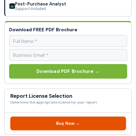
Post-Purchase Analyst
Support Included
Download FREE PDF Brochure
Download PDF Brochure →
Report License Selection
Determine the appropriate license for your report
Buy Now →