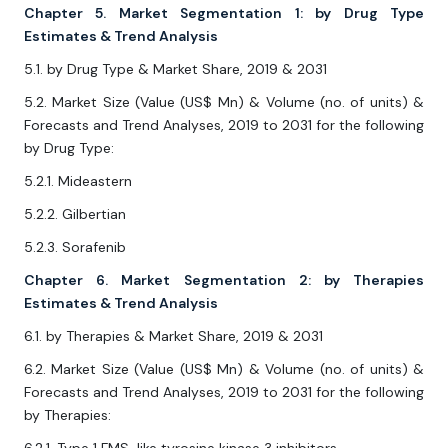
Chapter 5. Market Segmentation 1: by Drug Type
Estimates & Trend Analysis
5.1. by Drug Type & Market Share, 2019 & 2031
5.2. Market Size (Value (US$ Mn) & Volume (no. of units) &
Forecasts and Trend Analyses, 2019 to 2031 for the following
by Drug Type:
5.2.1. Mideastern
5.2.2. Gilbertian
5.2.3. Sorafenib
Chapter 6. Market Segmentation 2: by Therapies
Estimates & Trend Analysis
6.1. by Therapies & Market Share, 2019 & 2031
6.2. Market Size (Value (US$ Mn) & Volume (no. of units) &
Forecasts and Trend Analyses, 2019 to 2031 for the following
by Therapies: