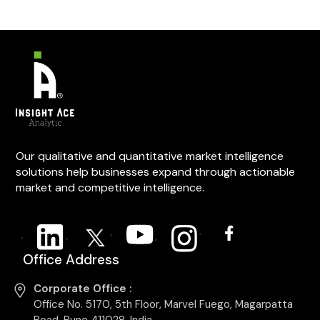
Our qualitative and quantitative market intelligence
solutions help businesses expand through actionable
market and competitive intelligence.
Office Address
Corporate Office :
Office No. 5170, 5th Floor, Marvel Fuego, Magarpatta