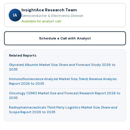
InsightAce Research Team
IA
Semiconductor & Electronics Division
Available for analyst call
Schedule a Call with Analyst
Related Reports
Glycated Albumin Market Size, Share and Forecast Study 2026 to
2035
Immunofluorescence Analyzer Market Size, Trend, Revenue Analysis
Report 2026 to 2035
Oncology CDMO Market Size and Forecast Research Report 2026 to
2035
Radiopharmaceuticals Third Party Logistics Market Size, Share and
Scope Report 2026 to 2035