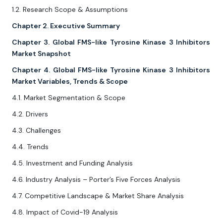
1.2. Research Scope & Assumptions
Chapter 2. Executive Summary
Chapter 3. Global FMS-like Tyrosine Kinase 3 Inhibitors
Market Snapshot
Chapter 4. Global FMS-like Tyrosine Kinase 3 Inhibitors
Market Variables, Trends & Scope
4.1. Market Segmentation & Scope
4.2. Drivers
4.3. Challenges
4.4. Trends
4.5. Investment and Funding Analysis
4.6. Industry Analysis – Porter’s Five Forces Analysis
4.7. Competitive Landscape & Market Share Analysis
4.8. Impact of Covid-19 Analysis