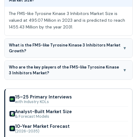
Market Size?
The FMS-like Tyrosine Kinase 3 Inhibitors Market Size is
valued at 495.07 Million in 2023 and is predicted to reach
1455.43 Million by the year 2031.
What is the FMS-like Tyrosine Kinase 3 Inhibitors Market
▾
Growth?
The FMS-like Tyrosine Kinase 3 Inhibitors Market is
Who are the key players of the FMS-like Tyrosine Kinase
expected to grow at a 14.74 % CAGR during the forecast
▾
3 Inhibitors Market?
period for 2024-2031.
Astellas Pharma Inc., Novartis AG, Pfizer Inc., Daiichi Sanyo
Company, Limited, Cullinan Oncology, Inc., AROG
Pharmaceutials, Inc., Aptose Biosciences
15–25 Primary Interviews
with Industry KOLs
Analyst-Built Market Size
& Forecast Models
10-Year Market Forecast
(2026–2035)