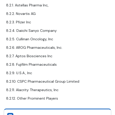
8.2.1. Astellas Pharma Inc,
8.2.2. Novartis AG
8.2.3. Pfizer Inc
8.2.4. Daiichi Sanyo Company
8.2.5. Cullinan Oncology, Inc
8.2.6. AROG Pharmaceuticals, Inc.
8.2.7. Aptos Biosciences Inc
8.2.8. Fujifilm Pharmaceuticals
8.2.9. U.S.A., Inc
8.2.10. CSPC Pharmaceutical Group Limited
8.2.11. Alacrity Therapeutics, Inc
8.2.12. Other Prominent Players