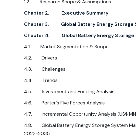
1.2. Research Scope & Assumptions
Chapter 2. Executive Summary
Chapter 3. Global Battery Energy Storage 
Chapter 4. Global Battery Energy Storage S
4.1. Market Segmentation & Scope
4.2. Drivers
4.3. Challenges
4.4. Trends
4.5. Investment and Funding Analysis
4.6. Porter's Five Forces Analysis
4.7. Incremental Opportunity Analysis (US$ MN
4.8. Global Battery Energy Storage System Mar
2022-2035