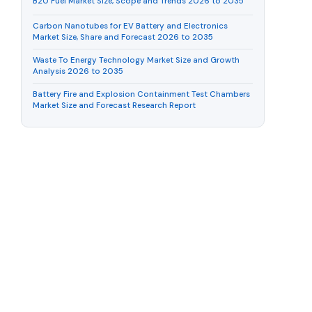
B20 Fuel Market Size, Scope and Trends 2026 to 2035
Carbon Nanotubes for EV Battery and Electronics
Market Size, Share and Forecast 2026 to 2035
Waste To Energy Technology Market Size and Growth
Analysis 2026 to 2035
Battery Fire and Explosion Containment Test Chambers
Market Size and Forecast Research Report