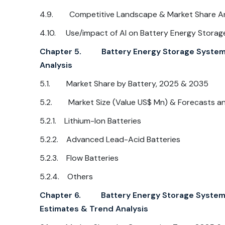
4.9. Competitive Landscape & Market Share Anal
4.10. Use/impact of AI on Battery Energy Storag
Chapter 5. Battery Energy Storage System Ma
Analysis
5.1. Market Share by Battery, 2025 & 2035
5.2. Market Size (Value US$ Mn) & Forecasts and
5.2.1. Lithium-Ion Batteries
5.2.2. Advanced Lead-Acid Batteries
5.2.3. Flow Batteries
5.2.4. Others
Chapter 6. Battery Energy Storage System M
Estimates & Trend Analysis