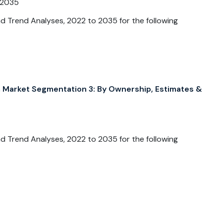
 2035
 Trend Analyses, 2022 to 2035 for the following
arket Segmentation 3: By Ownership, Estimates &
 Trend Analyses, 2022 to 2035 for the following