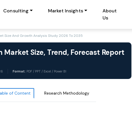
Consulting
Market Insights
About
Us
et Size And Growth Analysis Study 2026 To 2035
 Market Size, Trend, Forecast Report
26
Format:
PDF / PPT / Excel / Power BI
able of Content
Research Methodology