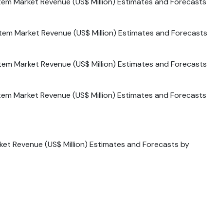
tem Market Revenue (US$ Million) Estimates and Forecasts
tem Market Revenue (US$ Million) Estimates and Forecasts
tem Market Revenue (US$ Million) Estimates and Forecasts
tem Market Revenue (US$ Million) Estimates and Forecasts
ket Revenue (US$ Million) Estimates and Forecasts by