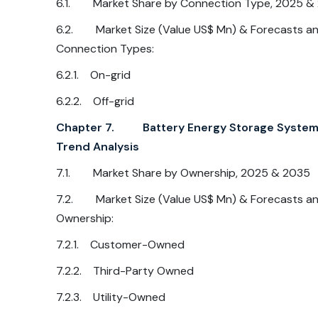
6.1. Market Share by Connection Type, 2025 &
6.2. Market Size (Value US$ Mn) & Forecasts and
Connection Types:
6.2.1. On-grid
6.2.2. Off-grid
Chapter 7. Battery Energy Storage System M
Trend Analysis
7.1. Market Share by Ownership, 2025 & 2035
7.2. Market Size (Value US$ Mn) & Forecasts and
Ownership:
7.2.1. Customer-Owned
7.2.2. Third-Party Owned
7.2.3. Utility-Owned