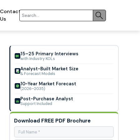
Contact
Us
15–25 Primary Interviews
with Industry KOLs
Analyst-Built Market Size
& Forecast Models
10-Year Market Forecast
(2026–2035)
Post-Purchase Analyst
Support Included
Download FREE PDF Brochure