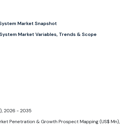
System Market Snapshot
ystem Market Variables, Trends & Scope
), 2026 - 2035
ket Penetration & Growth Prospect Mapping (US$ Mn),