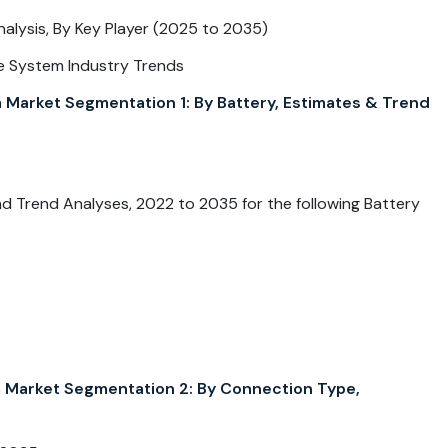
ysis, By Key Player (2025 to 2035)
e System Industry Trends
rket Segmentation 1: By Battery, Estimates & Trend
 Trend Analyses, 2022 to 2035 for the following Battery
arket Segmentation 2: By Connection Type,