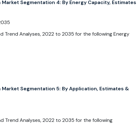
arket Segmentation 4: By Energy Capacity, Estimates
2035
 Trend Analyses, 2022 to 2035 for the following Energy
arket Segmentation 5: By Application, Estimates &
 Trend Analyses, 2022 to 2035 for the following