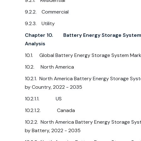
9.2.1. Residential
9.2.2. Commercial
9.2.3. Utility
Chapter 10. Battery Energy Storage System 
Analysis
10.1. Global Battery Energy Storage System Mark
10.2. North America
10.2.1. North America Battery Energy Storage Sys
by Country, 2022 - 2035
10.2.1.1. US
10.2.1.2. Canada
10.2.2. North America Battery Energy Storage Sys
by Battery, 2022 - 2035