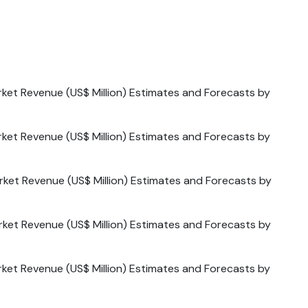
ket Revenue (US$ Million) Estimates and Forecasts by
ket Revenue (US$ Million) Estimates and Forecasts by
ket Revenue (US$ Million) Estimates and Forecasts by
ket Revenue (US$ Million) Estimates and Forecasts by
ket Revenue (US$ Million) Estimates and Forecasts by