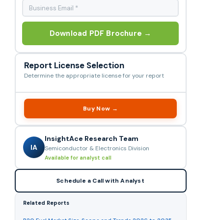
Download PDF Brochure →
Report License Selection
Determine the appropriate license for your report
Buy Now →
InsightAce Research Team
IA
Semiconductor & Electronics Division
Available for analyst call
Schedule a Call with Analyst
Related Reports