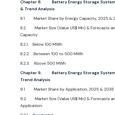
Chapter 8. Battery Energy Storage System M
& Trend Analysis
8.1. Market Share by Energy Capacity, 2025 & 
8.2. Market Size (Value US$ Mn) & Forecasts and
Capacity:
8.2.1. Below 100 MWh
8.2.2. Between 100 to 500 MWh
8.2.3. Above 500 MWh
Chapter 9. Battery Energy Storage System M
Trend Analysis
9.1. Market Share by Application, 2025 & 2035
9.2. Market Size (Value US$ Mn) & Forecasts and
Application: