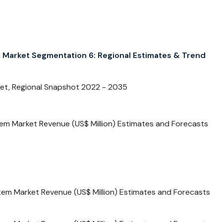
Market Segmentation 6: Regional Estimates & Trend
et, Regional Snapshot 2022 - 2035
tem Market Revenue (US$ Million) Estimates and Forecasts
tem Market Revenue (US$ Million) Estimates and Forecasts