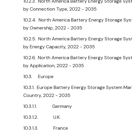
10.2.3. North America Battery Energy Storage Sys
by Connection Type, 2022 - 2035
10.2.4. North America Battery Energy Storage Sys
by Ownership, 2022 - 2035
10.2.5. North America Battery Energy Storage Sys
by Energy Capacity, 2022 - 2035
10.2.6. North America Battery Energy Storage Sys
by Application, 2022 - 2035
10.3. Europe
10.3.1. Europe Battery Energy Storage System Mar
Country, 2022 - 2035
10.3.1.1. Germany
10.3.1.2. U.K.
10.3.1.3. France