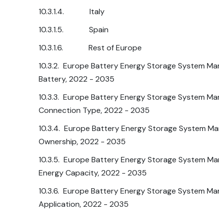
10.3.1.4. Italy
10.3.1.5. Spain
10.3.1.6. Rest of Europe
10.3.2. Europe Battery Energy Storage System Mar
Battery, 2022 - 2035
10.3.3. Europe Battery Energy Storage System Mar
Connection Type, 2022 - 2035
10.3.4. Europe Battery Energy Storage System Mar
Ownership, 2022 - 2035
10.3.5. Europe Battery Energy Storage System Mar
Energy Capacity, 2022 - 2035
10.3.6. Europe Battery Energy Storage System Mar
Application, 2022 - 2035