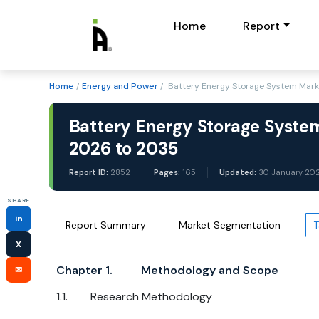
Home
Report
Home
/
Energy and Power
/ Battery Energy Storage System Mark
Battery Energy Storage System
2026 to 2035
Report ID:
2852
Pages:
165
Updated:
30 January 20
SHARE
in
Report Summary
Market Segmentation
T
X
Chapter 1. Methodology and Scope
✉
1.1. Research Methodology