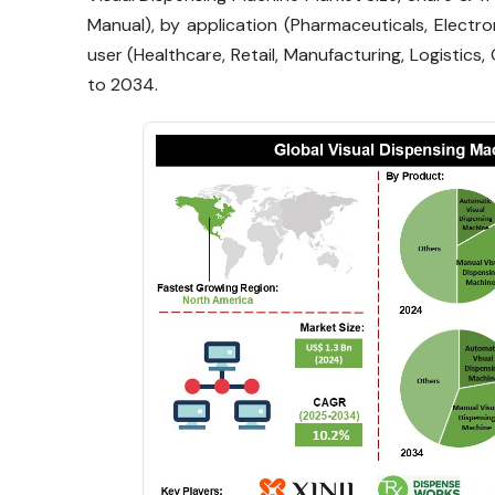
Manual), by application (Pharmaceuticals, Electr
user (Healthcare, Retail, Manufacturing, Logistic
to 2034.