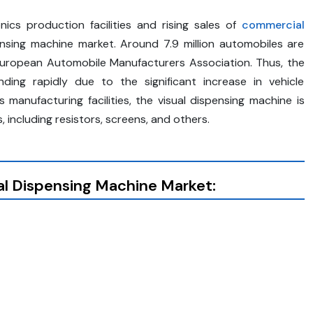
ics production facilities and rising sales of
commercial
nsing machine market. Around 7.9 million automobiles are
European Automobile Manufacturers Association. Thus, the
ding rapidly due to the significant increase in vehicle
manufacturing facilities, the visual dispensing machine is
including resistors, screens, and others.
al Dispensing Machine
Market: