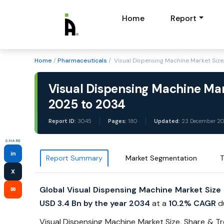
Home
Report
Home
/
Pharmaceuticals
/ Visual Dispensing Machine Market Siz
Visual Dispensing Machine Mar
2025 to 2034
Report ID:
3045
Pages:
180
Updated:
23 December 2
SHARE
in
Report Summary
Market Segmentation
T
X
Global Visual Dispensing Machine Market Size
✉
USD 3.4 Bn by the year 2034
at a
10.2% CAGR
d
Visual Dispensing Machine Market Size, Share & T