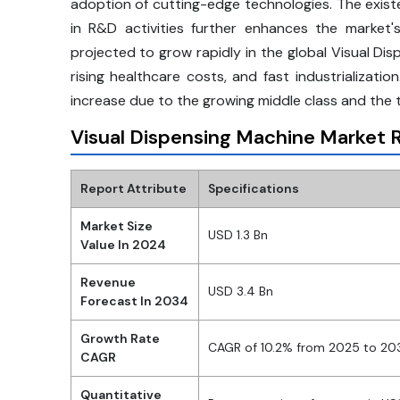
adoption of cutting-edge technologies. The exis
in R&D activities further enhances the market's
projected to grow rapidly in the global Visual Di
rising healthcare costs, and fast industrializati
increase due to the growing middle class and the 
Visual Dispensing Machine Market R
Report Attribute
Specifications
Market Size
USD 1.3 Bn
Value In 2024
Revenue
USD 3.4 Bn
Forecast In 2034
Growth Rate
CAGR of 10.2% from 2025 to 20
CAGR
Quantitative