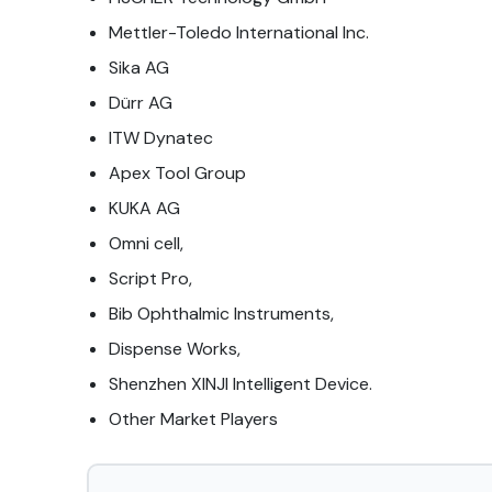
Mettler-Toledo International Inc.
Sika AG
Dürr AG
ITW Dynatec
Apex Tool Group
KUKA AG
Omni cell,
Script Pro,
Bib Ophthalmic Instruments,
Dispense Works,
Shenzhen XINJI Intelligent Device.
Other Market Players