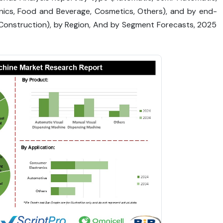
onics, Food and Beverage, Cosmetics, Others), and by end-
s, Construction), by Region, And by Segment Forecasts, 2025