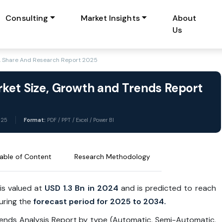
Consulting
Market Insights
About
Us
e, Share And Research Report 2025
ket Size, Growth and Trends Report
025
Format:
PDF / PPT / Excel / Power BI
able of Content
Research Methodology
is valued at
USD 1.3 Bn in 2024
and is predicted to reach
uring the
forecast period for 2025 to 2034.
rends Analysis Report by type (Automatic, Semi-Automatic,