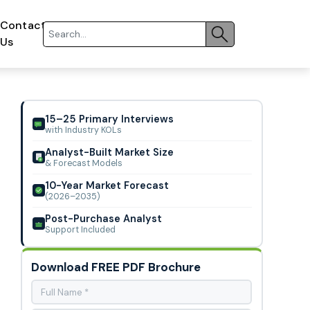
Contact
Us
15–25 Primary Interviews
with Industry KOLs
Analyst-Built Market Size
& Forecast Models
10-Year Market Forecast
(2026–2035)
Post-Purchase Analyst
Support Included
Download FREE PDF Brochure