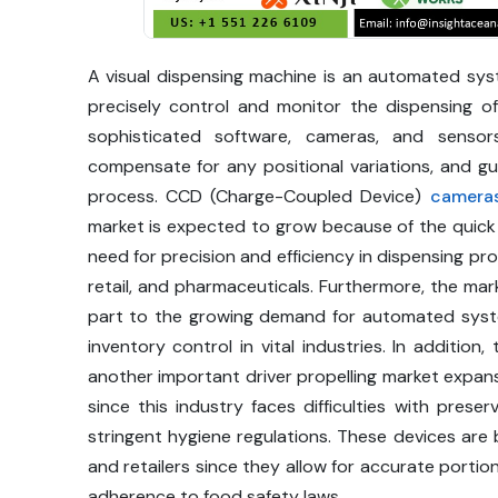
A visual dispensing machine is an automated sy
precisely control and monitor the dispensing of
sophisticated software, cameras, and sensors
compensate for any positional variations, and gu
process. CCD (Charge-Coupled Device)
camera
market is expected to grow because of the quic
need for precision and efficiency in dispensing pr
retail, and pharmaceuticals. Furthermore, the mark
part to the growing demand for automated syst
inventory control in vital industries. In additio
another important driver propelling market expan
since this industry faces difficulties with pres
stringent hygiene regulations. These devices 
and retailers since they allow for accurate portio
adherence to food safety laws.