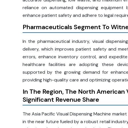
reliance on automated dispensing equipment b
enhance patient safety and adhere to legal requi
Pharmaceuticals Segment To Witne
In the pharmaceutical industry, visual dispensin
delivery, which improves patient safety and meet
errors, enhance inventory control, and expedite
healthcare facilities are adopting these dev
supported by the growing demand for enhanced 
providing high-quality care and optimizing operatio
In The Region, The North American 
Significant Revenue Share
The Asia Pacific Visual Dispensing Machine market 
in the near future fueled by a robust retail industr