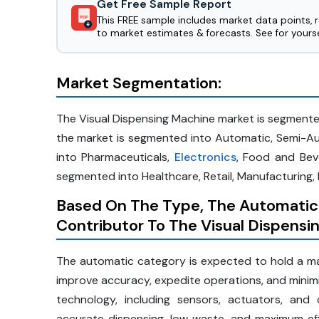
Get Free Sample Report
This FREE sample includes market data points, 
PDF
to market estimates & forecasts. See for yourse
Market Segmentation:
The Visual Dispensing Machine market is segmente
the market is segmented into Automatic, Semi-Au
into Pharmaceuticals,
Electronics
, Food and Bev
segmented into Healthcare, Retail, Manufacturing, 
Based On The Type, The Automatic
Contributor To The Visual Dispens
The automatic category is expected to hold a maj
improve accuracy, expedite operations, and mini
technology, including sensors, actuators, an
accurate dispensing, low waste, and maximum ef