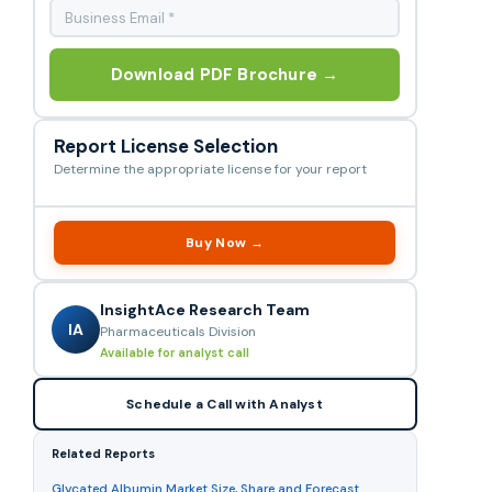
Download PDF Brochure →
Report License Selection
Determine the appropriate license for your report
Buy Now →
InsightAce Research Team
IA
Pharmaceuticals Division
Available for analyst call
Schedule a Call with Analyst
Related Reports
Glycated Albumin Market Size, Share and Forecast