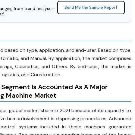
Send Me the Sample Report
ranging from trend analyses
lf.
d based on type, application, and end-user. Based on type,
tomatic, and Manual. By application, the market comprises
erage, Cosmetics, and Others. By end-user, the market is
Logistics, and Construction.
 Segment Is Accounted As A Major
ing Machine Market
or global market share in 2021 because of its capacity to
mize human involvement in dispensing procedures. Advanced
d control systems included in these machines guarantee
ficiency. The category is expanding because of the heavy