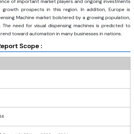
tence of important market players and ongoing investments
 growth prospects in this region. In addition, Europe is
spensing Machine market bolstered by a growing population,
on. The need for visual dispensing machines is predicted to
trend toward automation in many businesses in nations.
eport Scope :
34