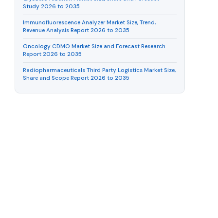
Study 2026 to 2035
Immunofluorescence Analyzer Market Size, Trend,
Revenue Analysis Report 2026 to 2035
Oncology CDMO Market Size and Forecast Research
Report 2026 to 2035
Radiopharmaceuticals Third Party Logistics Market Size,
Share and Scope Report 2026 to 2035