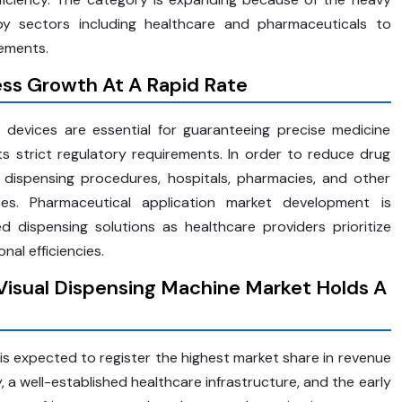
y sectors including healthcare and pharmaceuticals to
rements.
ss Growth At A Rapid Rate
g devices are essential for guaranteeing precise medicine
s strict regulatory requirements. In order to reduce drug
 dispensing procedures, hospitals, pharmacies, and other
ices. Pharmaceutical application market development is
dispensing solutions as healthcare providers prioritize
nal efficiencies.
Visual Dispensing Machine Market Holds A
is expected to register the highest market share in revenue
y, a well-established healthcare infrastructure, and the early