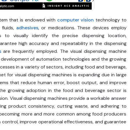
stem that is endowed with
computer vision
technology to
 fluids,
adhesives
, or medications. These devices employ
 to visually identify the precise dispensing location,
arantee high accuracy and repeatability in the dispensing
s
are frequently employed. The visual dispensing machine
k development of automation technologies and the growing
ocesses in a variety of sectors, including food and beverage,
et for visual dispensing machines is expanding due in large
ems that reduce human error, boost output, and improve
n, the growing adoption in the food and beverage sector is
sion. Visual dispensing machines provide a workable answer
erving product consistency, cutting waste, and adhering to
are becoming more and more common among food producers
n control, improve operational effectiveness, and guarantee