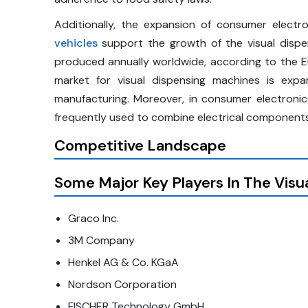
Additionally, the expansion of consumer electron
vehicles
support the growth of the visual dispe
produced annually worldwide, according to the 
market for visual dispensing machines is expan
manufacturing. Moreover, in consumer electronics 
frequently used to combine electrical components, 
Competitive Landscape
Some Major Key Players In The
Visu
Graco Inc.
3M Company
Henkel AG & Co. KGaA
Nordson Corporation
FISCHER Technology GmbH