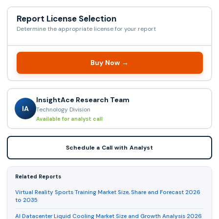
Report License Selection
Determine the appropriate license for your report
Buy Now →
InsightAce Research Team
IA
Technology Division
Available for analyst call
Schedule a Call with Analyst
Related Reports
Virtual Reality Sports Training Market Size, Share and Forecast 2026
to 2035
AI Datacenter Liquid Cooling Market Size and Growth Analysis 2026