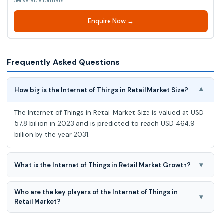
deliverable formats.
Enquire Now →
Frequently Asked Questions
How big is the Internet of Things in Retail Market Size?
▾
The Internet of Things in Retail Market Size is valued at USD
57.8 billion in 2023 and is predicted to reach USD 464.9
billion by the year 2031.
▾
What is the Internet of Things in Retail Market Growth?
The Internet of Things in Retail Market is estimated to grow
Who are the key players of the Internet of Things in
at a 30.1% CAGR during the forecast period for 2024-2031.
▾
Retail Market?
Accenture, Allerin Tech Pvt Ltd, Amazon Web Services, Arm