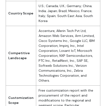
U.S.; Canada; U.K.; Germany; China;
India; Japan; Brazil; Mexico; France;
Country Scope
Italy; Spain; South East Asia; South
Korea
Accenture, Allerin Tech Pvt Ltd,
Amazon Web Services, Arm Limited,
Cisco Systems Inc., Google LLC, IBM
Corporation, Impinj, Inc., Intel
Corporation, Losant IoT, Microsoft
Competitive
Corporation, NXP Semiconductors,
Landscape
PTC Inc., RetailNext, Inc., SAP SE,
Softweb Solutions Inc., Verizon
Communications, Inc., Zebra
Technologies Corporation, and
Others.
Free customization report with the
procurement of the report and
Customization
modifications to the regional and
Scope
segment scope. Particular