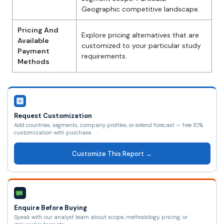
Geographic competitive landscape.
Pricing And
Explore pricing alternatives that are
Available
customized to your particular study
Payment
requirements.
Methods
Request Customization
Add countries, segments, company profiles, or extend forecast — free 10%
customization with purchase.
Customize This Report →
Enquire Before Buying
Speak with our analyst team about scope, methodology, pricing, or