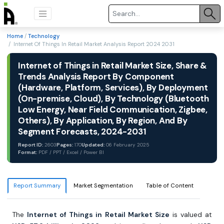
Home
/
Technology
/ Internet Of Things In Retail Market Analysis Report 2024 2031
Internet of Things in Retail Market Size, Share &
Trends Analysis Report By Component
(Hardware, Platform, Services), By Deployment
(On-premise, Cloud), By Technology (Bluetooth
Low Energy, Near Field Communication, Zigbee,
Others), By Application, By Region, And By
Segment Forecasts, 2024-2031
Report ID:
2603
Pages:
170
Updated:
06 February 2025
Format:
PDF / PPT / Excel / Power BI
Report Summary
Market Segmentation
Table of Content
The
Internet of Things in Retail Market Size
is valued at