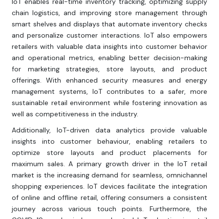
IoT enables real-time inventory tracking, optimizing supply
chain logistics, and improving store management through
smart shelves and displays that automate inventory checks
and personalize customer interactions. IoT also empowers
retailers with valuable data insights into customer behavior
and operational metrics, enabling better decision-making
for marketing strategies, store layouts, and product
offerings. With enhanced security measures and energy
management systems, IoT contributes to a safer, more
sustainable retail environment while fostering innovation as
well as competitiveness in the industry.
Additionally, IoT-driven data analytics provide valuable
insights into customer behaviour, enabling retailers to
optimize store layouts and product placements for
maximum sales. A primary growth driver in the IoT retail
market is the increasing demand for seamless, omnichannel
shopping experiences. IoT devices facilitate the integration
of online and offline retail, offering consumers a consistent
journey across various touch points. Furthermore, the