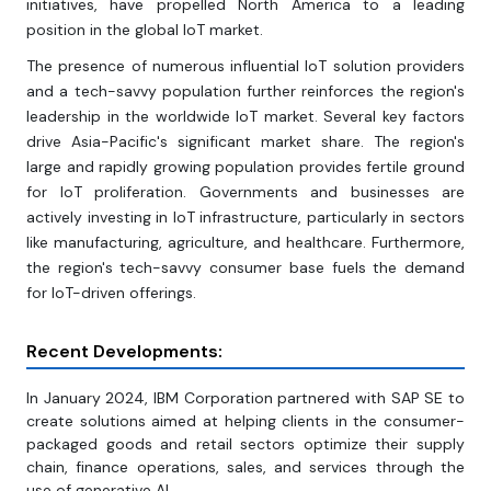
initiatives, have propelled North America to a leading
position in the global IoT market.
The presence of numerous influential IoT solution providers
and a tech-savvy population further reinforces the region's
leadership in the worldwide IoT market. Several key factors
drive Asia-Pacific's significant market share. The region's
large and rapidly growing population provides fertile ground
for IoT proliferation. Governments and businesses are
actively investing in IoT infrastructure, particularly in sectors
like manufacturing, agriculture, and healthcare. Furthermore,
the region's tech-savvy consumer base fuels the demand
for IoT-driven offerings.
Recent Developments:
In January 2024, IBM Corporation partnered with SAP SE to
create solutions aimed at helping clients in the consumer-
packaged goods and retail sectors optimize their supply
chain, finance operations, sales, and services through the
use of generative AI.