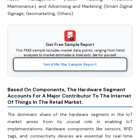
Maintenance), and Advertising and Marketing (Smart Digital
Signage, Geomarketing, Others).
PDF
Get Free Sample Report
This FREE sample includes market data points, ranging from trend
analyses to market estimates & forecasts. See for yourself.
Send Me the Sample Report
Based On Components, The Hardware Segment
Accounts For A Major Contributor To The Internet
Of Things In The Retail Market.
The dominant share of the hardware segment in the IoT
market arises from its crucial role in enabling IoT
implementations. Hardware components like sensors, RFID
tags, and connectivity devices are essential for real-time