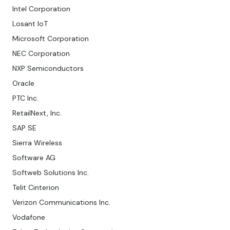
Intel Corporation
Losant IoT
Microsoft Corporation
NEC Corporation
NXP Semiconductors
Oracle
PTC Inc.
RetailNext, Inc.
SAP SE
Sierra Wireless
Software AG
Softweb Solutions Inc.
Telit Cinterion
Verizon Communications Inc.
Vodafone