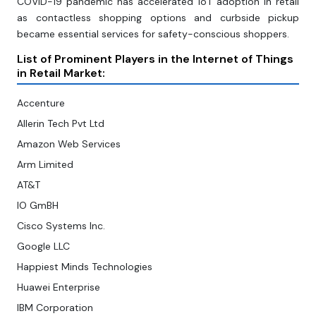
COVID-19 pandemic has accelerated IoT adoption in retail
as contactless shopping options and curbside pickup
became essential services for safety-conscious shoppers.
List of Prominent Players in the Internet of Things
in Retail Market:
Accenture
Allerin Tech Pvt Ltd
Amazon Web Services
Arm Limited
AT&T
IO GmBH
Cisco Systems Inc.
Google LLC
Happiest Minds Technologies
Huawei Enterprise
IBM Corporation