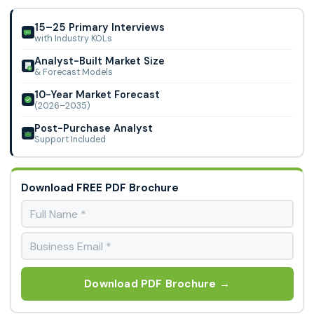
Limited, Cisco Systems Inc., Google LLC, IBM Corporation,
Impinj, Inc., Intel Corporation, L
15–25 Primary Interviews
with Industry KOLs
Analyst-Built Market Size
& Forecast Models
10-Year Market Forecast
(2026–2035)
Post-Purchase Analyst
Support Included
Download FREE PDF Brochure
Download PDF Brochure →