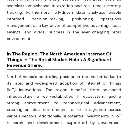
seamless omnichannel integration and real-time inventory
tracking. Furthermore, IoT-driven data analytics enable
informed decision-making, positioning operations
management as a key driver of competitive advantage, cost
savings, and overall success in the ever-changing retail
environment.
In The Region, The North American Internet Of
Things In The Retail Market Holds A Significant
Revenue Share.
North America's controlling position in the market is due to
its rapid and widespread adoption of Internet of Things
(IoT) innovations. The region benefits from advanced
infrastructure, a well-established IT ecosystem, and a
strong commitment to technological advancement,
creating an ideal environment for IoT integration across
various sectors. Additionally, substantial investments in IoT
research and development, supported by government