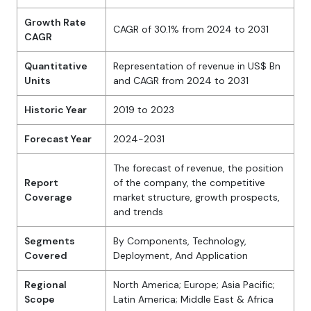
Growth Rate
CAGR of 30.1% from 2024 to 2031
CAGR
Quantitative
Representation of revenue in US$ Bn
Units
and CAGR from 2024 to 2031
Historic Year
2019 to 2023
Forecast Year
2024-2031
The forecast of revenue, the position
Report
of the company, the competitive
Coverage
market structure, growth prospects,
and trends
Segments
By Components, Technology,
Covered
Deployment, And Application
Regional
North America; Europe; Asia Pacific;
Scope
Latin America; Middle East & Africa