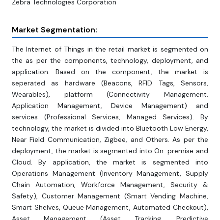
Zebra Technologies Corporation
Market Segmentation:
The Internet of Things in the retail market is segmented on
the as per the components, technology, deployment, and
application. Based on the component, the market is
seperated as hardware (Beacons, RFID Tags, Sensors,
Wearables), platform (Connectivity Management.
Application Management, Device Management) and
services (Professional Services, Managed Services). By
technology, the market is divided into Bluetooth Low Energy,
Near Field Communication, Zigbee, and Others. As per the
deployment, the market is segmented into On-premise and
Cloud. By application, the market is segmented into
Operations Management (Inventory Management, Supply
Chain Automation, Workforce Management, Security &
Safety), Customer Management (Smart Vending Machine,
Smart Shelves, Queue Management, Automated Checkout),
Asset Management (Asset Tracking, Predictive