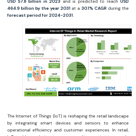
USD 57.8 billion in 2023
and is predicted to reach
USD
464.9 billion by the year 2031
at a
30.1% CAGR
during the
forecast period for 2024-2031.
The Internet of Things (IoT) is reshaping the retail landscape
by integrating smart devices and sensors to enhance
operational efficiency and customer experiences. In retail,