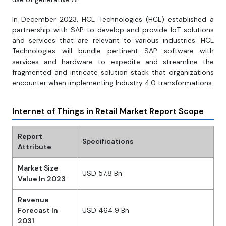
In December 2023, HCL Technologies (HCL) established a
partnership with SAP to develop and provide IoT solutions
and services that are relevant to various industries. HCL
Technologies will bundle pertinent SAP software with
services and hardware to expedite and streamline the
fragmented and intricate solution stack that organizations
encounter when implementing Industry 4.0 transformations.
Internet of Things in Retail Market Report Scope
Report
Specifications
Attribute
Market Size
USD 57.8 Bn
Value In 2023
Revenue
Forecast In
USD 464.9 Bn
2031