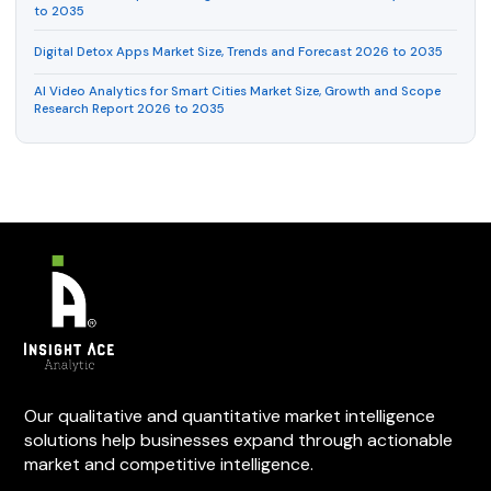
to 2035
Digital Detox Apps Market Size, Trends and Forecast 2026 to 2035
AI Video Analytics for Smart Cities Market Size, Growth and Scope
Research Report 2026 to 2035
Our qualitative and quantitative market intelligence
solutions help businesses expand through actionable
market and competitive intelligence.