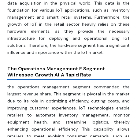
data acquisition in the physical world. This data is the
foundation for various IoT applications, such as inventory
management and smart retail systems. Furthermore, the
growth of IoT in the retail sector heavily relies on these
hardware elements, as they provide the necessary
infrastructure for deploying and operational zing IoT
solutions. Therefore, the hardware segment has a significant
influence and importance within the IoT market.
The Operations Management E Segment
Witnessed Growth At A Rapid Rate
the operations management segment commanded the
largest revenue share. This segment is pivotal in the market
due to its role in optimizing efficiency, cutting costs, and
improving customer experiences. IoT technologies enable
retailers to automate inventory management, monitor
equipment health, and streamline logistics, thereby
enhancing operational efficiency. This capability allows
retailers to meet evolving consumer demands, such as