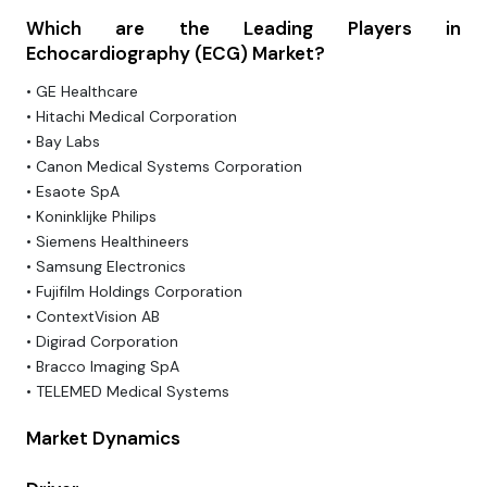
Which are the Leading Players in
Echocardiography (ECG) Market?
• GE Healthcare
• Hitachi Medical Corporation
• Bay Labs
• Canon Medical Systems Corporation
• Esaote SpA
• Koninklijke Philips
• Siemens Healthineers
• Samsung Electronics
• Fujifilm Holdings Corporation
• ContextVision AB
• Digirad Corporation
• Bracco Imaging SpA
• TELEMED Medical Systems
Market Dynamics