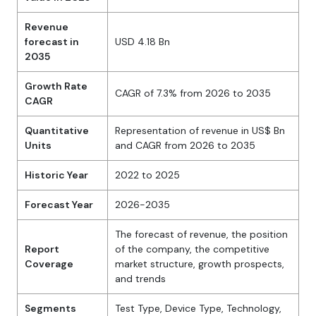
Revenue
forecast in
USD 4.18 Bn
2035
Growth Rate
CAGR of 7.3% from 2026 to 2035
CAGR
Quantitative
Representation of revenue in US$ Bn
Units
and CAGR from 2026 to 2035
Historic Year
2022 to 2025
Forecast Year
2026-2035
The forecast of revenue, the position
Report
of the company, the competitive
Coverage
market structure, growth prospects,
and trends
Segments
Test Type, Device Type, Technology,