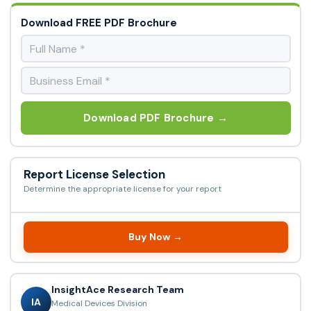
Download FREE PDF Brochure
Download PDF Brochure →
Report License Selection
Determine the appropriate license for your report
Buy Now →
InsightAce Research Team
IA
Medical Devices Division