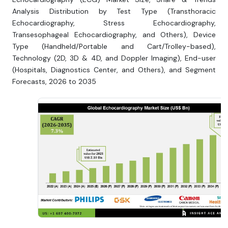
Analysis Distribution by Test Type (Transthoracic
Echocardiography, Stress Echocardiography,
Transesophageal Echocardiography, and Others), Device
Type (Handheld/Portable and Cart/Trolley-based),
Technology (2D, 3D & 4D, and Doppler Imaging), End-user
(Hospitals, Diagnostics Center, and Others), and Segment
Forecasts, 2026 to 2035