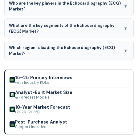
Who are the key players in the Echocardiography (ECG)
7.3% CAGR during the forecast period for 2026 to 2035.
▾
Market?
GE Healthcare, Hitachi Medical Corporation, Bay Labs,
What are the key segments of the Echocardiography
Canon Medical Systems Corporation, Esaote SpA,
▾
(ECG) Market?
Koninklijke Philips, Siemens Healthineers, Samsung
Electronics, Fujifilm Holdings Corporation, ContextVision AB,
Echocardiography (ECG) Market is segmented into by Test
Digirad Corporation, Bracco Imaging SpA, and TELEMED
Which region is leading the Echocardiography (ECG)
Type, Device Type, Technology, End-user, and By Region
▾
Medical Systems
Market?
North America is leading the Echocardiography (ECG)
Market.
15–25 Primary Interviews
with Industry KOLs
Analyst-Built Market Size
& Forecast Models
10-Year Market Forecast
(2026–2035)
Post-Purchase Analyst
Support Included