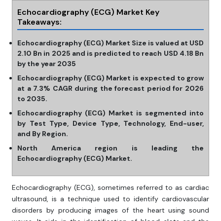
Echocardiography (ECG) Market Key
Takeaways:
Echocardiography (ECG) Market Size is valued at USD
2.10 Bn in 2025 and is predicted to reach USD 4.18 Bn
by the year 2035
Echocardiography (ECG) Market is expected to grow
at a 7.3% CAGR during the forecast period for 2026
to 2035.
Echocardiography (ECG) Market is segmented into
by Test Type, Device Type, Technology, End-user,
and By Region.
North America region is leading the
Echocardiography (ECG) Market.
Echocardiography (ECG), sometimes referred to as cardiac
ultrasound, is a technique used to identify cardiovascular
disorders by producing images of the heart using sound