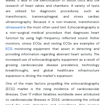
waves. It aids in the identification of blood clots and the
research of heart valves and chambers. A variety of tests
are utilized for diagnostic procedures, such as
transthoracic, transesophageal, and stress cardiac
ultrasonography. Because it is non-invasive, transthoracic
ultrasound
is the most often used test. Echocardiography is
a non-surgical medical procedure that diagnoses heart
function by using high-frequency reflected sound. Holter
monitors, stress ECGs, and resting ECGs are examples of
ECG
monitoring equipment that assist in detecting and
providing information regarding aberrant heart activity. The
increased use of echocardiography equipment as a result of
growing cardiovascular disease prevalence, technology
breakthroughs, and global healthcare infrastructure
expansion is driving the market's expansion.
One of the main factors propelling the echocardiography
(ECG) market is the rising incidence of cardiovascular
illnesses. Over 17 million fatalities worldwide were attributed
to cardiovascular illnesses in 2024, underscoring the critical