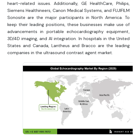
heart-related issues. Additionally, GE HealthCare, Philips,
Siemens Healthineers, Canon Medical Systems, and FUJIFILM
Sonosite are the major participants in North America. To
keep their leading positions, these businesses make use of
advancements in portable echocardiography equipment,
3D/4D imaging, and AI integration. In hospitals in the United
States and Canada, Lantheus and Bracco are the leading
companies in the ultrasound contrast agent market.