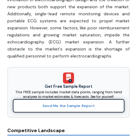
new products both support the expansion of the market.
Additionally, single-lead remote monitoring devices and
portable ECG systems are expected to propel market
expansion. However, some factors, like poor reimbursement
regulations and growing market saturation, impede the
echocardiography (ECG) market expansion. A further
obstacle to the market's expansion is the shortage of
qualified personnel to perform electrocardiographs.
PDF
Get Free Sample Report
This FREE sample includes market data points, ranging from trend
analyses to market estimates & forecasts. See for yourself.
Send Me the Sample Report
Competitive Landscape