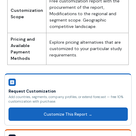
Free customization report with the
procurement of the report,
Customization
Modifications to the regional and
Scope
segment scope. Geographic
competitive landscape.
Pricing and
Explore pricing alternatives that are
Available
customized to your particular study
Payment
requirements.
Methods
Request Customization
Add countries, segments, company profiles, or extend forecast — free 10%
customization with purchase.
Customize This Report →