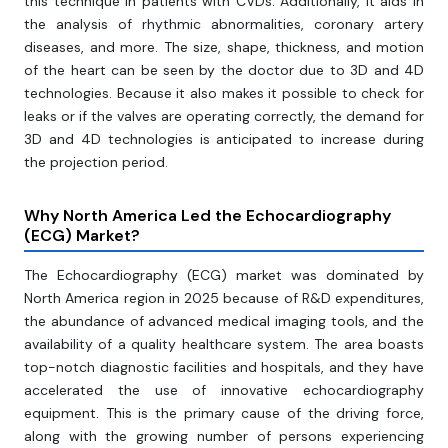
this technique in patients with CVDs. Additionally, it aids in
the analysis of rhythmic abnormalities, coronary artery
diseases, and more. The size, shape, thickness, and motion
of the heart can be seen by the doctor due to 3D and 4D
technologies. Because it also makes it possible to check for
leaks or if the valves are operating correctly, the demand for
3D and 4D technologies is anticipated to increase during
the projection period.
Why North America Led the Echocardiography
(ECG) Market?
The Echocardiography (ECG) market was dominated by
North America region in 2025 because of R&D expenditures,
the abundance of advanced medical imaging tools, and the
availability of a quality healthcare system. The area boasts
top-notch diagnostic facilities and hospitals, and they have
accelerated the use of innovative echocardiography
equipment. This is the primary cause of the driving force,
along with the growing number of persons experiencing