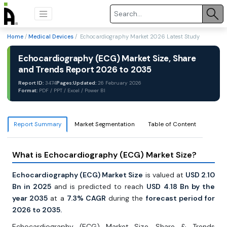
Home
/
Medical Devices
/ Echocardiography Market 2026 Latest Study
Echocardiography (ECG) Market Size, Share
and Trends Report 2026 to 2035
Report ID:
3474
Pages:
Updated:
26 February 2026
Format:
PDF / PPT / Excel / Power BI
Report Summary
Market Segmentation
Table of Content
What is Echocardiography (ECG) Market Size?
Echocardiography (ECG) Market Size
is valued at
USD 2.10
Bn in 2025
and is predicted to reach
USD 4.18 Bn by the
year 2035
at a
7.3% CAGR
during the
forecast period for
2026 to 2035.
Echocardiography (ECG) Market Size, Share & Trends