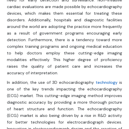
need for early detection and surveillance. Non-invasive
cardiac evaluations are made possible by echocardiography
devices, which makes them essential for treating these
disorders. Additionally, hospitals and diagnostic facilities
around the world are adopting the practice more frequently
as a result of government programs encouraging early
detection. Furthermore, there is a tendency toward more
complex training programs and ongoing medical education
to help doctors employ these cutting-edge imaging
modalities effectively. This higher degree of proficiency
raises the quality of patient care and increases the
accuracy of interpretation.
In addition, the use of 3D echocardiography
technology
is
one of the key trends impacting the echocardiography
(ECG) market. This cutting-edge imaging method improves
diagnostic accuracy by providing a more thorough picture
of heart structure and function. The echocardiography
(ECG) market is also being driven by a rise in R&D activity
for better technologies for electrocardiograph devices.
Innovation in electrocardiograph design and the creation of