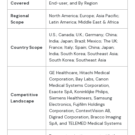
Covered
End-user, and By Region
Regional
North America; Europe; Asia Pacific;
Scope
Latin America; Middle East & Africa
U.S.; Canada; U.K.; Germany; China;
India; Japan; Brazil; Mexico; The UK;
Country Scope
France; Italy; Spain; China; Japan;
India; South Korea; Southeast Asia;
South Korea; Southeast Asia
GE Healthcare, Hitachi Medical
Corporation, Bay Labs, Canon
Medical Systems Corporation,
Esaote SpA, Koninklijke Philips,
Competitive
Siemens Healthineers, Samsung
Landscape
Electronics, Fujifilm Holdings
Corporation, ContextVision AB,
Digirad Corporation, Bracco Imaging
SpA, and TELEMED Medical Systems