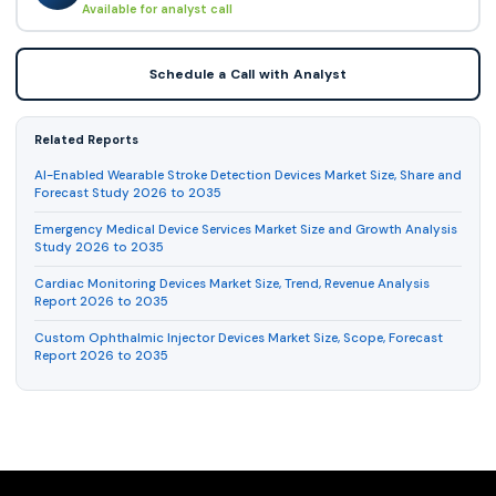
Available for analyst call
Schedule a Call with Analyst
Related Reports
AI-Enabled Wearable Stroke Detection Devices Market Size, Share and
Forecast Study 2026 to 2035
Emergency Medical Device Services Market Size and Growth Analysis
Study 2026 to 2035
Cardiac Monitoring Devices Market Size, Trend, Revenue Analysis
Report 2026 to 2035
Custom Ophthalmic Injector Devices Market Size, Scope, Forecast
Report 2026 to 2035