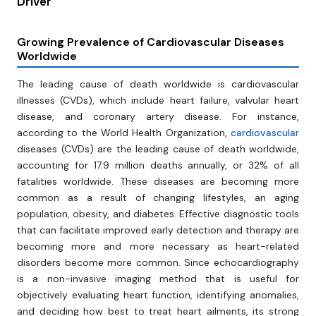
Driver
Growing Prevalence of Cardiovascular Diseases
Worldwide
The leading cause of death worldwide is cardiovascular
illnesses (CVDs), which include heart failure, valvular heart
disease, and coronary artery disease. For instance,
according to the World Health Organization,
cardiovascular
diseases (CVDs) are the leading cause of death worldwide,
accounting for 17.9 million deaths annually, or 32% of all
fatalities worldwide. These diseases are becoming more
common as a result of changing lifestyles, an aging
population, obesity, and diabetes. Effective diagnostic tools
that can facilitate improved early detection and therapy are
becoming more and more necessary as heart-related
disorders become more common. Since echocardiography
is a non-invasive imaging method that is useful for
objectively evaluating heart function, identifying anomalies,
and deciding how best to treat heart ailments, its strong