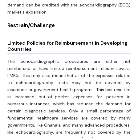
demand can be credited with the echocardiography (ECG)
market's expansion.
Restrain/Challenge
Limited Policies for Reimbursement in Developing
Countries
The echocardiographic procedures are either not
reimbursed or have limited reimbursement rules in several
LMICs. This may also mean that all of the expenses related
to echocardiography tests may not be covered by
insurance or government health programs. This has resulted
in increased out-of-pocket expenses for patients in
numerous instances, which has reduced the demand for
certain diagnostic services. Only a small percentage of
fundamental healthcare services are covered by many
governments, like Ghana's, and many advanced procedures,
like echocardiography, are frequently not covered by the