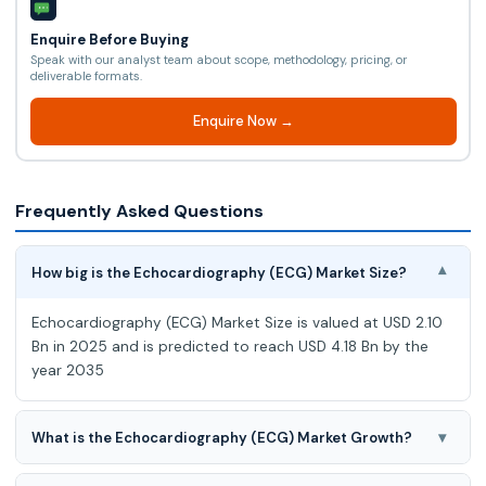
Enquire Before Buying
Speak with our analyst team about scope, methodology, pricing, or
deliverable formats.
Enquire Now →
Frequently Asked Questions
How big is the Echocardiography (ECG) Market Size?
▾
Echocardiography (ECG) Market Size is valued at USD 2.10
Bn in 2025 and is predicted to reach USD 4.18 Bn by the
year 2035
▾
What is the Echocardiography (ECG) Market Growth?
Echocardiography (ECG) Market is expected to grow at a