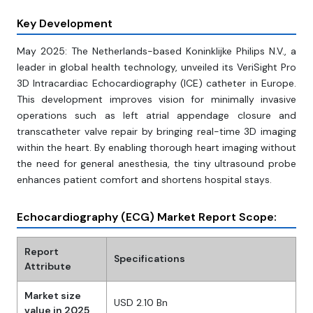
Key Development
May 2025: The Netherlands-based Koninklijke Philips N.V., a
leader in global health technology, unveiled its VeriSight Pro
3D Intracardiac Echocardiography (ICE) catheter in Europe.
This development improves vision for minimally invasive
operations such as left atrial appendage closure and
transcatheter valve repair by bringing real-time 3D imaging
within the heart. By enabling thorough heart imaging without
the need for general anesthesia, the tiny ultrasound probe
enhances patient comfort and shortens hospital stays.
Echocardiography (ECG) Market Report Scope:
Report
Specifications
Attribute
Market size
USD 2.10 Bn
value in 2025