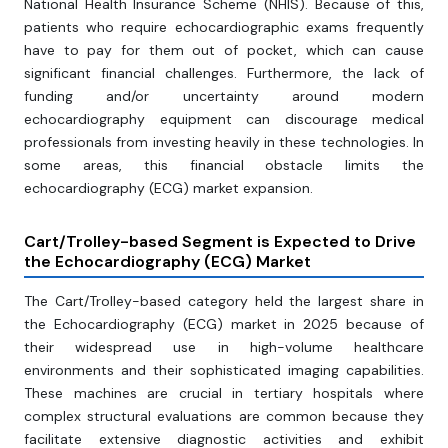
National Health Insurance Scheme (NHIS). Because of this,
patients who require echocardiographic exams frequently
have to pay for them out of pocket, which can cause
significant financial challenges. Furthermore, the lack of
funding and/or uncertainty around modern
echocardiography equipment can discourage medical
professionals from investing heavily in these technologies. In
some areas, this financial obstacle limits the
echocardiography (ECG) market expansion.
Cart/Trolley-based Segment is Expected to Drive
the Echocardiography (ECG) Market
The Cart/Trolley-based category held the largest share in
the Echocardiography (ECG) market in 2025 because of
their widespread use in high-volume healthcare
environments and their sophisticated imaging capabilities.
These machines are crucial in tertiary hospitals where
complex structural evaluations are common because they
facilitate extensive diagnostic activities and exhibit