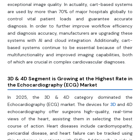
exceptional image quality. In actuality, cart-based systems
are used by more than 70% of major hospitals globally to
control vital patient loads and guarantee accurate
diagnosis. In order to further improve workflow efficiency
and diagnosis accuracy, manufacturers are upgrading these
systems with AI and cloud integration. Additionally, cart-
based systems continue to be essential because of their
multifunctionality and improved imaging capabilities, both
of which are crucial in complex cardiovascular diagnoses.
3D & 4D Segment is Growing at the Highest Rate in
the Echocardiography (ECG) Market
In 2025, the 3D & 4D category dominated the
Echocardiography (ECG) market. The devices for
3D
and 4D
echocardiography offer surgeons high-quality, real-time
views of the heart, assisting them in selecting the best
course of action. Heart diseases include cardiomyopathy,
pericardial disease, and heart failure can be tracked using