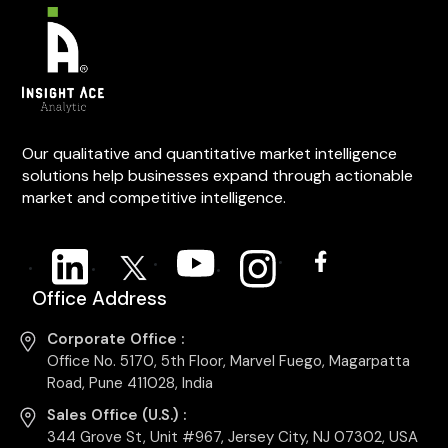
Our qualitative and quantitative market intelligence
solutions help businesses expand through actionable
market and competitive intelligence.
Office Address
Corporate Office :
Office No. 5170, 5th Floor, Marvel Fuego, Magarpatta
Road, Pune 411028, India
Sales Office (U.S.) :
344 Grove St, Unit #967, Jersey City, NJ 07302, USA