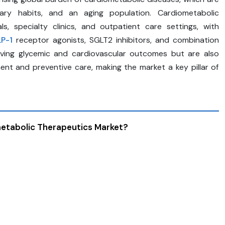
etary habits, and an aging population. Cardiometabolic
s, specialty clinics, and outpatient care settings, with
P-1
receptor agonists, SGLT2 inhibitors, and combination
oving glycemic and cardiovascular outcomes but are also
nt and preventive care, making the market a key pillar of
metabolic Therapeutics Market?