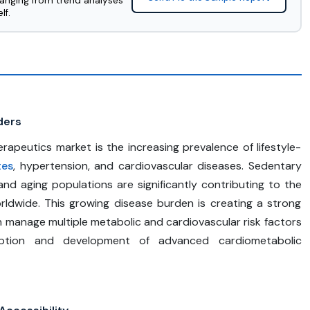
ranging from trend analyses
lf.
ders
rapeutics market is the increasing prevalence of lifestyle-
tes
, hypertension, and cardiovascular diseases. Sedentary
, and aging populations are significantly contributing to the
rldwide. This growing disease burden is creating a strong
 manage multiple metabolic and cardiovascular risk factors
doption and development of advanced cardiometabolic