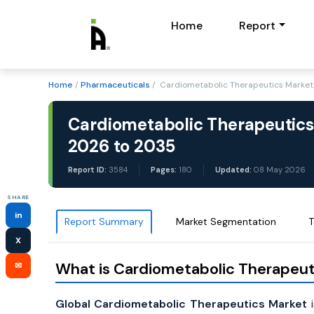
Home
Report
Home
/
Pharmaceuticals
/ Cardiometabolic Therapeutics Market 
Cardiometabolic Therapeutics
2026 to 2035
Report ID:
3584
Pages:
180
Updated:
08 May 2026
SHARE
in
Report Summary
Market Segmentation
T
X
What is Cardiometabolic Therapeut
✉
Global Cardiometabolic Therapeutics Market
i