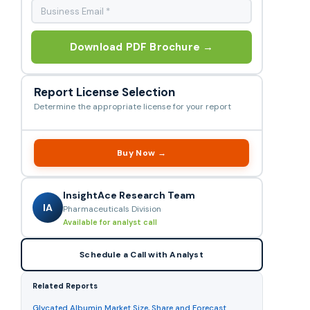
Download PDF Brochure →
Report License Selection
Determine the appropriate license for your report
Buy Now →
InsightAce Research Team
IA
Pharmaceuticals Division
Available for analyst call
Schedule a Call with Analyst
Related Reports
Glycated Albumin Market Size, Share and Forecast