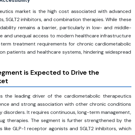
ccessibility
peutics market is the high cost associated with advanced
, SGLT2 inhibitors, and combination therapies. While these
ordability remains a barrier, particularly in low- and middle-
e and unequal access to modern healthcare infrastructure
ng-term treatment requirements for chronic cardiometabolic
 on patients and healthcare systems, hindering widespread
egment is Expected to Drive the
ket
 the leading driver of the cardiometabolic therapeutics
lence and strong association with other chronic conditions
ey disorders. It requires continuous, long-term management,
ug therapies. The segment is further strengthened by the
like GLP-1 receptor agonists and SGLT2 inhibitors, which