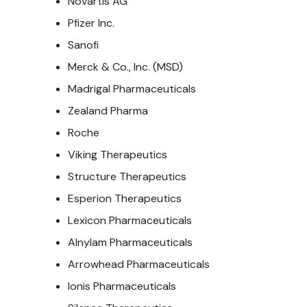
Novartis AG
Pfizer Inc.
Sanofi
Merck & Co., Inc. (MSD)
Madrigal Pharmaceuticals
Zealand Pharma
Roche
Viking Therapeutics
Structure Therapeutics
Esperion Therapeutics
Lexicon Pharmaceuticals
Alnylam Pharmaceuticals
Arrowhead Pharmaceuticals
Ionis Pharmaceuticals