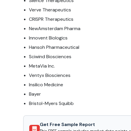
Silence Therapeutics
Verve Therapeutics
CRISPR Therapeutics
NewAmsterdam Pharma
Innovent Biologics
Hansoh Pharmaceutical
Sciwind Biosciences
MetaVia Inc.
Ventyx Biosciences
Insilico Medicine
Bayer
Bristol-Myers Squibb
Get Free Sample Report
PDF