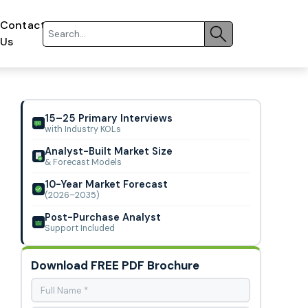
Contact
Us
15–25 Primary Interviews
with Industry KOLs
Analyst-Built Market Size
& Forecast Models
10-Year Market Forecast
(2026–2035)
Post-Purchase Analyst
Support Included
Download FREE PDF Brochure