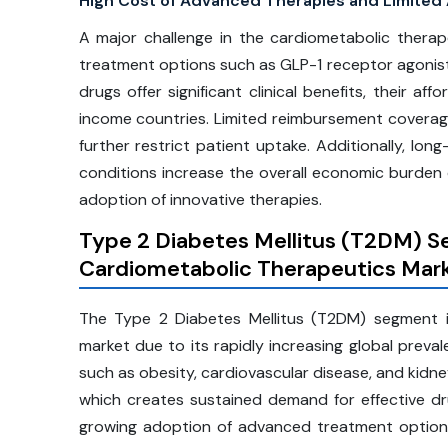
High Cost of Advanced Therapies and Limited A
A major challenge in the cardiometabolic thera
treatment options such as GLP-1 receptor agonists
drugs offer significant clinical benefits, their aff
income countries. Limited reimbursement coverag
further restrict patient uptake. Additionally, lo
conditions increase the overall economic burden
adoption of innovative therapies.
Type 2 Diabetes Mellitus (T2DM) S
Cardiometabolic Therapeutics Mar
The Type 2 Diabetes Mellitus (T2DM) segment is
market due to its rapidly increasing global preva
such as obesity, cardiovascular disease, and kidn
which creates sustained demand for effective dr
growing adoption of advanced treatment options 