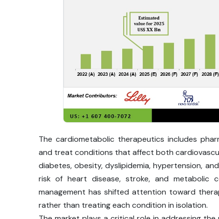
The cardiometabolic therapeutics includes pha
and treat conditions that affect both cardiovascul
diabetes, obesity, dyslipidemia, hypertension, and
risk of heart disease, stroke, and metabolic 
management has shifted attention toward therapi
rather than treating each condition in isolation.
The market plays a critical role in addressing the