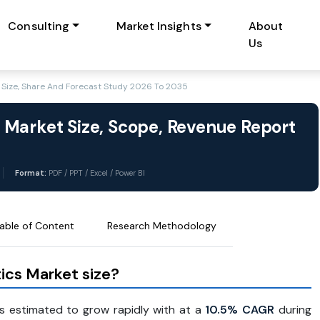
Consulting
Market Insights
About
Us
Size, Share And Forecast Study 2026 To 2035
 Market Size, Scope, Revenue Report
Format:
PDF / PPT / Excel / Power BI
able of Content
Research Methodology
ics Market size?
s estimated to grow rapidly with at a
10.5% CAGR
during