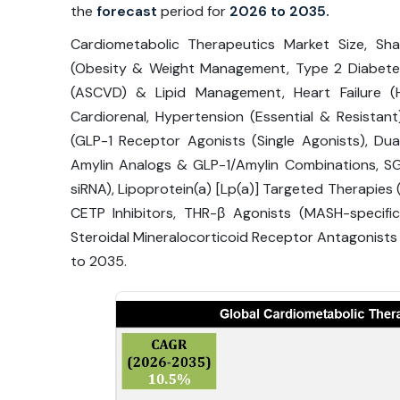
the
forecast
period for
2026 to 2035.
Cardiometabolic Therapeutics Market Size, Sh
(Obesity & Weight Management, Type 2 Diabetes 
(ASCVD) & Lipid Management, Heart Failure (H
Cardiorenal, Hypertension (Essential & Resistan
(GLP-1 Receptor Agonists (Single Agonists), Dua
Amylin Analogs & GLP-1/Amylin Combinations, SGL
siRNA), Lipoprotein(a) [Lp(a)] Targeted Therapies 
CETP Inhibitors, THR-β Agonists (MASH-specific
Steroidal Mineralocorticoid Receptor Antagonist
to 2035.