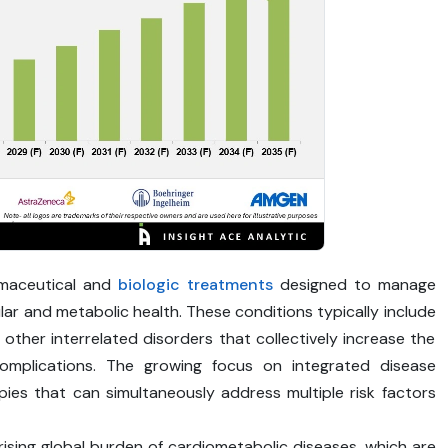
rmaceutical and
biologic treatments
designed to manage
ar and metabolic health. These conditions typically include
 other interrelated disorders that collectively increase the
complications. The growing focus on integrated disease
es that can simultaneously address multiple risk factors
 rising global burden of cardiometabolic diseases, which are