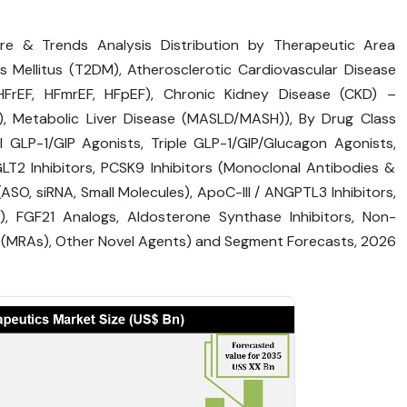
are & Trends Analysis Distribution by Therapeutic Area
Mellitus (T2DM), Atherosclerotic Cardiovascular Disease
FrEF, HFmrEF, HFpEF), Chronic Kidney Disease (CKD) –
t), Metabolic Liver Disease (MASLD/MASH)), By Drug Class
l GLP-1/GIP Agonists, Triple GLP-1/GIP/Glucagon Agonists,
T2 Inhibitors, PCSK9 Inhibitors (Monoclonal Antibodies &
(ASO, siRNA, Small Molecules), ApoC-III / ANGPTL3 Inhibitors,
), FGF21 Analogs, Aldosterone Synthase Inhibitors, Non-
s (MRAs), Other Novel Agents) and Segment Forecasts, 2026