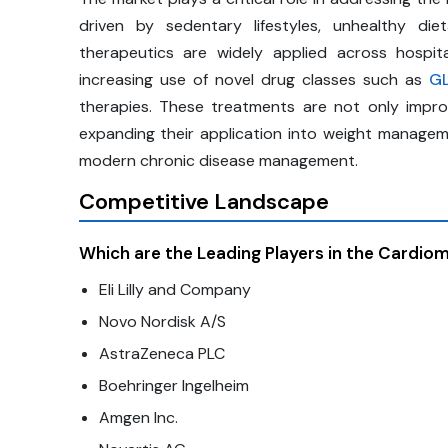
driven by sedentary lifestyles, unhealthy di
therapeutics are widely applied across hospital
increasing use of novel drug classes such as
GL
therapies. These treatments are not only impr
expanding their application into weight manageme
modern chronic disease management.
Competitive Landscape
Which are the Leading Players in the Cardio
Eli Lilly and Company
Novo Nordisk A/S
AstraZeneca PLC
Boehringer Ingelheim
Amgen Inc.