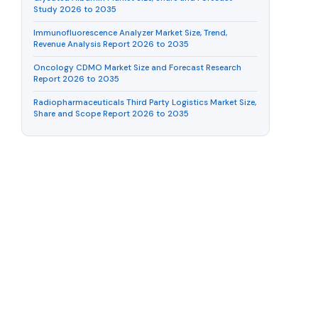
Study 2026 to 2035
Immunofluorescence Analyzer Market Size, Trend,
Revenue Analysis Report 2026 to 2035
Oncology CDMO Market Size and Forecast Research
Report 2026 to 2035
Radiopharmaceuticals Third Party Logistics Market Size,
Share and Scope Report 2026 to 2035