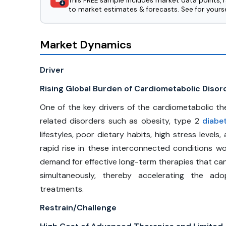
This FREE sample includes market data points, 
to market estimates & forecasts. See for yourse
Market Dynamics
Driver
Rising Global Burden of Cardiometabolic Disor
One of the key drivers of the cardiometabolic the
related disorders such as obesity, type 2
diabe
lifestyles, poor dietary habits, high stress levels
rapid rise in these interconnected conditions wo
demand for effective long-term therapies that can
simultaneously, thereby accelerating the a
treatments.
Restrain/Challenge