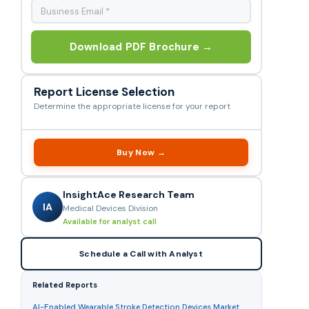
Download PDF Brochure →
Report License Selection
Determine the appropriate license for your report
Buy Now →
InsightAce Research Team
IA
Medical Devices Division
Available for analyst call
Schedule a Call with Analyst
Related Reports
AI-Enabled Wearable Stroke Detection Devices Market