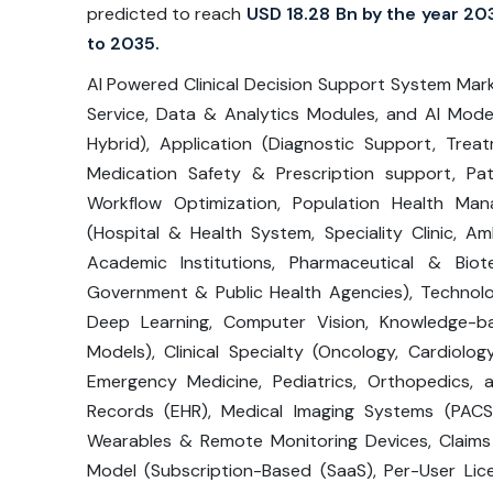
predicted to reach
USD 18.28 Bn by the year 20
to 2035.
AI Powered Clinical Decision Support System Mar
Service, Data & Analytics Modules, and AI Mod
Hybrid), Application (Diagnostic Support, Trea
Medication Safety & Prescription support, Patie
Workflow Optimization, Population Health Ma
(Hospital & Health System, Speciality Clinic, A
Academic Institutions, Pharmaceutical & Biot
Government & Public Health Agencies), Technolo
Deep Learning, Computer Vision, Knowledge-ba
Models), Clinical Specialty (Oncology, Cardiology
Emergency Medicine, Pediatrics, Orthopedics, 
Records (EHR), Medical Imaging Systems (PACS
Wearables & Remote Monitoring Devices, Claims 
Model (Subscription-Based (SaaS), Per-User Lice