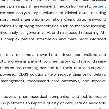
eatment planning, risk assessment, medication safety,
patient
ystems analyze large volumes of clinical data, including
atory results, genomic information, claims data, real-world
vices. By applying technologies such as machine learning,
tive analytics, generative AI, and rule-based reasoning, AI-
ret complex patient information and make more informed
hcare systems move toward data-driven, personalized, and
xity, increasing patient volumes, growing chronic disease
 records are creating demand for tools that can support
-powered CDSS solutions help reduce diagnostic delays,
ion management, recommend care pathways, and improve
ers, payers, pharmaceutical companies, and public health
SS platforms to improve quality of care, reduce avoidable