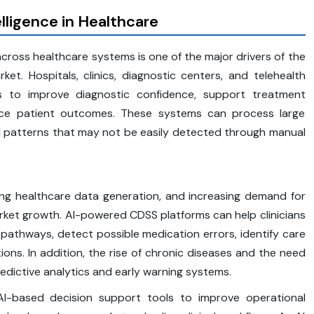
elligence in Healthcare
cross healthcare systems is one of the major drivers of the
et. Hospitals, clinics, diagnostic centers, and telehealth
s to improve diagnostic confidence, support treatment
ance patient outcomes. These systems can process large
cal patterns that may not be easily detected through manual
sing healthcare data generation, and increasing demand for
rket growth. AI-powered CDSS platforms can help clinicians
 pathways, detect possible medication errors, identify care
s. In addition, the rise of chronic diseases and the need
redictive analytics and early warning systems.
 AI-based decision support tools to improve operational