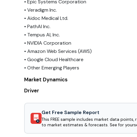
• Epic Systems Corporation
• Veradigm Inc.
• Aidoc Medical Ltd.
• PathAI Inc.
• Tempus AI, Inc.
• NVIDIA Corporation
• Amazon Web Services (AWS)
• Google Cloud Healthcare
• Other Emerging Players
Market Dynamics
Driver
Get Free Sample Report
This FREE sample includes market data points, 
PDF
to market estimates & forecasts. See for yourse