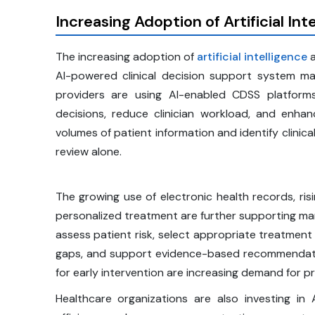
Increasing Adoption of Artificial Int
The increasing adoption of
artificial intelligence
a
AI-powered clinical decision support system mark
providers are using AI-enabled CDSS platform
decisions, reduce clinician workload, and enh
volumes of patient information and identify clini
review alone.
The growing use of electronic health records, ri
personalized treatment are further supporting ma
assess patient risk, select appropriate treatment
gaps, and support evidence-based recommendation
for early intervention are increasing demand for p
Healthcare organizations are also investing in