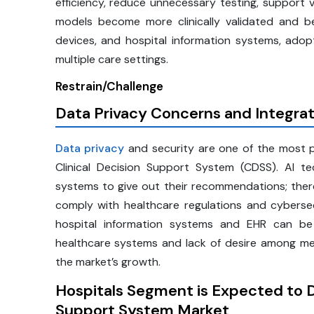
efficiency, reduce unnecessary testing, support v
models become more clinically validated and be
devices, and hospital information systems, ado
multiple care settings.
Restrain/Challenge
Data Privacy Concerns and Integra
Data privacy
and security are one of the most p
Clinical Decision Support System (CDSS). AI 
systems to give out their recommendations; theref
comply with healthcare regulations and cybersec
hospital information systems and EHR can be 
healthcare systems and lack of desire among m
the market’s growth.
Hospitals Segment is Expected to D
Support System Market