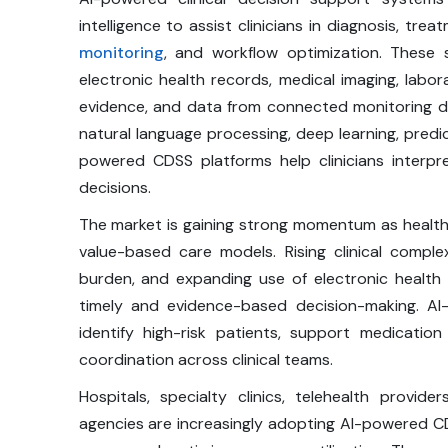
intelligence to assist clinicians in diagnosis, tr
monitoring
, and workflow optimization. These s
electronic health records, medical imaging, labor
evidence, and data from connected monitoring de
natural language processing, deep learning, predic
powered CDSS platforms help clinicians interp
decisions.
The market is gaining strong momentum as healt
value-based care models. Rising clinical comple
burden, and expanding use of electronic health
timely and evidence-based decision-making. AI
identify high-risk patients, support medicat
coordination across clinical teams.
Hospitals, specialty clinics, telehealth provid
agencies are increasingly adopting AI-powered CD