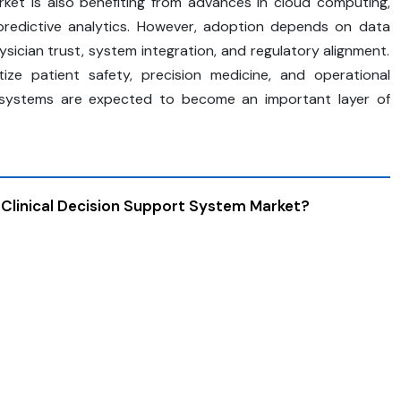
arket is also benefiting from advances in cloud computing,
nd predictive analytics. However, adoption depends on data
hysician trust, system integration, and regulatory alignment.
tize patient safety, precision medicine, and operational
rt systems are expected to become an important layer of
 Clinical Decision Support System Market?