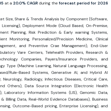
35
at a
20.0% CAGR
during the
forecast period for 2026
ket Size, Share & Trends Analysis by Component (Software,
e Licensing), Deployment Mode (Cloud Based, On-Premise,
tment Planning, Risk Prediction & Early warning Systems,
nt Monitoring, Personalized/Precision Medicine, Clinical
nagement, and Preventive Crae Management), End-User
mbulatory Vare Centers, Telehealth Providers, Research &
echnology Companies, Payers/Insurance Providers, and
gy Type (Machine Learning, Natural Language Processing,
sed/Rule-Based Systems, Generative AI, and Hybrid AI
, Neurology, Radiology, Infectious Diseases, Critical Care,
and Others), Data Source Integration (Electronic Health
), Laboratory Information Systems (LIS), Genomic Data,
& Billing Data, Real-World Evidence Databases), Business
nsing, Outcome-Based pricing, Enterprise Licensing), and