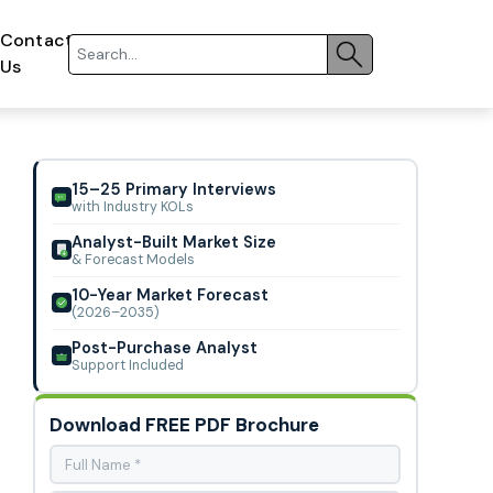
Contact
Us
15–25 Primary Interviews
with Industry KOLs
Analyst-Built Market Size
& Forecast Models
10-Year Market Forecast
(2026–2035)
Post-Purchase Analyst
Support Included
Download FREE PDF Brochure