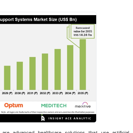
 are advanced healthcare solutions that use artificial