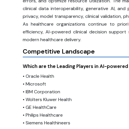
errors, and optimize resource utilization. The m
clinical data interoperability, generative AI, a
privacy, model transparency, clinical validation, p
As healthcare organizations continue to priori
efficiency, AI-powered clinical decision suppo
modern healthcare delivery.
Competitive Landscape
Which are the Leading Players in AI-powered
• Oracle Health
• Microsoft
• IBM Corporation
• Wolters Kluwer Health
• GE HealthCare
• Philips Healthcare
• Siemens Healthineers