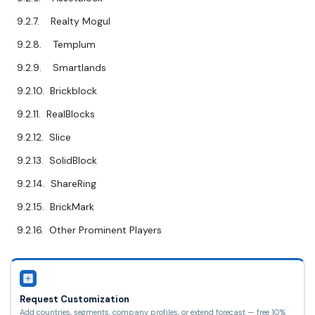
9.2.7. Realty Mogul
9.2.8. Templum
9.2.9. Smartlands
9.2.10. Brickblock
9.2.11. RealBlocks
9.2.12. Slice
9.2.13. SolidBlock
9.2.14. ShareRing
9.2.15. BrickMark
9.2.16. Other Prominent Players
Request Customization
Add countries, segments, company profiles, or extend forecast — free 10%