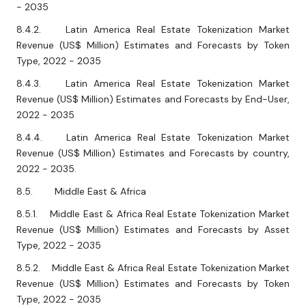
- 2035
8.4.2. Latin America Real Estate Tokenization Market
Revenue (US$ Million) Estimates and Forecasts by Token
Type, 2022 - 2035
8.4.3. Latin America Real Estate Tokenization Market
Revenue (US$ Million) Estimates and Forecasts by End-User,
2022 - 2035
8.4.4. Latin America Real Estate Tokenization Market
Revenue (US$ Million) Estimates and Forecasts by country,
2022 - 2035.
8.5. Middle East & Africa
8.5.1. Middle East & Africa Real Estate Tokenization Market
Revenue (US$ Million) Estimates and Forecasts by Asset
Type, 2022 - 2035
8.5.2. Middle East & Africa Real Estate Tokenization Market
Revenue (US$ Million) Estimates and Forecasts by Token
Type, 2022 - 2035