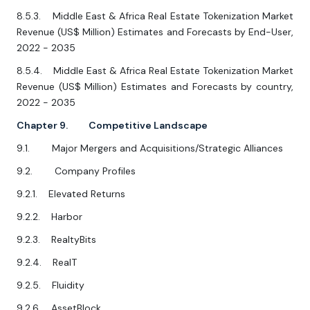
8.5.3. Middle East & Africa Real Estate Tokenization Market
Revenue (US$ Million) Estimates and Forecasts by End-User,
2022 - 2035
8.5.4. Middle East & Africa Real Estate Tokenization Market
Revenue (US$ Million) Estimates and Forecasts by country,
2022 - 2035
Chapter 9. Competitive Landscape
9.1. Major Mergers and Acquisitions/Strategic Alliances
9.2. Company Profiles
9.2.1. Elevated Returns
9.2.2. Harbor
9.2.3. RealtyBits
9.2.4. RealT
9.2.5. Fluidity
9.2.6. AssetBlock