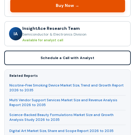
Buy Now →
InsightAce Research Team
IA
Semiconductor & Electronics Division
Available for analyst call
Schedule a Call with Analyst
Related Reports
Nicotine-Free Smoking Device Market Size, Trend and Growth Report
2026 to 2035
Multi Vendor Support Services Market Size and Revenue Analysis
Report 2026 to 2035
Science-Backed Beauty Formulations Market Size and Growth
Analysis Study 2026 to 2035
Digital Art Market Size, Share and Scope Report 2026 to 2035