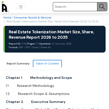
Home
/
Consumer Goods & Services
/ Real Estate Tokenization Market Size, Trends And Forecast 2026 To 2035
Real Estate Tokenization Market Size, Share,
Revenue Report 2026 to 2035
Report ID:
2782
Pages:
172
Updated:
27 January 2026
Format:
PDF / PPT / Excel / Power BI
Report Summary
Table of Content
Chapter 1. Methodology and Scope
1.1. Research Methodology
1.2. Research Scope & Assumptions
Chapter 2. Executive Summary