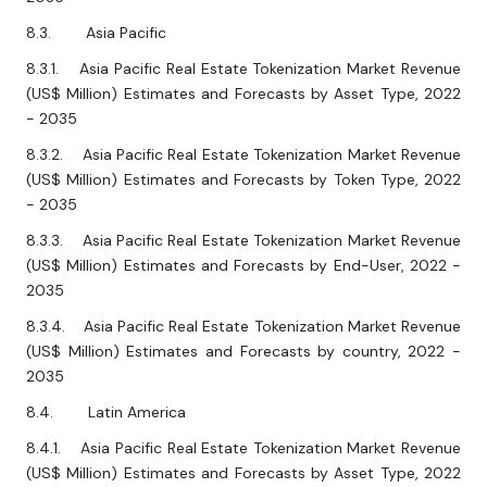
8.3. Asia Pacific
8.3.1. Asia Pacific Real Estate Tokenization Market Revenue
(US$ Million) Estimates and Forecasts by Asset Type, 2022
- 2035
8.3.2. Asia Pacific Real Estate Tokenization Market Revenue
(US$ Million) Estimates and Forecasts by Token Type, 2022
- 2035
8.3.3. Asia Pacific Real Estate Tokenization Market Revenue
(US$ Million) Estimates and Forecasts by End-User, 2022 -
2035
8.3.4. Asia Pacific Real Estate Tokenization Market Revenue
(US$ Million) Estimates and Forecasts by country, 2022 -
2035
8.4. Latin America
8.4.1. Asia Pacific Real Estate Tokenization Market Revenue
(US$ Million) Estimates and Forecasts by Asset Type, 2022