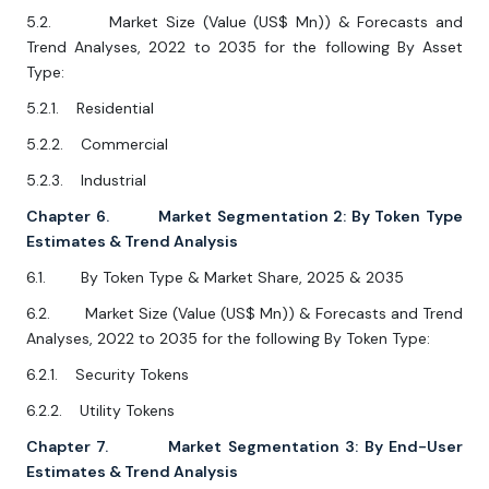
5.2. Market Size (Value (US$ Mn)) & Forecasts and
Trend Analyses, 2022 to 2035 for the following By Asset
Type:
5.2.1. Residential
5.2.2. Commercial
5.2.3. Industrial
Chapter 6. Market Segmentation 2: By Token Type
Estimates & Trend Analysis
6.1. By Token Type & Market Share, 2025 & 2035
6.2. Market Size (Value (US$ Mn)) & Forecasts and Trend
Analyses, 2022 to 2035 for the following By Token Type:
6.2.1. Security Tokens
6.2.2. Utility Tokens
Chapter 7. Market Segmentation 3: By End-User
Estimates & Trend Analysis