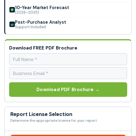
10-Year Market Forecast
(2026–2035)
Post-Purchase Analyst
Support Included
Download FREE PDF Brochure
Download PDF Brochure →
Report License Selection
Determine the appropriate license for your report