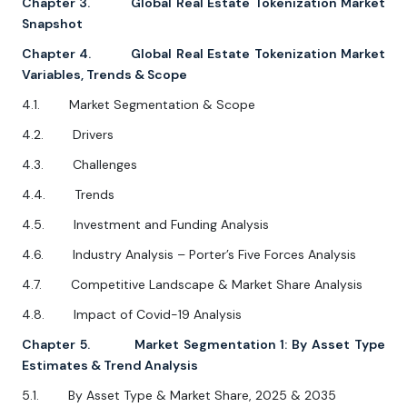
Chapter 3. Global Real Estate Tokenization Market
Snapshot
Chapter 4. Global Real Estate Tokenization Market
Variables, Trends & Scope
4.1. Market Segmentation & Scope
4.2. Drivers
4.3. Challenges
4.4. Trends
4.5. Investment and Funding Analysis
4.6. Industry Analysis – Porter’s Five Forces Analysis
4.7. Competitive Landscape & Market Share Analysis
4.8. Impact of Covid-19 Analysis
Chapter 5. Market Segmentation 1: By Asset Type
Estimates & Trend Analysis
5.1. By Asset Type & Market Share, 2025 & 2035