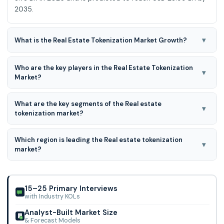
2035.
▾
What is the Real Estate Tokenization Market Growth?
The Real Estate Tokenization Market is expected to grow at
Who are the key players in the Real Estate Tokenization
a 21.0 % CAGR during the forecast period for 2026 to
▾
Market?
2035.
Elevated Returns, Harbor, RealtyBits, RealT, Fluidity,
What are the key segments of the Real estate
AssetBlock, Realty Mogul, Templum, Smartlands, Brickblock,
▾
tokenization market?
RealBlocks, Slice, SolidBlock, Share
Real estate tokenization market is segmented based on
Which region is leading the Real estate tokenization
residential, commercial, and industrial.
▾
market?
North American region is leading the Real estate
tokenization market.
15–25 Primary Interviews
with Industry KOLs
Analyst-Built Market Size
& Forecast Models