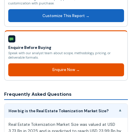
customization with purchase.
Customize This Report →
Enquire Before Buying
Speak with our analyst team about scope, methodology, pricing, or
deliverable formats.
Enquire Now →
Frequently Asked Questions
How big is the Real Estate Tokenization Market Size?
▾
Real Estate Tokenization Market Size was valued at USD
3.73 Bn in 2025 and is predicted to reach USD 23.99 Bn by