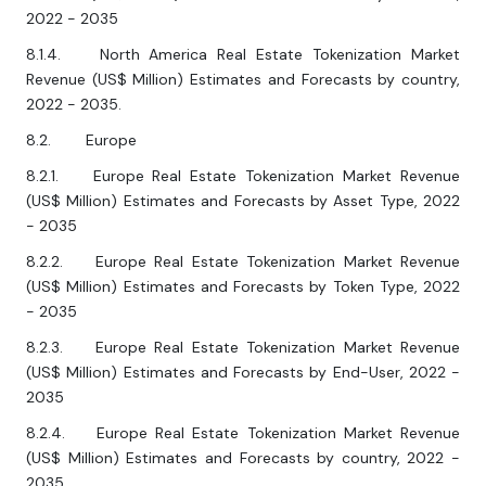
2022 - 2035
8.1.4. North America Real Estate Tokenization Market
Revenue (US$ Million) Estimates and Forecasts by country,
2022 - 2035.
8.2. Europe
8.2.1. Europe Real Estate Tokenization Market Revenue
(US$ Million) Estimates and Forecasts by Asset Type, 2022
- 2035
8.2.2. Europe Real Estate Tokenization Market Revenue
(US$ Million) Estimates and Forecasts by Token Type, 2022
- 2035
8.2.3. Europe Real Estate Tokenization Market Revenue
(US$ Million) Estimates and Forecasts by End-User, 2022 -
2035
8.2.4. Europe Real Estate Tokenization Market Revenue
(US$ Million) Estimates and Forecasts by country, 2022 -
2035