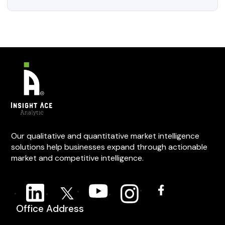
Our qualitative and quantitative market intelligence
solutions help businesses expand through actionable
market and competitive intelligence.
Office Address