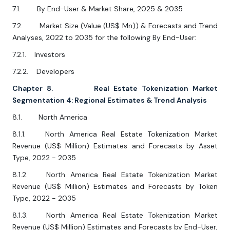
7.1. By End-User & Market Share, 2025 & 2035
7.2. Market Size (Value (US$ Mn)) & Forecasts and Trend
Analyses, 2022 to 2035 for the following By End-User:
7.2.1. Investors
7.2.2. Developers
Chapter 8. Real Estate Tokenization Market
Segmentation 4: Regional Estimates & Trend Analysis
8.1. North America
8.1.1. North America Real Estate Tokenization Market
Revenue (US$ Million) Estimates and Forecasts by Asset
Type, 2022 - 2035
8.1.2. North America Real Estate Tokenization Market
Revenue (US$ Million) Estimates and Forecasts by Token
Type, 2022 - 2035
8.1.3. North America Real Estate Tokenization Market
Revenue (US$ Million) Estimates and Forecasts by End-User,