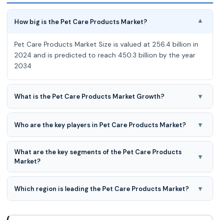
How big is the Pet Care Products Market?
▾
Pet Care Products Market Size is valued at 256.4 billion in
2024 and is predicted to reach 450.3 billion by the year
2034
▾
What is the Pet Care Products Market Growth?
Pet Care Products Market expected to grow at a 5.9%
CAGR during the forecast period for 2025-2034.
▾
Who are the key players in Pet Care Products Market?
Ancol Pet Products Limited; Blue Buffalo Co., Ltd.;
What are the key segments of the Pet Care Products
Champion Petfoods LP; Hill`s Pet Nutrition, Inc.; Mars,
▾
Market?
Incorporated; Nestle Purina PetCare; Petma
Pet care products market is segmented based on pet
type and type.
▾
Which region is leading the Pet Care Products Market?
North America region is leading the Pet Care Products
Market.