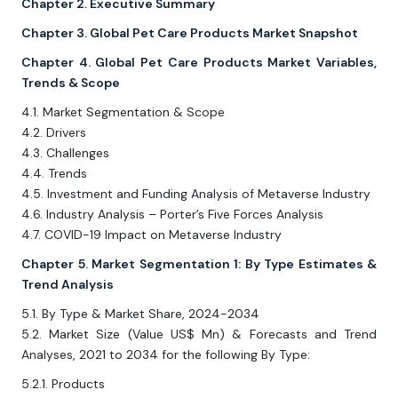
Chapter 2. Executive Summary
Chapter 3. Global Pet Care Products Market Snapshot
Chapter 4. Global Pet Care Products Market Variables,
Trends & Scope
4.1. Market Segmentation & Scope
4.2. Drivers
4.3. Challenges
4.4. Trends
4.5. Investment and Funding Analysis of Metaverse Industry
4.6. Industry Analysis – Porter’s Five Forces Analysis
4.7. COVID-19 Impact on Metaverse Industry
Chapter 5. Market Segmentation 1: By Type Estimates &
Trend Analysis
5.1. By Type & Market Share, 2024-2034
5.2. Market Size (Value US$ Mn) & Forecasts and Trend
Analyses, 2021 to 2034 for the following By Type:
5.2.1. Products