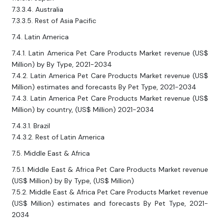
7.3.3.4. Australia
7.3.3.5. Rest of Asia Pacific
7.4. Latin America
7.4.1. Latin America Pet Care Products Market revenue (US$
Million) by By Type, 2021-2034
7.4.2. Latin America Pet Care Products Market revenue (US$
Million) estimates and forecasts By Pet Type, 2021-2034
7.4.3. Latin America Pet Care Products Market revenue (US$
Million) by country, (US$ Million) 2021-2034
7.4.3.1. Brazil
7.4.3.2. Rest of Latin America
7.5. Middle East & Africa
7.5.1. Middle East & Africa Pet Care Products Market revenue
(US$ Million) by By Type, (US$ Million)
7.5.2. Middle East & Africa Pet Care Products Market revenue
(US$ Million) estimates and forecasts By Pet Type, 2021-
2034