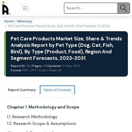
Home
/
Veterinary
/ Pet Care Products Market Share, Size, Growth And Forecast To 2034
Pet Care Products Market Size, Share & Trends
Analysis Report by Pet Type (Dog, Cat, Fish,
Bird), By Type (Product, Food), Region And
Segment Forecasts, 2023-2031
Report ID:
1922
Pages:
180
Updated:
15 May 2025
Format:
PDF / PPT / Excel / Power BI
Report Summary
Table of Content
Chapter 1. Methodology and Scope
1.1. Research Methodology
1.2. Research Scope & Assumptions