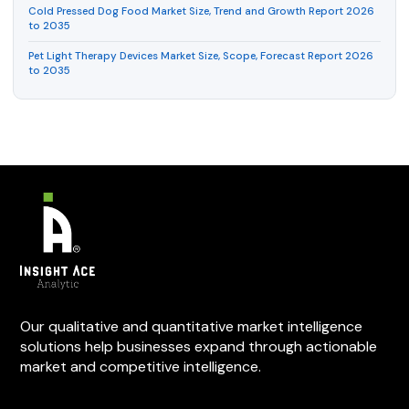
Cold Pressed Dog Food Market Size, Trend and Growth Report 2026
to 2035
Pet Light Therapy Devices Market Size, Scope, Forecast Report 2026
to 2035
Our qualitative and quantitative market intelligence
solutions help businesses expand through actionable
market and competitive intelligence.