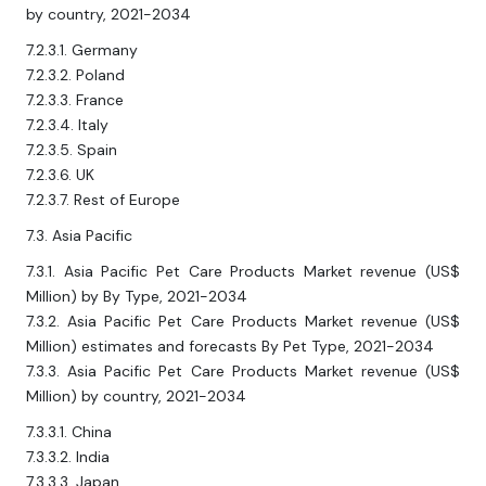
by country, 2021-2034
7.2.3.1. Germany
7.2.3.2. Poland
7.2.3.3. France
7.2.3.4. Italy
7.2.3.5. Spain
7.2.3.6. UK
7.2.3.7. Rest of Europe
7.3. Asia Pacific
7.3.1. Asia Pacific Pet Care Products Market revenue (US$
Million) by By Type, 2021-2034
7.3.2. Asia Pacific Pet Care Products Market revenue (US$
Million) estimates and forecasts By Pet Type, 2021-2034
7.3.3. Asia Pacific Pet Care Products Market revenue (US$
Million) by country, 2021-2034
7.3.3.1. China
7.3.3.2. India
7.3.3.3. Japan