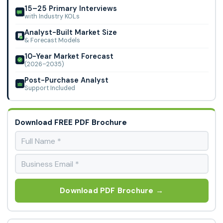
15–25 Primary Interviews
with Industry KOLs
Analyst-Built Market Size
& Forecast Models
10-Year Market Forecast
(2026–2035)
Post-Purchase Analyst
Support Included
Download FREE PDF Brochure
Download PDF Brochure →