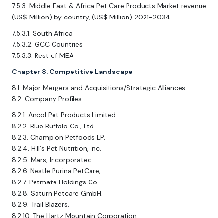
7.5.3. Middle East & Africa Pet Care Products Market revenue
(US$ Million) by country, (US$ Million) 2021-2034
7.5.3.1. South Africa
7.5.3.2. GCC Countries
7.5.3.3. Rest of MEA
Chapter 8. Competitive Landscape
8.1. Major Mergers and Acquisitions/Strategic Alliances
8.2. Company Profiles
8.2.1. Ancol Pet Products Limited.
8.2.2. Blue Buffalo Co., Ltd.
8.2.3. Champion Petfoods LP.
8.2.4. Hill`s Pet Nutrition, Inc.
8.2.5. Mars, Incorporated.
8.2.6. Nestle Purina PetCare;
8.2.7. Petmate Holdings Co.
8.2.8. Saturn Petcare GmbH.
8.2.9. Trail Blazers.
8.2.10. The Hartz Mountain Corporation