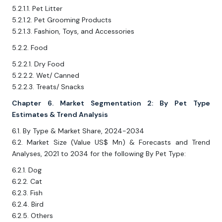
5.2.1.1. Pet Litter
5.2.1.2. Pet Grooming Products
5.2.1.3. Fashion, Toys, and Accessories
5.2.2. Food
5.2.2.1. Dry Food
5.2.2.2. Wet/ Canned
5.2.2.3. Treats/ Snacks
Chapter 6. Market Segmentation 2: By Pet Type
Estimates & Trend Analysis
6.1. By Type & Market Share, 2024-2034
6.2. Market Size (Value US$ Mn) & Forecasts and Trend
Analyses, 2021 to 2034 for the following By Pet Type:
6.2.1. Dog
6.2.2. Cat
6.2.3. Fish
6.2.4. Bird
6.2.5. Others