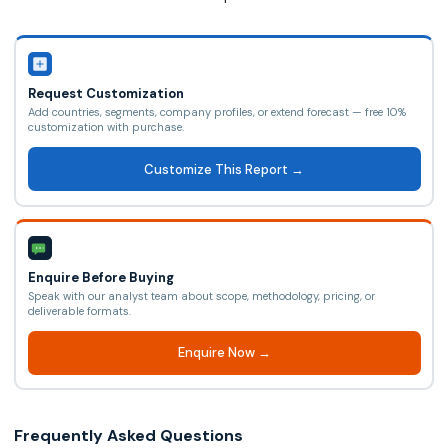
Request Customization
Add countries, segments, company profiles, or extend forecast — free 10%
customization with purchase.
Customize This Report →
Enquire Before Buying
Speak with our analyst team about scope, methodology, pricing, or
deliverable formats.
Enquire Now →
Frequently Asked Questions