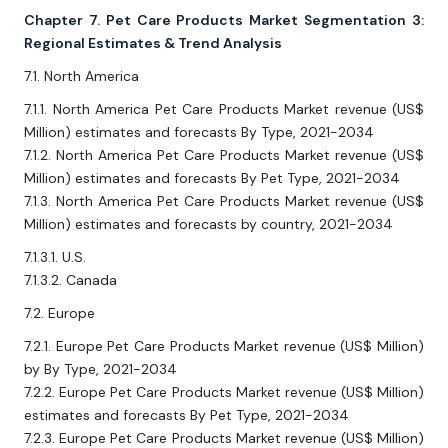
Chapter 7. Pet Care Products Market Segmentation 3:
Regional Estimates & Trend Analysis
7.1. North America
7.1.1. North America Pet Care Products Market revenue (US$
Million) estimates and forecasts By Type, 2021-2034
7.1.2. North America Pet Care Products Market revenue (US$
Million) estimates and forecasts By Pet Type, 2021-2034
7.1.3. North America Pet Care Products Market revenue (US$
Million) estimates and forecasts by country, 2021-2034
7.1.3.1. U.S.
7.1.3.2. Canada
7.2. Europe
7.2.1. Europe Pet Care Products Market revenue (US$ Million)
by By Type, 2021-2034
7.2.2. Europe Pet Care Products Market revenue (US$ Million)
estimates and forecasts By Pet Type, 2021-2034
7.2.3. Europe Pet Care Products Market revenue (US$ Million)