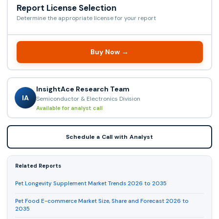
Report License Selection
Determine the appropriate license for your report
Buy Now →
InsightAce Research Team
IA
Semiconductor & Electronics Division
Available for analyst call
Schedule a Call with Analyst
Related Reports
Pet Longevity Supplement Market Trends 2026 to 2035
Pet Food E-commerce Market Size, Share and Forecast 2026 to
2035