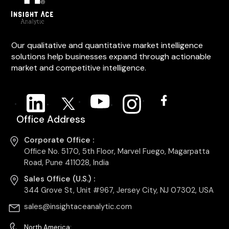
Our qualitative and quantitative market intelligence
solutions help businesses expand through actionable
market and competitive intelligence.
Office Address
Corporate Office :
Office No. 5170, 5th Floor, Marvel Fuego, Magarpatta
Road, Pune 411028, India
Sales Office (U.S.) :
344 Grove St, Unit #967, Jersey City, NJ 07302, USA
sales@insightaceanalytic.com
North America: