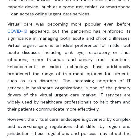
capable device—such as a computer, tablet, or smartphone
—can access online urgent care services.
Virtual care was becoming more popular even before
COVID-19
appeared, but the pandemic has reinforced its
significance in managing both acute and chronic illnesses.
Virtual urgent care is an ideal preference for milder but
acute diseases, including pink eye, respiratory or sinus
infections, minor traumas, and urinary tract infections.
Enhancements in video technology have additionally
broadened the range of treatment options for ailments
such as skin disorders. The increasing adoption of IT
services in healthcare organizations is one of the primary
drivers of the virtual urgent care market. IT services are
widely used by healthcare professionals to help them and
their patients communicate more effectively.
However, the virtual care landscape is governed by complex
and ever-changing regulations that differ by region and
jurisdiction. These regulations and policies may affect the