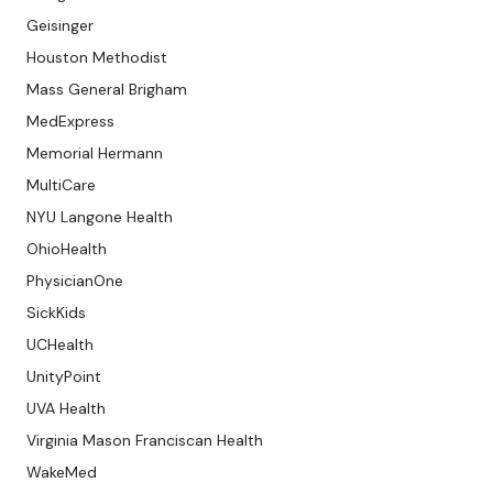
Geisinger
Houston Methodist
Mass General Brigham
MedExpress
Memorial Hermann
MultiCare
NYU Langone Health
OhioHealth
PhysicianOne
SickKids
UCHealth
UnityPoint
UVA Health
Virginia Mason Franciscan Health
WakeMed