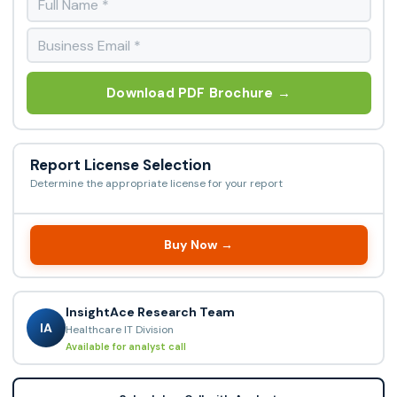
Download PDF Brochure →
Report License Selection
Determine the appropriate license for your report
Buy Now →
InsightAce Research Team
IA
Healthcare IT Division
Available for analyst call