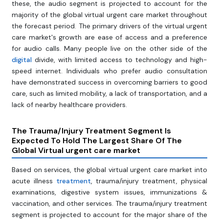
these, the audio segment is projected to account for the
majority of the global virtual urgent care market throughout
the forecast period. The primary drivers of the virtual urgent
care market's growth are ease of access and a preference
for audio calls. Many people live on the other side of the
digital
divide, with limited access to technology and high-
speed internet. Individuals who prefer audio consultation
have demonstrated success in overcoming barriers to good
care, such as limited mobility, a lack of transportation, and a
lack of nearby healthcare providers.
The Trauma/Injury Treatment Segment Is
Expected To Hold The Largest Share Of The
Global Virtual urgent care market
Based on services, the global virtual urgent care market into
acute illness
treatment
, trauma/injury treatment, physical
examinations, digestive system issues, immunizations &
vaccination, and other services. The trauma/injury treatment
segment is projected to account for the major share of the