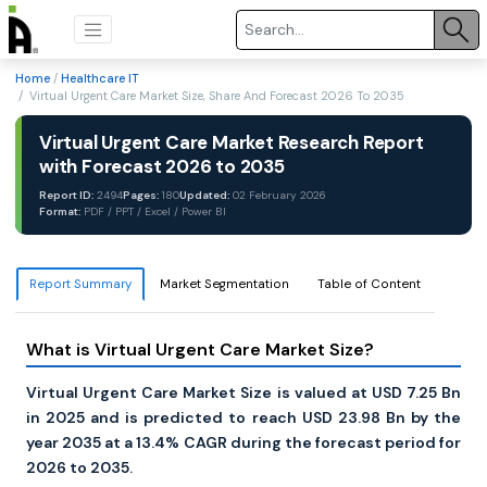
Home
/
Healthcare IT
/ Virtual Urgent Care Market Size, Share And Forecast 2026 To 2035
Virtual Urgent Care Market Research Report
with Forecast 2026 to 2035
Report ID:
2494
Pages:
180
Updated:
02 February 2026
Format:
PDF / PPT / Excel / Power BI
Report Summary
Market Segmentation
Table of Content
What is Virtual Urgent Care Market Size?
Virtual Urgent Care Market Size is valued at USD 7.25 Bn
in 2025 and is predicted to reach USD 23.98 Bn by the
year 2035 at a 13.4% CAGR during the forecast period for
2026 to 2035.