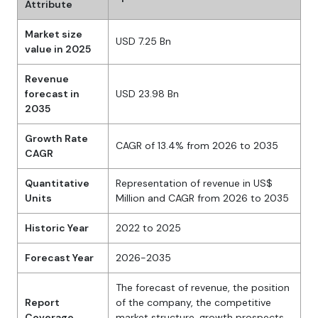
Attribute
Market size
USD 7.25 Bn
value in 2025
Revenue
forecast in
USD 23.98 Bn
2035
Growth Rate
CAGR of 13.4% from 2026 to 2035
CAGR
Quantitative
Representation of revenue in US$
Units
Million and CAGR from 2026 to 2035
Historic Year
2022 to 2025
Forecast Year
2026-2035
The forecast of revenue, the position
Report
of the company, the competitive
Coverage
market structure, growth prospects,