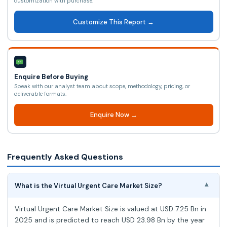
customization with purchase.
Customize This Report →
Enquire Before Buying
Speak with our analyst team about scope, methodology, pricing, or
deliverable formats.
Enquire Now →
Frequently Asked Questions
What is the Virtual Urgent Care Market Size?
▾
Virtual Urgent Care Market Size is valued at USD 7.25 Bn in
2025 and is predicted to reach USD 23.98 Bn by the year