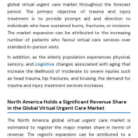
global virtual urgent care market throughout the forecast
period. The primary objective of trauma and injury
treatment is to provide prompt aid and direction to
individuals who have sustained burns, fractures, or incisions.
The market expansion can be attributed to the increasing
number of patients who favour virtual care services over
standard in-person visits.
In addition, as the elderly population experiences physical,
sensory, and
cognitive
changes associated with aging that
increase the likelihood of moderate to severe injuries such
as head trauma, hip fractures, and bruising, the demand for
trauma and injury treatment services increases.
North America Holds a Significant Revenue Share
in
the Global Virtual
Urgent Care Market
The North America global virtual urgent care market is
estimated to register the major market share in terms of
revenue. The region's expansion can be attributed to a