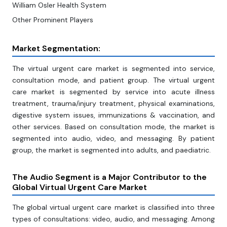
William Osler Health System
Other Prominent Players
Market Segmentation:
The virtual urgent care market is segmented into service,
consultation mode, and patient group. The virtual urgent
care market is segmented by service into acute illness
treatment, trauma/injury treatment, physical examinations,
digestive system issues, immunizations & vaccination, and
other services. Based on consultation mode, the market is
segmented into audio, video, and messaging. By patient
group, the market is segmented into adults, and paediatric.
The Audio Segment is a Major Contributor to the
Global Virtual Urgent Care Market
The global virtual urgent care market is classified into three
types of consultations: video, audio, and messaging. Among