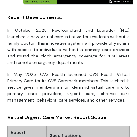
Recent Developments:
In October 2025, Newfoundland and Labrador (N.L.)
launched a new virtual care initiative for residents without a
family doctor. This innovative system will provide physicians
with access to individuals without a primary care provider
and round-the-clock emergency coverage for rural areas
and remote emergency departments.
In May 2025, CVS Health launched CVS Health Virtual
Primary Care for its CVS Caremark members. This telehealth
service gives members an on-demand virtual care link to
primary care providers, urgent care, chronic care
management, behavioral care services, and other services.
Virtual Urgent Care Market Report Scope
Report
Specifications