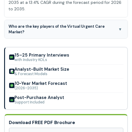
2035 at a 13.4% CAGR during the forecast period for 2026
to 2035.
Who are the key players of the Virtual Urgent Care
▾
Market?
Virginia Mason Franciscan Health, Community Health
Network, Doctors Care, NYU Langone Health,
EvergreenHealth, Memorial Hermann, Mass General Brigham,
15–25 Primary Interviews
with Industry KOLs
Analyst-Built Market Size
& Forecast Models
10-Year Market Forecast
(2026–2035)
Post-Purchase Analyst
Support Included
Download FREE PDF Brochure