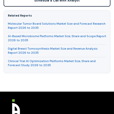
Schedule a Call with Analyst
Related Reports
Molecular Tumor Board Solutions Market Size and Forecast Research
Report 2026 to 2035
AI-Based Microbiome Platforms Market Size, Share and Scope Report
2026 to 2035
Digital Breast Tomosynthesis Market Size and Revenue Analysis
Report 2026 to 2035
Clinical Trial AI Optimization Platforms Market Size, Share and
Forecast Study 2026 to 2035