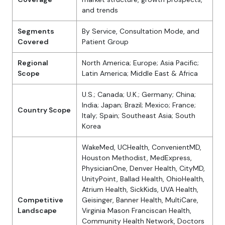
and trends
Segments
By Service, Consultation Mode, and
Covered
Patient Group
Regional
North America; Europe; Asia Pacific;
Scope
Latin America; Middle East & Africa
U.S.; Canada; U.K.; Germany; China;
India; Japan; Brazil; Mexico; France;
Country Scope
Italy; Spain; Southeast Asia; South
Korea
WakeMed, UCHealth, ConvenientMD,
Houston Methodist, MedExpress,
PhysicianOne, Denver Health, CityMD,
UnityPoint, Ballad Health, OhioHealth,
Atrium Health, SickKids, UVA Health,
Competitive
Geisinger, Banner Health, MultiCare,
Landscape
Virginia Mason Franciscan Health,
Community Health Network, Doctors