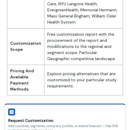
Care, NYU Langone Health,
EvergreenHealth, Memorial Hermann,
Mass General Brigham, William Osler
Health System.
Free customization report with the
procurement of the report and
Customization
modifications to the regional and
Scope
segment scope. Particular
Geographic competitive landscape.
Pricing And
Explore pricing alternatives that are
Available
customized to your particular study
Payment
requirements.
Methods
Request Customization
Add countries, segments, company profiles, or extend forecast — free 10%