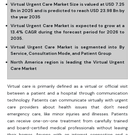
Virtual Urgent Care Market Size is valued at USD 7.25
Bn in 2025 and is predicted to reach USD 23.98 Bn by
the year 2035
Virtual Urgent Care Market is expected to grow at a
13.4% CAGR during the forecast period for 2026 to
2035.
Virtual Urgent Care Market is segmented into By
Service, Consultation Mode, and Patient Group
North America region is leading the Virtual Urgent
Care Market
Virtual care is primarily defined as a virtual or official visit
between a patient and a hospital through communication
technology. Patients can communicate virtually with urgent
care providers about health issues that don't need
emergency care, like minor injuries and illnesses. Patients
can receive one-on-one treatment from carefully trained
and board-certified medical professionals without leaving
their homes. Anyone with an internet connection and a