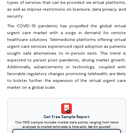
types of services that can be provided via virtual platforms,
as well as impose restrictions on licensure, data privacy, and
security.
The COVID-19 pandemic has propelled the global virtual
urgent care market with a surge in demand for remote
healthcare solutions. Telemedicine platforms offering virtual
urgent care services experienced rapid adoption as patients
sought safe alternatives to in-person visits. This trend is
expected to persist post-pandemic, driving market growth.
Additionally, advancements in technology, coupled with
favorable regulatory changes promoting telehealth, are likely
to bolster further the expansion of the virtual urgent care
market on a global scale.
PDF
Get Free Sample Report
This FREE sample includes market data points, ranging from trend
analyses to market estimates & forecasts. See for yourself.