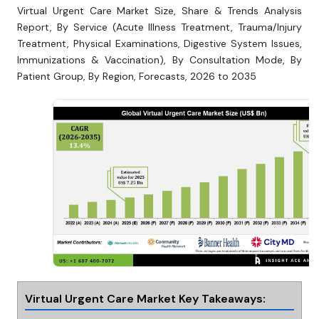
Virtual Urgent Care Market Size, Share & Trends Analysis
Report, By Service (Acute Illness Treatment, Trauma/Injury
Treatment, Physical Examinations, Digestive System Issues,
Immunizations & Vaccination), By Consultation Mode, By
Patient Group, By Region, Forecasts, 2026 to 2035
Virtual Urgent Care Market Key Takeaways: