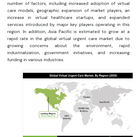
number of factors, including increased adoption of virtual
care models, geographic expansion of market players, an
increase in virtual healthcare startups, and expanded
services introduced by major key players operating in this
region. In addition, Asia Pacific is estimated to grow at a
rapid rate in the global virtual urgent care market due to
growing concerns about the environment, rapid
industrialization, government initiatives, and increasing
funding in various industries.