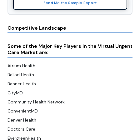
Send Me the Sample Report
Competitive Landscape
Some of the Major Key Players in the Virtual Urgent
Care Market are
:
Atrium Health
Ballad Health
Banner Health
CityMD
Community Health Network
ConvenientMD
Denver Health
Doctors Care
EvergreenHealth