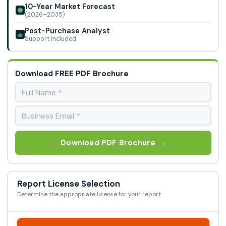
10-Year Market Forecast
(2026–2035)
Post-Purchase Analyst
Support Included
Download FREE PDF Brochure
Download PDF Brochure →
Report License Selection
Determine the appropriate license for your report