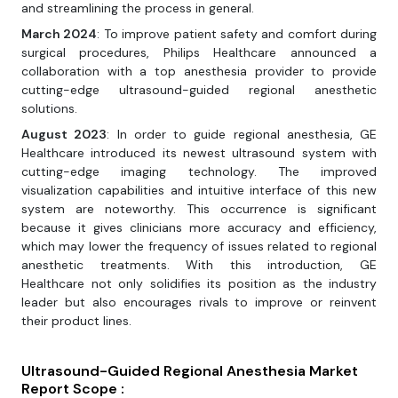
and streamlining the process in general.
March 2024
: To improve patient safety and comfort during
surgical procedures, Philips Healthcare announced a
collaboration with a top anesthesia provider to provide
cutting-edge ultrasound-guided regional anesthetic
solutions.
August 2023
: In order to guide regional anesthesia, GE
Healthcare introduced its newest ultrasound system with
cutting-edge imaging technology. The improved
visualization capabilities and intuitive interface of this new
system are noteworthy. This occurrence is significant
because it gives clinicians more accuracy and efficiency,
which may lower the frequency of issues related to regional
anesthetic treatments. With this introduction, GE
Healthcare not only solidifies its position as the industry
leader but also encourages rivals to improve or reinvent
their product lines.
Ultrasound-Guided Regional Anesthesia Market
Report Scope :