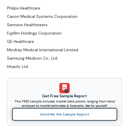
Philips Healthcare
Canon Medical Systems Corporation
Siemens Healthineers
Fujifilm Holdings Corporation
GE Healthcare
Mindray Medical International Limited
Samsung Medison Co., Ltd.
Hitachi, Ltd.
PDF
Get Free Sample Report
This FREE sample includes market data points, ranging from trend
analyses to market estimates & forecasts. See for yourself.
Send Me the Sample Report