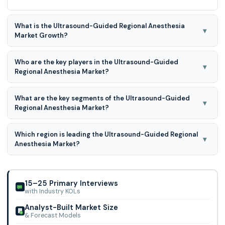
What is the Ultrasound-Guided Regional Anesthesia
▾
Market Growth?
The Ultrasound-Guided Regional Anesthesia Market is
Who are the key players in the Ultrasound-Guided
expected to grow at a 9.0% CAGR during the forecast
▾
Regional Anesthesia Market?
period for 2026 to 2035
Philips Healthcare, Canon Medical Systems Corporation,
What are the key segments of the Ultrasound-Guided
Siemens Healthineers, Fujifilm Holdings Corporation, GE
▾
Regional Anesthesia Market?
Healthcare, Mindray Medical International Limited, Samsung
Medison Co., Ltd., Hitachi, Ltd. and Others.
Ultrasound-Guided Regional Anesthesia Market is
Which region is leading the Ultrasound-Guided Regional
segmented into Type, Technology, End-user, and Other.
▾
Anesthesia Market?
North America region is leading the Ultrasound-Guided
Regional Anesthesia Market.
15–25 Primary Interviews
with Industry KOLs
Analyst-Built Market Size
& Forecast Models