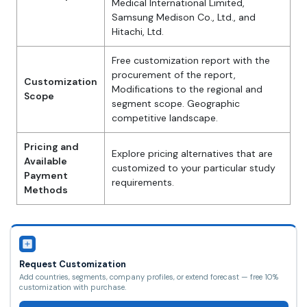
Medical International Limited,
Samsung Medison Co., Ltd., and
Hitachi, Ltd.
Free customization report with the
procurement of the report,
Customization
Modifications to the regional and
Scope
segment scope. Geographic
competitive landscape.
Pricing and
Explore pricing alternatives that are
Available
customized to your particular study
Payment
requirements.
Methods
Request Customization
Add countries, segments, company profiles, or extend forecast — free 10%
customization with purchase.