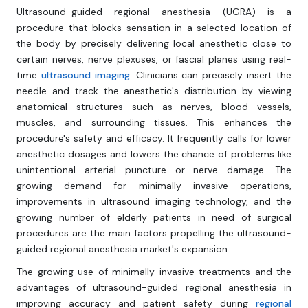
Ultrasound-guided regional anesthesia (UGRA) is a
procedure that blocks sensation in a selected location of
the body by precisely delivering local anesthetic close to
certain nerves, nerve plexuses, or fascial planes using real-
time
ultrasound imaging
. Clinicians can precisely insert the
needle and track the anesthetic's distribution by viewing
anatomical structures such as nerves, blood vessels,
muscles, and surrounding tissues. This enhances the
procedure's safety and efficacy. It frequently calls for lower
anesthetic dosages and lowers the chance of problems like
unintentional arterial puncture or nerve damage. The
growing demand for minimally invasive operations,
improvements in ultrasound imaging technology, and the
growing number of elderly patients in need of surgical
procedures are the main factors propelling the ultrasound-
guided regional anesthesia market's expansion.
The growing use of minimally invasive treatments and the
advantages of ultrasound-guided regional anesthesia in
improving accuracy and patient safety during
regional