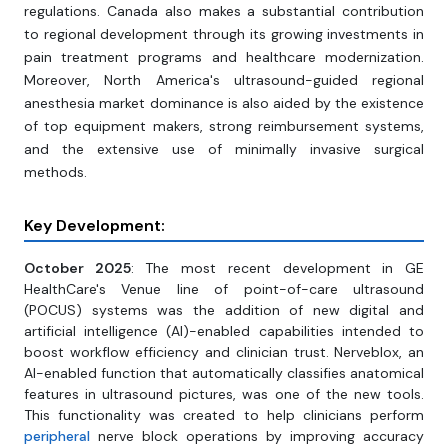
regulations. Canada also makes a substantial contribution
to regional development through its growing investments in
pain treatment programs and healthcare modernization.
Moreover, North America's ultrasound-guided regional
anesthesia market dominance is also aided by the existence
of top equipment makers, strong reimbursement systems,
and the extensive use of minimally invasive surgical
methods.
Key Development:
October 2025
: The most recent development in GE
HealthCare's Venue line of point-of-care ultrasound
(POCUS) systems was the addition of new digital and
artificial intelligence (AI)-enabled capabilities intended to
boost workflow efficiency and clinician trust. Nerveblox, an
AI-enabled function that automatically classifies anatomical
features in ultrasound pictures, was one of the new tools.
This functionality was created to help clinicians perform
peripheral
nerve block operations by improving accuracy