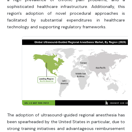
sophisticated healthcare infrastructure. Additionally, this
region's adoption of novel procedural approaches is
facilitated by substantial expenditures in healthcare
technology and supporting regulatory frameworks.
The adoption of ultrasound-guided regional anesthesia has
been spearheaded by the United States in particular, due to
strong training initiatives and advantageous reimbursement