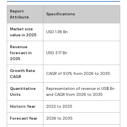
Report
Specifications
Attribute
Market size
USD 1.38 Bn
value in 2025
Revenue
forecast in
USD 3.17 Bn
2035
Growth Rate
CAGR of 9.0% from 2026 to 2035
CAGR
Quantitative
Representation of revenue in US$ Bn
Units
and CAGR from 2026 to 2035
Historic Year
2022 to 2025
Forecast Year
2026 to 2035