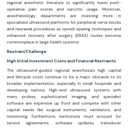
regional anesthetic literature to significantly lower post-
operative pain scores and narcotic usage. Moreover,
anesthesiology departments are investing more in
specialized ultrasound platforms for peripheral nerve blocks
and neuraxial procedures as opioid-sparing techniques and
enhanced recovery after surgery (ERAS) routes become
commonplace in large health systems.
Restrain/Challenge
High Initial Investment Costs and Financial Restraints
The ultrasound-guided regional anesthesia’s high capital
and lifecycle costs continue to be a major obstacle to its
broader implementation, especially in small hospitals and
developing nations. High-end ultrasound systems with
many probes, sophisticated imaging, and specialist
software are expensive up front and compete with other
capital needs like surgical instruments, ventilators, and
monitoring. Furthermore, institutions must account for
service agreements, software updates, transducer