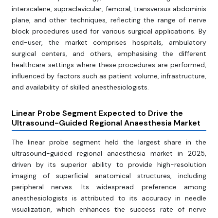
interscalene, supraclavicular, femoral, transversus abdominis
plane, and other techniques, reflecting the range of nerve
block procedures used for various surgical applications. By
end-user, the market comprises hospitals, ambulatory
surgical centers, and others, emphasising the different
healthcare settings where these procedures are performed,
influenced by factors such as patient volume, infrastructure,
and availability of skilled anesthesiologists.
Linear Probe Segment Expected to Drive the
Ultrasound-Guided Regional Anaesthesia Market
The linear probe segment held the largest share in the
ultrasound-guided regional anaesthesia market in 2025,
driven by its superior ability to provide high-resolution
imaging of superficial anatomical structures, including
peripheral nerves. Its widespread preference among
anesthesiologists is attributed to its accuracy in needle
visualization, which enhances the success rate of nerve