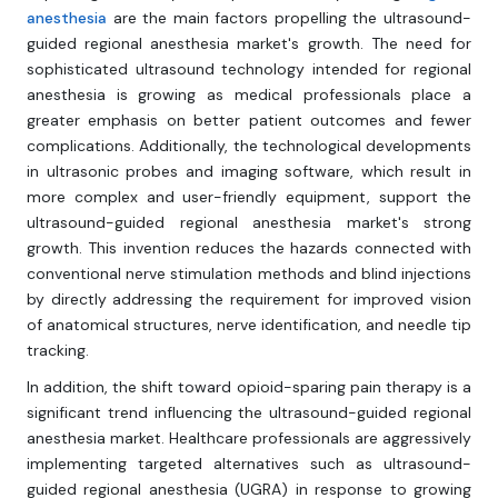
anesthesia
are the main factors propelling the ultrasound-
guided regional anesthesia market's growth. The need for
sophisticated ultrasound technology intended for regional
anesthesia is growing as medical professionals place a
greater emphasis on better patient outcomes and fewer
complications. Additionally, the technological developments
in ultrasonic probes and imaging software, which result in
more complex and user-friendly equipment, support the
ultrasound-guided regional anesthesia market's strong
growth. This invention reduces the hazards connected with
conventional nerve stimulation methods and blind injections
by directly addressing the requirement for improved vision
of anatomical structures, nerve identification, and needle tip
tracking.
In addition, the shift toward opioid-sparing pain therapy is a
significant trend influencing the ultrasound-guided regional
anesthesia market. Healthcare professionals are aggressively
implementing targeted alternatives such as ultrasound-
guided regional anesthesia (UGRA) in response to growing