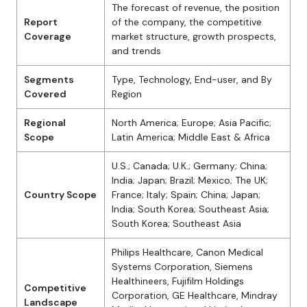
The forecast of revenue, the position
Report
of the company, the competitive
Coverage
market structure, growth prospects,
and trends
Segments
Type, Technology, End-user, and By
Covered
Region
Regional
North America; Europe; Asia Pacific;
Scope
Latin America; Middle East & Africa
U.S.; Canada; U.K.; Germany; China;
India; Japan; Brazil; Mexico; The UK;
Country Scope
France; Italy; Spain; China; Japan;
India; South Korea; Southeast Asia;
South Korea; Southeast Asia
Philips Healthcare, Canon Medical
Systems Corporation, Siemens
Healthineers, Fujifilm Holdings
Competitive
Corporation, GE Healthcare, Mindray
Landscape