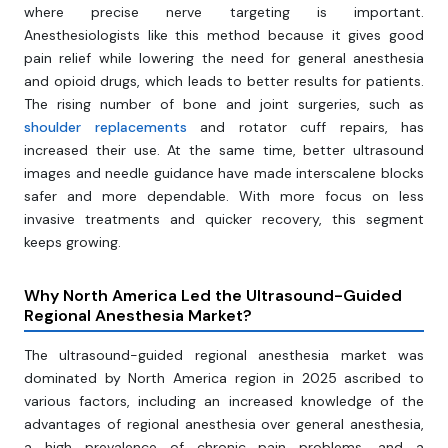
where precise nerve targeting is important.
Anesthesiologists like this method because it gives good
pain relief while lowering the need for general anesthesia
and opioid drugs, which leads to better results for patients.
The rising number of bone and joint surgeries, such as
shoulder replacements
and rotator cuff repairs, has
increased their use. At the same time, better ultrasound
images and needle guidance have made interscalene blocks
safer and more dependable. With more focus on less
invasive treatments and quicker recovery, this segment
keeps growing.
Why North America Led the Ultrasound-Guided
Regional Anesthesia Market?
The ultrasound-guided regional anesthesia market was
dominated by North America region in 2025 ascribed to
various factors, including an increased knowledge of the
advantages of regional anesthesia over general anesthesia,
a high prevalence of chronic pain problems, and a