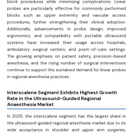
block procedures while minimizing complications. Linear
probes are particularly effective for commonly performed
blocks such as upper extremity and vascular access
procedures, further strengthening their clinical adoption.
Additionally, advancements in probe design, improved
ergonomics, and compatibility with portable ultrasound
systems have increased their usage across hospitals,
ambulatory surgical centers, and point-of-care settings.
The growing emphasis on patient safety, precision-based
anesthesia, and the rising number of surgical interventions
continue to support the sustained demand for linear probes
in regional anesthesia practices.
Interscalene Segment Exhibits Highest Growth
Rate in the Ultrasound-Guided Regional
Anaesthesia Market
In 2025, the interscalene segment has the largest share in
the ultrasound-guided regional anesthesia market due to its
wide acceptance in shoulder and upper arm surgeries,