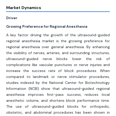
Market Dynamics
Driver
Growing Preference for Regional Anesthesia
A key factor driving the growth of the ultrasound-guided
regional anesthesia market is the growing preference for
regional anesthesia over general anesthesia. By enhancing
the visibility of nerves, arteries, and surrounding structures,
ultrasound-guided nerve blocks lower the risk of
complications like vascular punctures or nerve injuries and
increase the success rate of block procedures. When
compared to landmark or nerve stimulator procedures,
studies indexed by the National Center for Biotechnology
Information (NCBI) show that ultrasound-guided regional
anesthesia improves first-pass success, reduces local
anesthetic volume, and shortens block performance time.
The use of ultrasound-guided blocks for orthopedic,
obstetric, and abdominal procedures has been shown in