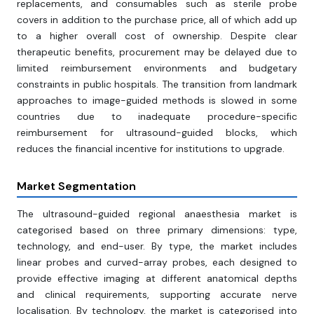
replacements, and consumables such as sterile probe
covers in addition to the purchase price, all of which add up
to a higher overall cost of ownership. Despite clear
therapeutic benefits, procurement may be delayed due to
limited reimbursement environments and budgetary
constraints in public hospitals. The transition from landmark
approaches to image-guided methods is slowed in some
countries due to inadequate procedure-specific
reimbursement for ultrasound-guided blocks, which
reduces the financial incentive for institutions to upgrade.
Market Segmentation
The ultrasound-guided regional anaesthesia market is
categorised based on three primary dimensions: type,
technology, and end-user. By type, the market includes
linear probes and curved-array probes, each designed to
provide effective imaging at different anatomical depths
and clinical requirements, supporting accurate nerve
localisation. By technology, the market is categorised into