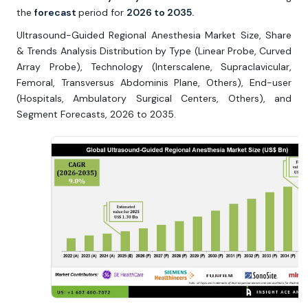
the
forecast
period for
2026 to 2035.
Ultrasound-Guided Regional Anesthesia Market Size, Share
& Trends Analysis Distribution by Type (Linear Probe, Curved
Array Probe), Technology (Interscalene, Supraclavicular,
Femoral, Transversus Abdominis Plane, Others), End-user
(Hospitals, Ambulatory Surgical Centers, Others), and
Segment Forecasts, 2026 to 2035.