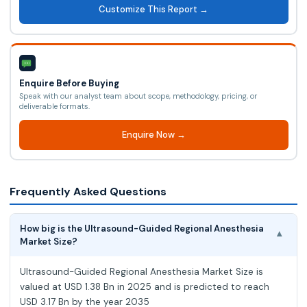
Customize This Report →
Enquire Before Buying
Speak with our analyst team about scope, methodology, pricing, or
deliverable formats.
Enquire Now →
Frequently Asked Questions
How big is the Ultrasound-Guided Regional Anesthesia
▾
Market Size?
Ultrasound-Guided Regional Anesthesia Market Size is
valued at USD 1.38 Bn in 2025 and is predicted to reach
USD 3.17 Bn by the year 2035