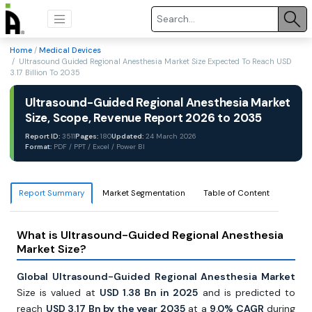
Home
/
Medical Devices
/ Ultrasound Guided Regional Anesthesia Market Size Expected To Reach USD
3.17 Billion To 2035
Ultrasound-Guided Regional Anesthesia Market
Size, Scope, Revenue Report 2026 to 2035
Report ID:
3511
Pages:
180
Updated:
24 March 2026
Format:
PDF / PPT / Excel / Power BI
Report Summary
Market Segmentation
Table of Content
What is Ultrasound-Guided Regional Anesthesia
Market Size?
Global Ultrasound-Guided Regional Anesthesia Market
Size is valued at
USD 1.38 Bn in 2025
and is predicted to
reach
USD 3.17 Bn by the year 2035
at a
9.0% CAGR
during