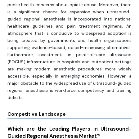
public health concerns about opiate abuse. Moreover, there
is a significant chance for expansion when ultrasound-
guided regional anesthesia is incorporated into national
healthcare guidelines and pain treatment regimens. An
atmosphere that is conducive to widespread adoption is
being created by governments and health organisations
supporting evidence-based, opioid-minimising alternatives.
Furthermore, investments in point-of-care ultrasound
(POCUS) infrastructure in hospitals and outpatient settings
are making modern anesthetic procedures more widely
accessible, especially in emerging economies. However, a
major obstacle to the widespread use of ultrasound-guided
regional anesthesia is workforce competency and training
deficits.
Competitive Landscape
Which are the Leading Players in Ultrasound-
Guided Regional Anesthesia Market?