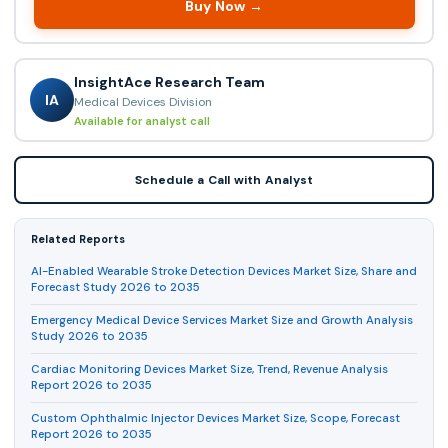
Buy Now →
InsightAce Research Team
IA
Medical Devices Division
Available for analyst call
Schedule a Call with Analyst
Related Reports
AI-Enabled Wearable Stroke Detection Devices Market Size, Share and
Forecast Study 2026 to 2035
Emergency Medical Device Services Market Size and Growth Analysis
Study 2026 to 2035
Cardiac Monitoring Devices Market Size, Trend, Revenue Analysis
Report 2026 to 2035
Custom Ophthalmic Injector Devices Market Size, Scope, Forecast
Report 2026 to 2035