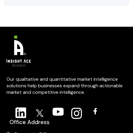
Our qualitative and quantitative market intelligence
solutions help businesses expand through actionable
market and competitive intelligence.
Office Address