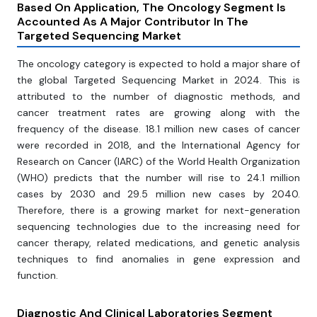
Based On Application, The Oncology Segment Is
Accounted As A Major Contributor In The
Targeted Sequencing Market
The oncology category is expected to hold a major share of
the global Targeted Sequencing Market in 2024. This is
attributed to the number of diagnostic methods, and
cancer treatment rates are growing along with the
frequency of the disease. 18.1 million new cases of cancer
were recorded in 2018, and the International Agency for
Research on Cancer (IARC) of the World Health Organization
(WHO) predicts that the number will rise to 24.1 million
cases by 2030 and 29.5 million new cases by 2040.
Therefore, there is a growing market for next-generation
sequencing technologies due to the increasing need for
cancer therapy, related medications, and genetic analysis
techniques to find anomalies in gene expression and
function.
Diagnostic And Clinical Laboratories Segment