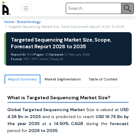
Home
/
Biotechnology
/ Targeted Sequencing Market Size, Trend And Growth Report 2026 To 2035
Targeted Sequencing Market Size, Scope,
Forecast Report 2026 to 2035
Report ID:
1658
Pages:
180
Updated:
12 February 2026
Format:
PDF / PPT / Excel / Power BI
Report Summary
Market Segmentation
Table of Content
What is Targeted Sequencing Market Size?
Global Targeted Sequencing Market
Size is valued at
USD
4.38 Bn in 2025
and is predicted to reach
USD 16.76 Bn by
the year 2035
at a
14.50% CAGR
during the
forecast
period for
2026 to 2035.