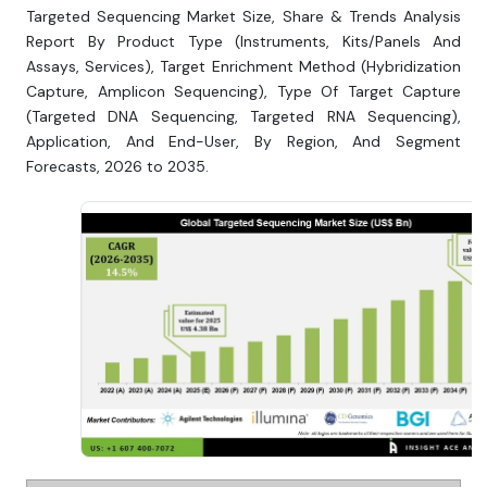
Targeted Sequencing Market Size, Share & Trends Analysis
Report By Product Type (Instruments, Kits/Panels And
Assays, Services), Target Enrichment Method (Hybridization
Capture, Amplicon Sequencing), Type Of Target Capture
(Targeted DNA Sequencing, Targeted RNA Sequencing),
Application, And End-User, By Region, And Segment
Forecasts, 2026 to 2035.