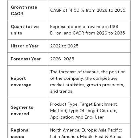
Growth rate
CAGR of 14.50 % from 2026 to 2035
CAGR
Quantitative
Representation of revenue in US$
units
Billion, and CAGR from 2026 to 2035
Historic Year
2022 to 2025
Forecast Year
2026-2035
The forecast of revenue, the position
Report
of the company, the competitive
coverage
market statistics, growth prospects,
and trends
Product Type, Target Enrichment
Segments
Method, Type Of Target Capture,
covered
Application, And End-User
Regional
North America; Europe; Asia Pacific;
scope
Latin America; Middle East & Africa