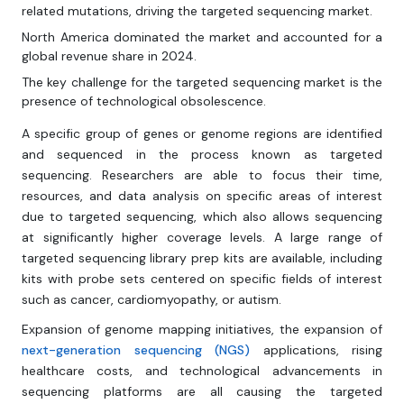
related mutations, driving the targeted sequencing market.
North America dominated the market and accounted for a
global revenue share in 2024.
The key challenge for the targeted sequencing market is the
presence of technological obsolescence.
A specific group of genes or genome regions are identified
and sequenced in the process known as targeted
sequencing. Researchers are able to focus their time,
resources, and data analysis on specific areas of interest
due to targeted sequencing, which also allows sequencing
at significantly higher coverage levels. A large range of
targeted sequencing library prep kits are available, including
kits with probe sets centered on specific fields of interest
such as cancer, cardiomyopathy, or autism.
Expansion of genome mapping initiatives, the expansion of
next-generation sequencing (NGS)
applications, rising
healthcare costs, and technological advancements in
sequencing platforms are all causing the targeted