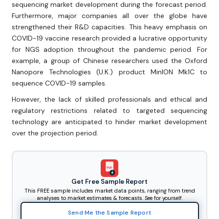
sequencing market development during the forecast period.
Furthermore, major companies all over the globe have
strengthened their R&D capacities. This heavy emphasis on
COVID-19 vaccine research provided a lucrative opportunity
for NGS adoption throughout the pandemic period. For
example, a group of Chinese researchers used the Oxford
Nanopore Technologies (U.K.) product MinION Mk1C to
sequence COVID-19 samples.
However, the lack of skilled professionals and ethical and
regulatory restrictions related to targeted sequencing
technology are anticipated to hinder market development
over the projection period.
PDF
Get Free Sample Report
This FREE sample includes market data points, ranging from trend
analyses to market estimates & forecasts. See for yourself.
Send Me the Sample Report