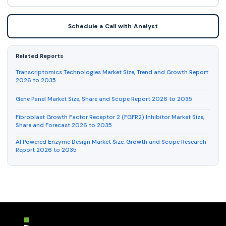
Schedule a Call with Analyst
Related Reports
Transcriptomics Technologies Market Size, Trend and Growth Report
2026 to 2035
Gene Panel Market Size, Share and Scope Report 2026 to 2035
Fibroblast Growth Factor Receptor 2 (FGFR2) Inhibitor Market Size,
Share and Forecast 2026 to 2035
AI Powered Enzyme Design Market Size, Growth and Scope Research
Report 2026 to 2035