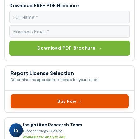
Download FREE PDF Brochure
Download PDF Brochure →
Report License Selection
Determine the appropriate license for your report
Buy Now →
InsightAce Research Team
IA
Biotechnology Division
Available for analyst call