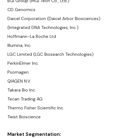
BGI Group (MGI Tech Co., Ltd.)
CD Genomics
Daicel Corporation (Daicel Arbor Biosciences)
(Integrated DNA Technologies, Inc.)
Hoffmann-La Roche Ltd
Illumina, Inc.
LGC Limited (LGC Biosearch Technologies)
PerkinElmer Inc.
Psomagen
QIAGEN N.V.
Takara Bio Inc.
Tecan Trading AG
Thermo Fisher Scientific Inc.
Twist Bioscience
Market Segmentation: