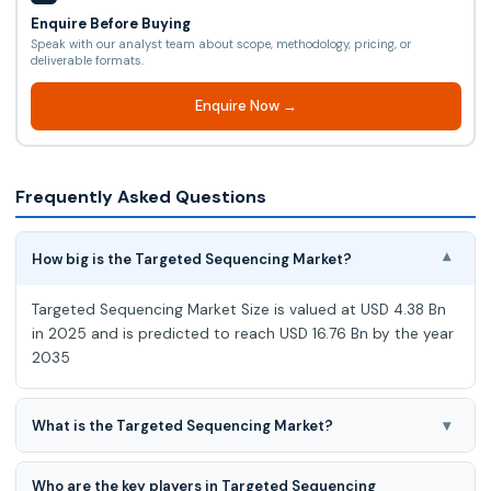
Enquire Before Buying
Speak with our analyst team about scope, methodology, pricing, or
deliverable formats.
Enquire Now →
Frequently Asked Questions
How big is the Targeted Sequencing Market?
▾
Targeted Sequencing Market Size is valued at USD 4.38 Bn
in 2025 and is predicted to reach USD 16.76 Bn by the year
2035
▾
What is the Targeted Sequencing Market?
Targeted Sequencing Market expected to grow at a 14.50%
Who are the key players in Targeted Sequencing
CAGR during the forecast period for 2026-2035.