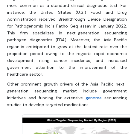
more common as a standard clinical diagnostic test. For
instance, the United States (U.S.) Food and Drug
Administration received Breakthrough Device Designation
for Pathogenomix Inc.'s Patho-Seq assay in January 2022.
This firm specializes in next-generation sequencing
pathogen diagnostics (FDA). Moreover, the Asia-Pacific
region is anticipated to grow at the fastest rate over the
projection period owing to the region's rapid economic
development, rising cancer incidence, and increased
government attention to the improvement of the
healthcare sector.
Other prominent growth drivers of the Asia-Pacific next-
generation sequencing market include government
initiatives and funding for extensive
genome
sequencing
studies to develop targeted medications.