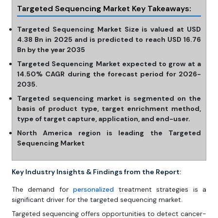
Targeted Sequencing Market Key Takeaways:
Targeted Sequencing Market Size is valued at USD
4.38 Bn in 2025 and is predicted to reach USD 16.76
Bn by the year 2035
Targeted Sequencing Market expected to grow at a
14.50% CAGR during the forecast period for 2026-
2035.
Targeted sequencing market is segmented on the
basis of product type, target enrichment method,
type of target capture, application, and end-user.
North America region is leading the Targeted
Sequencing Market
Key Industry Insights & Findings from the Report:
The demand for
personalized
treatment strategies is a
significant driver for the targeted sequencing market.
Targeted sequencing offers opportunities to detect cancer-