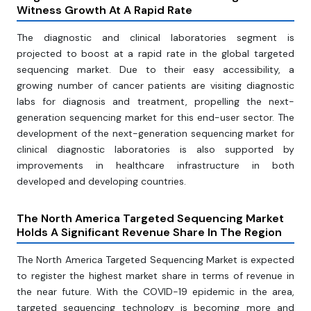
Witness Growth At A Rapid Rate
The diagnostic and clinical laboratories segment is
projected to boost at a rapid rate in the global targeted
sequencing market. Due to their easy accessibility, a
growing number of cancer patients are visiting diagnostic
labs for diagnosis and treatment, propelling the next-
generation sequencing market for this end-user sector. The
development of the next-generation sequencing market for
clinical diagnostic laboratories is also supported by
improvements in healthcare infrastructure in both
developed and developing countries.
The North America Targeted Sequencing Market
Holds A Significant Revenue Share In The Region
The North America Targeted Sequencing Market is expected
to register the highest market share in terms of revenue in
the near future. With the COVID-19 epidemic in the area,
targeted sequencing technology is becoming more and