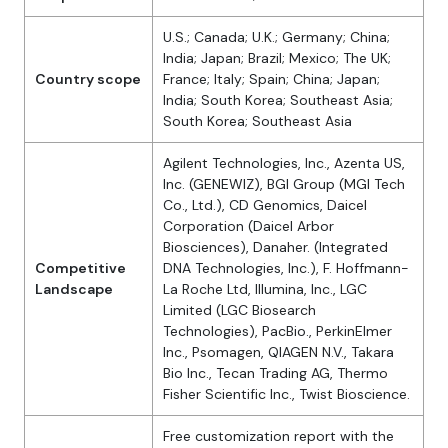
U.S.; Canada; U.K.; Germany; China;
India; Japan; Brazil; Mexico; The UK;
Country scope
France; Italy; Spain; China; Japan;
India; South Korea; Southeast Asia;
South Korea; Southeast Asia
Agilent Technologies, Inc., Azenta US,
Inc. (GENEWIZ), BGI Group (MGI Tech
Co., Ltd.), CD Genomics, Daicel
Corporation (Daicel Arbor
Biosciences), Danaher. (Integrated
Competitive
DNA Technologies, Inc.), F. Hoffmann-
Landscape
La Roche Ltd, Illumina, Inc., LGC
Limited (LGC Biosearch
Technologies), PacBio., PerkinElmer
Inc., Psomagen, QIAGEN N.V., Takara
Bio Inc., Tecan Trading AG, Thermo
Fisher Scientific Inc., Twist Bioscience.
Free customization report with the