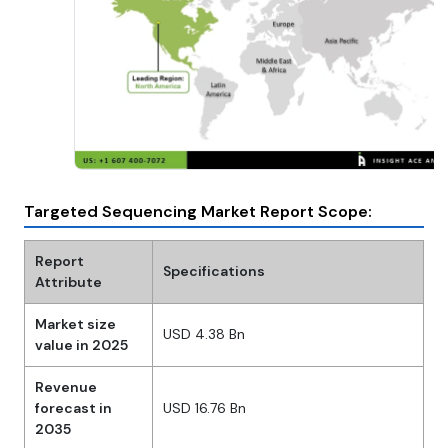
Targeted Sequencing Market Report Scope:
Report
Specifications
Attribute
Market size
USD 4.38 Bn
value in 2025
Revenue
forecast in
USD 16.76 Bn
2035