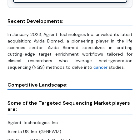
Recent Developments:
In January 2023, Agilent Technologies Inc. unveiled its latest
acquisition: Avida Biomed, a pioneering player in the life
sciences sector. Avida Biomed specializes in crafting
cutting-edge target enrichment workflows tailored for
clinical researchers who leverage next-generation
sequencing (NGS) methods to delve into
cancer
studies..
Competitive Landscape:
Some of the Targeted Sequencing Market players
are:
Agilent Technologies, Inc.
Azenta US, Inc. (GENEWIZ)