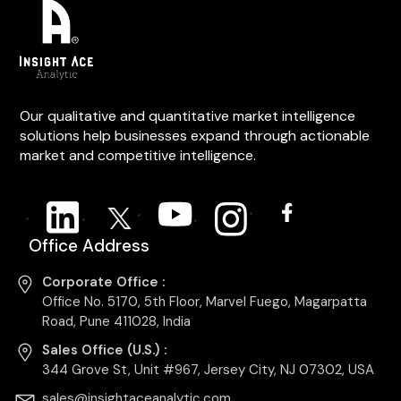
Our qualitative and quantitative market intelligence
solutions help businesses expand through actionable
market and competitive intelligence.
Office Address
Corporate Office :
Office No. 5170, 5th Floor, Marvel Fuego, Magarpatta
Road, Pune 411028, India
Sales Office (U.S.) :
344 Grove St, Unit #967, Jersey City, NJ 07302, USA
sales@insightaceanalytic.com