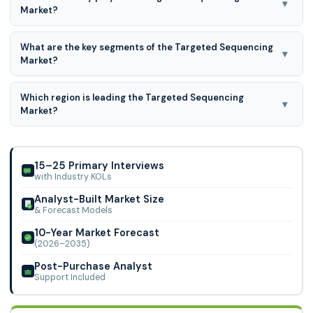
▾
Market?
Agilent Technologies, Inc., Azenta US, Inc. (GENEWIZ), BGI
What are the key segments of the Targeted Sequencing
Group (MGI Tech Co., Ltd.), CD Genomics, Daicel
▾
Market?
Corporation (Daicel Arbor Biosciences)
Targeted sequencing market is segmented on the basis of
Which region is leading the Targeted Sequencing
product type, target enrichment method, type of target
▾
Market?
capture, application, and end-user.
North America region is leading the Targeted Sequencing
Market
15–25 Primary Interviews
with Industry KOLs
Analyst-Built Market Size
& Forecast Models
10-Year Market Forecast
(2026–2035)
Post-Purchase Analyst
Support Included