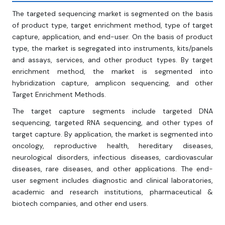
The targeted sequencing market is segmented on the basis
of product type, target enrichment method, type of target
capture, application, and end-user. On the basis of product
type, the market is segregated into instruments, kits/panels
and assays, services, and other product types. By target
enrichment method, the market is segmented into
hybridization capture, amplicon sequencing, and other
Target Enrichment Methods.
The target capture segments include targeted DNA
sequencing, targeted RNA sequencing, and other types of
target capture. By application, the market is segmented into
oncology, reproductive health, hereditary diseases,
neurological disorders, infectious diseases, cardiovascular
diseases, rare diseases, and other applications. The end-
user segment includes diagnostic and clinical laboratories,
academic and research institutions, pharmaceutical &
biotech companies, and other end users.