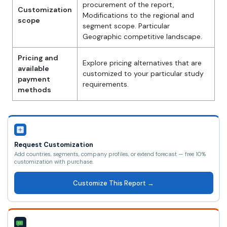
procurement of the report,
Customization
Modifications to the regional and
scope
segment scope. Particular
Geographic competitive landscape.
Pricing and
Explore pricing alternatives that are
available
customized to your particular study
payment
requirements.
methods
Request Customization
Add countries, segments, company profiles, or extend forecast — free 10%
customization with purchase.
Customize This Report →