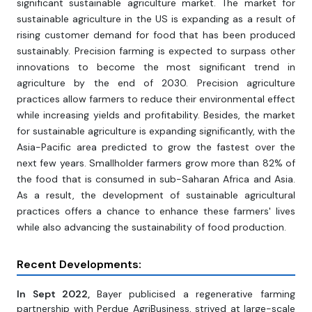
significant sustainable agriculture market. The market for
sustainable agriculture in the US is expanding as a result of
rising customer demand for food that has been produced
sustainably. Precision farming is expected to surpass other
innovations to become the most significant trend in
agriculture by the end of 2030. Precision agriculture
practices allow farmers to reduce their environmental effect
while increasing yields and profitability. Besides, the market
for sustainable agriculture is expanding significantly, with the
Asia-Pacific area predicted to grow the fastest over the
next few years. Smallholder farmers grow more than 82% of
the food that is consumed in sub-Saharan Africa and Asia.
As a result, the development of sustainable agricultural
practices offers a chance to enhance these farmers' lives
while also advancing the sustainability of food production.
Recent Developments:
In Sept 2022,
Bayer publicised a regenerative farming
partnership with Perdue AgriBusiness, strived at large-scale