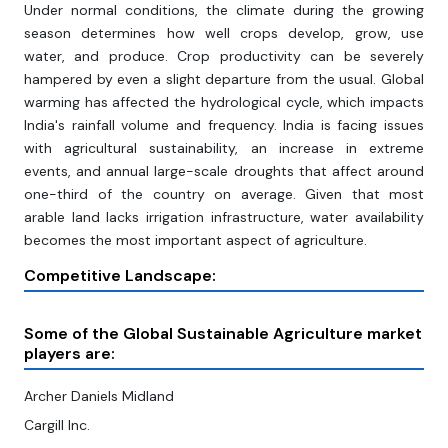
Under normal conditions, the climate during the growing
season determines how well crops develop, grow, use
water, and produce. Crop productivity can be severely
hampered by even a slight departure from the usual. Global
warming has affected the hydrological cycle, which impacts
India's rainfall volume and frequency. India is facing issues
with agricultural sustainability, an increase in extreme
events, and annual large-scale droughts that affect around
one-third of the country on average. Given that most
arable land lacks irrigation infrastructure, water availability
becomes the most important aspect of agriculture.
Competitive Landscape:
Some of the Global Sustainable Agriculture market
players are:
Archer Daniels Midland
Cargill Inc.