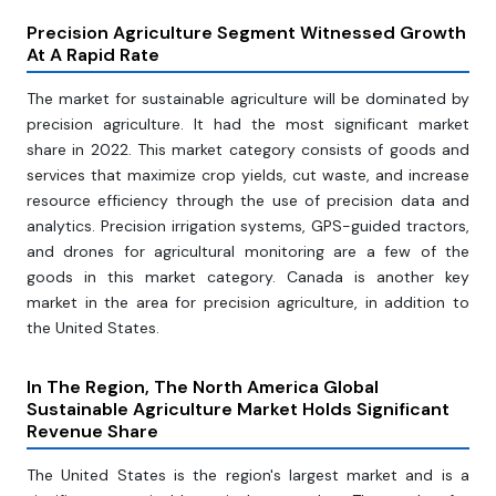
Precision Agriculture Segment Witnessed Growth
At A Rapid Rate
The market for sustainable agriculture will be dominated by
precision agriculture. It had the most significant market
share in 2022. This market category consists of goods and
services that maximize crop yields, cut waste, and increase
resource efficiency through the use of precision data and
analytics. Precision irrigation systems, GPS-guided tractors,
and drones for agricultural monitoring are a few of the
goods in this market category. Canada is another key
market in the area for precision agriculture, in addition to
the United States.
In The Region, The North America Global
Sustainable Agriculture Market Holds Significant
Revenue Share
The United States is the region's largest market and is a