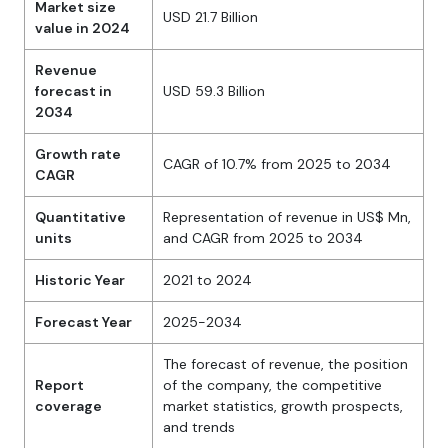
Market size
USD 21.7 Billion
value in 2024
Revenue
forecast in
USD 59.3 Billion
2034
Growth rate
CAGR of 10.7% from 2025 to 2034
CAGR
Quantitative
Representation of revenue in US$ Mn,
units
and CAGR from 2025 to 2034
Historic Year
2021 to 2024
Forecast Year
2025-2034
The forecast of revenue, the position
Report
of the company, the competitive
coverage
market statistics, growth prospects,
and trends