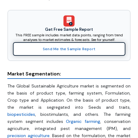
PDF
Get Free Sample Report
This FREE sample includes market data points, ranging from trend
analyses to market estimates & forecasts. See for yourself.
Send Me the Sample Report
Market Segmentation:
The Global Sustainable Agriculture market is segmented on
the basis of product type, farming system, Formulation,
Crop type and Application. On the basis of product type,
the market is segregated into Seeds and traits,
biopesticides
, biostimulants, and others. The farming
system segment includes
Organic farming
, conservation
agriculture, integrated pest management (IPM), and
precision agriculture
. Based on the formulation, the market