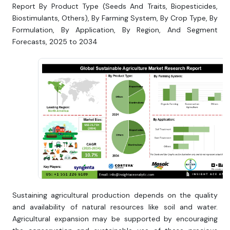
Report By Product Type (Seeds And Traits, Biopesticides,
Biostimulants, Others), By Farming System, By Crop Type, By
Formulation, By Application, By Region, And Segment
Forecasts, 2025 to 2034
Sustaining agricultural production depends on the quality
and availability of natural resources like soil and water.
Agricultural expansion may be supported by encouraging