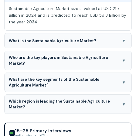
Sustainable Agriculture Market size is valued at USD 21.7
Billion in 2024 and is predicted to reach USD 59.3 Billion by
the year 2034
▾
What is the Sustainable Agriculture Market?
Sustainable Agriculture Market expected to grow at a 10.7%
Who are the key players in Sustainable Agriculture
CAGR during the forecast period for 2025 to 2034
▾
Market?
BASF SE (Germany), Corteva Agriscience (US), The Mosaic
What are the key segments of the Sustainable
Company (US), Yara International (US), Monsanto Company
▾
Agriculture Market?
(US),
Product type, farming system, Management, formulation,
Which region is leading the Sustainable Agriculture
crop type and application are the key segments of the
▾
Market?
Sustainable Agriculture Market.
North American region is leading the Sustainable
Agriculture Market.
15–25 Primary Interviews
with Industry KOLs