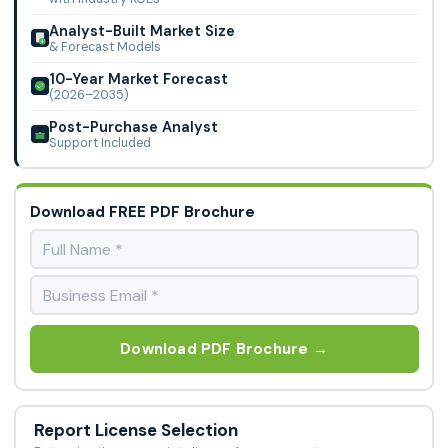
Analyst-Built Market Size
& Forecast Models
10-Year Market Forecast
(2026–2035)
Post-Purchase Analyst
Support Included
Download FREE PDF Brochure
Download PDF Brochure →
Report License Selection