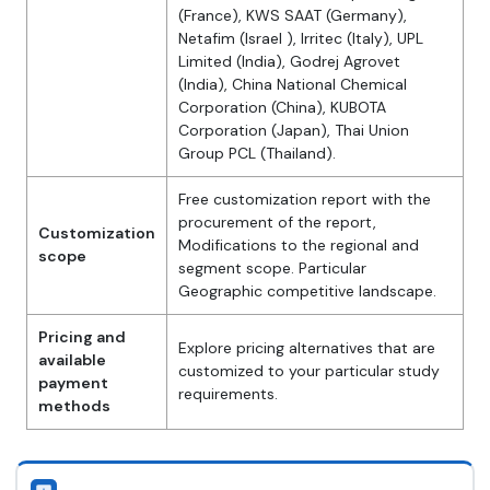
(France), KWS SAAT (Germany),
Netafim (Israel ), Irritec (Italy), UPL
Limited (India), Godrej Agrovet
(India), China National Chemical
Corporation (China), KUBOTA
Corporation (Japan), Thai Union
Group PCL (Thailand).
Free customization report with the
procurement of the report,
Customization
Modifications to the regional and
scope
segment scope. Particular
Geographic competitive landscape.
Pricing and
Explore pricing alternatives that are
available
customized to your particular study
payment
requirements.
methods