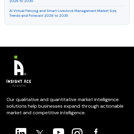
2026 to 2035
AI Virtual Fencing and Smart Livestock Management Market Size,
Trends and Forecast 2026 to 2035
Our qualitative and quantitative market intelligence
solutions help businesses expand through actionable
market and competitive intelligence.