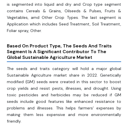
is segmented into liquid and dry and Crop type segment
contains Cereals & Grains, Oilseeds & Pulses, Fruits &
Vegetables, amd Other Crop Types. The last segment is
Application which includes Seed Treatment, Soil Treatment,
Foliar spray, Other.
Based On Product Type, The Seeds And Traits
Segment Is A Significant Contributor To The
Global Sustainable Agriculture Market
The seeds and traits category will hold a major global
Sustainable Agriculture market share in 2022. Genetically
modified (GM) seeds were created in this sector to boost
crop yields and resist pests, illnesses, and drought. Using
toxic pesticides and herbicides may be reduced if GM
seeds include good features like enhanced resistance to
problems and illnesses. This helps farmers' expenses by
making them less expensive and more environmentally
friendly.