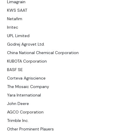
Limagrain
KWS SAAT
Netafim
Irritec
UPL Limited
Godrej Agrovet Ltd.
China National Chemical Corporation
KUBOTA Corporation
BASF SE
Corteva Agriscience
The Mosaic Company
Yara International
John Deere
AGCO Corporation
Trimble Inc.
Other Prominent Players