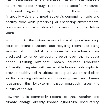
the conservation and sustainable use of these precious
natural resources through suitable area-specific measures.
Sustainable agriculture systems are those that are
financially viable and meet society's demand for safe and
healthy food while preserving or enhancing environmental
resources and the quality of the environment for future
years.
In addition to the extensive use of no-till agriculture, crop
rotation, animal rotations, and recycling techniques, rising
worries about global environmental disturbance are
predicted to drive category growth over the forecast
period. Utilizing low-cost, locally sourced resources
efficiently integrates with sustainable farming philosophy to
provide healthy soil, nutritious food, pure water, and clean
air. By providing nutrients and increasing pest and disease
resistance, this long-term holistic approach raises the
quality of the soil.
However, it is commonly recognized that weather and
climate change directly impact agricultural productivity.