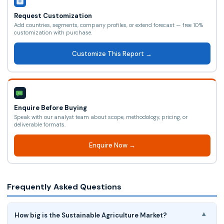
Request Customization
Add countries, segments, company profiles, or extend forecast — free 10%
customization with purchase.
Customize This Report →
Enquire Before Buying
Speak with our analyst team about scope, methodology, pricing, or
deliverable formats.
Enquire Now →
Frequently Asked Questions
How big is the Sustainable Agriculture Market?
▾