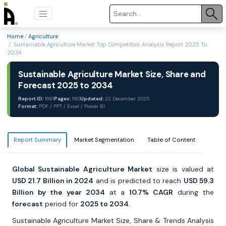
Home
/
Agriculture
/ Sustainable Agriculture Market Top Competitors Analysis Report 2025 To
2034
Sustainable Agriculture Market Size, Share and
Forecast 2025 to 2034
Report ID:
1661
Pages:
180
Updated:
22 December 2025
Format:
PDF / PPT / Excel / Power BI
Report Summary
Market Segmentation
Table of Content
Global Sustainable Agriculture Market
size is valued at
USD 21.7 Billion in 2024
and is predicted to reach
USD 59.3
Billion by the year 2034
at a
10.7% CAGR
during the
forecast
period for
2025 to 2034.
Sustainable Agriculture Market Size, Share & Trends Analysis