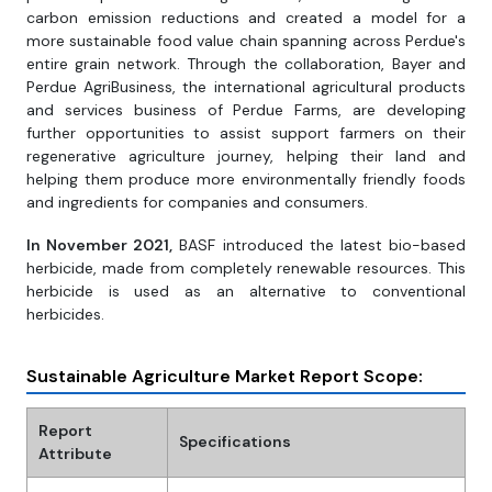
carbon emission reductions and created a model for a
more sustainable food value chain spanning across Perdue's
entire grain network. Through the collaboration, Bayer and
Perdue AgriBusiness, the international agricultural products
and services business of Perdue Farms, are developing
further opportunities to assist support farmers on their
regenerative agriculture journey, helping their land and
helping them produce more environmentally friendly foods
and ingredients for companies and consumers.
In November 2021,
BASF introduced the latest bio-based
herbicide, made from completely renewable resources. This
herbicide is used as an alternative to conventional
herbicides.
Sustainable Agriculture Market Report Scope:
Report
Specifications
Attribute