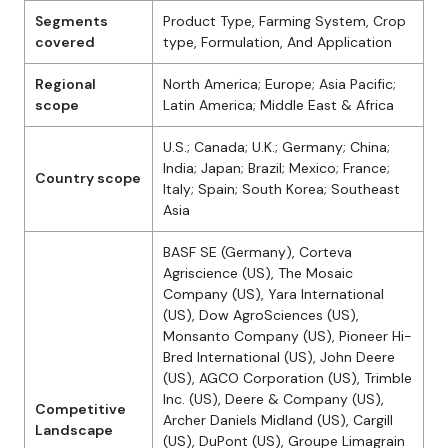
Segments
Product Type, Farming System, Crop
covered
type, Formulation, And Application
Regional
North America; Europe; Asia Pacific;
scope
Latin America; Middle East & Africa
U.S.; Canada; U.K.; Germany; China;
India; Japan; Brazil; Mexico; France;
Country scope
Italy; Spain; South Korea; Southeast
Asia
BASF SE (Germany), Corteva
Agriscience (US), The Mosaic
Company (US), Yara International
(US), Dow AgroSciences (US),
Monsanto Company (US), Pioneer Hi-
Bred International (US), John Deere
(US), AGCO Corporation (US), Trimble
Inc. (US), Deere & Company (US),
Competitive
Archer Daniels Midland (US), Cargill
Landscape
(US), DuPont (US), Groupe Limagrain