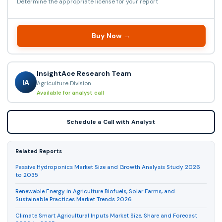
Determine the appropriate license for your report
Buy Now →
InsightAce Research Team
IA
Agriculture Division
Available for analyst call
Schedule a Call with Analyst
Related Reports
Passive Hydroponics Market Size and Growth Analysis Study 2026
to 2035
Renewable Energy in Agriculture Biofuels, Solar Farms, and
Sustainable Practices Market Trends 2026
Climate Smart Agricultural Inputs Market Size, Share and Forecast