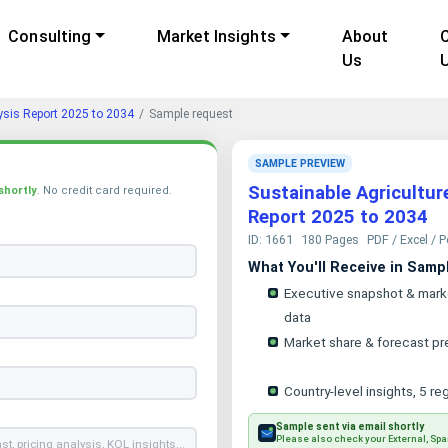
Consulting
Market Insights
About
Us
ysis Report 2025 to 2034
Sample request
SAMPLE PREVIEW
Sustainable Agricultur
shortly
. No credit card required.
Report 2025 to 2034
ID: 1661
180 Pages
PDF / Excel / 
What You'll Receive in Samp
Executive snapshot & mark
data
Market share & forecast pr
Country-level insights, 5 re
Sample sent via email shortly
Please also check your External, Spa