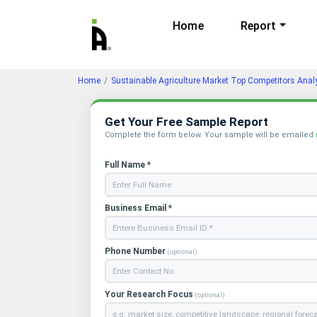
Home
Report
Home
Sustainable Agriculture Market Top Competitors Anal
Get Your Free Sample Report
Complete the form below. Your sample will be emailed
Full Name *
Business Email *
Phone Number
(optional)
Your Research Focus
(optional)