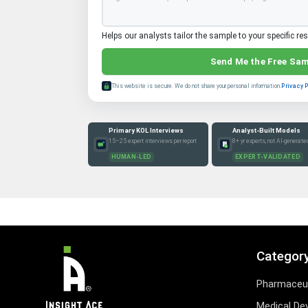
Helps our analysts tailor the sample to your specific re
Send Me the Free Sa
This website is secure. We do not share your personal information.
Privacy 
Primary KOL Interviews
Analyst-Built Models
15–25 expert interviews per report
8+ yr experts, not AI-generate
HUMAN-LED
EXPERT-VALIDATED
Categor
Pharmaceut
Medical De