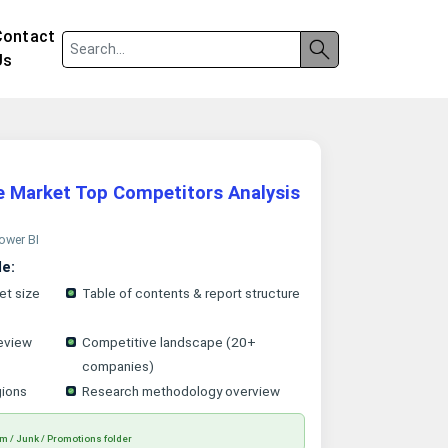
Contact
Us
e Market Top Competitors Analysis
Power BI
le:
et size
Table of contents & report structure
eview
Competitive landscape (20+
companies)
gions
Research methodology overview
m / Junk / Promotions folder