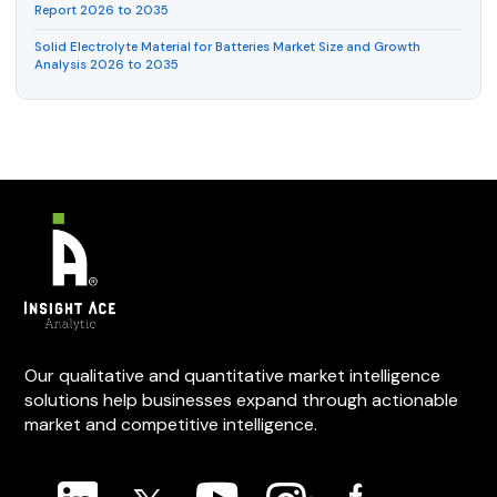
Report 2026 to 2035
Solid Electrolyte Material for Batteries Market Size and Growth
Analysis 2026 to 2035
Our qualitative and quantitative market intelligence
solutions help businesses expand through actionable
market and competitive intelligence.