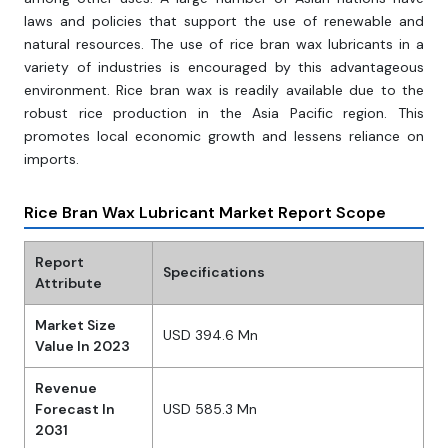
laws and policies that support the use of renewable and
natural resources. The use of rice bran wax lubricants in a
variety of industries is encouraged by this advantageous
environment. Rice bran wax is readily available due to the
robust rice production in the Asia Pacific region. This
promotes local economic growth and lessens reliance on
imports.
Rice Bran Wax Lubricant Market Report Scope
Report
Specifications
Attribute
Market Size
USD 394.6 Mn
Value In 2023
Revenue
Forecast In
USD 585.3 Mn
2031