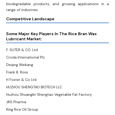
biodegradable products, and growing applications in a
range of industries.
Competitive Landscape
Some Major Key Players In The Rice Bran Wax
Lubricant Market:
F. SUTER & CO. Ltd.
Croda International Plc.
Deqing Weikang
Frank B. Ross
H Foster & Co Ltd.
HUZHOU SHENGTAO BIOTECH LLC
Huzhou Shuanglin Shengtao Vegetable Fat Factory
JRS Pharma
King Rice Oil Group