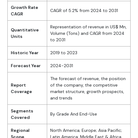
Growth Rate
CAGR of 5.2% from 2024 to 2031
CAGR
Representation of revenue in US$ Mn,
Quantitative
Volume (Tons) and CAGR from 2024
Units
to 2031
Historic Year
2019 to 2023
Forecast Year
2024-2031
The forecast of revenue, the position
Report
of the company, the competitive
Coverage
market structure, growth prospects,
and trends
Segments
By Grade And End-Use
Covered
Regional
North America; Europe; Asia Pacific;
Scope
Latin America; Middle East & Africa