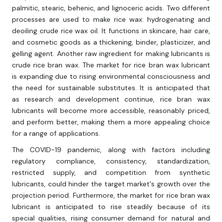
palmitic, stearic, behenic, and lignoceric acids. Two different
processes are used to make rice wax: hydrogenating and
deoiling crude rice wax oil. It functions in skincare, hair care,
and cosmetic goods as a thickening, binder, plasticizer, and
gelling agent. Another raw ingredient for making lubricants is
crude rice bran wax. The market for rice bran wax lubricant
is expanding due to rising environmental consciousness and
the need for sustainable substitutes. It is anticipated that
as research and development continue, rice bran wax
lubricants will become more accessible, reasonably priced,
and perform better, making them a more appealing choice
for a range of applications.
The COVID-19 pandemic, along with factors including
regulatory compliance, consistency, standardization,
restricted supply, and competition from synthetic
lubricants, could hinder the target market's growth over the
projection period. Furthermore, the market for rice bran wax
lubricant is anticipated to rise steadily because of its
special qualities, rising consumer demand for natural and