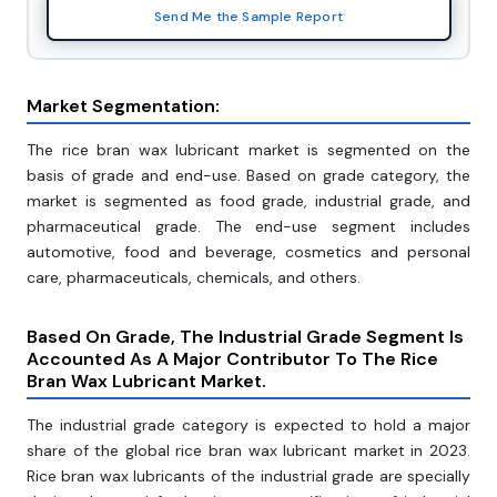
Send Me the Sample Report
Market Segmentation:
The rice bran wax lubricant market is segmented on the
basis of grade and end-use. Based on grade category, the
market is segmented as food grade, industrial grade, and
pharmaceutical grade. The end-use segment includes
automotive, food and beverage, cosmetics and personal
care, pharmaceuticals, chemicals, and others.
Based On Grade, The Industrial Grade Segment Is
Accounted As A Major Contributor To The Rice
Bran Wax Lubricant Market.
The industrial grade category is expected to hold a major
share of the global rice bran wax lubricant market in 2023.
Rice bran wax lubricants of the industrial grade are specially