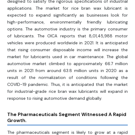
designed to satisfy the rigorous specifications of industrial
applications. The market for rice bran wax lubricant is
expected to expand significantly as businesses look for
high-performance, environmentally friendly lubricating
options. The automotive industry is the primary consumer
of lubricants. The OICA reports that 8,01,45,988 motor
vehicles were produced worldwide in 2021. It is anticipated
that rising consumer disposable income will increase the
market for lubricants used in car maintenance. The global
automotive market climbed to approximately 66.7 million
units in 2021 from around 63.8 million units in 2020 as a
result of the normalization of conditions following the
COVID-19 pandemic. Thus, it is anticipated that the market
for industrial-grade rice bran wax lubricants will expand in
response to rising automotive demand globally.
The Pharmaceuticals Segment Witnessed A Rapid
Growth.
The pharmaceuticals segment is likely to grow at a rapid