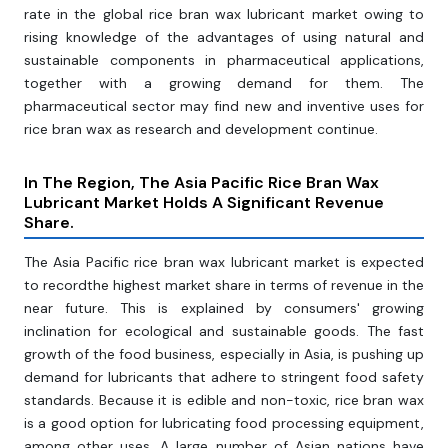
rate in the global rice bran wax lubricant market owing to
rising knowledge of the advantages of using natural and
sustainable components in pharmaceutical applications,
together with a growing demand for them. The
pharmaceutical sector may find new and inventive uses for
rice bran wax as research and development continue.
In The Region, The Asia Pacific Rice Bran Wax
Lubricant Market Holds A Significant Revenue
Share.
The Asia Pacific rice bran wax lubricant market is expected
to recordthe highest market share in terms of revenue in the
near future. This is explained by consumers' growing
inclination for ecological and sustainable goods. The fast
growth of the food business, especially in Asia, is pushing up
demand for lubricants that adhere to stringent food safety
standards. Because it is edible and non-toxic, rice bran wax
is a good option for lubricating food processing equipment,
among other uses. A large number of Asian nations have