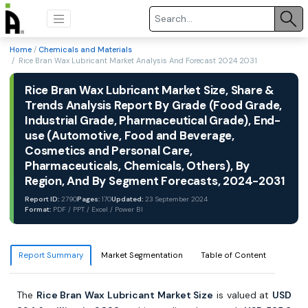
Home
/
Chemicals and Materials
/ Rice Bran Wax Lubricant Market Analysis And Forecast 2024 2031
Rice Bran Wax Lubricant Market Size, Share &
Trends Analysis Report By Grade (Food Grade,
Industrial Grade, Pharmaceutical Grade), End-
use (Automotive, Food and Beverage,
Cosmetics and Personal Care,
Pharmaceuticals, Chemicals, Others), By
Region, And By Segment Forecasts, 2024-2031
Report ID:
2790
Pages:
170
Updated:
23 September 2024
Format:
PDF / PPT / Excel / Power BI
Report Summary
Market Segmentation
Table of Content
The
Rice Bran Wax Lubricant Market Size
is valued at
USD