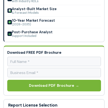
with Industry KOLs
Analyst-Built Market Size
& Forecast Models
10-Year Market Forecast
(2026–2035)
Post-Purchase Analyst
Support Included
Download FREE PDF Brochure
Download PDF Brochure →
Report License Selection