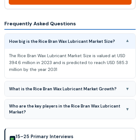
Frequently Asked Questions
How big is the Rice Bran Wax Lubricant Market Size?
▾
The Rice Bran Wax Lubricant Market Size is valued at USD
394.6 million in 2023 and is predicted to reach USD 585.3
million by the year 2031
▾
What is the Rice Bran Wax Lubricant Market Growth?
The Rice Bran Wax Lubricant Market is expected to grow at
Who are the key players in the Rice Bran Wax Lubricant
a 5.2% CAGR during the forecast period for 2024-2031.
▾
Market?
JRS Pharma, Poth Hille, Ricela Health Foods Ltd., HUZHOU
SHENGTAO BIOTECH LLC, and The British Wax Refining
Company Ltd., Koster Keunen, King Rice Oil
15–25 Primary Interviews