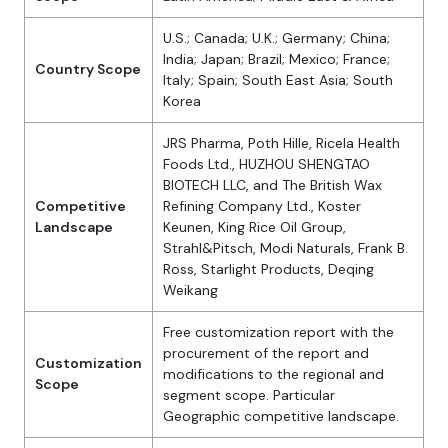
U.S.; Canada; U.K.; Germany; China;
India; Japan; Brazil; Mexico; France;
Country Scope
Italy; Spain; South East Asia; South
Korea
JRS Pharma, Poth Hille, Ricela Health
Foods Ltd., HUZHOU SHENGTAO
BIOTECH LLC, and The British Wax
Competitive
Refining Company Ltd., Koster
Landscape
Keunen, King Rice Oil Group,
Strahl&Pitsch, Modi Naturals, Frank B.
Ross, Starlight Products, Deqing
Weikang
Free customization report with the
procurement of the report and
Customization
modifications to the regional and
Scope
segment scope. Particular
Geographic competitive landscape.