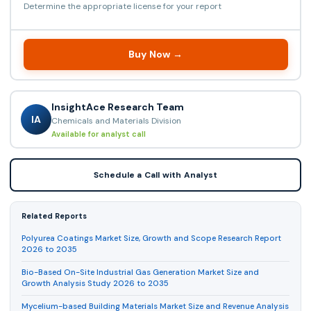
Determine the appropriate license for your report
Buy Now →
InsightAce Research Team
IA
Chemicals and Materials Division
Available for analyst call
Schedule a Call with Analyst
Related Reports
Polyurea Coatings Market Size, Growth and Scope Research Report
2026 to 2035
Bio-Based On-Site Industrial Gas Generation Market Size and
Growth Analysis Study 2026 to 2035
Mycelium-based Building Materials Market Size and Revenue Analysis