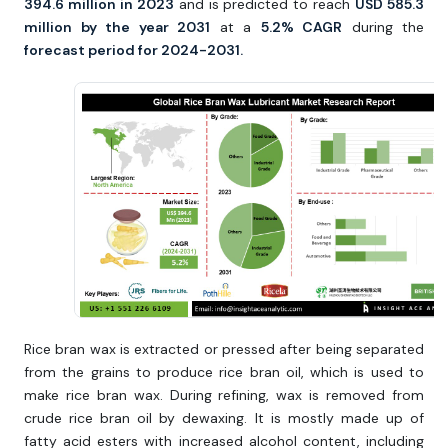
394.6 million in 2023
and is predicted to reach
USD 585.3
million by the year 2031
at a
5.2% CAGR
during the
forecast period for 2024-2031.
Rice bran wax is extracted or pressed after being separated
from the grains to produce rice bran oil, which is used to
make rice bran wax. During refining, wax is removed from
crude rice bran oil by dewaxing. It is mostly made up of
fatty acid esters with increased alcohol content, including