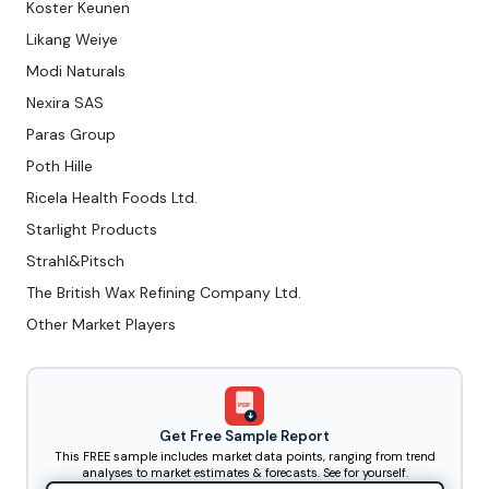
Koster Keunen
Likang Weiye
Modi Naturals
Nexira SAS
Paras Group
Poth Hille
Ricela Health Foods Ltd.
Starlight Products
Strahl&Pitsch
The British Wax Refining Company Ltd.
Other Market Players
PDF
Get Free Sample Report
This FREE sample includes market data points, ranging from trend
analyses to market estimates & forecasts. See for yourself.