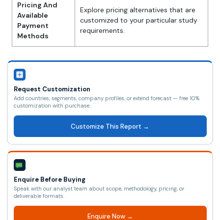
Pricing And
Explore pricing alternatives that are
Available
customized to your particular study
Payment
requirements.
Methods
Request Customization
Add countries, segments, company profiles, or extend forecast — free 10%
customization with purchase.
Customize This Report →
Enquire Before Buying
Speak with our analyst team about scope, methodology, pricing, or
deliverable formats.
Enquire Now →