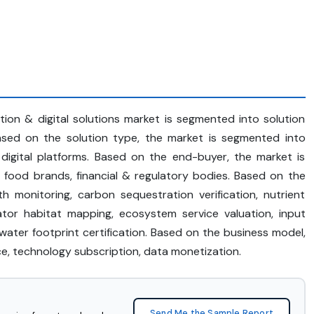
cation & digital solutions market is segmented into solution
Based on the solution type, the market is segmented into
, digital platforms. Based on the end-buyer, the market is
 food brands, financial & regulatory bodies. Based on the
th monitoring, carbon sequestration verification, nutrient
nator habitat mapping, ecosystem service valuation, input
, water footprint certification. Based on the business model,
ice, technology subscription, data monetization.
Send Me the Sample Report