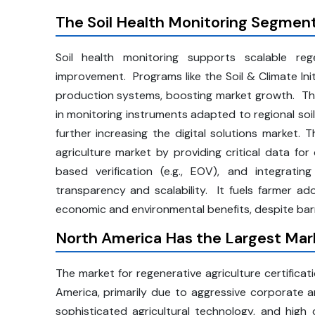
The Soil Health Monitoring Segmen
Soil health monitoring supports scalable reg
improvement. Programs like the Soil & Climate Ini
production systems, boosting market growth. The 
in monitoring instruments adapted to regional soi
further increasing the digital solutions market. 
agriculture market by providing critical data for 
based verification (e.g., EOV), and integrating
transparency and scalability. It fuels farmer 
economic and environmental benefits, despite barri
North America Has the Largest Mark
The market for regenerative agriculture certificati
America, primarily due to aggressive corporate a
sophisticated agricultural technology, and hig