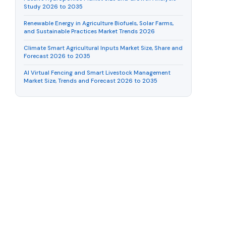
Study 2026 to 2035
Renewable Energy in Agriculture Biofuels, Solar Farms,
and Sustainable Practices Market Trends 2026
Climate Smart Agricultural Inputs Market Size, Share and
Forecast 2026 to 2035
AI Virtual Fencing and Smart Livestock Management
Market Size, Trends and Forecast 2026 to 2035