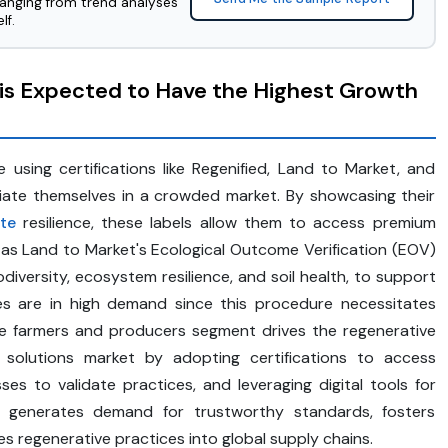
ranging from trend analyses
lf.
is Expected to Have the Highest Growth
sing certifications like Regenified, Land to Market, and
tiate themselves in a crowded market. By showcasing their
te
resilience, these labels allow them to access premium
as Land to Market's Ecological Outcome Verification (EOV)
iversity, ecosystem resilience, and soil health, to support
ices are in high demand since this procedure necessitates
he farmers and producers segment drives the regenerative
ital solutions market by adopting certifications to access
es to validate practices, and leveraging digital tools for
t generates demand for trustworthy standards, fosters
es regenerative practices into global supply chains.