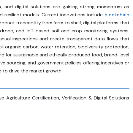
tion, and digital solutions are gaining strong momentum as
d resilient models. Current innovations include
blockchain
oduct traceability from farm to shelf, digital platforms that
, drone, and IoT-based soil and crop monitoring systems.
anual inspections and create transparent data flows that
l organic carbon, water retention, biodiversity protection,
 for sustainable and ethically produced food, brand-level
e sourcing, and government policies offering incentives or
d to drive the market growth.
Agriculture Certification, Verification & Digital Solutions