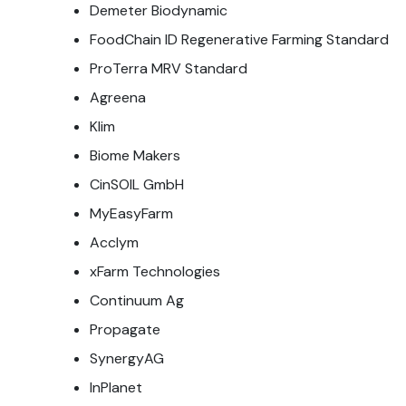
Demeter Biodynamic
FoodChain ID Regenerative Farming Standard
ProTerra MRV Standard
Agreena
Klim
Biome Makers
CinSOIL GmbH
MyEasyFarm
Acclym
xFarm Technologies
Continuum Ag
Propagate
SynergyAG
InPlanet