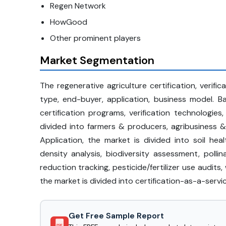
Regen Network
HowGood
Other prominent players
Market Segmentation
The regenerative agriculture certification, verifi
type, end-buyer, application, business model. 
certification programs, verification technologies
divided into farmers & producers, agribusiness &
Application, the market is divided into soil heal
density analysis, biodiversity assessment, polli
reduction tracking, pesticide/fertilizer use audits
the market is divided into certification-as-a-serv
Get Free Sample Report
PDF