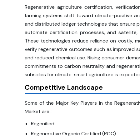
Regenerative agriculture certification, verifica
farming systems shift toward climate-positive an
and distributed ledger technologies that ensure pr
automate certification processes, and satellite
These technologies reduce reliance on costly, m
verify regenerative outcomes such as improved soi
and reduced chemical use. Rising consumer demand
commitments to carbon neutrality and regenerativ
subsidies for climate-smart agriculture is expecte
Competitive Landscape
Some of the Major Key Players in the Regenerative 
Market are :
Regenified
Regenerative Organic Certified (ROC)