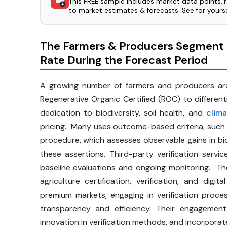
This FREE sample includes market data points, 
to market estimates & forecasts. See for yourse
The Farmers & Producers Segment 
Rate During the Forecast Period
A growing number of farmers and producers are u
Regenerative Organic Certified (ROC) to differen
dedication to biodiversity, soil health, and
clima
pricing. Many uses outcome-based criteria, such 
procedure, which assesses observable gains in biod
these assertions. Third-party verification serv
baseline evaluations and ongoing monitoring. T
agriculture certification, verification, and dig
premium markets, engaging in verification process
transparency and efficiency. Their engagemen
innovation in verification methods, and incorporat