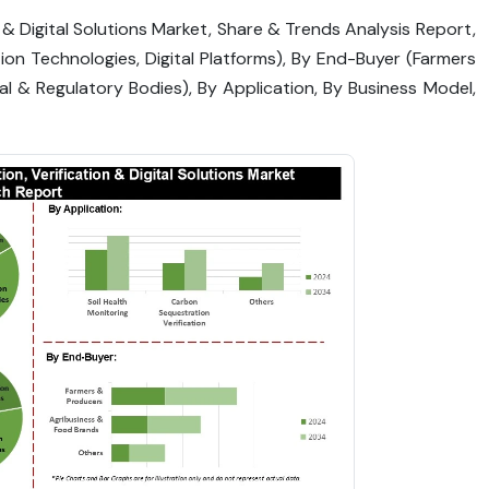
n & Digital Solutions Market, Share & Trends Analysis Report,
tion Technologies, Digital Platforms), By End-Buyer (Farmers
l & Regulatory Bodies), By Application, By Business Model,