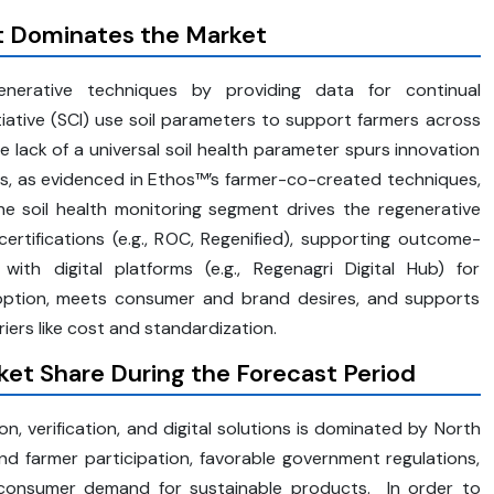
t Dominates the Market
enerative techniques by providing data for continual
tiative (SCI) use soil parameters to support farmers across
lack of a universal soil health parameter spurs innovation
ls, as evidenced in Ethos™’s farmer-co-created techniques,
The soil health monitoring segment drives the regenerative
certifications (e.g., ROC, Regenified), supporting outcome-
 with digital platforms (e.g., Regenagri Digital Hub) for
adoption, meets consumer and brand desires, and supports
ers like cost and standardization.
et Share During the Forecast Period
on, verification, and digital solutions is dominated by North
nd farmer participation, favorable government regulations,
h consumer demand for sustainable products. In order to