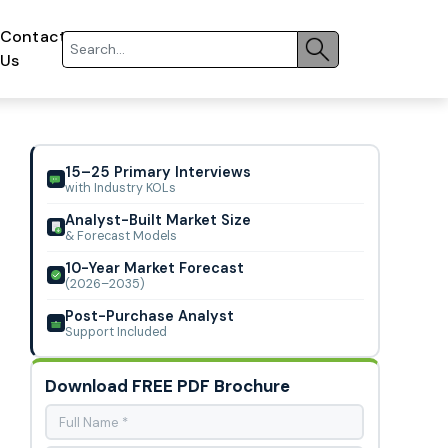
Contact
Us
15–25 Primary Interviews
with Industry KOLs
Analyst-Built Market Size
& Forecast Models
10-Year Market Forecast
(2026–2035)
Post-Purchase Analyst
Support Included
Download FREE PDF Brochure