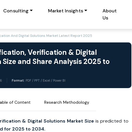
Consulting
Market Insights
About
Us
ication And Digital Solutions Market Latest Report 2025
cation, Verification & Digital
 Size and Share Analysis 2025 to
6
Format:
PDF / PPT / Excel / Power BI
able of Content
Research Methodology
ification & Digital Solutions Market Size
is predicted to
d for 2025 to 2034.