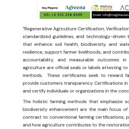
“Regenerative Agriculture Certification, Verificatio
standardized guidelines, and technology-driven 
that enhance soil health, biodiversity, and w
resilience, support farmer livelihoods, and contri
accountability, and measurable outcomes in su
agriculture are official seals or labels attesting 
methods. These certificates seek to reward fa
provide customers transparency. Certifications in r
and certify individuals or organizations in the co
The holistic farming methods that emphasize so
biodiversity enhancement are the main focus of 
contrast to conventional farming certifications
and how agriculture contributes to the restoration 