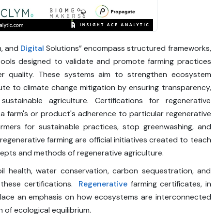
n, and
Digital
Solutions” encompass structured frameworks,
tools designed to validate and promote farming practices
ater quality. These systems aim to strengthen ecosystem
bute to climate change mitigation by ensuring transparency,
stainable agriculture. Certifications for regenerative
to a farm's or product's adherence to particular regenerative
rmers for sustainable practices, stop greenwashing, and
egenerative farming are official initiatives created to teach
ncepts and methods of regenerative agriculture.
il health, water conservation, carbon sequestration, and
these certifications.
Regenerative
farming certificates, in
, place an emphasis on how ecosystems are interconnected
of ecological equilibrium.