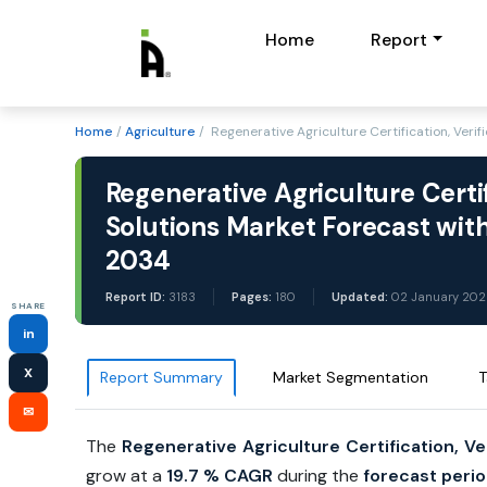
Home
Report
Home
/
Agriculture
/ Regenerative Agriculture Certification, Verif
Regenerative Agriculture Certifi
Solutions Market Forecast with
2034
Report ID:
3183
Pages:
180
Updated:
02 January 202
SHARE
in
X
Report Summary
Market Segmentation
T
✉
The
Regenerative Agriculture Certification, Ver
grow at a
19.7 %
CAGR
during the
forecast perio