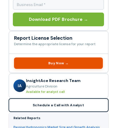
Download PDF Brochure →
Report License Selection
Determine the appropriate license for your report
Buy Now →
InsightAce Research Team
IA
Agriculture Division
Available for analyst call
Schedule a Call with Analyst
Related Reports
Passive Hydroponics Market Size and Growth Analysis