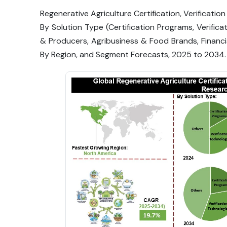
Regenerative Agriculture Certification, Verificatio
By Solution Type (Certification Programs, Verifica
& Producers, Agribusiness & Food Brands, Financia
By Region, and Segment Forecasts, 2025 to 2034.