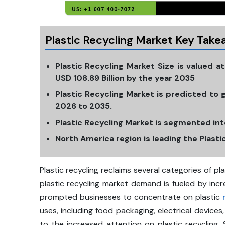
Plastic Recycling Market Key Take
Plastic Recycling Market Size is valued a
USD 108.89 Billion by the year 2035
Plastic Recycling Market is predicted to
2026 to 2035.
Plastic Recycling Market is segmented into
North America region is leading the Plast
Plastic recycling reclaims several categories of pl
plastic recycling market demand is fueled by inc
prompted businesses to concentrate on plastic
uses, including food packaging, electrical devices
to the increased attention on plastic recycling.