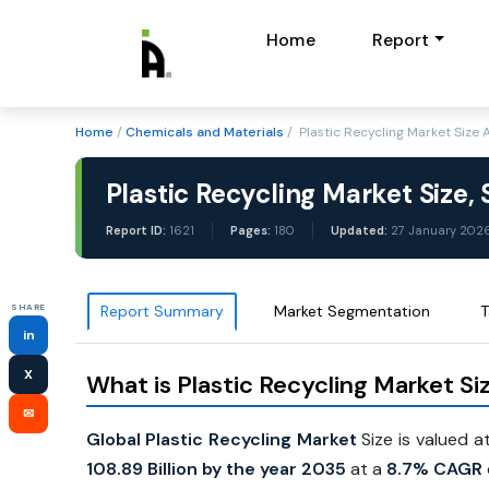
Home
Report
Home
/
Chemicals and Materials
/ Plastic Recycling Market Size
Plastic Recycling Market Size,
Report ID:
1621
Pages:
180
Updated:
27 January 202
SHARE
Report Summary
Market Segmentation
T
in
X
What is Plastic Recycling Market Si
✉
Global Plastic Recycling Market
Size is valued a
108.89 Billion by the year 2035
at a
8.7% CAGR