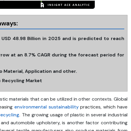
aways:
t USD 48.98 Billion in 2025 and is predicted to reach
 grow at an 8.7% CAGR during the forecast period for
 Material, Application and other.
ic Recycling Market
astic materials that can be utilized in other contexts. Global
reasing
environmental
sustainability
practices, which have
recycling
. The growing usage of plastic in several industrial
, and automobile upholstery, is another factor contributing
 Several textile manufacturers also produce materials from