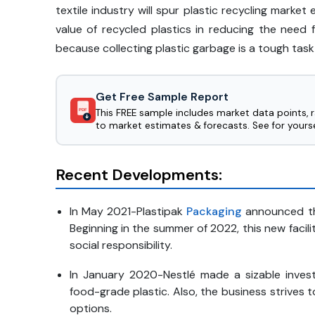
textile industry will spur plastic recycling mark
value of recycled plastics in reducing the need 
because collecting plastic garbage is a tough task
Get Free Sample Report
This FREE sample includes market data points, 
PDF
to market estimates & forecasts. See for yourse
Recent Developments:
In May 2021-Plastipak
Packaging
announced tha
Beginning in the summer of 2022, this new facili
social responsibility.
In January 2020-Nestlé made a sizable invest
food-grade plastic. Also, the business strives
options.