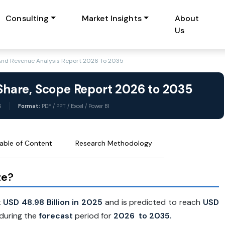
Consulting
Market Insights
About
Us
 And Revenue Analysis Report 2026 To 2035
 Share, Scope Report 2026 to 2035
6
Format:
PDF / PPT / Excel / Power BI
able of Content
Research Methodology
ze?
t
USD 48.98 Billion in 2025
and is predicted to reach
USD
during the
forecast
period for
2026 to 2035.