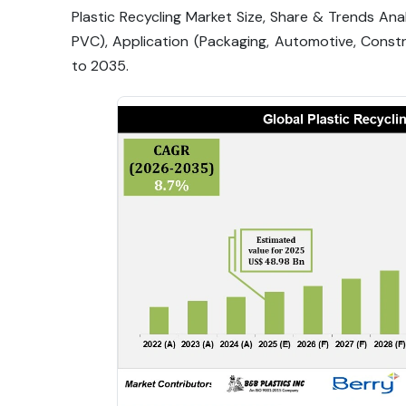
Plastic Recycling Market Size, Share & Trends Anal
PVC), Application (Packaging, Automotive, Constr
to 2035.