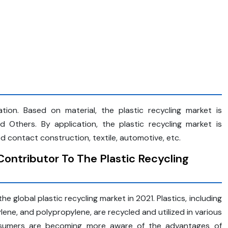
tion. Based on material, the plastic recycling market is
Others. By application, the plastic recycling market is
 contact construction, textile, automotive, etc.
ontributor To The Plastic Recycling
e global plastic recycling market in 2021. Plastics, including
ene, and polypropylene, are recycled and utilized in various
nsumers are becoming more aware of the advantages of