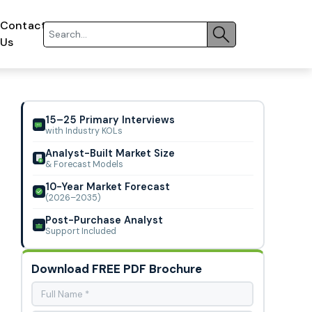
Contact
Us
15–25 Primary Interviews
with Industry KOLs
Analyst-Built Market Size
& Forecast Models
10-Year Market Forecast
(2026–2035)
Post-Purchase Analyst
Support Included
Download FREE PDF Brochure