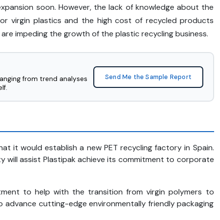
et expansion soon. However, the lack of knowledge about the
for virgin plastics and the high cost of recycled products
 are impeding the growth of the plastic recycling business.
Send Me the Sample Report
ranging from trend analyses
lf.
t it would establish a new PET recycling factory in Spain.
ty will assist Plastipak achieve its commitment to corporate
ment to help with the transition from virgin polymers to
 to advance cutting-edge environmentally friendly packaging