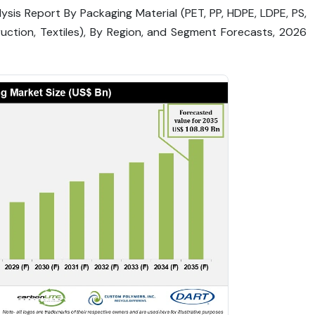
ysis Report By Packaging Material (PET, PP, HDPE, LDPE, PS,
uction, Textiles), By Region, and Segment Forecasts, 2026