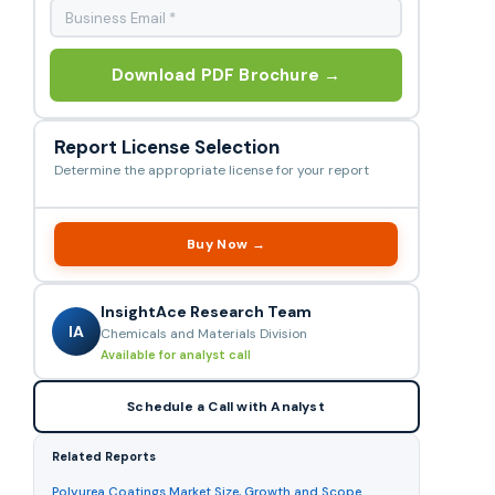
Download PDF Brochure →
Report License Selection
Determine the appropriate license for your report
Buy Now →
InsightAce Research Team
IA
Chemicals and Materials Division
Available for analyst call
Schedule a Call with Analyst
Related Reports
Polyurea Coatings Market Size, Growth and Scope