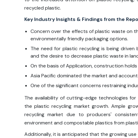
recycled plastic.
Key Industry Insights & Findings from the Repo
Concern over the effects of plastic waste on th
environmentally friendly packaging options.
The need for plastic recycling is being driv
and the desire to decrease plastic waste in landf
On the basis of Application, construction holds 
Asia Pacific dominated the market and accounte
One of the significant concerns restraining indu
The availability of cutting-edge technologies for 
the plastic recycling market growth. Ample gro
recycling market due to producers' consisten
environment and compostable plastics from plasti
Additionally, it is anticipated that the growing us