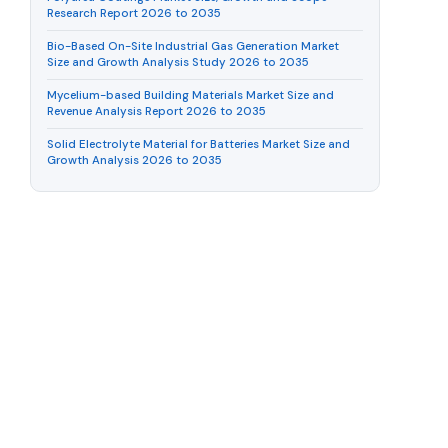
Research Report 2026 to 2035
Bio-Based On-Site Industrial Gas Generation Market
Size and Growth Analysis Study 2026 to 2035
Mycelium-based Building Materials Market Size and
Revenue Analysis Report 2026 to 2035
Solid Electrolyte Material for Batteries Market Size and
Growth Analysis 2026 to 2035