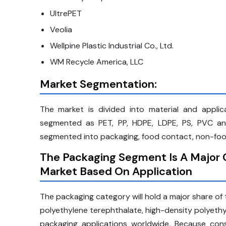
UltrePET
Veolia
Wellpine Plastic Industrial Co., Ltd.
WM Recycle America, LLC
Market Segmentation:
The market is divided into material and applica
segmented as PET, PP, HDPE, LDPE, PS, PVC and 
segmented into packaging, food contact, non-food
The Packaging Segment Is A Major C
Market Based On Application
The packaging category will hold a major share of th
polyethylene terephthalate, high-density polyethyl
packaging applications worldwide. Because co