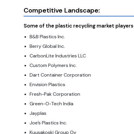
Competitive Landscape:
Some of the plastic recycling market players 
B&B Plastics Inc.
Berry Global Inc.
CarbonLite Industries LLC
Custom Polymers Inc.
Dart Container Corporation
Envision Plastics
Fresh-Pak Corporation
Green-O-Tech India
Jayplas
Joe’s Plastics Inc.
Kuusakoski Group Oy