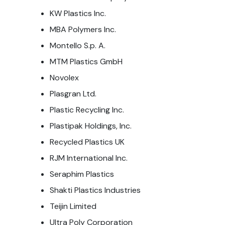
KW Plastics Inc.
MBA Polymers Inc.
Montello S.p. A.
MTM Plastics GmbH
Novolex
Plasgran Ltd.
Plastic Recycling Inc.
Plastipak Holdings, Inc.
Recycled Plastics UK
RJM International Inc.
Seraphim Plastics
Shakti Plastics Industries
Teijin Limited
Ultra Poly Corporation