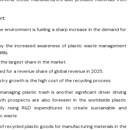
rt:
e environment is fueling a sharp increase in the demand for
en by the increased awareness of plastic waste management
ills.
the largest share in the market.
d for a revenue share of global revenue in 2025.
stry growth is the high cost of the recycling process.
managing plastic trash is another significant driver driving
wth prospects are also foreseen in the worldwide plastic
tly rising R&D expenditures to create sustainable and
c waste.
e of recycled plastic goods for manufacturing materials in the