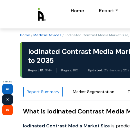
Home
Report
Home
/
Medical Devices
/ Iodinated Contrast Media Market Size
Iodinated Contrast Media Mark
to 2035
Report ID:
3144
Pages:
180
Updated:
09 January 202
SHARE
in
Report Summary
Market Segmentation
T
X
What is Iodinated Contrast Media M
✉
Iodinated Contrast Media Market Size
is predi