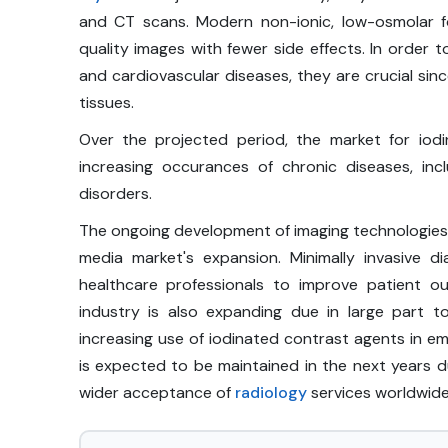
and CT scans. Modern non-ionic, low-osmolar f
quality images with fewer side effects. In order 
and cardiovascular diseases, they are crucial sinc
tissues.
Over the projected period, the market for io
increasing occurances of chronic diseases, inc
disorders.
The ongoing development of imaging technologies i
media market's expansion. Minimally invasive
healthcare professionals to improve patient o
industry is also expanding due in large part 
increasing use of iodinated contrast agents in em
is expected to be maintained in the next years du
wider acceptance of
radiology
services worldwide