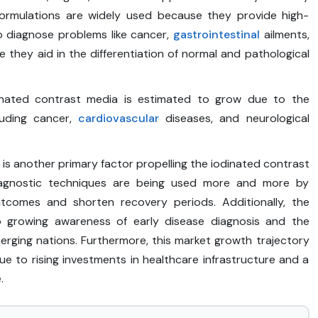
ormulations are widely used because they provide high-
to diagnose problems like cancer,
gastrointestinal
ailments,
e they aid in the differentiation of normal and pathological
dinated contrast media is estimated to grow due to the
luding cancer,
cardiovascular
diseases, and neurological
s another primary factor propelling the iodinated contrast
 diagnostic techniques are being used more and more by
utcomes and shorten recovery periods. Additionally, the
to growing awareness of early disease diagnosis and the
erging nations. Furthermore, this market growth trajectory
e to rising investments in healthcare infrastructure and a
.