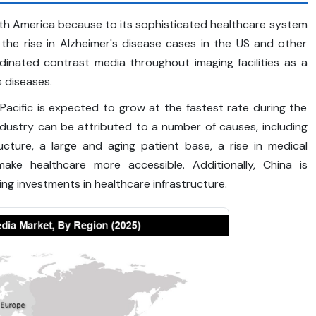
rth America because to its sophisticated healthcare system
y, the rise in Alzheimer's disease cases in the US and other
dinated contrast media throughout imaging facilities as a
s diseases.
Pacific is expected to grow at the fastest rate during the
ndustry can be attributed to a number of causes, including
ucture, a large and aging patient base, a rise in medical
ake healthcare more accessible. Additionally, China is
ng investments in healthcare infrastructure.