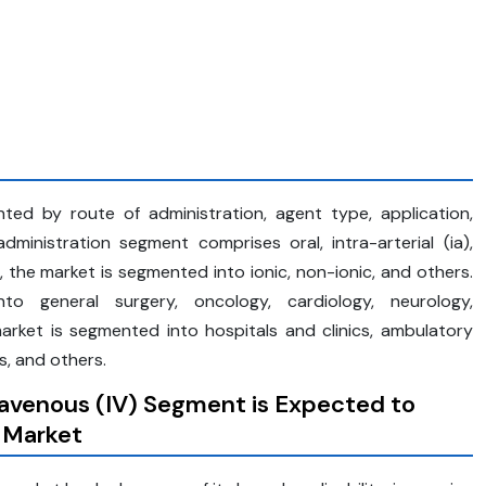
ed by route of administration, agent type, application,
ministration segment comprises oral, intra-arterial (ia),
e, the market is segmented into ionic, non-ionic, and others.
o general surgery, oncology, cardiology, neurology,
arket is segmented into hospitals and clinics, ambulatory
, and others.
travenous (IV) Segment is Expected to
 Market