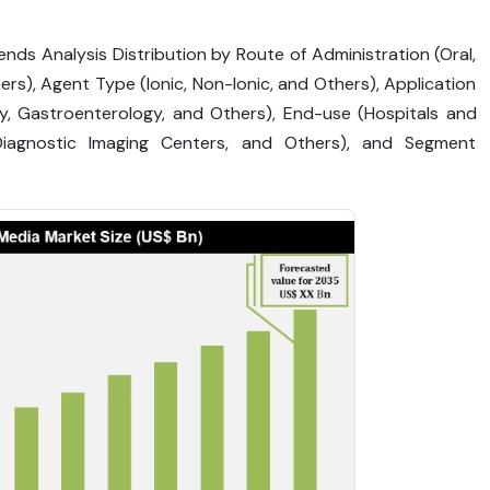
nds Analysis Distribution by Route of Administration (Oral,
thers), Agent Type (Ionic, Non-Ionic, and Others), Application
gy, Gastroenterology, and Others), End-use (Hospitals and
 Diagnostic Imaging Centers, and Others), and Segment