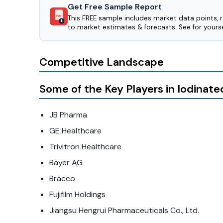
Get Free Sample Report
This FREE sample includes market data points, 
PDF
to market estimates & forecasts. See for yourse
Competitive Landscape
Some of the Key Players in Iodinat
JB Pharma
GE Healthcare
Trivitron Healthcare
Bayer AG
Bracco
Fujifilm Holdings
Jiangsu Hengrui Pharmaceuticals Co., Ltd.