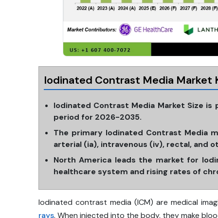
Iodinated Contrast Media Market 
Iodinated Contrast Media Market Size is
period for 2026-2035.
The primary Iodinated Contrast Media ma
arterial (ia), intravenous (iv), rectal, and o
North America leads the market for Iodi
healthcare system and rising rates of chro
Iodinated contrast media (ICM) are medical imag
rays
. When injected into the body, they make bloo