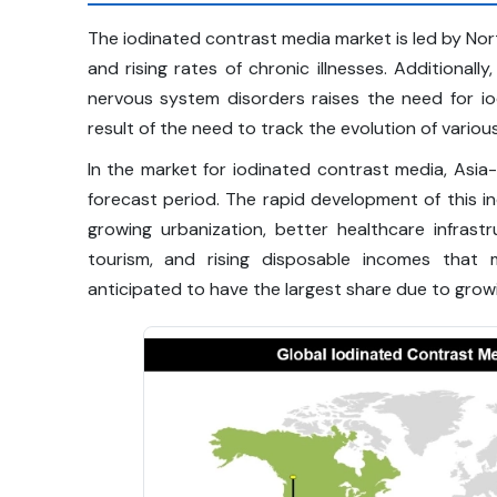
The iodinated contrast media market is led by No
and rising rates of chronic illnesses. Additionall
nervous system disorders raises the need for io
result of the need to track the evolution of variou
In the market for iodinated contrast media, Asia-
forecast period. The rapid development of this i
growing urbanization, better healthcare infrastr
tourism, and rising disposable incomes that m
anticipated to have the largest share due to growi