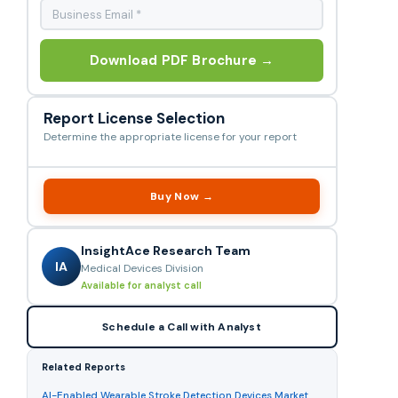
Download PDF Brochure →
Report License Selection
Determine the appropriate license for your report
Buy Now →
InsightAce Research Team
IA
Medical Devices Division
Available for analyst call
Schedule a Call with Analyst
Related Reports
AI-Enabled Wearable Stroke Detection Devices Market