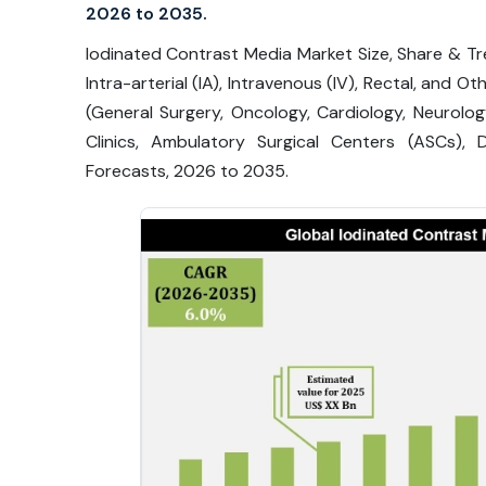
2026 to 2035.
Iodinated Contrast Media Market Size, Share & Tre
Intra-arterial (IA), Intravenous (IV), Rectal, and O
(General Surgery, Oncology, Cardiology, Neurolo
Clinics, Ambulatory Surgical Centers (ASCs),
Forecasts, 2026 to 2035.