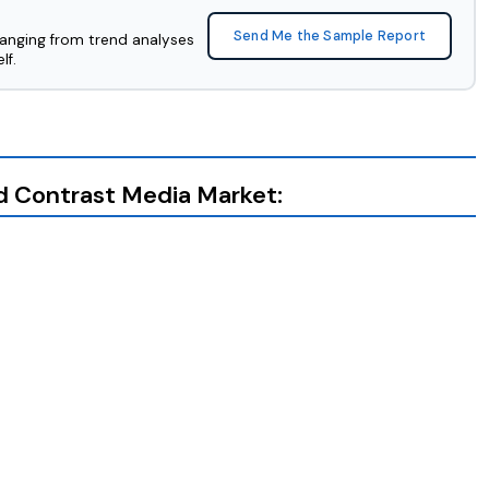
Send Me the Sample Report
ranging from trend analyses
lf.
ed Contrast Media Market: