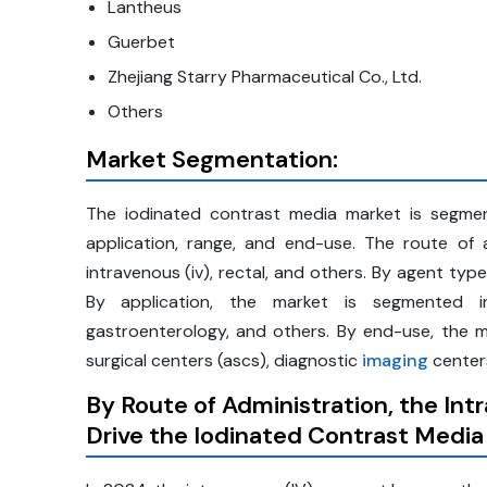
Lantheus
Guerbet
Zhejiang Starry Pharmaceutical Co., Ltd.
Others
Market Segmentation:
The iodinated contrast media market is segment
application, range, and end-use. The route of ad
intravenous (iv), rectal, and others. By agent typ
By application, the market is segmented int
gastroenterology, and others. By end-use, the m
surgical centers (ascs), diagnostic
imaging
centers
By Route of Administration, the In
Drive the Iodinated Contrast Media