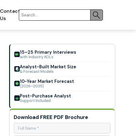
Contact
Us
15–25 Primary Interviews
with Industry KOLs
Analyst-Built Market Size
& Forecast Models
10-Year Market Forecast
(2026–2035)
Post-Purchase Analyst
Support Included
Download FREE PDF Brochure