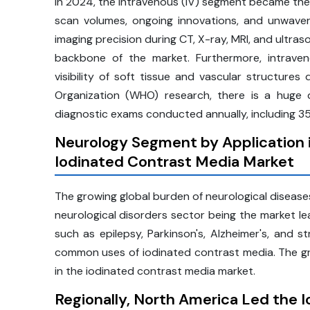
In 2024, the intravenous (IV) segment became the m
scan volumes, ongoing innovations, and unwaveri
imaging precision during CT, X-ray, MRI, and ultra
backbone of the market. Furthermore, intraven
visibility of soft tissue and vascular structur
Organization (WHO) research, there is a huge d
diagnostic exams conducted annually, including 350
Neurology Segment by Application i
Iodinated Contrast Media Market
The growing global burden of neurological disease
neurological disorders sector being the market le
such as epilepsy, Parkinson's, Alzheimer's, and s
common uses of iodinated contrast media. The gr
in the iodinated contrast media market.
Regionally, North America Led the 