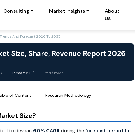
Consulting
Market Insights
About
Us
, Trends And Forecast 2026 To 2035
et Size, Share, Revenue Report 2026
6
Format:
PDF / PPT / Excel / Power BI
able of Content
Research Methodology
arket Size?
cted to devean
6.0% CAGR
during the
forecast period for