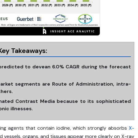
Key Takeaways:
 predicted to devean 6.0% CAGR during the forecast
rket segments are Route of Administration, intra-
thers.
nated Contrast Media because to its sophisticated
nic illnesses.
ing agents that contain iodine, which strongly absorbs
X-
d vessels, organs, and tissues appear more clearly on X-ray