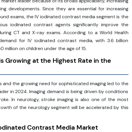
arket leader because of its broad applicability, increasing
ng developments. Since they are essential for increasing
sound exams, the IV iodinated contrast media segment is the
ous iodinated contrast agents significantly improve the
es during CT and X-ray exams. According to a World Health
emand for IV iodinated contrast media, with 3.6 billion
 million on children under the age of 15.
s Growing at the Highest Rate in the
s and the growing need for sophisticated imaging led to the
ader in 2024. Imaging demand is being driven by conditions
troke. In neurology, stroke imaging is also one of the most
owth of the neurology segment will be accelerated by this
Iodinated Contrast Media Market