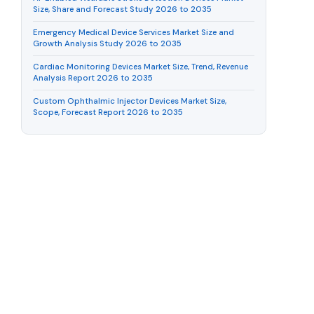
Size, Share and Forecast Study 2026 to 2035
Emergency Medical Device Services Market Size and
Growth Analysis Study 2026 to 2035
Cardiac Monitoring Devices Market Size, Trend, Revenue
Analysis Report 2026 to 2035
Custom Ophthalmic Injector Devices Market Size,
Scope, Forecast Report 2026 to 2035