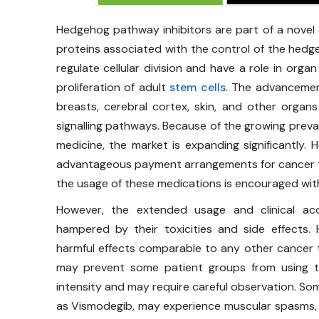
Hedgehog pathway inhibitors are part of a novel 
proteins associated with the control of the hed
regulate cellular division and have a role in or
proliferation of adult
stem cells
. The advancemen
breasts, cerebral cortex, skin, and other organ
signalling pathways. Because of the growing prev
medicine, the market is expanding significantly.
advantageous payment arrangements for cancer the
the usage of these medications is encouraged wi
However, the extended usage and clinical ac
hampered by their toxicities and side effects
harmful effects comparable to any other cancer tr
may prevent some patient groups from using t
intensity and may require careful observation. So
as Vismodegib, may experience muscular spasms,