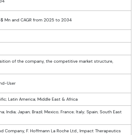
034
US$ Mn and CAGR from 2025 to 2034
sition of the company, the competitive market structure,
End-User
fic; Latin America; Middle East & Africa
a; India; Japan; Brazil; Mexico; France; Italy; Spain; South East
y and Company, F. Hoffmann La Roche Ltd., Impact Therapeutics