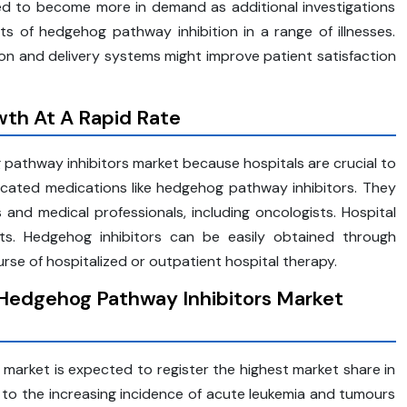
d to become more in demand as additional investigations
fits of hedgehog pathway inhibition in a range of illnesses.
n and delivery systems might improve patient satisfaction
th At A Rapid Rate
 pathway inhibitors market because hospitals are crucial to
licated medications like hedgehog pathway inhibitors. They
nd medical professionals, including oncologists. Hospital
ts. Hedgehog inhibitors can be easily obtained through
rse of hospitalized or outpatient hospital therapy.
 Hedgehog Pathway Inhibitors Market
arket is expected to register the highest market share in
d to the increasing incidence of acute leukemia and tumours