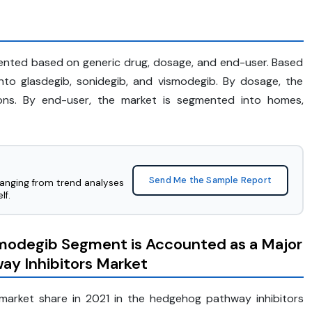
ented based on generic drug, dosage, and end-user. Based
nto glasdegib, sonidegib, and vismodegib. By dosage, the
ions. By end-user, the market is segmented into homes,
Send Me the Sample Report
ranging from trend analyses
lf.
smodegib Segment is Accounted as a Major
ay Inhibitors Market
market share in 2021 in the hedgehog pathway inhibitors