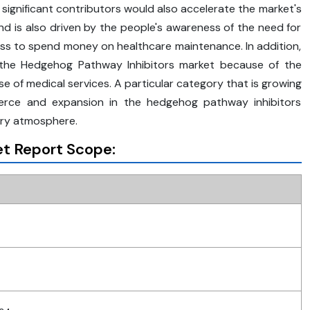
f significant contributors would also accelerate the market's
nd is also driven by the people's awareness of the need for
ess to spend money on healthcare maintenance. In addition,
n the Hedgehog Pathway Inhibitors market because of the
 of medical services. A particular category that is growing
merce and expansion in the hedgehog pathway inhibitors
ory atmosphere.
t Report Scope: