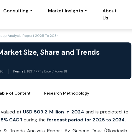
Consulting
Market Insights
About
Us
Deep Analysis Report 2025 To 2034
arket Size, Share and Trends
26
Format:
PDF / PPT / Excel / Power BI
able of Content
Research Methodology
 valued at
USD 509.2 Million in 2024
and is predicted to
.8% CAGR
during the
forecast period for 2025 to 2034.
e & Trends Analysis Report By Generic Drug (Glasdegib,