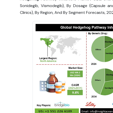
Sonidegib, Vismodegib), By Dosage (Capsule and
Clinics), By Region, And By Segment Forecasts, 2