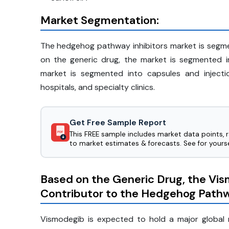
Market Segmentation:
The hedgehog pathway inhibitors market is segm
on the generic drug, the market is segmented i
market is segmented into capsules and inject
hospitals, and specialty clinics.
Get Free Sample Report
This FREE sample includes market data points, 
PDF
to market estimates & forecasts. See for yourse
Based on the Generic Drug, the Vi
Contributor to the Hedgehog Pathw
Vismodegib is expected to hold a major global 