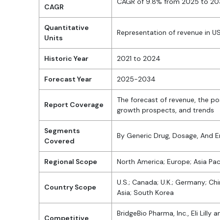
CAGR of 9.8% from 2025 to 2
CAGR
Quantitative
Representation of revenue in 
Units
Historic Year
2021 to 2024
Forecast Year
2025-2034
The forecast of revenue, the po
Report Coverage
growth prospects, and trends
Segments
By Generic Drug, Dosage, And 
Covered
Regional Scope
North America; Europe; Asia Paci
U.S.; Canada; U.K.; Germany; Chin
Country Scope
Asia; South Korea
BridgeBio Pharma, Inc., Eli Lill
Competitive