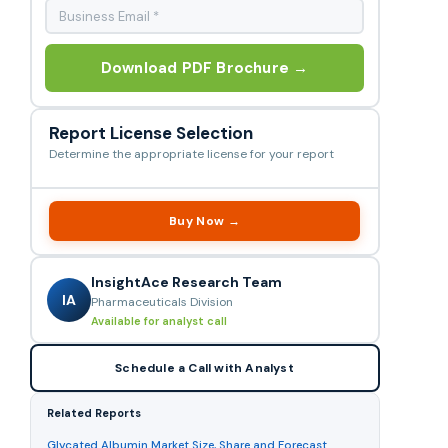
Download PDF Brochure →
Report License Selection
Determine the appropriate license for your report
Buy Now →
InsightAce Research Team
IA
Pharmaceuticals Division
Available for analyst call
Schedule a Call with Analyst
Related Reports
Glycated Albumin Market Size, Share and Forecast