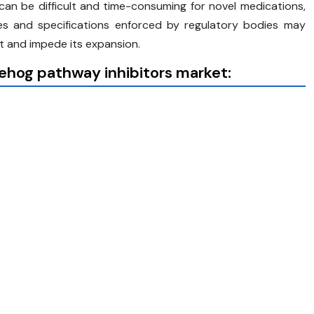
an be difficult and time-consuming for novel medications,
les and specifications enforced by regulatory bodies may
 and impede its expansion.
ehog pathway inhibitors market: