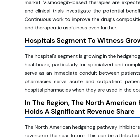
market. Vismodegib-based therapies are expecte
and clinical trials investigate the potential bene
Continuous work to improve the drug's compositio
and therapeutic usefulness even further.
Hospitals Segment To Witness Grow
The hospital's segment is growing in the hedgehog
healthcare, particularly for specialized and comp
serve as an immediate conduit between patients a
pharmacies serve acute and outpatient patien
hospital pharmacies when they are used in the cou
In The Region, The North American
Holds A Significant Revenue Share
The North American hedgehog pathway inhibitors m
revenue in the near future. This can be attribute