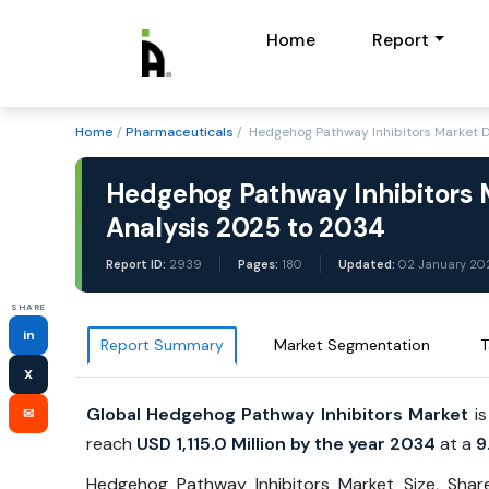
Home
Report
Home
/
Pharmaceuticals
/ Hedgehog Pathway Inhibitors Market 
Hedgehog Pathway Inhibitors M
Analysis 2025 to 2034
Report ID:
2939
Pages:
180
Updated:
02 January 20
SHARE
in
Report Summary
Market Segmentation
T
X
Global Hedgehog Pathway Inhibitors Market
is
✉
reach
USD 1,115.0 Million by the year 2034
at a
9
Hedgehog Pathway Inhibitors Market Size, Shar