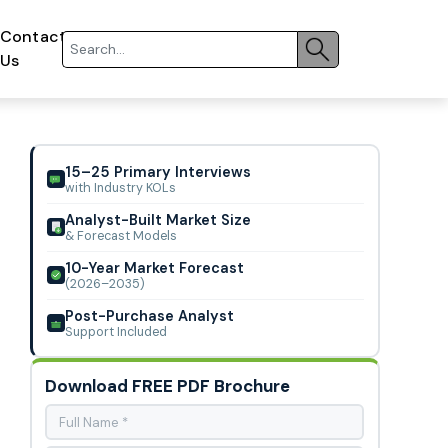
Contact
Us
15–25 Primary Interviews
with Industry KOLs
Analyst-Built Market Size
& Forecast Models
10-Year Market Forecast
(2026–2035)
Post-Purchase Analyst
Support Included
Download FREE PDF Brochure