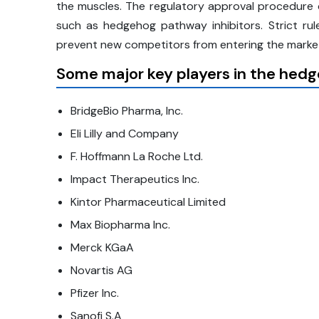
the muscles. The regulatory approval procedure c
such as hedgehog pathway inhibitors. Strict ru
prevent new competitors from entering the market
Some major key players in the hedg
BridgeBio Pharma, Inc.
Eli Lilly and Company
F. Hoffmann La Roche Ltd.
Impact Therapeutics Inc.
Kintor Pharmaceutical Limited
Max Biopharma Inc.
Merck KGaA
Novartis AG
Pfizer Inc.
Sanofi S.A