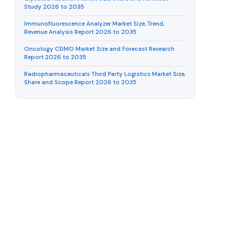
Study 2026 to 2035
Immunofluorescence Analyzer Market Size, Trend,
Revenue Analysis Report 2026 to 2035
Oncology CDMO Market Size and Forecast Research
Report 2026 to 2035
Radiopharmaceuticals Third Party Logistics Market Size,
Share and Scope Report 2026 to 2035