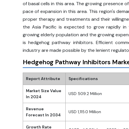
of basal cells in this area. The growing presence o
pace of expansion in this area. This region's dema
proper therapy and treatments and their willingn
the Asia Pacific is expected to grow rapidly i
growing elderly population and the growing expense
is hedgehog pathway inhibitors. Efficient com
industry are made possible by the lenient regulat
Hedgehog Pathway Inhibitors Marke
Report Attribute
Specifications
Market Size Value
USD 509.2 Million
In 2024
Revenue
USD 1,115.0 Million
Forecast In 2034
Growth Rate