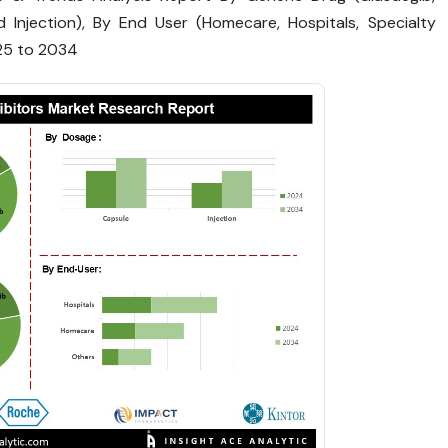
 Injection), By End User (Homecare, Hospitals, Specialty
025 to 2034