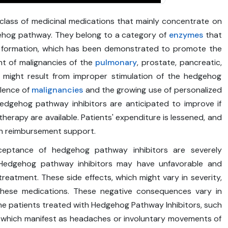
class of medicinal medications that mainly concentrate on
gehog pathway. They belong to a category of
enzymes
that
gan formation, which has been demonstrated to promote the
t of malignancies of the
pulmonary
, prostate, pancreatic,
s might result from improper stimulation of the hedgehog
alence of
malignancies
and the growing use of personalized
 Hedgehog pathway inhibitors are anticipated to improve if
rapy are available. Patients' expenditure is lessened, and
th reimbursement support.
ceptance of hedgehog pathway inhibitors are severely
. Hedgehog pathway inhibitors may have unfavorable and
eatment. These side effects, which might vary in severity,
hese medications. These negative consequences vary in
me patients treated with Hedgehog Pathway Inhibitors, such
 which manifest as headaches or involuntary movements of