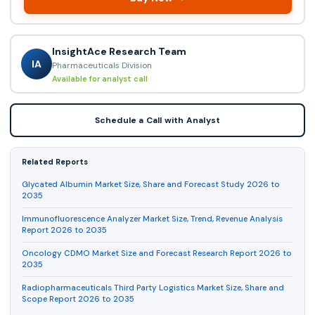
InsightAce Research Team
IA
Pharmaceuticals Division
Available for analyst call
Schedule a Call with Analyst
Related Reports
Glycated Albumin Market Size, Share and Forecast Study 2026 to
2035
Immunofluorescence Analyzer Market Size, Trend, Revenue Analysis
Report 2026 to 2035
Oncology CDMO Market Size and Forecast Research Report 2026 to
2035
Radiopharmaceuticals Third Party Logistics Market Size, Share and
Scope Report 2026 to 2035