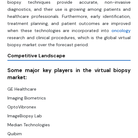
biopsy techniques provide accurate, non-invasive
diagnostics, and their use is growing among patients and
healthcare professionals. Furthermore, early identification,
treatment planning, and patient outcomes are improved
when these technologies are incorporated into
oncology
research and clinical procedures, which is the global virtual
biopsy market over the forecast period.
Competitive Landscape
Some major key players in the virtual biopsy
market:
GE Healthcare
Imaging Biometrics
OptoVibronex
ImageBiopsy Lab
Median Technologies
Quibim