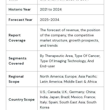
Historic Year
2021 to 2024
Forecast Year
2025-2034
The forecast of revenue, the position
Report
of the company, the competitive
Coverage
market structure, growth prospects,
and trends
By Therapeutic Area, Type Of Cancer,
Segments
Type Of Imaging Technology, And
Covered
End-user
Regional
North America; Europe; Asia Pacific;
Scope
Latin America; Middle East & Africa
U.S.; Canada; U.K.; Germany; China;
India; Japan; Brazil; Mexico; France;
Country Scope
Italy; Spain; South East Asia; South
Korea