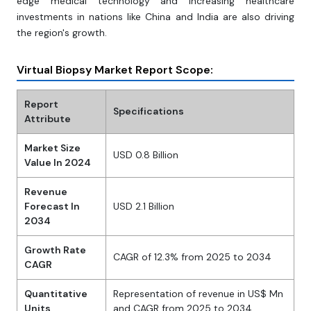
edge medical technology and increasing healthcare
investments in nations like China and India are also driving
the region's growth.
Virtual Biopsy Market Report Scope:
Report
Specifications
Attribute
Market Size
USD 0.8 Billion
Value In 2024
Revenue
Forecast In
USD 2.1 Billion
2034
Growth Rate
CAGR of 12.3% from 2025 to 2034
CAGR
Quantitative
Representation of revenue in US$ Mn
Units
and CAGR from 2025 to 2034