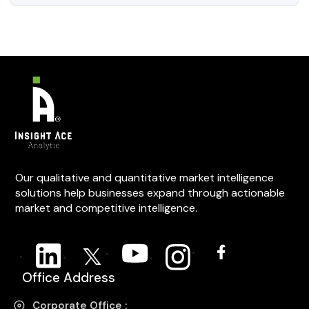
Our qualitative and quantitative market intelligence
solutions help businesses expand through actionable
market and competitive intelligence.
Office Address
Corporate Office :