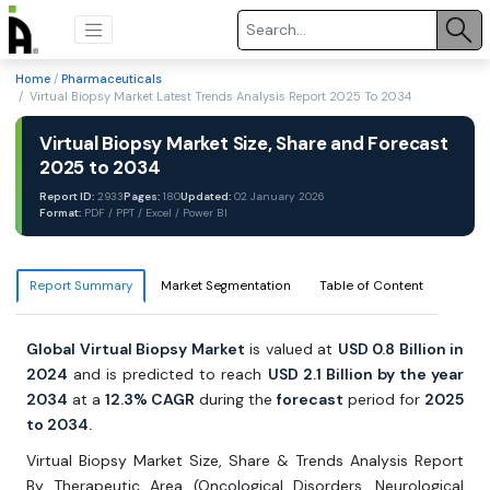
Home
/
Pharmaceuticals
/ Virtual Biopsy Market Latest Trends Analysis Report 2025 To 2034
Virtual Biopsy Market Size, Share and Forecast
2025 to 2034
Report ID:
2933
Pages:
180
Updated:
02 January 2026
Format:
PDF / PPT / Excel / Power BI
Report Summary
Market Segmentation
Table of Content
Global Virtual Biopsy Market
is valued at
USD 0.8 Billion in
2024
and is predicted to reach
USD 2.1 Billion by the year
2034
at a
12.3% CAGR
during the
forecast
period for
2025
to 2034.
Virtual Biopsy Market Size, Share & Trends Analysis Report
By Therapeutic Area (Oncological Disorders, Neurological