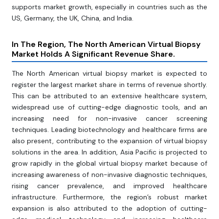
supports market growth, especially in countries such as the
US, Germany, the UK, China, and India.
In The Region, The North American Virtual Biopsy
Market Holds A Significant Revenue Share.
The North American virtual biopsy market is expected to
register the largest market share in terms of revenue shortly.
This can be attributed to an extensive healthcare system,
widespread use of cutting-edge diagnostic tools, and an
increasing need for non-invasive cancer screening
techniques. Leading biotechnology and healthcare firms are
also present, contributing to the expansion of virtual biopsy
solutions in the area. In addition, Asia Pacific is projected to
grow rapidly in the global virtual biopsy market because of
increasing awareness of non-invasive diagnostic techniques,
rising cancer prevalence, and improved healthcare
infrastructure. Furthermore, the region’s robust market
expansion is also attributed to the adoption of cutting-