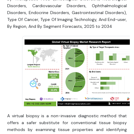
Disorders, Cardiovascular Disorders, Ophthalmological
Disorders, Endocrine Disorders, Gastrointestinal Disorders),
Type Of Cancer, Type Of Imaging Technology, And End-user,
By Region, And By Segment Forecasts, 2025 to 2034
A virtual biopsy is a non-invasive diagnostic method that
offers a safer substitute for conventional tissue biopsy
methods by examining tissue properties and identifying