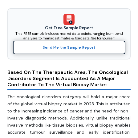
PDF
Get Free Sample Report
This FREE sample includes market data points, ranging from trend
analyses to market estimates & forecasts. See for yourself.
Send Me the Sample Report
Based On The Therapeutic Area, The Oncological
Disorders Segment Is Accounted As A Major
Contributor To The Virtual Biopsy Market
The oncological disorders category will hold a major share
of the global virtual biopsy market in 2023. This is attributed
to the increasing incidence of cancer and the need for non-
invasive diagnostic methods. Additionally, unlike traditional
invasive methods like tissue biopsies, virtual biopsy enables
accurate tumour surveillance and early identification.