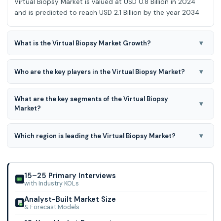
Virtual Biopsy Market is valued at USD 0.8 Billion in 2024
and is predicted to reach USD 2.1 Billion by the year 2034
▾
What is the Virtual Biopsy Market Growth?
Virtual Biopsy Market is expected to grow at a 12.3% CAGR
during the forecast period for 2025-2034
▾
Who are the key players in the Virtual Biopsy Market?
GE Healthcare, Imaging Biometrics, OptoVibronex,
What are the key segments of the Virtual Biopsy
ImageBiopsy Lab, Median Technologies, Quibim, Siemens
▾
Market?
Healthineers, City Imaging and Clinical Labs.
Therapeutic Area, Type Of Cancer, Type Of Imaging
Technology, and End-user are the key segments of the
▾
Which region is leading the Virtual Biopsy Market?
Virtual Biopsy Market.
North America region is leading the Virtual Biopsy Market.
15–25 Primary Interviews
with Industry KOLs
Analyst-Built Market Size
& Forecast Models