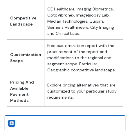
GE Healthcare, Imaging Biometrics,
OptoVibronex, ImageBiopsy Lab,
Competitive
Median Technologies, Quibim,
Landscape
Siemens Healthineers, City Imaging
and Clinical Labs.
Free customization report with the
procurement of the report and
Customization
modifications to the regional and
Scope
segment scope. Particular
Geographic competitive landscape.
Pricing And
Explore pricing alternatives that are
Available
customized to your particular study
Payment
requirements.
Methods