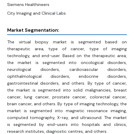
Siemens Healthineers
City Imaging and Clinical Labs
Market Segmentation:
The virtual biopsy market is segmented based on
therapeutic area, type of cancer, type of imaging
technology, and end-user. Based on the therapeutic area,
the market is segmented into oncological disorders,
neurological disorders, cardiovascular disorders,
ophthalmological disorders, endocrine disorders,
gastrointestinal disorders, and others. By type of cancer,
the market is segmented into solid malignancies, breast
cancer, lung cancer, prostate cancer, colorectal cancer,
brain cancer, and others. By type of imaging technology, the
market is segmented into magnetic resonance imaging,
computed tomography, X-ray, and ultrasound. The market
is segmented by end-users into hospitals and clinics,
research institutes, diagnostic centres, and others.