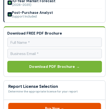
10-Year Market Forecast
(2026–2035)
Post-Purchase Analyst
Support Included
Download FREE PDF Brochure
Download PDF Brochure →
Report License Selection
Determine the appropriate license for your report
Buy Now →