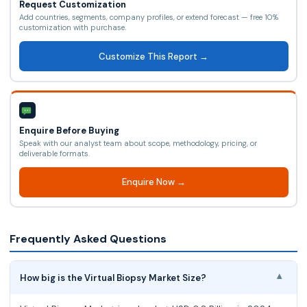
Request Customization
Add countries, segments, company profiles, or extend forecast — free 10%
customization with purchase.
Customize This Report →
Enquire Before Buying
Speak with our analyst team about scope, methodology, pricing, or
deliverable formats.
Enquire Now →
Frequently Asked Questions
How big is the Virtual Biopsy Market Size?
▾