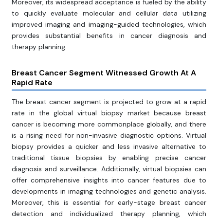
Moreover, its widespread acceptance is fueled by the ability
to quickly evaluate molecular and cellular data utilizing
improved imaging and imaging-guided technologies, which
provides substantial benefits in cancer diagnosis and
therapy planning.
Breast Cancer Segment Witnessed Growth At A
Rapid Rate
The breast cancer segment is projected to grow at a rapid
rate in the global virtual biopsy market because breast
cancer is becoming more commonplace globally, and there
is a rising need for non-invasive diagnostic options. Virtual
biopsy provides a quicker and less invasive alternative to
traditional tissue biopsies by enabling precise cancer
diagnosis and surveillance. Additionally, virtual biopsies can
offer comprehensive insights into cancer features due to
developments in imaging technologies and genetic analysis.
Moreover, this is essential for early-stage breast cancer
detection and individualized therapy planning, which