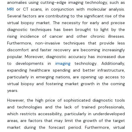
anomalies using cutting-edge imaging technology, such as
MRI
or CT scans, in conjunction with molecular analysis.
Several factors are contributing to the significant rise of the
virtual biopsy market. The necessity for early and precise
diagnostic techniques has been brought to light by the
rising incidence of cancer and other chronic illnesses.
Furthermore, non-invasive techniques that provide less
discomfort and faster recovery are becoming increasingly
popular. Moreover, diagnostic accuracy has increased due
to developments in
imaging
technology. Additionally,
expanding healthcare spending and better infrastructure,
particularly in emerging nations, are opening up access to
virtual biopsy and fostering market growth in the coming
years.
However, the high price of sophisticated diagnostic tools
and technologies and the lack of trained professionals,
which restricts accessibility, particularly in underdeveloped
areas, are factors that may limit the growth of the target
market during the forecast period. Furthermore, virtual