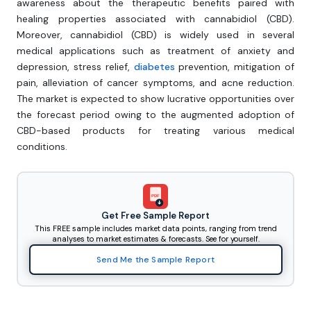
awareness about the therapeutic benefits paired with
healing properties associated with cannabidiol (CBD).
Moreover, cannabidiol (CBD) is widely used in several
medical applications such as treatment of anxiety and
depression, stress relief,
diabetes
prevention, mitigation of
pain, alleviation of cancer symptoms, and acne reduction.
The market is expected to show lucrative opportunities over
the forecast period owing to the augmented adoption of
CBD-based products for treating various medical
conditions.
PDF
Get Free Sample Report
This FREE sample includes market data points, ranging from trend
analyses to market estimates & forecasts. See for yourself.
Send Me the Sample Report