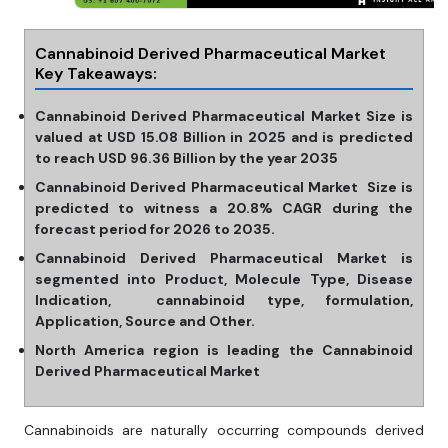
Cannabinoid Derived Pharmaceutical Market
Key Takeaways:
Cannabinoid Derived Pharmaceutical Market Size is
valued at USD 15.08 Billion in 2025 and is predicted
to reach USD 96.36 Billion by the year 2035
Cannabinoid Derived Pharmaceutical Market Size is
predicted to witness a 20.8% CAGR during the
forecast period for 2026 to 2035.
Cannabinoid Derived Pharmaceutical Market is
segmented into Product, Molecule Type, Disease
Indication, cannabinoid type, formulation,
Application, Source and Other.
North America region is leading the Cannabinoid
Derived Pharmaceutical Market
Cannabinoids are naturally occurring compounds derived