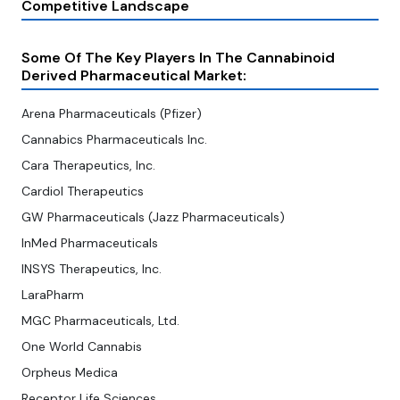
Competitive Landscape
Some Of The Key Players In The Cannabinoid
Derived Pharmaceutical Market:
Arena Pharmaceuticals (Pfizer)
Cannabics Pharmaceuticals Inc.
Cara Therapeutics, Inc.
Cardiol Therapeutics
GW Pharmaceuticals (Jazz Pharmaceuticals)
InMed Pharmaceuticals
INSYS Therapeutics, Inc.
LaraPharm
MGC Pharmaceuticals, Ltd.
One World Cannabis
Orpheus Medica
Receptor Life Sciences