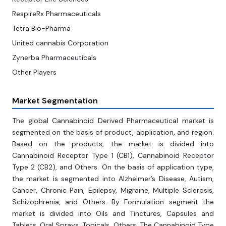
RespireRx Pharmaceuticals
Tetra Bio-Pharma
United cannabis Corporation
Zynerba Pharmaceuticals
Other Players
Market Segmentation
The global Cannabinoid Derived Pharmaceutical market is
segmented on the basis of product, application, and region.
Based on the products, the market is divided into
Cannabinoid Receptor Type 1 (CB1), Cannabinoid Receptor
Type 2 (CB2), and Others. On the basis of application type,
the market is segmented into Alzheimer’s Disease, Autism,
Cancer, Chronic Pain, Epilepsy, Migraine, Multiple Sclerosis,
Schizophrenia, and Others. By Formulation segment the
market is divided into Oils and Tinctures, Capsules and
Tablets, Oral Sprays, Topicals, Others. The Cannabinoid Type