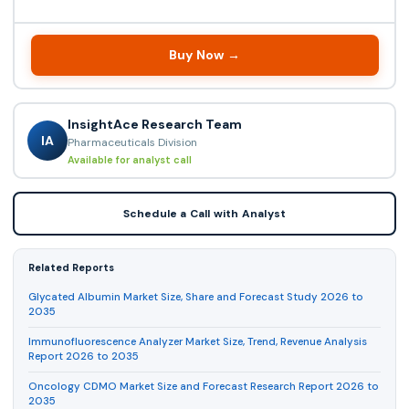
Buy Now →
InsightAce Research Team
IA
Pharmaceuticals Division
Available for analyst call
Schedule a Call with Analyst
Related Reports
Glycated Albumin Market Size, Share and Forecast Study 2026 to
2035
Immunofluorescence Analyzer Market Size, Trend, Revenue Analysis
Report 2026 to 2035
Oncology CDMO Market Size and Forecast Research Report 2026 to
2035