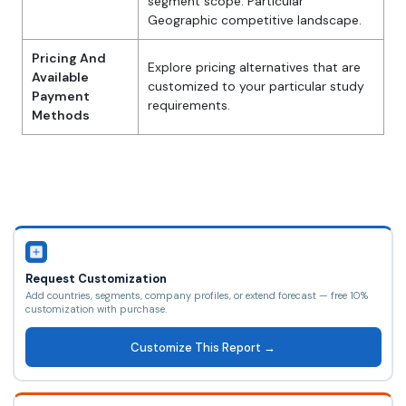
segment scope. Particular
Geographic competitive landscape.
Pricing And
Explore pricing alternatives that are
Available
customized to your particular study
Payment
requirements.
Methods
Request Customization
Add countries, segments, company profiles, or extend forecast — free 10%
customization with purchase.
Customize This Report →