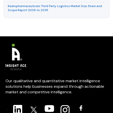
Radiopharmaceuticals Third Party Logistics Market Size, Share and
Scope Report 2026 to 2035
Our qualitative and quantitative market intelligence
solutions help businesses expand through actionable
market and competitive intelligence.