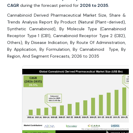
CAGR
during the forecast period for
2026 to 2035.
Cannabinoid Derived Pharmaceutical Market Size, Share &
Trends Analysis Report By Product (Natural (Plant-derived),
Synthetic Cannabinoid), By Molecule Type (Cannabinoid
Receptor Type 1 (CB1), Cannabinoid Receptor Type 2 (CB2),
Others), By Disease Indication, By Route Of Administration,
By Application, By Formulation, By Cannabinoid Type, By
Region, And Segment Forecasts, 2026 to 2035