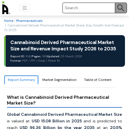
Home
/
Pharmaceuticals
/ Cannabinoid Derived Pharmaceutical Market Share, Size, Growth And Forecast
To 2035
Cannabinoid Derived Pharmaceutical Market
Size and Revenue Impact Study 2026 to 2035
Report ID:
1042
Pages:
180
Updated:
05 March 2026
Format:
PDF / PPT / Excel / Power BI
Report Summary
Market Segmentation
Table of Content
What is Cannabinoid Derived Pharmaceutical
Market Size?
Global Cannabinoid Derived Pharmaceutical Market Size
is valued at
USD 15.08 Billion in 2025
and is predicted to
reach
USD 96.36
Billion by the year 2035
at an
20.5%