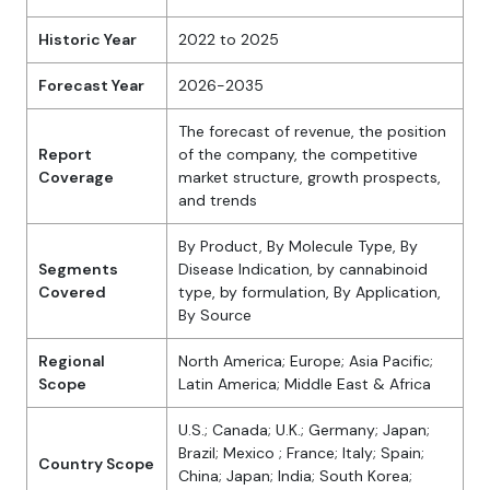
Historic Year
2022 to 2025
Forecast Year
2026-2035
The forecast of revenue, the position
Report
of the company, the competitive
Coverage
market structure, growth prospects,
and trends
By Product, By Molecule Type, By
Segments
Disease Indication, by cannabinoid
Covered
type, by formulation, By Application,
By Source
Regional
North America; Europe; Asia Pacific;
Scope
Latin America; Middle East & Africa
U.S.; Canada; U.K.; Germany; Japan;
Brazil; Mexico ; France; Italy; Spain;
Country Scope
China; Japan; India; South Korea;