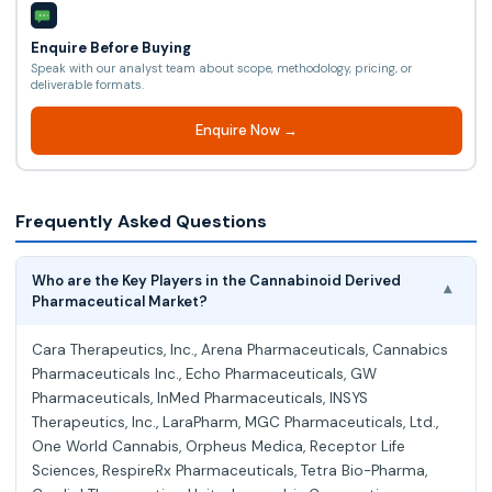
Enquire Before Buying
Speak with our analyst team about scope, methodology, pricing, or
deliverable formats.
Enquire Now →
Frequently Asked Questions
Who are the Key Players in the Cannabinoid Derived
▾
Pharmaceutical Market?
Cara Therapeutics, Inc., Arena Pharmaceuticals, Cannabics
Pharmaceuticals Inc., Echo Pharmaceuticals, GW
Pharmaceuticals, InMed Pharmaceuticals, INSYS
Therapeutics, Inc., LaraPharm, MGC Pharmaceuticals, Ltd.,
One World Cannabis, Orpheus Medica, Receptor Life
Sciences, RespireRx Pharmaceuticals, Tetra Bio-Pharma,