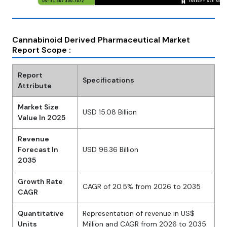
Cannabinoid Derived Pharmaceutical Market
Report Scope :
Report
Specifications
Attribute
Market Size
USD 15.08 Billion
Value In 2025
Revenue
Forecast In
USD 96.36 Billion
2035
Growth Rate
CAGR of 20.5% from 2026 to 2035
CAGR
Quantitative
Representation of revenue in US$
Units
Million and CAGR from 2026 to 2035