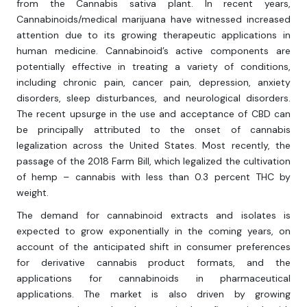
from the Cannabis sativa plant. In recent years,
Cannabinoids/medical marijuana have witnessed increased
attention due to its growing therapeutic applications in
human medicine. Cannabinoid’s active components are
potentially effective in treating a variety of conditions,
including chronic pain, cancer pain, depression, anxiety
disorders, sleep disturbances, and neurological disorders.
The recent upsurge in the use and acceptance of CBD can
be principally attributed to the onset of cannabis
legalization across the United States. Most recently, the
passage of the 2018 Farm Bill, which legalized the cultivation
of hemp – cannabis with less than 0.3 percent THC by
weight.
The demand for cannabinoid extracts and isolates is
expected to grow exponentially in the coming years, on
account of the anticipated shift in consumer preferences
for derivative cannabis product formats, and the
applications for cannabinoids in pharmaceutical
applications. The market is also driven by growing