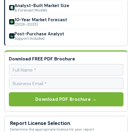
Analyst-Built Market Size
& Forecast Models
10-Year Market Forecast
(2026–2035)
Post-Purchase Analyst
Support Included
Download FREE PDF Brochure
Download PDF Brochure →
Report License Selection
Determine the appropriate license for your report