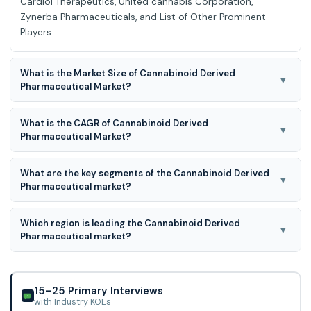
Cardiol Therapeutics, United cannabis Corporation,
Zynerba Pharmaceuticals, and List of Other Prominent
Players.
What is the Market Size of Cannabinoid Derived
▾
Pharmaceutical Market?
Cannabinoid Derived Pharmaceutical Market Size is valued
What is the CAGR of Cannabinoid Derived
at USD 15.08 Billion in 2025 and is predicted to reach USD
▾
Pharmaceutical Market?
96.36 Billion by the year 2035
The Cannabinoid Derived Pharmaceutical Market is
What are the key segments of the Cannabinoid Derived
expected to grow at an 20.5% CAGR during the forecast
▾
Pharmaceutical market?
period for 2026 to 2035
Cannabinoid Derived Pharmaceutical Market is segmented
Which region is leading the Cannabinoid Derived
into Product, Molecule Type, Disease Indication,
▾
Pharmaceutical market?
cannabinoid type, formulation, Application, Source and
Other.
North American region is leading the Cannabinoid Derived
Pharmaceutical market.
15–25 Primary Interviews
with Industry KOLs