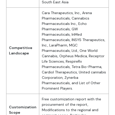
South East Asia
Cara Therapeutics, Inc., Arena
Pharmaceuticals, Cannabics
Pharmaceuticals Inc., Echo
Pharmaceuticals, GW
Pharmaceuticals, InMed
Pharmaceuticals, INSYS Therapeutics,
Inc., LaraPharm, MGC
Competitive
Pharmaceuticals, Ltd., One World
Landscape
Cannabis, Orpheus Medica, Receptor
Life Sciences, RespireRx
Pharmaceuticals, Tetra Bio-Pharma,
Cardiol Therapeutics, United cannabis
Corporation, Zynerba
Pharmaceuticals, and List of Other
Prominent Players.
Free customization report with the
procurement of the report,
Customization
Modifications to the regional and
Scope