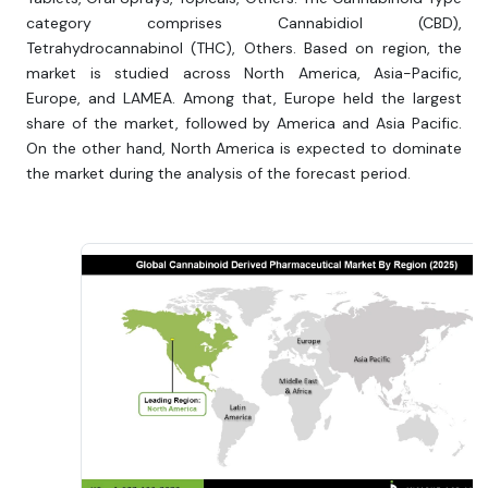
category comprises Cannabidiol (CBD),
Tetrahydrocannabinol (THC), Others. Based on region, the
market is studied across North America, Asia-Pacific,
Europe, and LAMEA. Among that, Europe held the largest
share of the market, followed by America and Asia Pacific.
On the other hand, North America is expected to dominate
the market during the analysis of the forecast period.