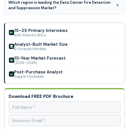
Which region is leading the Data Center Fire Detection
segmented on the basis of fire safety systems and
▾
and Suppression Market?
deployment locations, fire safety systems, the market is
segmented as fire detection and fire suppression.
North America region is leading the Data Center Fire
Detection and Suppression Market.
15–25 Primary Interviews
with Industry KOLs
Analyst-Built Market Size
& Forecast Models
10-Year Market Forecast
(2026–2035)
Post-Purchase Analyst
Support Included
Download FREE PDF Brochure