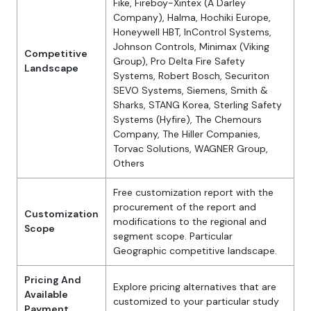
Fike, Fireboy-Xintex (A Darley
Company), Halma, Hochiki Europe,
Honeywell HBT, InControl Systems,
Johnson Controls, Minimax (Viking
Competitive
Group), Pro Delta Fire Safety
Landscape
Systems, Robert Bosch, Securiton
SEVO Systems, Siemens, Smith &
Sharks, STANG Korea, Sterling Safety
Systems (Hyfire), The Chemours
Company, The Hiller Companies,
Torvac Solutions, WAGNER Group,
Others
Free customization report with the
procurement of the report and
Customization
modifications to the regional and
Scope
segment scope. Particular
Geographic competitive landscape.
Pricing And
Explore pricing alternatives that are
Available
customized to your particular study
Payment