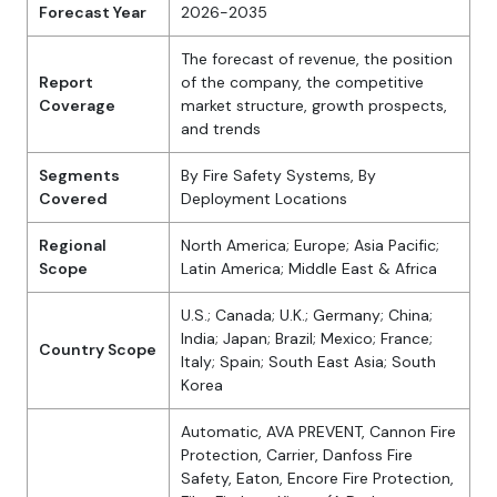
Forecast Year
2026-2035
The forecast of revenue, the position
Report
of the company, the competitive
Coverage
market structure, growth prospects,
and trends
Segments
By Fire Safety Systems, By
Covered
Deployment Locations
Regional
North America; Europe; Asia Pacific;
Scope
Latin America; Middle East & Africa
U.S.; Canada; U.K.; Germany; China;
India; Japan; Brazil; Mexico; France;
Country Scope
Italy; Spain; South East Asia; South
Korea
Automatic, AVA PREVENT, Cannon Fire
Protection, Carrier, Danfoss Fire
Safety, Eaton, Encore Fire Protection,