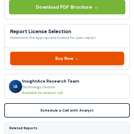
Download PDF Brochure →
Report License Selection
Determine the appropriate license for your report
Buy Now →
InsightAce Research Team
IA
Technology Division
Available for analyst call
Schedule a Call with Analyst
Related Reports