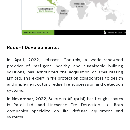
Recent Developments:
In April, 2022,
Johnson Controls, a world-renowned
provider of intelligent, healthy, and sustainable building
solutions, has announced the acquisition of Xcell Misting
Limited. This expert in fire protection collaborates to design
and implement cutting-edge fire suppression and detection
systems.
In November, 2022
, Sdiptech AB (publ) has bought shares
in Patol Ltd. and Linesense Fire Detection Ltd. Both
companies specialize on fire defense equipment and
systems.