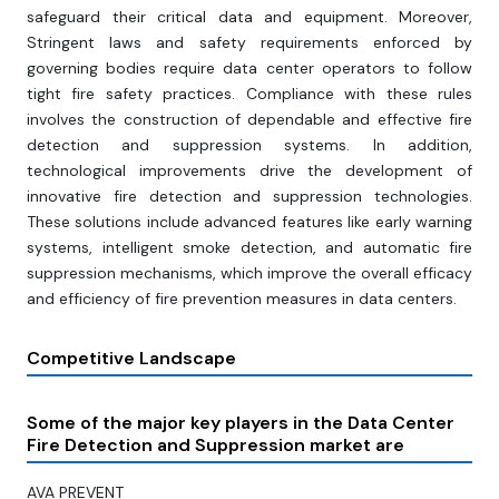
safeguard their critical data and equipment. Moreover,
Stringent laws and safety requirements enforced by
governing bodies require data center operators to follow
tight fire safety practices. Compliance with these rules
involves the construction of dependable and effective fire
detection and suppression systems. In addition,
technological improvements drive the development of
innovative fire detection and suppression technologies.
These solutions include advanced features like early warning
systems, intelligent smoke detection, and automatic fire
suppression mechanisms, which improve the overall efficacy
and efficiency of fire prevention measures in data centers.
Competitive Landscape
Some of the major key players in the Data Center
Fire Detection and Suppression market are
AVA PREVENT