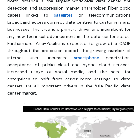
North America is the largest worldwide data center fire
detection and suppression market shareholder. Fiber optic
cables linked to
satellites
or telecommunications
broadband access connect data centres to customers and
businesses. The area is a primary driver and incumbent for
any new technical advancement in the data center space.
Furthermore, Asia-Pacific is expected to grow at a CAGR
throughout the projection period. The growing number of
internet users, increased
smartphone
penetration,
acceptance of public cloud and hybrid cloud services,
increased usage of social media, and the need for
enterprises to shift from server room settings to data
centers are all important drivers in the Asia-Pacific data
center market.