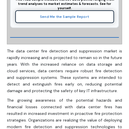
trend analyses to market estimates & forecasts. See for
yourself.
Send Me the Sample Report
The data center fire detection and suppression market is
rapidly increasing and is projected to remain so in the future
years. With the increased reliance on data storage and
cloud services, data centers require robust fire detection
and suppression systems. These systems are intended to
detect and extinguish fires early on, reducing potential
damage and protecting the safety of key IT infrastructure.
The growing awareness of the potential hazards and
financial losses connected with data center fires has
resulted in increased investment in proactive fire protection
strategies. Organizations are realizing the value of deploying
modern fire detection and suppression technologies to