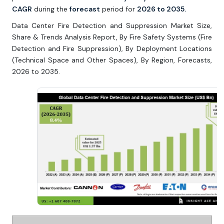
CAGR
during the
forecast
period for
2026 to 2035.
Data Center Fire Detection and Suppression Market Size,
Share & Trends Analysis Report, By Fire Safety Systems (Fire
Detection and Fire Suppression), By Deployment Locations
(Technical Space and Other Spaces), By Region, Forecasts,
2026 to 2035.