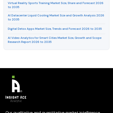
Virtual Reality Sports Training Market Size, Share and Forecast 2026
to 2035
AI Datacenter Liquid Cooling Market Size and Growth Analysis 2026
to 2035
Digital Detox Apps Market Size, Trends and Forecast 2026 to 2035
AI Video Analytics for Smart Cities Market Size, Growth and Scope
Research Report 2026 to 2035
Our qualitative and quantitative market intelligence