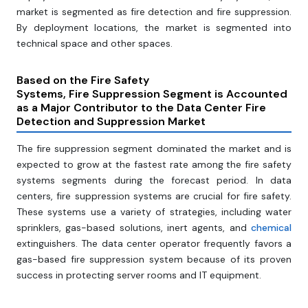
market is segmented as fire detection and fire suppression.
By deployment locations, the market is segmented into
technical space and other spaces.
Based on the
Fire Safety
Systems, Fire Suppression Segment is Accounted
as a Major Contributor to the Data Center Fire
Detection and Suppression Market
The fire suppression segment dominated the market and is
expected to grow at the fastest rate among the fire safety
systems segments during the forecast period. In data
centers, fire suppression systems are crucial for fire safety.
These systems use a variety of strategies, including water
sprinklers, gas-based solutions, inert agents, and
chemical
extinguishers. The data center operator frequently favors a
gas-based fire suppression system because of its proven
success in protecting server rooms and IT equipment.