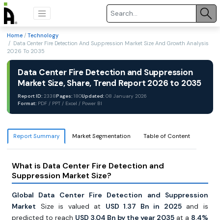
Home
/
Technology
/ Data Center Fire Detection And Suppression Market Size And Growth Analysis
2026 To 2035
Data Center Fire Detection and Suppression
Market Size, Share, Trend Report 2026 to 2035
Report ID:
2338
Pages:
180
Updated:
08 January 2026
Format:
PDF / PPT / Excel / Power BI
Report Summary
Market Segmentation
Table of Content
What is Data Center Fire Detection and
Suppression Market Size?
Global Data Center Fire Detection and Suppression
Market
Size is valued at
USD 1.37 Bn in 2025
and is
predicted to reach
USD 3.04 Bn by the year 2035
at a
8.4%