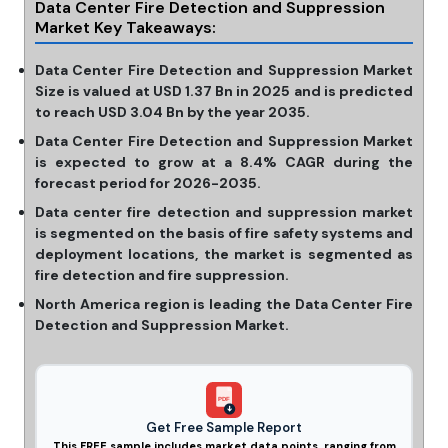
Data Center Fire Detection and Suppression
Market Key Takeaways:
Data Center Fire Detection and Suppression Market
Size is valued at USD 1.37 Bn in 2025 and is predicted
to reach USD 3.04 Bn by the year 2035.
Data Center Fire Detection and Suppression Market
is expected to grow at a 8.4% CAGR during the
forecast period for 2026-2035.
Data center fire detection and suppression market
is segmented on the basis of fire safety systems and
deployment locations, the market is segmented as
fire detection and fire suppression.
North America region is leading the Data Center Fire
Detection and Suppression Market.
PDF
Get Free Sample Report
This FREE sample includes market data points, ranging from