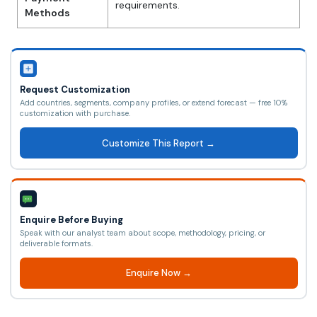
requirements.
Methods
Request Customization
Add countries, segments, company profiles, or extend forecast — free 10%
customization with purchase.
Customize This Report →
Enquire Before Buying
Speak with our analyst team about scope, methodology, pricing, or
deliverable formats.
Enquire Now →