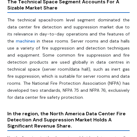
The Technical Space Segment Accounts For A
Sizable Market Share
The technical space/room level segment dominated the
data center fire detection and suppression market due to
its relevance in day-to-day operations and the features of
the
machines
in these rooms. Server rooms and data halls
use a variety of fire suppression and detection techniques
and equipment. Some common fire suppression and fire
detection products are used globally in data centres in
technical space (server room/data hall), such as inert gas
fire suppression, which is suitable for server rooms and data
rooms. The National Fire Protection Association (NFPA) has
developed two standards, NFPA 75 and NFPA 76, exclusively
for data center fire safety protection.
In the region, the North America Data Center Fire
Detection And Suppression Market Holds A
Significant Revenue Share.