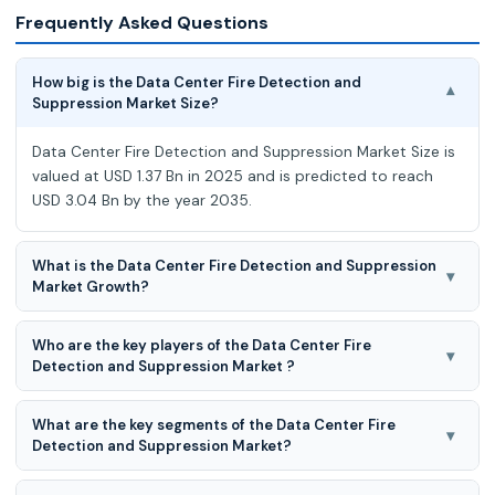
Frequently Asked Questions
How big is the Data Center Fire Detection and
▾
Suppression Market Size?
Data Center Fire Detection and Suppression Market Size is
valued at USD 1.37 Bn in 2025 and is predicted to reach
USD 3.04 Bn by the year 2035.
What is the Data Center Fire Detection and Suppression
▾
Market Growth?
Data Center Fire Detection and Suppression Market is
Who are the key players of the Data Center Fire
expected to grow at a 8.4% CAGR during the forecast
▾
Detection and Suppression Market ?
period for 2026-2035.
Securiton SEVO Systems, Siemens, Smith & Sharks, STANG
What are the key segments of the Data Center Fire
Korea, Sterling Safety Systems (Hyfire), The Chemours
▾
Detection and Suppression Market?
Company, The Hiller Companies, Torvac Sol
Data center fire detection and suppression market is