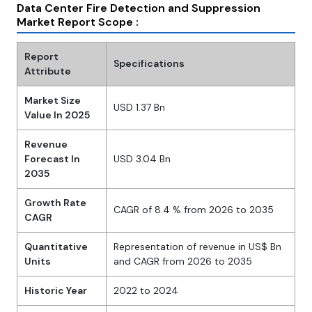
Data Center Fire Detection and Suppression
Market Report Scope :
Report
Specifications
Attribute
Market Size
USD 1.37 Bn
Value In 2025
Revenue
Forecast In
USD 3.04 Bn
2035
Growth Rate
CAGR of 8.4 % from 2026 to 2035
CAGR
Quantitative
Representation of revenue in US$ Bn
Units
and CAGR from 2026 to 2035
Historic Year
2022 to 2024