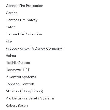
Cannon Fire Protection
Carrier
Danfoss Fire Safety
Eaton
Encore Fire Protection
Fike
Fireboy-Xintex (A Darley Company)
Halma
Hochiki Europe
Honeywell HBT
InControl Systems
Johnson Controls
Minimax (Viking Group)
Pro Delta Fire Safety Systems
Robert Bosch