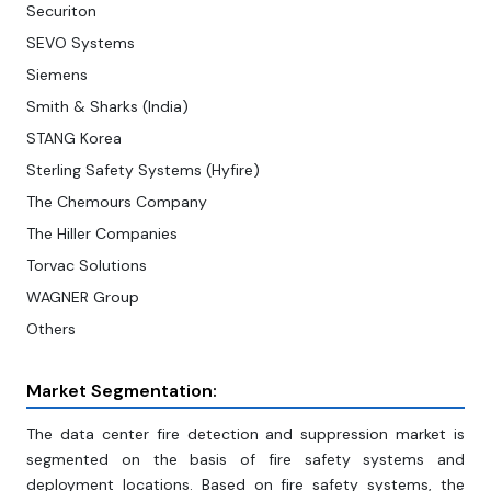
Securiton
SEVO Systems
Siemens
Smith & Sharks (India)
STANG Korea
Sterling Safety Systems (Hyfire)
The Chemours Company
The Hiller Companies
Torvac Solutions
WAGNER Group
Others
Market Segmentation:
The data center fire detection and suppression market is
segmented on the basis of fire safety systems and
deployment locations. Based on fire safety systems, the