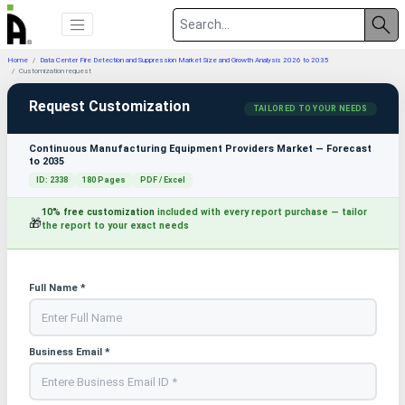
Home
Data Center Fire Detection and Suppression Market Size and Growth Analysis 2026 to 2035
Customization request
Request Customization
TAILORED TO YOUR NEEDS
Continuous Manufacturing Equipment Providers Market — Forecast
to 2035
ID: 2338
180 Pages
PDF / Excel
10% free customization
included with every report purchase — tailor
🎁
the report to your exact needs
Full Name *
Business Email *