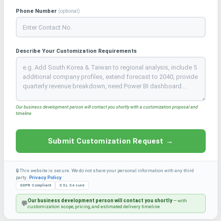
Phone Number
(optional)
Describe Your Customization Requirements
Our business development person will contact you shortly with a customization proposal and
timeline
Submit Customization Request →
🔒 This website is secure. We do not share your personal information with any third
party.
Privacy Policy
GDPR Compliant
SSL Secure
Our business development person will contact you shortly
— with
💬
customization scope, pricing, and estimated delivery timeline