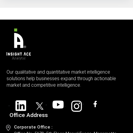
Our qualitative and quantitative market intelligence
solutions help businesses expand through actionable
market and competitive intelligence.
Office Address
Corporate Office :