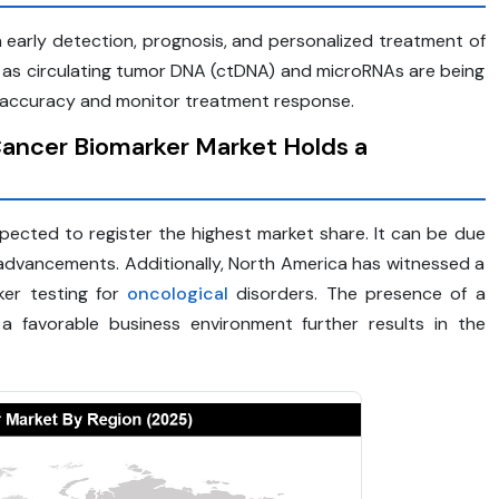
 early detection, prognosis, and personalized treatment of
h as circulating tumor DNA (ctDNA) and microRNAs are being
ic accuracy and monitor treatment response.
Cancer Biomarker Market Holds a
ected to register the highest market share. It can be due
 advancements. Additionally, North America has witnessed a
ker testing for
oncological
disorders. The presence of a
 a favorable business environment further results in the