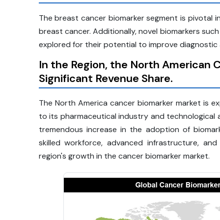
The breast cancer biomarker segment is pivotal in
breast cancer. Additionally, novel biomarkers suc
explored for their potential to improve diagnost
In the Region, the North American 
Significant Revenue Share.
The North America cancer biomarker market is exp
to its pharmaceutical industry and technological
tremendous increase in the adoption of biomar
skilled workforce, advanced infrastructure, and
region's growth in the cancer biomarker market.