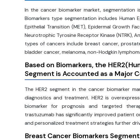
In the cancer biomarker market, segmentation 
Biomarkers type segmentation includes Human 
Epithelial Transition (MET), Epidermal Growth F
Neurotrophic Tyrosine Receptor Kinase (NTRK), A
types of cancers include breast cancer, prostat
bladder cancer, melanoma, non-Hodgkin lymphoma,
Based on Biomarkers, the
HER2(Hum
Segment is Accounted as a Major Co
The HER2 segment in the cancer biomarker marke
diagnostics and treatment. HER2 is overexpress
biomarker for prognosis and targeted thera
trastuzumab has significantly improved patient
and personalized treatment strategies further dri
Breast Cancer Biomarkers Segment 