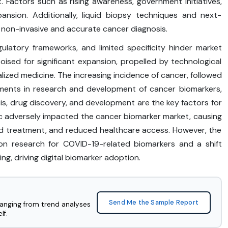
 Factors such as rising awareness, government initiatives,
nsion. Additionally, liquid biopsy techniques and next-
 non-invasive and accurate cancer diagnosis.
gulatory frameworks, and limited specificity hinder market
oised for significant expansion, propelled by technological
zed medicine. The increasing incidence of cancer, followed
tments in research and development of cancer biomarkers,
is, drug discovery, and development are the key factors for
c adversely impacted the cancer biomarker market, causing
and treatment, and reduced healthcare access. However, the
on research for COVID-19-related biomarkers and a shift
g, driving digital biomarker adoption.
Send Me the Sample Report
ranging from trend analyses
lf.