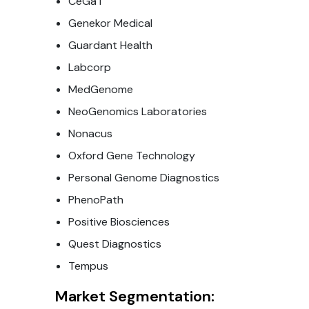
CeGaT
Genekor Medical
Guardant Health
Labcorp
MedGenome
NeoGenomics Laboratories
Nonacus
Oxford Gene Technology
Personal Genome Diagnostics
PhenoPath
Positive Biosciences
Quest Diagnostics
Tempus
Market Segmentation: