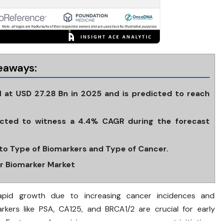
eaways:
 at USD 27.28 Bn in 2025 and is predicted to reach
cted to witness a 4.4% CAGR during the forecast
to Type of Biomarkers and Type of Cancer.
er Biomarker Market
apid growth due to increasing cancer incidences and
rkers like PSA, CA125, and BRCA1/2 are crucial for early