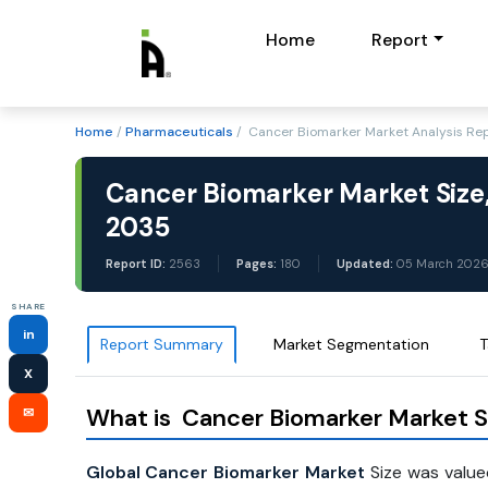
Home
Report
Home
/
Pharmaceuticals
/ Cancer Biomarker Market Analysis Re
Cancer Biomarker Market Size,
2035
Report ID:
2563
Pages:
180
Updated:
05 March 202
SHARE
in
Report Summary
Market Segmentation
T
X
What is Cancer Biomarker Market S
✉
Global Cancer Biomarker Market
Size was value