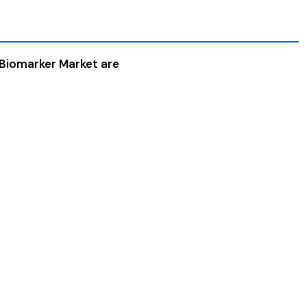
 Biomarker Market are