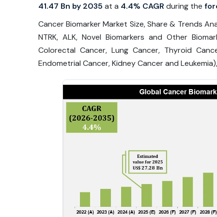
41.47 Bn by 2035
at a
4.4% CAGR
during the
for
Cancer Biomarker Market Size, Share & Trends Anal
NTRK, ALK, Novel Biomarkers and Other Biomar
Colorectal Cancer, Lung Cancer, Thyroid Canc
Endometrial Cancer, Kidney Cancer and Leukemia),