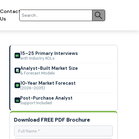
Contact
Us
15–25 Primary Interviews
with Industry KOLs
Analyst-Built Market Size
& Forecast Models
10-Year Market Forecast
(2026–2035)
Post-Purchase Analyst
Support Included
Download FREE PDF Brochure