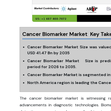
Cancer Biomarker Market Key Tak
Cancer Biomarker Market Size was valued
USD 41.47 Bn by 2035
Cancer Biomarker Market Size is predi
period for 2026 to 2035.
Cancer Biomarker Market is segmented in
North America region is leading the Canc
The cancer biomarker market is witnessing r
advancements in diagnostic technologies. Bioma