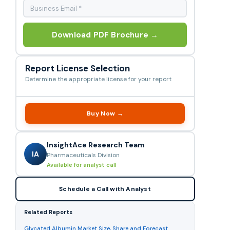
Download PDF Brochure →
Report License Selection
Determine the appropriate license for your report
Buy Now →
InsightAce Research Team
IA
Pharmaceuticals Division
Available for analyst call
Schedule a Call with Analyst
Related Reports
Glycated Albumin Market Size, Share and Forecast