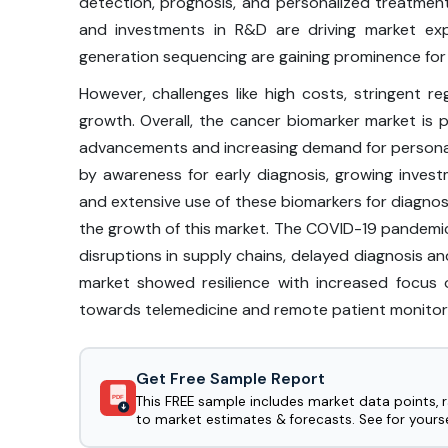
detection, prognosis, and personalized treatment.
and investments in R&D are driving market expa
generation sequencing are gaining prominence for
However, challenges like high costs, stringent re
growth. Overall, the cancer biomarker market is p
advancements and increasing demand for personali
by awareness for early diagnosis, growing inves
and extensive use of these biomarkers for diagnos
the growth of this market. The COVID-19 pandemi
disruptions in supply chains, delayed diagnosis 
market showed resilience with increased focus 
towards telemedicine and remote patient monitorin
Get Free Sample Report
This FREE sample includes market data points, 
PDF
to market estimates & forecasts. See for yourse