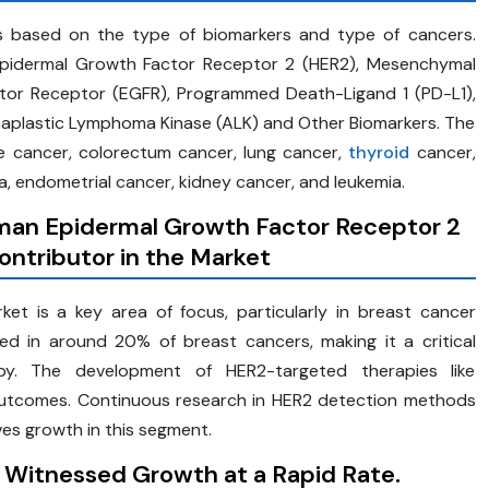
is based on the type of biomarkers and type of cancers.
Epidermal Growth Factor Receptor 2 (HER2), Mesenchymal
actor Receptor (EGFR), Programmed Death-Ligand 1 (PD-L1),
naplastic Lymphoma Kinase (ALK) and Other Biomarkers. The
e cancer, colorectum cancer, lung cancer,
thyroid
cancer,
 endometrial cancer, kidney cancer, and leukemia.
an Epidermal Growth
Factor Receptor
2
ntributor in the Market
t is a key area of focus, particularly in breast cancer
ed in around 20% of breast cancers, making it a critical
py. The development of HER2-targeted therapies like
 outcomes. Continuous research in HER2 detection methods
ves growth in this segment.
Witnessed Growth at a Rapid Rate.