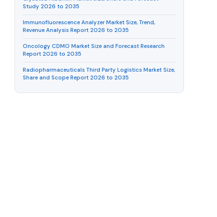
Study 2026 to 2035
Immunofluorescence Analyzer Market Size, Trend,
Revenue Analysis Report 2026 to 2035
Oncology CDMO Market Size and Forecast Research
Report 2026 to 2035
Radiopharmaceuticals Third Party Logistics Market Size,
Share and Scope Report 2026 to 2035