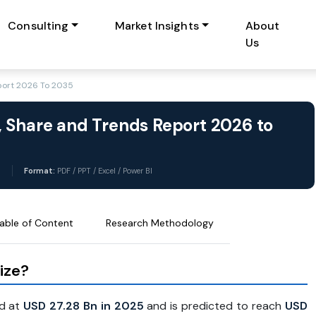
Consulting
Market Insights
About
Us
port 2026 To 2035
 Share and Trends Report 2026 to
6
Format:
PDF / PPT / Excel / Power BI
able of Content
Research Methodology
ize?
d at
USD 27.28 Bn in 2025
and is predicted to reach
USD