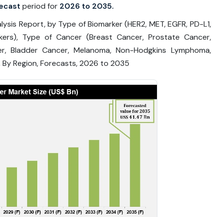
ecast
period for
2026 to 2035.
ysis Report, by Type of Biomarker (HER2, MET, EGFR, PD-L1,
kers), Type of Cancer (Breast Cancer, Prostate Cancer,
er, Bladder Cancer, Melanoma, Non-Hodgkins Lymphoma,
 By Region, Forecasts, 2026 to 2035