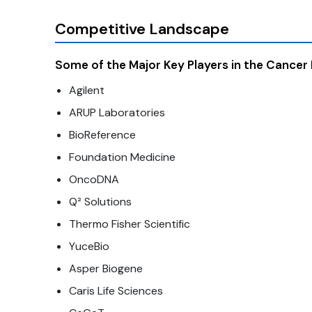
Competitive Landscape
Some of the Major Key Players in the Cancer
Agilent
ARUP Laboratories
BioReference
Foundation Medicine
OncoDNA
Q² Solutions
Thermo Fisher Scientific
YuceBio
Asper Biogene
Caris Life Sciences