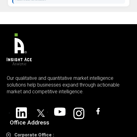
Our qualitative and quantitative market intelligence
solutions help businesses expand through actionable
market and competitive intelligence.
Office Address
Corporate Office :