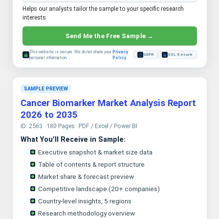
Helps our analysts tailor the sample to your specific research
interests
Send Me the Free Sample →
This website is secure. We do not share your
Privacy
GDPR
SSL Secure
personal information.
Policy
SAMPLE PREVIEW
Cancer Biomarker Market Analysis Report
2026 to 2035
ID: 2563
180 Pages
PDF / Excel / Power BI
What You'll Receive in Sample:
Executive snapshot & market size data
Table of contents & report structure
Market share & forecast preview
Competitive landscape (20+ companies)
Country-level insights, 5 regions
Research methodology overview