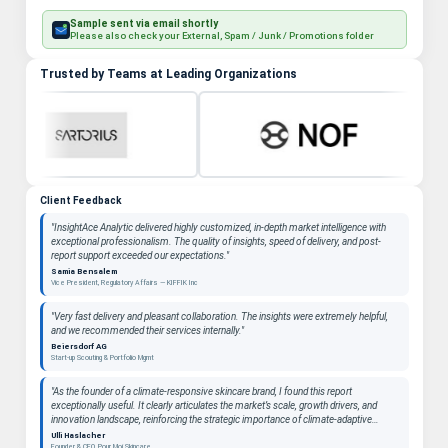
Sample sent via email shortly
Please also check your External, Spam / Junk / Promotions folder
Trusted by Teams at Leading Organizations
Client Feedback
"InsightAce Analytic delivered highly customized, in-depth market intelligence with
exceptional professionalism. The quality of insights, speed of delivery, and post-
report support exceeded our expectations."
Samia Bensalem
Vice President, Regulatory Affairs — KIFFIK Inc
"Very fast delivery and pleasant collaboration. The insights were extremely helpful,
and we recommended their services internally."
Beiersdorf AG
Start-up Scouting & Portfolio Mgmt
"As the founder of a climate-responsive skincare brand, I found this report
exceptionally useful. It clearly articulates the market’s scale, growth drivers, and
innovation landscape, reinforcing the strategic importance of climate-adaptive
beauty as a long-term category. "
Ulli Haslacher
Founder & CEO, Pour Moi Skincare