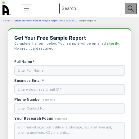
Home
Cancer Biomarker Market Analysis Report 2026 to 2035
Sample request
Get Your Free Sample Report
Complete the form below. Your sample will be emailed
shortly
.
No credit card required.
Full Name *
Business Email *
Phone Number
(optional)
Your Research Focus
(optional)