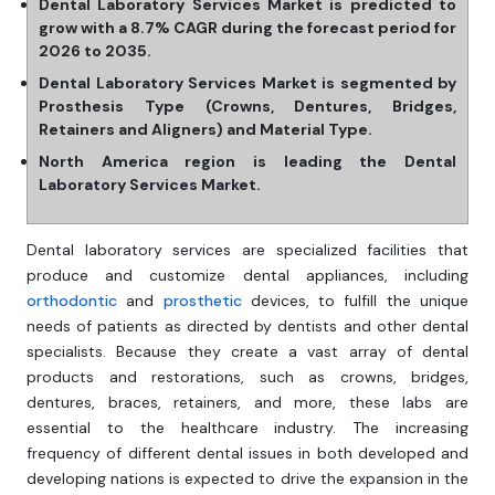
Dental Laboratory Services Market is predicted to
grow with a 8.7% CAGR during the forecast period for
2026 to 2035.
Dental Laboratory Services Market is segmented by
Prosthesis Type (Crowns, Dentures, Bridges,
Retainers and Aligners) and Material Type.
North America region is leading the Dental
Laboratory Services Market.
Dental laboratory services are specialized facilities that
produce and customize dental appliances, including
orthodontic
and
prosthetic
devices, to fulfill the unique
needs of patients as directed by dentists and other dental
specialists. Because they create a vast array of dental
products and restorations, such as crowns, bridges,
dentures, braces, retainers, and more, these labs are
essential to the healthcare industry. The increasing
frequency of different dental issues in both developed and
developing nations is expected to drive the expansion in the