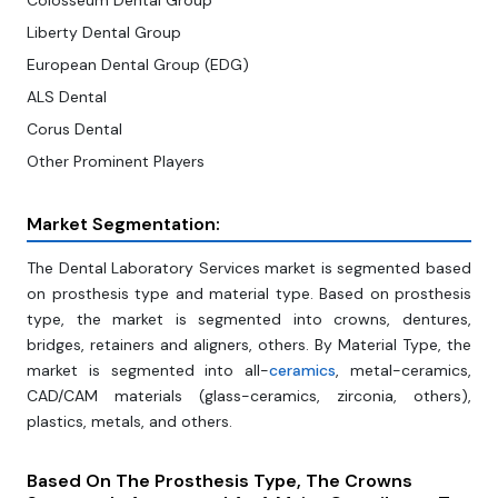
Colosseum Dental Group
Liberty Dental Group
European Dental Group (EDG)
ALS Dental
Corus Dental
Other Prominent Players
Market Segmentation:
The Dental Laboratory Services market is segmented based
on prosthesis type and material type. Based on prosthesis
type, the market is segmented into crowns, dentures,
bridges, retainers and aligners, others. By Material Type, the
market is segmented into all-
ceramics
, metal-ceramics,
CAD/CAM materials (glass-ceramics, zirconia, others),
plastics, metals, and others.
Based On The
Prosthesis Type, The Crowns