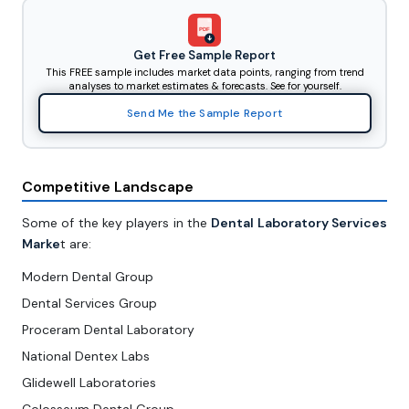
PDF
Get Free Sample Report
This FREE sample includes market data points, ranging from trend
analyses to market estimates & forecasts. See for yourself.
Send Me the Sample Report
Competitive Landscape
Some of the key players in the
Dental Laboratory Services
Marke
t are:
Modern Dental Group
Dental Services Group
Proceram Dental Laboratory
National Dentex Labs
Glidewell Laboratories