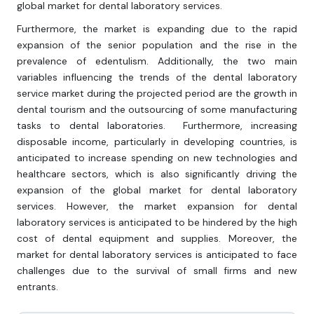
global market for dental laboratory services.
Furthermore, the market is expanding due to the rapid
expansion of the senior population and the rise in the
prevalence of edentulism. Additionally, the two main
variables influencing the trends of the dental laboratory
service market during the projected period are the growth in
dental tourism and the outsourcing of some manufacturing
tasks to dental laboratories. Furthermore, increasing
disposable income, particularly in developing countries, is
anticipated to increase spending on new technologies and
healthcare sectors, which is also significantly driving the
expansion of the global market for dental laboratory
services. However, the market expansion for dental
laboratory services is anticipated to be hindered by the high
cost of dental equipment and supplies. Moreover, the
market for dental laboratory services is anticipated to face
challenges due to the survival of small firms and new
entrants.