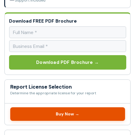
Support Included
Download FREE PDF Brochure
Download PDF Brochure →
Report License Selection
Determine the appropriate license for your report
Buy Now →