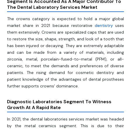
Segment Is Accounted As A Major Contributor To
The Dental Laboratory Services Market
The crowns category is expected to hold a major global
market share in 2021 because restorative
dentistry
uses
them extensively. Crowns are specialized caps that are used
to restore the size, shape, strength, and look of a tooth that
has been injured or decaying. They are extremely adaptable
and can be made from a variety of materials, including
zirconia, metal, porcelain-fused-to-metal (PFM), or all-
ceramic, to meet the demands and preferences of diverse
patients. The rising demand for cosmetic dentistry and
patient knowledge of the advantages of dental prostheses
further supports crowns' dominance.
Diagnostic Laboratories Segment To Witness
Growth At A Rapid Rate
In 2021, the dental laboratories services market was headed
by the metal ceramics segment. This is due to their