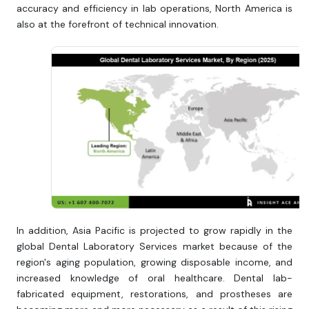
accuracy and efficiency in lab operations, North America is
also at the forefront of technical innovation.
In addition, Asia Pacific is projected to grow rapidly in the
global Dental Laboratory Services market because of the
region's aging population, growing disposable income, and
increased knowledge of oral healthcare. Dental lab-
fabricated equipment, restorations, and prostheses are