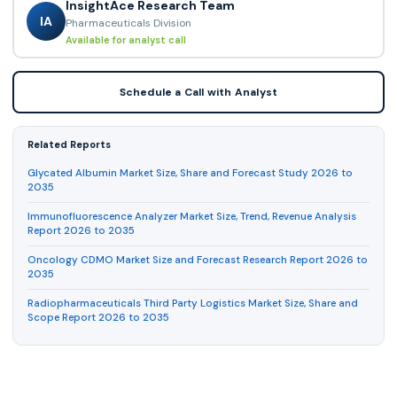
InsightAce Research Team
IA
Pharmaceuticals Division
Available for analyst call
Schedule a Call with Analyst
Related Reports
Glycated Albumin Market Size, Share and Forecast Study 2026 to
2035
Immunofluorescence Analyzer Market Size, Trend, Revenue Analysis
Report 2026 to 2035
Oncology CDMO Market Size and Forecast Research Report 2026 to
2035
Radiopharmaceuticals Third Party Logistics Market Size, Share and
Scope Report 2026 to 2035