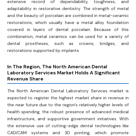
extensive record of dependability, toughness, and
adaptability in restorative dentistry. The strength of metal
and the beauty of porcelain are combined in metal-ceramic
restorations, which usually have a metal alloy foundation
covered in layers of dental porcelain. Because of this
combination, metal ceramics can be used for a variety of
dental prostheses, such as crowns, bridges, and
restorations supported by implants.
In The Region, The North American Dental
Laboratory Services Market Holds A Significant
Revenue Share
The North American Dental Laboratory Services market is
expected to register the highest market share in revenue in
the near future due to the region's relatively higher levels of
health spending, the robust presence of advanced medical
infrastructure, and supportive government initiatives. With
the extensive use of cutting-edge dental technologies like
CAD/CAM systems and 3D printing, which promote