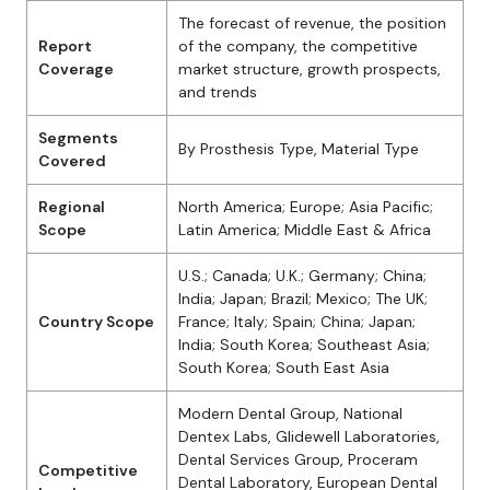
The forecast of revenue, the position
Report
of the company, the competitive
Coverage
market structure, growth prospects,
and trends
Segments
By Prosthesis Type, Material Type
Covered
Regional
North America; Europe; Asia Pacific;
Scope
Latin America; Middle East & Africa
U.S.; Canada; U.K.; Germany; China;
India; Japan; Brazil; Mexico; The UK;
Country Scope
France; Italy; Spain; China; Japan;
India; South Korea; Southeast Asia;
South Korea; South East Asia
Modern Dental Group, National
Dentex Labs, Glidewell Laboratories,
Dental Services Group, Proceram
Competitive
Dental Laboratory, European Dental