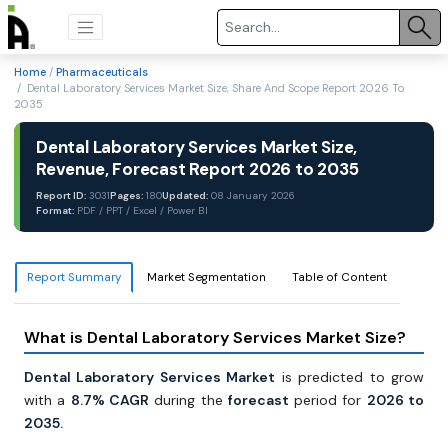
Home
/
Pharmaceuticals
/ Dental Laboratory Services Market Size, Share And Scope Report 2026 To
2035
Dental Laboratory Services Market Size,
Revenue, Forecast Report 2026 to 2035
Report ID:
3031
Pages:
180
Updated:
08 January 2026
Format:
PDF / PPT / Excel / Power BI
Report Summary
Market Segmentation
Table of Content
What is Dental Laboratory Services Market Size?
Dental Laboratory Services Market
is predicted to grow
with a
8.7% CAGR
during the
forecast
period for
2026 to
2035.