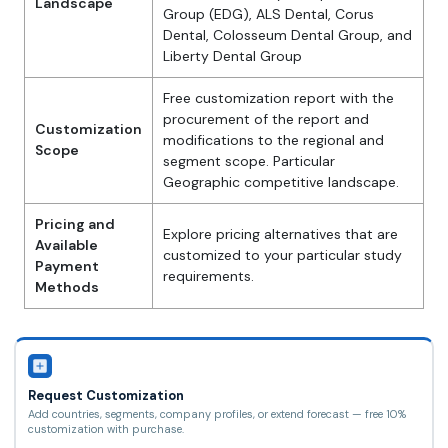
Landscape
Group (EDG), ALS Dental, Corus
Dental, Colosseum Dental Group, and
Liberty Dental Group
Free customization report with the
procurement of the report and
Customization
modifications to the regional and
Scope
segment scope. Particular
Geographic competitive landscape.
Pricing and
Explore pricing alternatives that are
Available
customized to your particular study
Payment
requirements.
Methods
Request Customization
Add countries, segments, company profiles, or extend forecast — free 10%
customization with purchase.