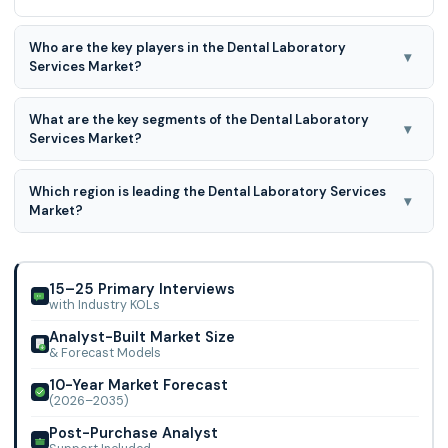
Who are the key players in the Dental Laboratory
▾
Services Market?
Modern Dental Group, National Dentex Labs, Glidewell
What are the key segments of the Dental Laboratory
Laboratories, Dental Services Group, Proceram Dental
▾
Services Market?
Laboratory, European Dental Group (EDG), ALS
Prosthesis Type and Material Type are the key segments of
Which region is leading the Dental Laboratory Services
the Dental Laboratory Services Market.
▾
Market?
North America region is leading the Dental Laboratory
Services Market.
15–25 Primary Interviews
with Industry KOLs
Analyst-Built Market Size
& Forecast Models
10-Year Market Forecast
(2026–2035)
Post-Purchase Analyst