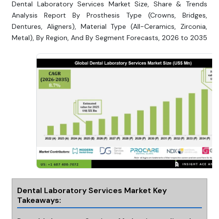
Dental Laboratory Services Market Size, Share & Trends
Analysis Report By Prosthesis Type (Crowns, Bridges,
Dentures, Aligners), Material Type (All-Ceramics, Zirconia,
Metal), By Region, And By Segment Forecasts, 2026 to 2035
Dental Laboratory Services Market Key
Takeaways: