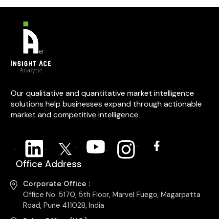
Our qualitative and quantitative market intelligence
solutions help businesses expand through actionable
market and competitive intelligence.
Office Address
Corporate Office :
Office No. 5170, 5th Floor, Marvel Fuego, Magarpatta
Road, Pune 411028, India