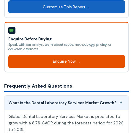
Customize This Report →
Enquire Before Buying
Speak with our analyst team about scope, methodology, pricing, or
deliverable formats.
Enquire Now →
Frequently Asked Questions
What is the Dental Laboratory Services Market Growth?
▾
Global Dental Laboratory Services Market is predicted to
grow with a 8.7% CAGR during the forecast period for 2026
to 2035.