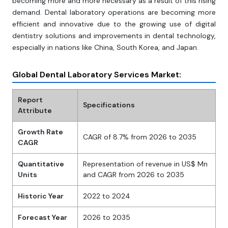
becoming more and more necessary as a result of this rising
demand. Dental laboratory operations are becoming more
efficient and innovative due to the growing use of digital
dentistry solutions and improvements in dental technology,
especially in nations like China, South Korea, and Japan.
Global Dental Laboratory Services Market:
Report
Specifications
Attribute
Growth Rate
CAGR of 8.7% from 2026 to 2035
CAGR
Quantitative
Representation of revenue in US$ Mn
Units
and CAGR from 2026 to 2035
Historic Year
2022 to 2024
Forecast Year
2026 to 2035