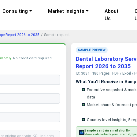
Consulting
Market Insights
About
Us
ope Report 2026 to 2035
Sample request
SAMPLE PREVIEW
Dental Laboratory Serv
shortly
. No credit card required.
Report 2026 to 2035
ID: 3031
180 Pages
PDF / Excel / 
What You'll Receive in Samp
Executive snapshot & mark
data
Market share & forecast pr
Country-level insights, 5 re
Sample sent via email shortly
Please also check your External, Spa