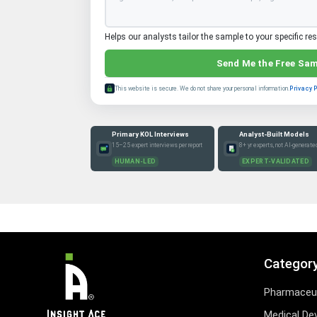
Helps our analysts tailor the sample to your specific re
Send Me the Free Sa
This website is secure. We do not share your personal information.
Privacy 
Primary KOL Interviews
Analyst-Built Models
15–25 expert interviews per report
8+ yr experts, not AI-generate
HUMAN-LED
EXPERT-VALIDATED
Categor
Pharmaceut
Medical De