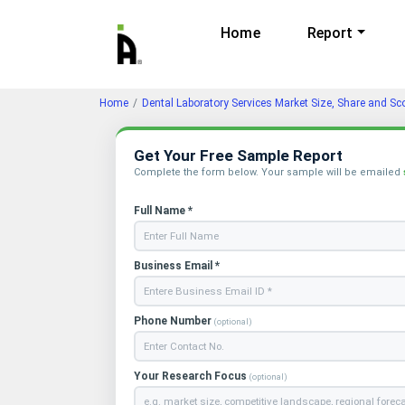
Home
Report
Home
Dental Laboratory Services Market Size, Share and Sc
Get Your Free Sample Report
Complete the form below. Your sample will be emailed
Full Name *
Business Email *
Phone Number
(optional)
Your Research Focus
(optional)