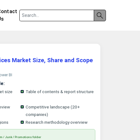
Contact
Us
ices Market Size, Share and Scope
Power BI
le:
et size
Table of contents & report structure
eview
Competitive landscape (20+
companies)
gions
Research methodology overview
m / Junk / Promotions folder