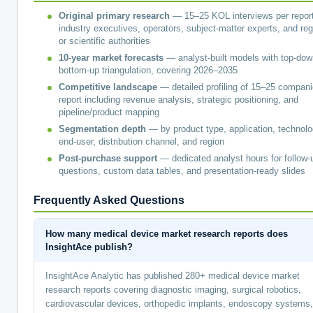
Original primary research
— 15–25 KOL interviews per report
industry executives, operators, subject-matter experts, and reg
or scientific authorities
10-year market forecasts
— analyst-built models with top-dow
bottom-up triangulation, covering 2026–2035
Competitive landscape
— detailed profiling of 15–25 compani
report including revenue analysis, strategic positioning, and
pipeline/product mapping
Segmentation depth
— by product type, application, technolo
end-user, distribution channel, and region
Post-purchase support
— dedicated analyst hours for follow-
questions, custom data tables, and presentation-ready slides
Frequently Asked Questions
How many medical device market research reports does
InsightAce publish?
InsightAce Analytic has published 280+ medical device market
research reports covering diagnostic imaging, surgical robotics,
cardiovascular devices, orthopedic implants, endoscopy systems,