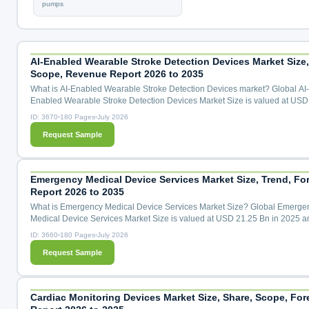
pumps
AI-Enabled Wearable Stroke Detection Devices Market Size,
Scope, Revenue Report 2026 to 2035
What is AI-Enabled Wearable Stroke Detection Devices market? Global AI-
Enabled Wearable Stroke Detection Devices Market Size is valued at USD
Mn in 2025 and is predicted to reach USD 441.46 Mn by the year 2035 at 
ID: 3670
180 Pages
July 2026
CAGR during the forecast period for 2026 to 2035. AI-Enabled Wearable S
Request Sample
Detection Devices Market Size, Share & Trends Analysis By Detection Tec
(Neural Signal Sensing Wearables, Multimodal Biosignal Fusion...
Emergency Medical Device Services Market Size, Trend, Fo
Report 2026 to 2035
What is Emergency Medical Device Services Market Size? Global Emerge
Medical Device Services Market Size is valued at USD 21.25 Bn in 2025 a
predicted to reach USD 36.80 Bn by the year 2035 at a 5.80 % CAGR duri
ID: 3660
180 Pages
July 2026
forecast period for 2026 to 2035. Emergency Medical Device Services Mark
Request Sample
Share & Trends Analysis Distribution by Technology (Wireless Technology,
Telemedicine, Portable Devices, Wearable Devices, Advanced Imagi...
Cardiac Monitoring Devices Market Size, Share, Scope, For