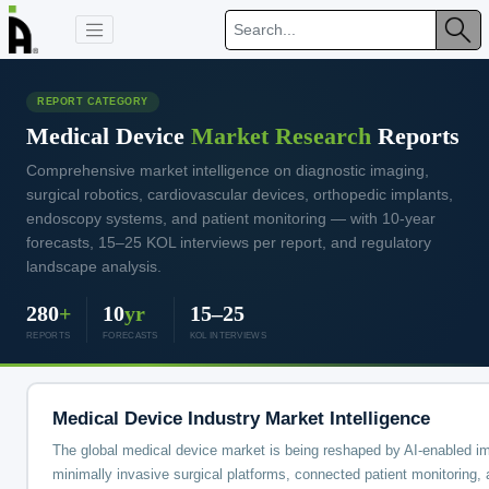
REPORT CATEGORY
Medical Device
Market Research
Reports
Comprehensive market intelligence on diagnostic imaging,
surgical robotics, cardiovascular devices, orthopedic implants,
endoscopy systems, and patient monitoring — with 10-year
forecasts, 15–25 KOL interviews per report, and regulatory
landscape analysis.
280
+
10
yr
15–25
REPORTS
FORECASTS
KOL INTERVIEWS
Medical Device Industry Market Intelligence
The global medical device market is being reshaped by AI-enabled i
minimally invasive surgical platforms, connected patient monitoring, 