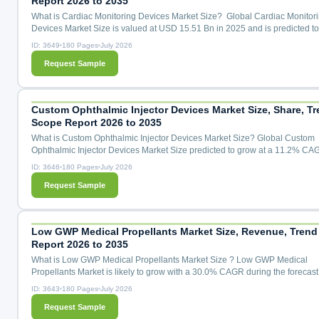
Report 2026 to 2035
What is Cardiac Monitoring Devices Market Size? Global Cardiac Monitor
Devices Market Size is valued at USD 15.51 Bn in 2025 and is predicted t
USD 31.07 Bn by the year 2035 at a 7.4% CAGR during the forecast period
ID: 3649
180 Pages
July 2026
2026 to 2035. Cardiac Monitoring Devices Market Size, Share & Trends An
Request Sample
Distribution by Application (Cardiac Arrhythmia Monitoring, Cardiac Ische
Monitoring, Heart Rate Monitoring, Remote Patient Mon...
Custom Ophthalmic Injector Devices Market Size, Share, Tr
Scope Report 2026 to 2035
What is Custom Ophthalmic Injector Devices Market Size? Global Custom
Ophthalmic Injector Devices Market Size predicted to grow at a 11.2% CA
during the forecast period for 2026 to 2035. Custom Ophthalmic Injector D
ID: 3646
180 Pages
July 2026
Market Size, Share & Trends Analysis Distribution by Device Type (Intravitr
Request Sample
Injector Devices, Suprachoroidal Microinjector Devices, Subretinal Injector
Systems, Ocular Implant Injectors, Microlitre Dosing Syring...
Low GWP Medical Propellants Market Size, Revenue, Trend
Report 2026 to 2035
What is Low GWP Medical Propellants Market Size ? Low GWP Medical
Propellants Market is likely to grow with a 30.0% CAGR during the forecast
for 2026 to 2035.Low GWP Medical Propellants Market Size, Share & Tren
ID: 3643
180 Pages
July 2026
Analysis Distribution by Propellant Type (HFA-152a (1,1-Difluoroethane), 
Request Sample
1234ze(E) (trans-1,3,3,3-Tetrafluoropropene), Transitional HFA-134a (GWP