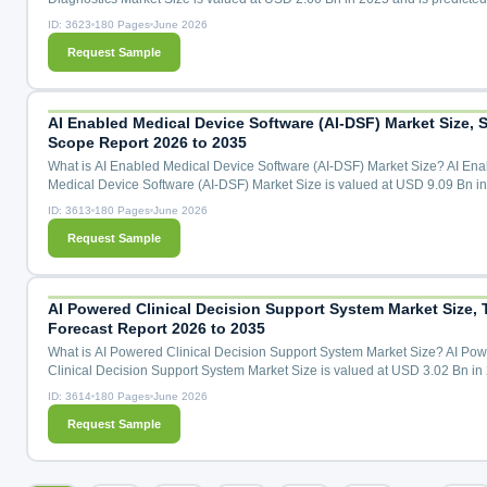
reach USD 6.88 Bn by the year 2035 at a 10.5% CAGR during the forecast
ID: 3623
180 Pages
June 2026
for 2026 to 2035. Molecular Oncology Diagnostics Market Size, Share & T
Request Sample
Analysis Distribution by Product (Kits and Assays, Instruments, Software), 
Technology (Polymerase Chain Reaction, Next-Generation S...
AI Enabled Medical Device Software (AI-DSF) Market Size, S
Scope Report 2026 to 2035
What is AI Enabled Medical Device Software (AI-DSF) Market Size? AI Ena
Medical Device Software (AI-DSF) Market Size is valued at USD 9.09 Bn i
and is predicted to reach USD 47.36 Bn by the year 2035 at a 18.2% CAG
ID: 3613
180 Pages
June 2026
the forecast period for 2026 to 2035. AI Enabled Medical Device Software 
Request Sample
Market Size, Share & Trends Analysis by Device Type (Diagnostic Imaging 
Remote Patient Monitoring, AI-Assisted Surgical Robot...
AI Powered Clinical Decision Support System Market Size, 
Forecast Report 2026 to 2035
What is AI Powered Clinical Decision Support System Market Size? AI Po
Clinical Decision Support System Market Size is valued at USD 3.02 Bn in
and is predicted to reach USD 18.28 Bn by the year 2035 at a 20.0% CAG
ID: 3614
180 Pages
June 2026
the forecast period for 2026 to 2035. AI Powered Clinical Decision Suppor
Request Sample
Market Size, Share & Trends Analysis by Component (Software, Service, D
Analytics Modules, and AI Mode Licensing), Deplo...