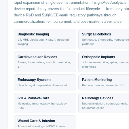
rapid expansion of single-use instrumentation. InsightAce Analytic's 
device report library covers the full product lifecycle — from early-st
device R&D and 510(k)/CE-mark regulatory pathways through
commercialization, reimbursement, and post-market surveillance.
Diagnostic Imaging
Surgical Robotics
CT, MRI, ultrasound, X-ray, AI-powered
Soft-tissue, orthopedic, neurosurge
imaging
platforms
Cardiovascular Devices
Orthopedic Implants
Stents, heart valves, embolic protection,
Joint reconstruction, spine, trauma,
EP
extremities
Endoscopy Systems
Patient Monitoring
Flexible, rigid, disposable, AI-assisted
Bedside, remote, wearable, ICU
IVD & Point-of-Care
Neurology Devices
Molecular, immunoassay, hematology,
Neurostimulation, neurodiagnostic,
POC
neuromodulation
Wound Care & Infusion
Advanced dressings, NPWT, infusion