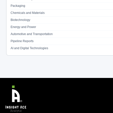
Packaging
Chemicals and Materials
Biotechnology
Energy and Power
Automotive and Transportation
Pipeline Reports
AI and Digital Technologies