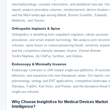
electrophysiology, coronary intervention, and peripheral vascular. Our
reports analyze procedure volumes, reimbursement, device iteration 
and the M&A landscape among Abbott, Boston Scientific, Edwards,
Medtronic, and Terumo.
Orthopedic Implants & Spine
Orthopedics is benefiting from outpatient migration, robotic-assisted
procedures, and smart implant technology. We analyze joint reconstr
volumes, spine fusion vs motion-preserving trends, extremity expans
and the competitive intensity between Stryker, Zimmer Biomet,
Smith+Nephew, J&J DePuy Synthes, and Globus.
Endoscopy & Minimally Invasive
Endoscopy continues to shift toward single-use platforms, AI-assiste
detection, and expansion into new therapeutic areas. Our reports cov
pulmonology, urology and ENT applications, competitive landscape o
Olympus, Fujifilm, Karl Storz, and Pentax, and the disruptive threat 
single-use entrants.
Why Choose InsightAce for Medical Devices Market
Intelligence?