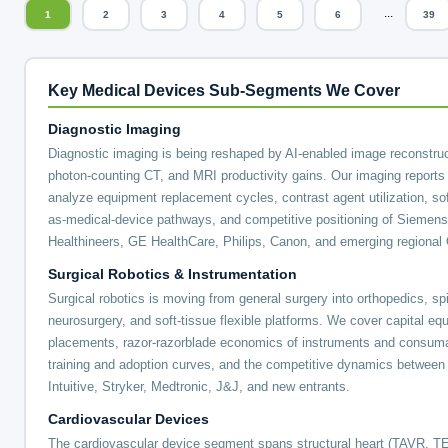
...
1
2
3
4
5
6
39
Key Medical Devices Sub-Segments We Cover
Diagnostic Imaging
Diagnostic imaging is being reshaped by AI-enabled image reconstruc
photon-counting CT, and MRI productivity gains. Our imaging reports
analyze equipment replacement cycles, contrast agent utilization, so
as-medical-device pathways, and competitive positioning of Siemens
Healthineers, GE HealthCare, Philips, Canon, and emerging regiona
Surgical Robotics & Instrumentation
Surgical robotics is moving from general surgery into orthopedics, sp
neurosurgery, and soft-tissue flexible platforms. We cover capital eq
placements, razor-razorblade economics of instruments and consum
training and adoption curves, and the competitive dynamics between
Intuitive, Stryker, Medtronic, J&J, and new entrants.
Cardiovascular Devices
The cardiovascular device segment spans structural heart (TAVR, T