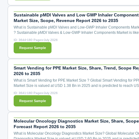
Transitional HFA-227ea (GWP 3,220), Emerging Alternatives (CO₂, ...
Sustainable pMDI Valves and Low GWP Inhaler Component
Market Size, Scope, Revenue Report 2026 to 2035
What is Sustainable pMDI Valves and Low-GWP Inhaler Components Mark
? Sustainable pMDI Valves & Low-GWP Inhaler Components Market is likel
grow with a 31.5% CAGR during the forecast period for 2026 to 2035.Sust
ID: 3644
180 Pages
July 2026
pMDI Valves & Low-GWP Inhaler Components Market Size, Share & Trend
Request Sample
Analysis Distribution By Component Type (Metering Valves, Canisters, Act
Mouthpieces, Elastomeric Seals & Gaskets, Dose Cou...
Smart Vending for PPE Market Size, Share, Trend, Scope Re
2026 to 2035
What is Smart Vending for PPE Market Size ? Global Smart Vending for PP
Market Size is valued at USD 1.38 Bn in 2025 and is predicted to reach U
Bn by the year 2035 at a 13.4% CAGR during the forecast period for 2026 
ID: 3641
180 Pages
July 2026
Smart Vending for PPE Market Size, Share & Trends Analysis by Product T
Request Sample
(Face Masks, Gloves, Sanitizers, Protective Clothing, Face Shields, Others)
Technology (Cloud-Based, IoT-Enabled, RFID, Others), by...
Molecular Oncology Diagnostics Market Size, Share, Scope
Forecast Report 2026 to 2035
What is Molecular Oncology Diagnostics Market Size? Global Molecular O
Diagnostics Market Size is valued at USD 2.60 Bn in 2025 and is predicted