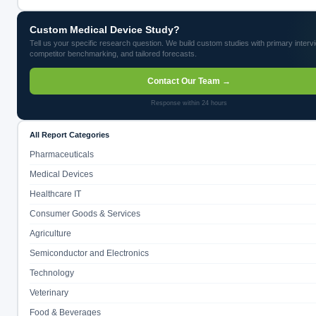
Custom Medical Device Study?
Tell us your specific research question. We build custom studies with primary interv
competitor benchmarking, and tailored forecasts.
Contact Our Team →
Response within 24 hours
All Report Categories
Pharmaceuticals
Medical Devices
Healthcare IT
Consumer Goods & Services
Agriculture
Semiconductor and Electronics
Technology
Veterinary
Food & Beverages