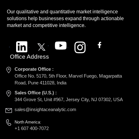
Our qualitative and quantitative market intelligence
solutions help businesses expand through actionable
market and competitive intelligence.
Office Address
Corporate Office :
Office No. 5170, 5th Floor, Marvel Fuego, Magarpatta
Road, Pune 411028, India
Sales Office (U.S.) :
344 Grove St, Unit #967, Jersey City, NJ 07302, USA
sales@insightaceanalytic.com
North America:
+1 607 400-7072