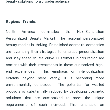
beauty solutions to a broader audience.
Regional Trends:
North America dominates the Next-Generation
Personalized Beauty Market. The regional personalized
beauty market is thriving. Established cosmetic companies
are revamping their strategies to embrace personalization
and stay ahead of the curve. Customers in this region are
content with their investments in these customized, high-
end experiences. This emphasis on individualization
extends beyond mere vanity; it is becoming more
environmentally conscious. The potential for wasted
products is substantially reduced by developing cosmetic
solutions that are customized to meet the unique
requirements of each individual. This emphasis on