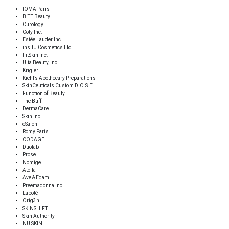
IOMA Paris
BITE Beauty
Curology
Coty Inc.
Estée Lauder Inc.
insitU Cosmetics Ltd.
FitSkin Inc.
Ulta Beauty, Inc.
Krigler
Kiehl’s Apothecary Preparations
SkinCeuticals Custom D.O.S.E.
Function of Beauty
The Buff
DermaCare
Skin Inc.
eSalon
Romy Paris
CODAGE
Duolab
Prose
Nomige
Atolla
Ave & Edam
Preemadonna Inc.
Laboté
Orig3n
SKINSHIFT
Skin Authority
NU SKIN