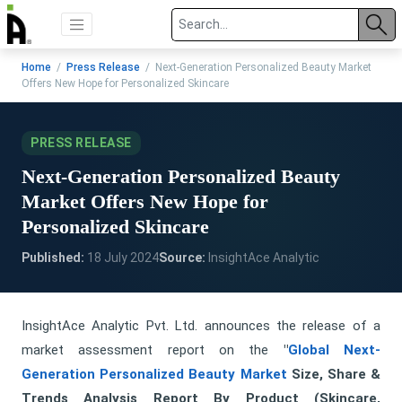
Home
/
Press Release
/ Next-Generation Personalized Beauty Market
Offers New Hope for Personalized Skincare
PRESS RELEASE
Next-Generation Personalized Beauty
Market Offers New Hope for
Personalized Skincare
Published:
18 July 2024
Source:
InsightAce Analytic
InsightAce Analytic Pvt. Ltd. announces the release of a
market assessment report on the
"
Global Next-
Generation Personalized Beauty Market
Size, Share &
Trends Analysis Report By Product (Skincare,