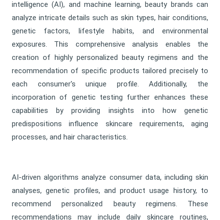
intelligence (AI), and machine learning, beauty brands can
analyze intricate details such as skin types, hair conditions,
genetic factors, lifestyle habits, and environmental
exposures. This comprehensive analysis enables the
creation of highly personalized beauty regimens and the
recommendation of specific products tailored precisely to
each consumer's unique profile. Additionally, the
incorporation of genetic testing further enhances these
capabilities by providing insights into how genetic
predispositions influence skincare requirements, aging
processes, and hair characteristics.
AI-driven algorithms analyze consumer data, including skin
analyses, genetic profiles, and product usage history, to
recommend personalized beauty regimens. These
recommendations may include daily skincare routines,