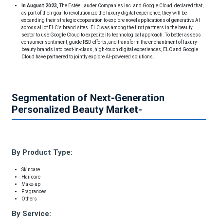
In August 2023,
The Estée Lauder Companies Inc. and Google Cloud, declared that,
as part of their goal to revolutionize the luxury digital experience, they will be
expanding their strategic cooperation to explore novel applications of generative AI
across all of ELC's brand sites. ELC was among the first partners in the beauty
sector to use Google Cloud to expedite its technological approach. To better assess
consumer sentiment, guide R&D efforts, and transform the enchantment of luxury
beauty brands into best-in-class, high-touch digital experiences, ELC and Google
Cloud have partnered to jointly explore AI-powered solutions.
Segmentation of Next-Generation
Personalized Beauty Market-
By Product Type:
Skincare
Haircare
Make-up
Fragrances
Others
By Service: