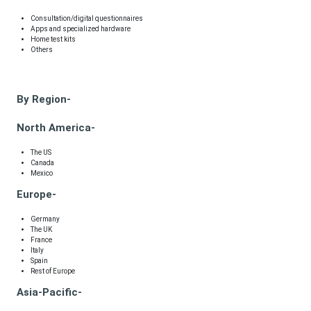
Consultation/digital questionnaires
Apps and specialized hardware
Home test kits
Others
By Region-
North America-
The US
Canada
Mexico
Europe-
Germany
The UK
France
Italy
Spain
Rest of Europe
Asia-Pacific-