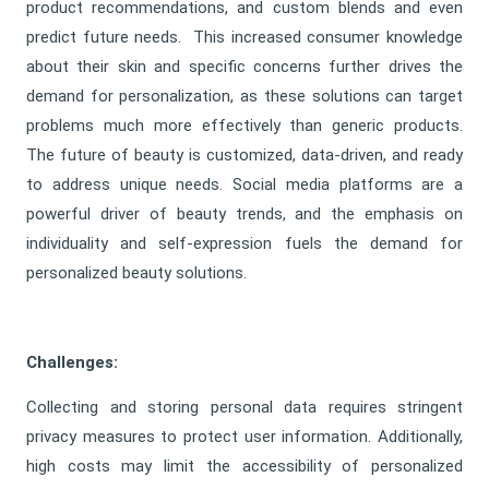
product recommendations, and custom blends and even
predict future needs. This increased consumer knowledge
about their skin and specific concerns further drives the
demand for personalization, as these solutions can target
problems much more effectively than generic products.
The future of beauty is customized, data-driven, and ready
to address unique needs. Social media platforms are a
powerful driver of beauty trends, and the emphasis on
individuality and self-expression fuels the demand for
personalized beauty solutions.
Challenges:
Collecting and storing personal data requires stringent
privacy measures to protect user information. Additionally,
high costs may limit the accessibility of personalized