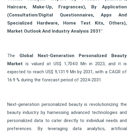
Haircare, Make-Up, Fragrances), By Application
(Consultation/Digital Questionnaires, Apps And
Specialized Hardware, Home Test Kits, Others),
Market Outlook And Industry Analysis 2031"
The
Global Next-Generation Personalized Beauty
Market
is valued at US$ 1,704.0 Mn in 2023, and it is
expected to reach US$ 9,131.9 Mn by 2031, with a CAGR of
16.9 % during the forecast period of 2024-2031.
Next-generation personalized beauty is revolutionizing the
beauty industry by harnessing advanced technologies and
personalized data to cater directly to individual needs and
preferences. By leveraging data analytics, artificial