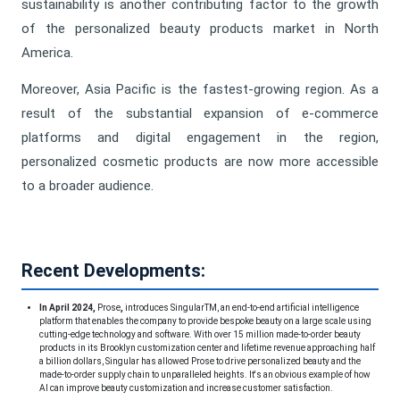
sustainability is another contributing factor to the growth
of the personalized beauty products market in North
America.
Moreover, Asia Pacific is the fastest-growing region. As a
result of the substantial expansion of e-commerce
platforms and digital engagement in the region,
personalized cosmetic products are now more accessible
to a broader audience.
Recent Developments:
In April 2024,
Prose
,
introduces SingularTM, an end-to-end artificial intelligence
platform that enables the company to provide bespoke beauty on a large scale using
cutting-edge technology and software. With over 15 million made-to-order beauty
products in its Brooklyn customization center and lifetime revenue approaching half
a billion dollars, Singular has allowed Prose to drive personalized beauty and the
made-to-order supply chain to unparalleled heights. It's an obvious example of how
AI can improve beauty customization and increase customer satisfaction.