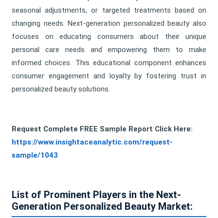
seasonal adjustments, or targeted treatments based on
changing needs. Next-generation personalized beauty also
focuses on educating consumers about their unique
personal care needs and empowering them to make
informed choices. This educational component enhances
consumer engagement and loyalty by fostering trust in
personalized beauty solutions.
Request Complete FREE Sample Report Click Here
:
https://www.insightaceanalytic.com/request-
sample/1043
List of Prominent Players in the Next-
Generation Personalized Beauty Market: