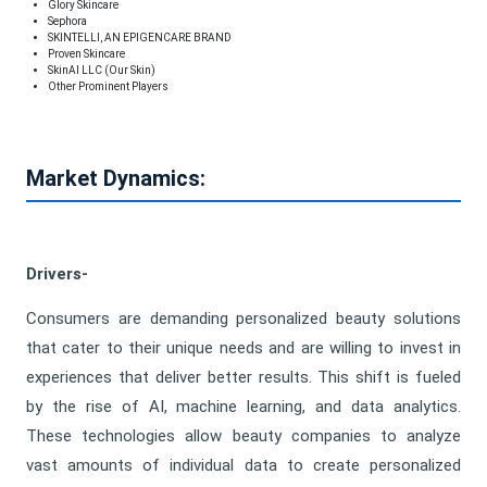
Glory Skincare
Sephora
SKINTELLI, AN EPIGENCARE BRAND
Proven Skincare
SkinAI LLC (Our Skin)
Other Prominent Players
Market Dynamics:
Drivers-
Consumers are demanding personalized beauty solutions
that cater to their unique needs and are willing to invest in
experiences that deliver better results. This shift is fueled
by the rise of AI, machine learning, and data analytics.
These technologies allow beauty companies to analyze
vast amounts of individual data to create personalized