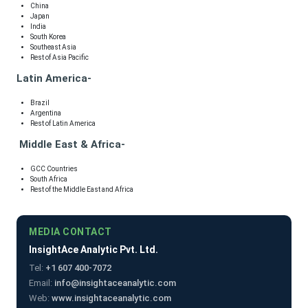
China
Japan
India
South Korea
Southeast Asia
Rest of Asia Pacific
Latin America-
Brazil
Argentina
Rest of Latin America
Middle East & Africa-
GCC Countries
South Africa
Rest of the Middle East and Africa
MEDIA CONTACT
InsightAce Analytic Pvt. Ltd.
Tel:
+1 607 400-7072
Email:
info@insightaceanalytic.com
Web:
www.insightaceanalytic.com