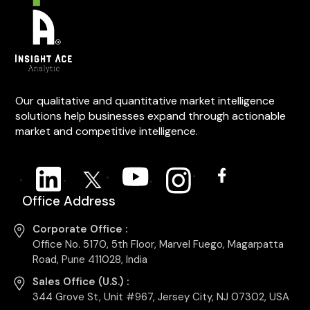
Our qualitative and quantitative market intelligence
solutions help businesses expand through actionable
market and competitive intelligence.
Office Address
Corporate Office :
Office No. 5170, 5th Floor, Marvel Fuego, Magarpatta
Road, Pune 411028, India
Sales Office (U.S.) :
344 Grove St, Unit #967, Jersey City, NJ 07302, USA