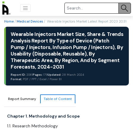
Home
/
Medical Devices
/ Wearable Injectors Market Latest Report 2023 2031
Wearable Injectors Market Size, Share & Trends
Analysis Report By Type of Device (Patch
Pump / Injectors, Infusion Pump / Injectors), By
Usability (Disposable, Reusable), By
Therapeutic Area, By Region, And by Segment
Forecasts, 2024-2031
Report ID:
2061
Pages:
179
Updated:
28 March 2024
Format:
PDF / PPT / Excel / Power BI
Report Summary
Table of Content
Chapter 1. Methodology and Scope
1.1. Research Methodology