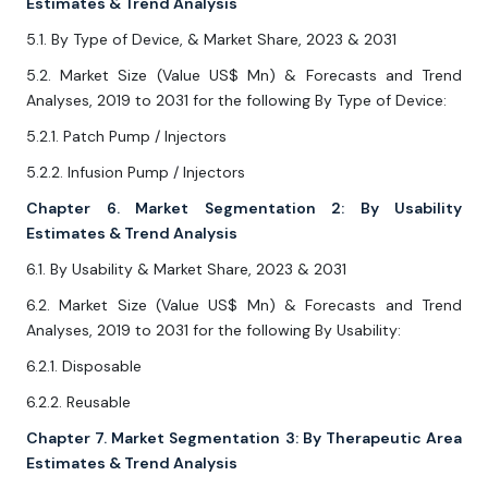
Estimates & Trend Analysis
5.1. By Type of Device, & Market Share, 2023 & 2031
5.2. Market Size (Value US$ Mn) & Forecasts and Trend
Analyses, 2019 to 2031 for the following By Type of Device:
5.2.1. Patch Pump / Injectors
5.2.2. Infusion Pump / Injectors
Chapter 6. Market Segmentation 2: By Usability
Estimates & Trend Analysis
6.1. By Usability & Market Share, 2023 & 2031
6.2. Market Size (Value US$ Mn) & Forecasts and Trend
Analyses, 2019 to 2031 for the following By Usability:
6.2.1. Disposable
6.2.2. Reusable
Chapter 7. Market Segmentation 3: By Therapeutic Area
Estimates & Trend Analysis