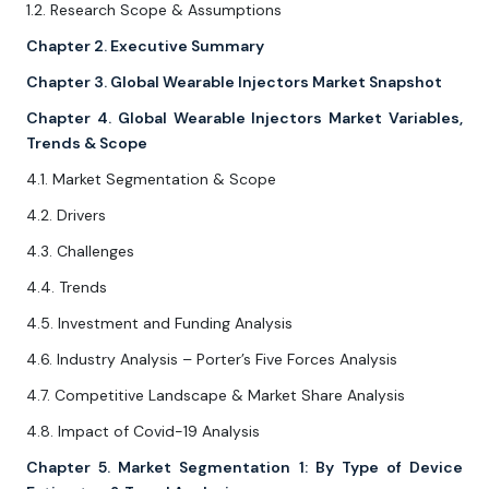
1.2. Research Scope & Assumptions
Chapter 2. Executive Summary
Chapter 3. Global Wearable Injectors Market Snapshot
Chapter 4. Global Wearable Injectors Market Variables,
Trends & Scope
4.1. Market Segmentation & Scope
4.2. Drivers
4.3. Challenges
4.4. Trends
4.5. Investment and Funding Analysis
4.6. Industry Analysis – Porter’s Five Forces Analysis
4.7. Competitive Landscape & Market Share Analysis
4.8. Impact of Covid-19 Analysis
Chapter 5. Market Segmentation 1: By Type of Device