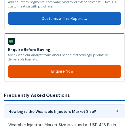
Add countries, segments, company profiles, or extend forecast — free 10%
customization with purchase.
Customize This Report →
Enquire Before Buying
Speak with our analyst team about scope, methodology, pricing, or
deliverable formats.
Enquire Now →
Frequently Asked Questions
How big is the Wearable Injectors Market Size?
▾
Wearable Injectors Market Size is valued at USD 4.16 Bn in