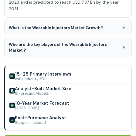
2023 and is predicted to reach USD 7.87 Bn by the year
2031.
▾
What is the Wearable Injectors Market Growth?
Wearable Injectors Market is expected to grow at a 8.44%
Who are the key players of the Wearable Injectors
CAGR during the forecast period for 2024-2031.
▾
Market ?
West Pharmaceuticals and SOOIL Development, Becton,
Dickinson and Company, Johnson & Johnson Services, Inc.,
Elcam Drug Delivery Devices (Israel), Rec
15–25 Primary Interviews
with Industry KOLs
Analyst-Built Market Size
& Forecast Models
10-Year Market Forecast
(2026–2035)
Post-Purchase Analyst
Support Included