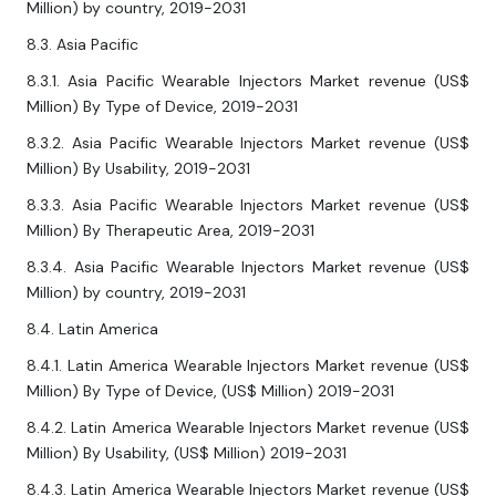
Million) by country, 2019-2031
8.3. Asia Pacific
8.3.1. Asia Pacific Wearable Injectors Market revenue (US$
Million) By Type of Device, 2019-2031
8.3.2. Asia Pacific Wearable Injectors Market revenue (US$
Million) By Usability, 2019-2031
8.3.3. Asia Pacific Wearable Injectors Market revenue (US$
Million) By Therapeutic Area, 2019-2031
8.3.4. Asia Pacific Wearable Injectors Market revenue (US$
Million) by country, 2019-2031
8.4. Latin America
8.4.1. Latin America Wearable Injectors Market revenue (US$
Million) By Type of Device, (US$ Million) 2019-2031
8.4.2. Latin America Wearable Injectors Market revenue (US$
Million) By Usability, (US$ Million) 2019-2031
8.4.3. Latin America Wearable Injectors Market revenue (US$