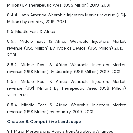
Million) By Therapeutic Area, (US$ Million) 2019-2031
8.4.4. Latin America Wearable Injectors Market revenue (US$
Million) by country, 2019-2031
8.5. Middle East & Africa
8.5.1. Middle East & Africa Wearable Injectors Market
revenue (US$ Million) By Type of Device, (US$ Million) 2019-
2031
8.5.2. Middle East & Africa Wearable Injectors Market
revenue (US$ Million) By Usability, (US$ Million) 2019-2031
8.5.3. Middle East & Africa Wearable Injectors Market
revenue (US$ Million) By Therapeutic Area, (US$ Million)
2019-2031
8.5.4. Middle East & Africa Wearable Injectors Market
revenue (US$ Million) by country, 2019-2031
Chapter 9. Competitive Landscape
9.1. Major Mergers and Acquisitions/Strategic Alliances