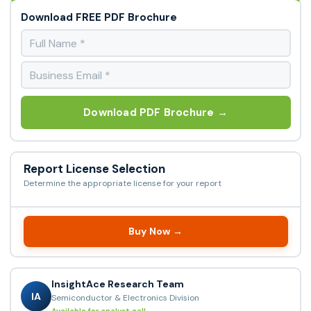
Download FREE PDF Brochure
Download PDF Brochure →
Report License Selection
Determine the appropriate license for your report
Buy Now →
InsightAce Research Team
IA
Semiconductor & Electronics Division
Available for analyst call