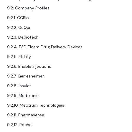
9.2. Company Profiles
9.2.1. CCBio
9.2.2. CeQur
9.2.3. Debiotech
9.2.4. E3D Elcam Drug Delivery Devices
9.2.5. Eli Lilly
9.2.6. Enable Injections
9.2.7. Gerresheimer
9.2.8. Insulet
9.2.9. Medtronic
9.2.10. Medtrum Technologies
9.2.11. Pharmasense
9.2.12. Roche