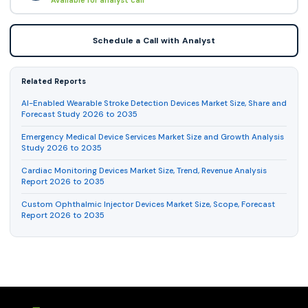
Schedule a Call with Analyst
Related Reports
AI-Enabled Wearable Stroke Detection Devices Market Size, Share and
Forecast Study 2026 to 2035
Emergency Medical Device Services Market Size and Growth Analysis
Study 2026 to 2035
Cardiac Monitoring Devices Market Size, Trend, Revenue Analysis
Report 2026 to 2035
Custom Ophthalmic Injector Devices Market Size, Scope, Forecast
Report 2026 to 2035