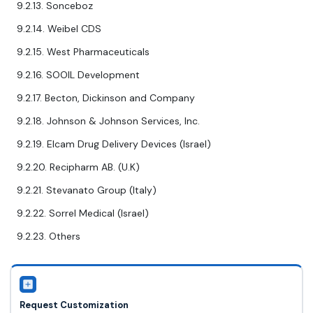
9.2.13. Sonceboz
9.2.14. Weibel CDS
9.2.15. West Pharmaceuticals
9.2.16. SOOIL Development
9.2.17. Becton, Dickinson and Company
9.2.18. Johnson & Johnson Services, Inc.
9.2.19. Elcam Drug Delivery Devices (Israel)
9.2.20. Recipharm AB. (U.K)
9.2.21. Stevanato Group (Italy)
9.2.22. Sorrel Medical (Israel)
9.2.23. Others
Request Customization