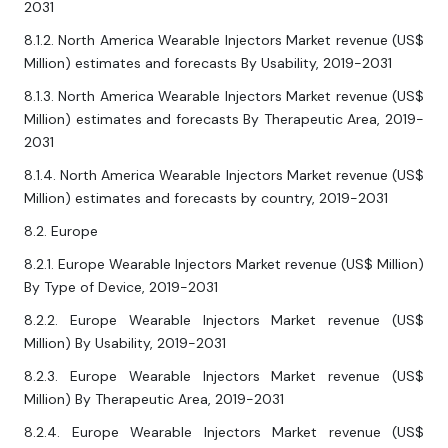
2031
8.1.2. North America Wearable Injectors Market revenue (US$
Million) estimates and forecasts By Usability, 2019-2031
8.1.3. North America Wearable Injectors Market revenue (US$
Million) estimates and forecasts By Therapeutic Area, 2019-
2031
8.1.4. North America Wearable Injectors Market revenue (US$
Million) estimates and forecasts by country, 2019-2031
8.2. Europe
8.2.1. Europe Wearable Injectors Market revenue (US$ Million)
By Type of Device, 2019-2031
8.2.2. Europe Wearable Injectors Market revenue (US$
Million) By Usability, 2019-2031
8.2.3. Europe Wearable Injectors Market revenue (US$
Million) By Therapeutic Area, 2019-2031
8.2.4. Europe Wearable Injectors Market revenue (US$