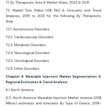
7.1. By Therapeutic Area & Market Share, 2023 & 2031
7.2. Market Size (Value US$ Mn) & Forecasts and Trend
Analyses, 2019 to 2031 for the following By Therapeutic
Area:
7.2.1. Autoimmune Disorders
7.2.2. Cardiovascular Disorders
7.2.3. Metabolic Disorders
7.2.4. Neurological Disorders
7.2.5. Oncological Disorders
7.2.6. Other Disorders
Chapter 8. Wearable Injectors Market Segmentation 4:
Regional Estimates & Trend Analysis
8.1. North America
8.1.1. North America Wearable Injectors Market revenue (US$
Million) estimates and forecasts By Type of Device, 2019-