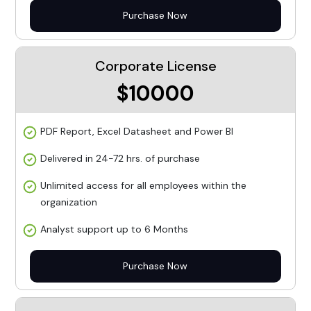
Purchase Now
Corporate License
$10000
PDF Report, Excel Datasheet and Power BI
Delivered in 24-72 hrs. of purchase
Unlimited access for all employees within the
organization
Analyst support up to 6 Months
Purchase Now