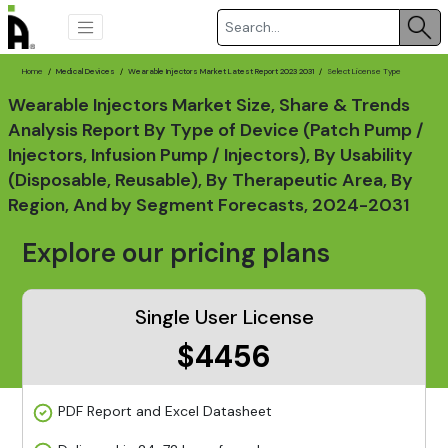
Home
Medical Devices
Wearable Injectors Market Latest Report 2023 2031
Select License Type
Wearable Injectors Market Size, Share & Trends
Analysis Report By Type of Device (Patch Pump /
Injectors, Infusion Pump / Injectors), By Usability
(Disposable, Reusable), By Therapeutic Area, By
Region, And by Segment Forecasts, 2024-2031
Explore our pricing plans
Single User License
$4456
PDF Report and Excel Datasheet