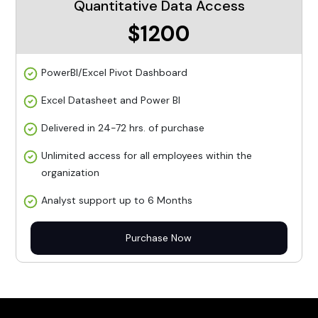
Quantitative Data Access
$1200
PowerBI/Excel Pivot Dashboard
Excel Datasheet and Power BI
Delivered in 24-72 hrs. of purchase
Unlimited access for all employees within the
organization
Analyst support up to 6 Months
Purchase Now