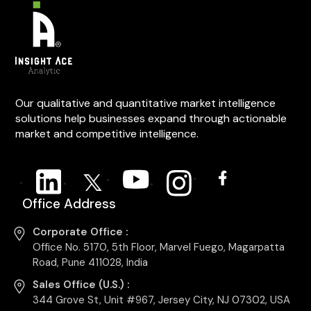
Our qualitative and quantitative market intelligence
solutions help businesses expand through actionable
market and competitive intelligence.
Office Address
Corporate Office :
Office No. 5170, 5th Floor, Marvel Fuego, Magarpatta
Road, Pune 411028, India
Sales Office (U.S.) :
344 Grove St, Unit #967, Jersey City, NJ 07302, USA