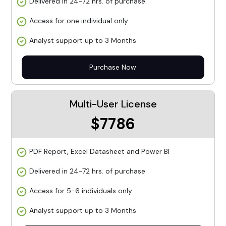
Delivered in 24-72 hrs. of purchase
Access for one individual only
Analyst support up to 3 Months
Purchase Now
Multi-User License
$7786
PDF Report, Excel Datasheet and Power BI
Delivered in 24-72 hrs. of purchase
Access for 5-6 individuals only
Analyst support up to 3 Months