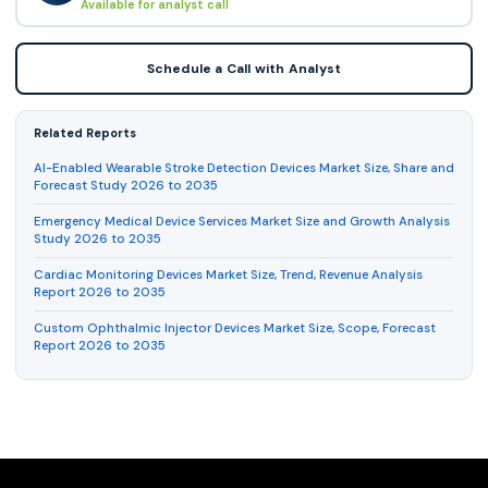
Available for analyst call
Schedule a Call with Analyst
Related Reports
AI-Enabled Wearable Stroke Detection Devices Market Size, Share and
Forecast Study 2026 to 2035
Emergency Medical Device Services Market Size and Growth Analysis
Study 2026 to 2035
Cardiac Monitoring Devices Market Size, Trend, Revenue Analysis
Report 2026 to 2035
Custom Ophthalmic Injector Devices Market Size, Scope, Forecast
Report 2026 to 2035