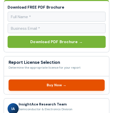
Download FREE PDF Brochure
Download PDF Brochure →
Report License Selection
Determine the appropriate license for your report
Buy Now →
InsightAce Research Team
IA
Semiconductor & Electronics Division