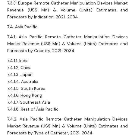
7.3.3. Europe Remote Catheter Manipulation Devices Market
Revenue (US$ Mn) & Volume (Units) Estimates and
Forecasts by Indication, 2021-2034
7.4. Asia Pacific
7.4.1. Asia Pacific Remote Catheter Manipulation Devices
Market Revenue (US$ Mn) & Volume (Units) Estimates and
Forecasts by Country, 2021-2034
7.4.1.1. India
7.4.1.2. China
7.4.1.3. Japan
7.4.1.4. Australia
7.4.1.5. South Korea
7.4.1.6. Hong Kong
7.4.1.7. Southeast Asia
7.4.1.8. Rest of Asia Pacific
7.4.2. Asia Pacific Remote Catheter Manipulation Devices
Market Revenue (US$ Mn) & Volume (Units) Estimates and
Forecasts by Type of Catheter, 2021-2034