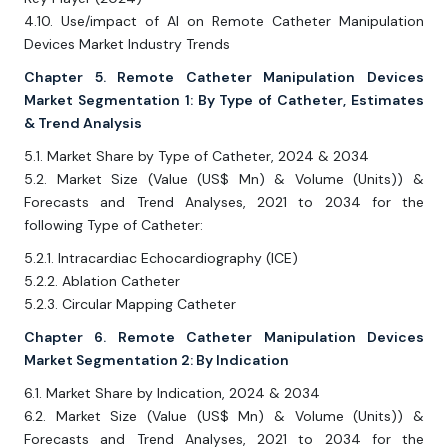
4.10. Use/impact of AI on Remote Catheter Manipulation
Devices Market Industry Trends
Chapter 5. Remote Catheter Manipulation Devices
Market Segmentation 1: By Type of Catheter, Estimates
& Trend Analysis
5.1. Market Share by Type of Catheter, 2024 & 2034
5.2. Market Size (Value (US$ Mn) & Volume (Units)) &
Forecasts and Trend Analyses, 2021 to 2034 for the
following Type of Catheter:
5.2.1. Intracardiac Echocardiography (ICE)
5.2.2. Ablation Catheter
5.2.3. Circular Mapping Catheter
Chapter 6. Remote Catheter Manipulation Devices
Market Segmentation 2: By Indication
6.1. Market Share by Indication, 2024 & 2034
6.2. Market Size (Value (US$ Mn) & Volume (Units)) &
Forecasts and Trend Analyses, 2021 to 2034 for the