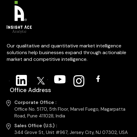
Our qualitative and quantitative market intelligence
solutions help businesses expand through actionable
market and competitive intelligence.
Office Address
Corporate Office :
Office No. 5170, 5th Floor, Marvel Fuego, Magarpatta
Road, Pune 411028, India
Sales Office (U.S.) :
344 Grove St, Unit #967, Jersey City, NJ 07302, USA