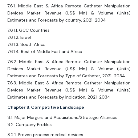
7.6.1. Middle East & Africa Remote Catheter Manipulation
Devices Market Revenue (US$ Mn) & Volume (Units)
Estimates and Forecasts by country, 2021-2034
7.6.1.1. GCC Countries
7.6.1.2. Israel
7.6.1.3. South Africa
7.6.1.4. Rest of Middle East and Africa
7.6.2. Middle East & Africa Remote Catheter Manipulation
Devices Market Revenue (US$ Mn) & Volume (Units)
Estimates and Forecasts by Type of Catheter, 2021-2034
7.6.3. Middle East & Africa Remote Catheter Manipulation
Devices Market Revenue (US$ Mn) & Volume (Units)
Estimates and Forecasts by Indication, 2021-2034
Chapter 8. Competitive Landscape
8.1. Major Mergers and Acquisitions/Strategic Alliances
8.2. Company Profiles
8.2.1. Proven process medical devices