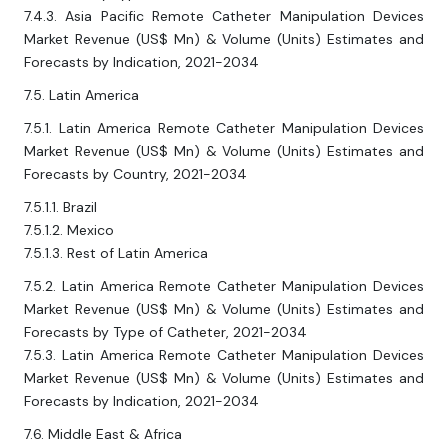
7.4.3. Asia Pacific Remote Catheter Manipulation Devices
Market Revenue (US$ Mn) & Volume (Units) Estimates and
Forecasts by Indication, 2021-2034
7.5. Latin America
7.5.1. Latin America Remote Catheter Manipulation Devices
Market Revenue (US$ Mn) & Volume (Units) Estimates and
Forecasts by Country, 2021-2034
7.5.1.1. Brazil
7.5.1.2. Mexico
7.5.1.3. Rest of Latin America
7.5.2. Latin America Remote Catheter Manipulation Devices
Market Revenue (US$ Mn) & Volume (Units) Estimates and
Forecasts by Type of Catheter, 2021-2034
7.5.3. Latin America Remote Catheter Manipulation Devices
Market Revenue (US$ Mn) & Volume (Units) Estimates and
Forecasts by Indication, 2021-2034
7.6. Middle East & Africa