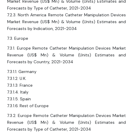
Market Revenue (US$ Mn) & Volume (Units) Estimates and
Forecasts by Type of Catheter, 2021-2034
7.2.3. North America Remote Catheter Manipulation Devices
Market Revenue (US$ Mn) & Volume (Units) Estimates and
Forecasts by Indication, 2021-2034
7.3. Europe
7.3.1. Europe Remote Catheter Manipulation Devices Market
Revenue (US$ Mn) & Volume (Units) Estimates and
Forecasts by Country, 2021-2034
7.3.1.1. Germany
7.3.1.2. U.K.
7.3.1.3. France
7.3.1.4. Italy
7.3.1.5. Spain
7.3.1.6. Rest of Europe
7.3.2. Europe Remote Catheter Manipulation Devices Market
Revenue (US$ Mn) & Volume (Units) Estimates and
Forecasts by Type of Catheter, 2021-2034