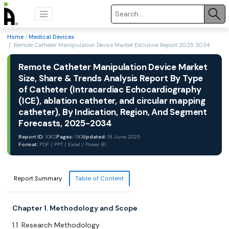
Home
/
Medical Devices
/ Remote Catheter Manipulation Device Market Exclusive Report 2025 2034
Remote Catheter Manipulation Device Market
Size, Share & Trends Analysis Report By Type
of Catheter (Intracardiac Echocardiography
(ICE), ablation catheter, and circular mapping
catheter), By Indication, Region, And Segment
Forecasts, 2025-2034
Report ID:
1062
Pages:
190
Updated:
18 June 2025
Format:
PDF / PPT / Excel / Power BI
Report Summary
Table of Content
Chapter 1. Methodology and Scope
1.1. Research Methodology