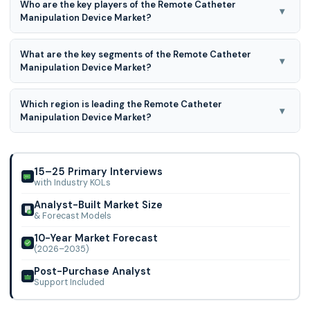
Who are the key players of the Remote Catheter
▾
Manipulation Device Market?
Proven process medical devices, Sterotaxis, Inc., Hansen
What are the key segments of the Remote Catheter
Medical, Catheter Precision Inc., Boston scientific, Biosense
▾
Manipulation Device Market?
Webster, and Others
Remote catheter manipulation devices are segmented
Which region is leading the Remote Catheter
based on indication, type of catheter, and geography.
▾
Manipulation Device Market?
North America region is leading the Remote Catheter
Manipulation Device Market.
15–25 Primary Interviews
with Industry KOLs
Analyst-Built Market Size
& Forecast Models
10-Year Market Forecast
(2026–2035)
Post-Purchase Analyst
Support Included