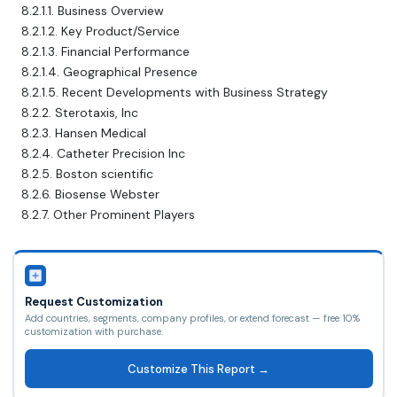
8.2.1.1. Business Overview
8.2.1.2. Key Product/Service
8.2.1.3. Financial Performance
8.2.1.4. Geographical Presence
8.2.1.5. Recent Developments with Business Strategy
8.2.2. Sterotaxis, Inc
8.2.3. Hansen Medical
8.2.4. Catheter Precision Inc
8.2.5. Boston scientific
8.2.6. Biosense Webster
8.2.7. Other Prominent Players
Request Customization
Add countries, segments, company profiles, or extend forecast — free 10%
customization with purchase.
Customize This Report →