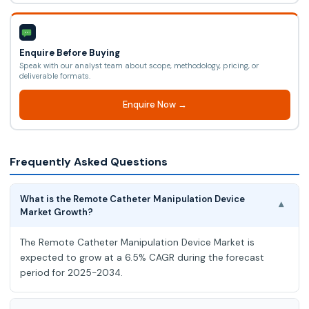
Enquire Before Buying
Speak with our analyst team about scope, methodology, pricing, or
deliverable formats.
Enquire Now →
Frequently Asked Questions
What is the Remote Catheter Manipulation Device
▾
Market Growth?
The Remote Catheter Manipulation Device Market is
expected to grow at a 6.5% CAGR during the forecast
period for 2025-2034.