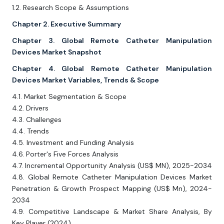
1.2. Research Scope & Assumptions
Chapter 2. Executive Summary
Chapter 3. Global Remote Catheter Manipulation
Devices Market Snapshot
Chapter 4. Global Remote Catheter Manipulation
Devices Market Variables, Trends & Scope
4.1. Market Segmentation & Scope
4.2. Drivers
4.3. Challenges
4.4. Trends
4.5. Investment and Funding Analysis
4.6. Porter's Five Forces Analysis
4.7. Incremental Opportunity Analysis (US$ MN), 2025-2034
4.8. Global Remote Catheter Manipulation Devices Market
Penetration & Growth Prospect Mapping (US$ Mn), 2024-
2034
4.9. Competitive Landscape & Market Share Analysis, By
Key Player (2024)