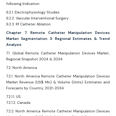
following Indication:
6.2.1. Electrophysiology Studies
6.2.2. Vascular Interventional Surgery
6.2.3. Rf Catheter Ablation
Chapter 7. Remote Catheter Manipulation Devices
Market Segmentation 3: Regional Estimates & Trend
Analysis
7.1. Global Remote Catheter Manipulation Devices Market,
Regional Snapshot 2024 & 2034
7.2. North America
7.2.1. North America Remote Catheter Manipulation Devices
Market Revenue (US$ Mn) & Volume (Units) Estimates and
Forecasts by Country, 2021-2034
7.2.1.1. US
7.2.1.2. Canada
7.2.2. North America Remote Catheter Manipulation Devices