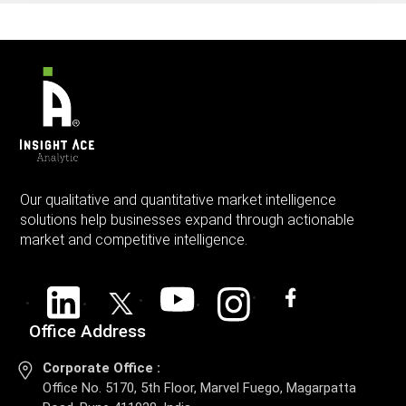
Our qualitative and quantitative market intelligence
solutions help businesses expand through actionable
market and competitive intelligence.
Office Address
Corporate Office :
Office No. 5170, 5th Floor, Marvel Fuego, Magarpatta