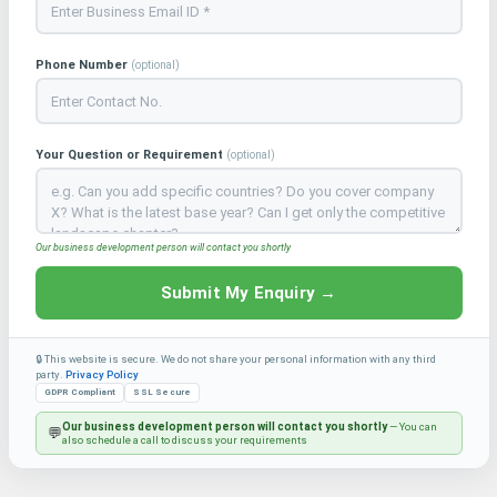
Phone Number
(optional)
Your Question or Requirement
(optional)
Our business development person will contact you shortly
Submit My Enquiry →
🔒 This website is secure. We do not share your personal information with any third
party.
Privacy Policy
GDPR Compliant
SSL Secure
Our business development person will contact you shortly
— You can
💬
also schedule a call to discuss your requirements