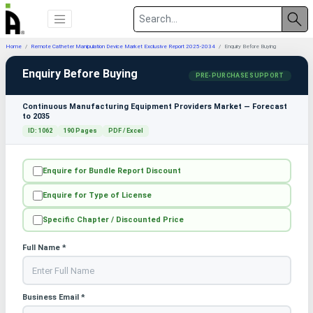
Home
Remote Catheter Manipulation Device Market Exclusive Report 2025-2034
Enquiry Before Buying
Enquiry Before Buying
PRE-PURCHASE SUPPORT
Continuous Manufacturing Equipment Providers Market — Forecast
to 2035
ID: 1062
190 Pages
PDF / Excel
Enquire for Bundle Report Discount
Enquire for Type of License
Specific Chapter / Discounted Price
Full Name *
Business Email *